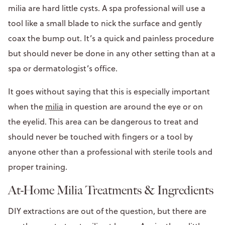
milia are hard little cysts. A spa professional will use a
tool like a small blade to nick the surface and gently
coax the bump out. It’s a quick and painless procedure
but should never be done in any other setting than at a
spa or dermatologist’s office.
It goes without saying that this is especially important
when the
milia
in question are around the eye or on
the eyelid. This area can be dangerous to treat and
should never be touched with fingers or a tool by
anyone other than a professional with sterile tools and
proper training.
At-Home Milia Treatments & Ingredients
DIY extractions are out of the question, but there are