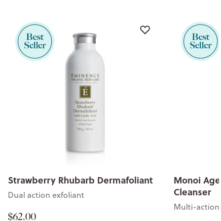
Strawberry Rhubarb Dermafoliant
Monoi Age 
Cleanser
Dual action exfoliant
Multi-action 
$62.00