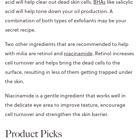
acid will help clear out dead skin cells.
BHAs
like salicylic
acid will help tone down your oil production. A
combination of both types of exfoliants may be your
secret recipe.
Two other ingredients that are recommended to help
with milia are retinol and
niacinamide
. Retinol increases
cell turnover and helps bring the dead cells to the
surface, resulting in less of them getting trapped under
the skin.
Niacinamide is a gentle ingredient that works well in
the delicate eye area to improve texture, encourage
cell turnover and strengthen the skin barrier.
Product Picks