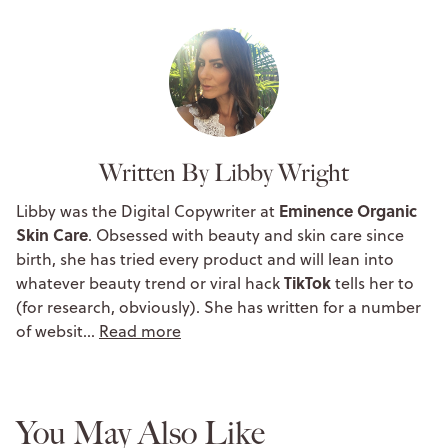
Written By Libby Wright
Eminence Organic
Libby was the Digital Copywriter at
Skin Care
. Obsessed with beauty and skin care since
birth, she has tried every product and will lean into
TikTok
whatever beauty trend or viral hack
tells her to
(for research, obviously). She has written for a number
of websit…
Read more
You May Also Like