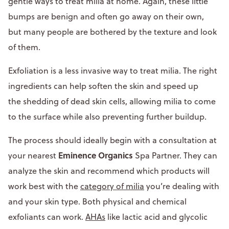
gentle ways to treat milia at home. Again, these little
bumps are benign and often go away on their own,
but many people are bothered by the texture and look
of them.
Exfoliation is a less invasive way to treat milia. The right
ingredients can help soften the skin and speed up
the shedding of dead skin cells, allowing milia to come
to the surface while also preventing further buildup.
The process should ideally begin with a consultation at
Eminence Organics
your nearest
Spa Partner. They can
analyze the skin and recommend which products will
work best with the
category of milia
you’re dealing with
and your skin type. Both physical and chemical
exfoliants can work.
AHAs
like lactic acid and glycolic