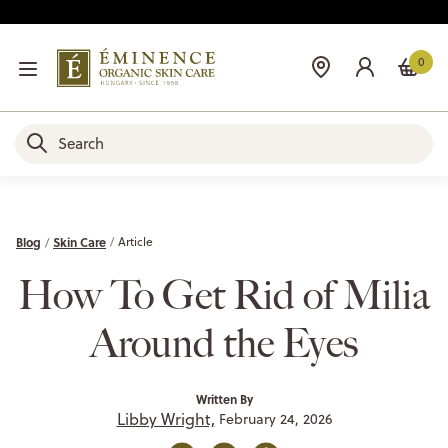
0
Blog
Skin Care
Article
How To Get Rid of Milia
Around the Eyes
Written By
Libby Wright,
February 24, 2026