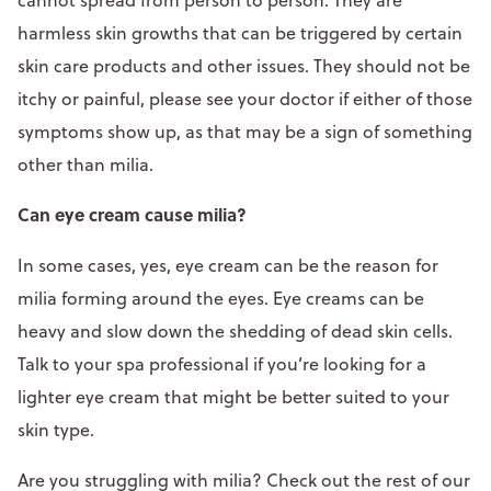
harmless skin growths that can be triggered by certain
skin care products and other issues. They should not be
itchy or painful, please see your doctor if either of those
symptoms show up, as that may be a sign of something
other than milia.
Can eye cream cause milia?
In some cases, yes, eye cream can be the reason for
milia forming around the eyes. Eye creams can be
heavy and slow down the shedding of dead skin cells.
Talk to your spa professional if you’re looking for a
lighter eye cream that might be better suited to your
skin type.
Are you struggling with milia? Check out the rest of our