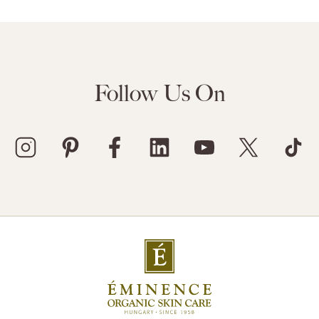
Follow Us On