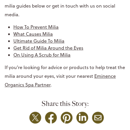
milia guides below or get in touch with us on social
media.
How To Prevent Milia
What Causes Milia
Ultimate Guide To Milia
Get Rid of Milia Around the Eyes
On Using A Scrub for Milia
If you’re looking for advice or products to help treat the
milia around your eyes, visit your nearest
Eminence
Organics Spa Partner
.
Share this Story: