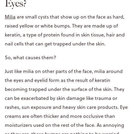
Eyes?
Milia
are small cysts that show up on the face as hard,
raised yellow or white bumps. They are made up of
keratin, a type of protein found in skin tissue, hair and
nail cells that can get trapped under the skin.
So, what causes them?
Just like milia on other parts of the face, milia around
the eyes and eyelid form as the result of keratin
becoming trapped under the surface of the skin. They
can be exacerbated by skin damage like trauma or
rashes, sun exposure and heavy skin care products. Eye
creams are often thicker and more occlusive than
moisturizers used on the rest of the face. As annoying
as they are, these bumps are nothing to be worried