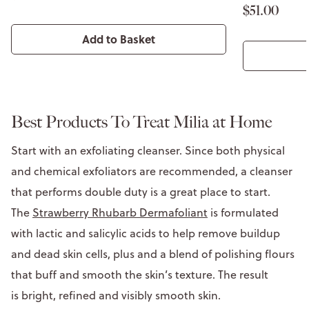
$51.00
Add to Basket
Best Products To Treat Milia at Home
Start with an exfoliating cleanser. Since both physical
and chemical exfoliators are recommended, a cleanser
that performs double duty is a great place to start.
The
Strawberry Rhubarb Dermafoliant
is formulated
with lactic and salicylic acids to help remove buildup
and dead skin cells, plus and a blend of polishing flours
that buff and smooth the skin’s texture. The result
is bright, refined and visibly smooth skin.