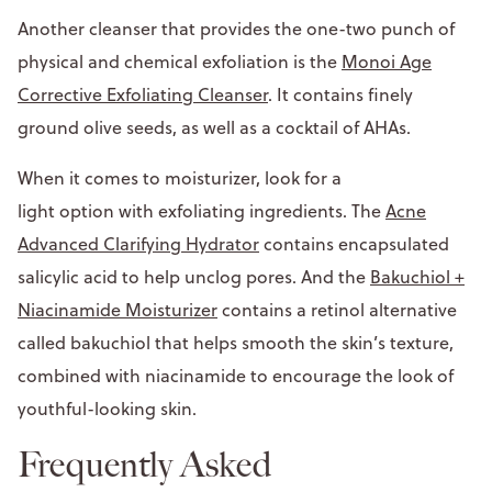
Another cleanser that provides the one-two punch of
physical and chemical exfoliation is the
Monoi Age
Corrective Exfoliating Cleanser
. It contains finely
ground olive seeds, as well as a cocktail of AHAs.
When it comes to moisturizer, look for a
light option with exfoliating ingredients. The
Acne
Advanced Clarifying Hydrator
contains encapsulated
salicylic acid to help unclog pores. And the
Bakuchiol +
Niacinamide Moisturizer
contains a retinol alternative
called bakuchiol that helps smooth the skin’s texture,
combined with niacinamide to encourage the look of
youthful-looking skin.
Frequently Asked