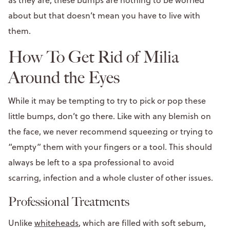
about but that doesn’t mean you have to live with
them.
How To Get Rid of Milia
Around the Eyes
While it may be tempting to try to pick or pop these
little bumps, don’t go there. Like with any blemish on
the face, we never recommend squeezing or trying to
“empty” them with your fingers or a tool. This should
always be left to a spa professional to avoid
scarring, infection and a whole cluster of other issues.
Professional Treatments
Unlike
whiteheads
, which are filled with soft sebum,