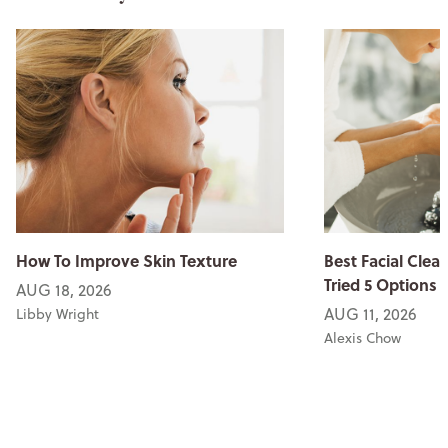
How To Improve Skin Texture
Best Facial Clean
Tried 5 Options
AUG 18, 2026
AUG 11, 2026
Libby Wright
Alexis Chow