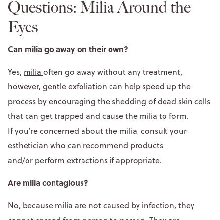
Questions: Milia Around the
Eyes
Can milia go away on their own?
Yes,
milia
often go away without any treatment,
however, gentle exfoliation can help speed up the
process by encouraging the shedding of dead skin cells
that can get trapped and cause the milia to form.
If you’re concerned about the milia, consult your
esthetician who can recommend products
and/or perform extractions if appropriate.
Are milia contagious?
No, because milia are not caused by infection, they
cannot spread from person to person. They are