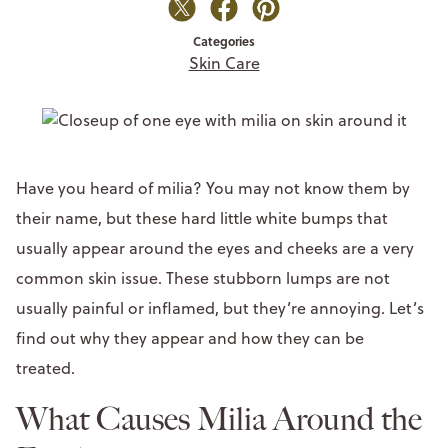
Categories
Skin Care
Have you heard of milia? You may not know them by
their name, but these hard little white bumps that
usually appear around the eyes and cheeks are a very
common skin issue. These stubborn lumps are not
usually painful or inflamed, but they’re annoying. Let’s
find out why they appear and how they can be
treated.
What Causes Milia Around the