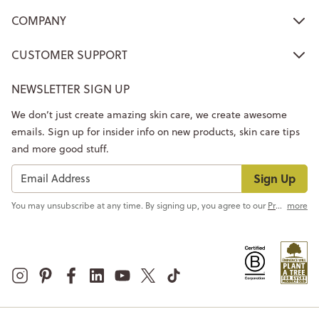
COMPANY
CUSTOMER SUPPORT
NEWSLETTER SIGN UP
We don’t just create amazing skin care, we create awesome
emails. Sign up for insider info on new products, skin care tips
and more good stuff.
Sign Up
You may unsubscribe at any time. By signing up, you agree to our
Privacy Policy
more