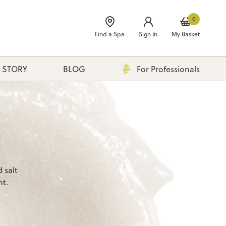
0
Find a Spa
Sign In
My Basket
 STORY
BLOG
For Professionals
 salt
nt.