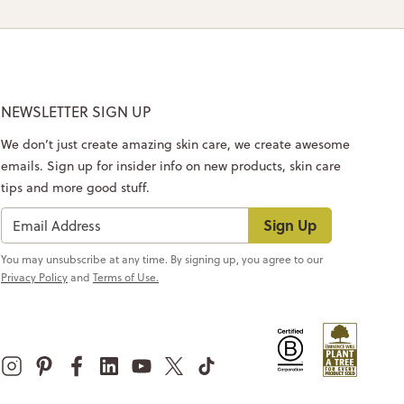
NEWSLETTER SIGN UP
We don’t just create amazing skin care, we create awesome
emails. Sign up for insider info on new products, skin care
tips and more good stuff.
Sign Up
You may unsubscribe at any time. By signing up, you agree to our
Privacy Policy
and
Terms of Use.