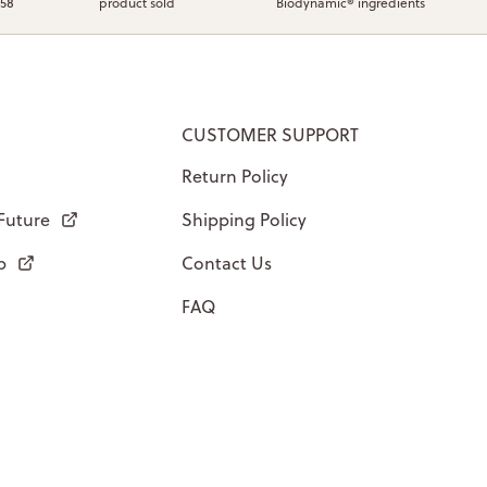
958
product sold
Biodynamic® ingredients
CUSTOMER SUPPORT
Return Policy
 Future
Shipping Policy
p
Contact Us
FAQ