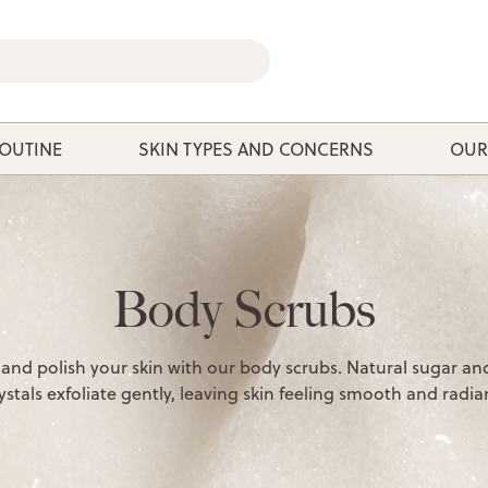
ROUTINE
SKIN TYPES AND CONCERNS
OUR
Body Scrubs
 and polish your skin with our body scrubs. Natural sugar and
ystals exfoliate gently, leaving skin feeling smooth and radia