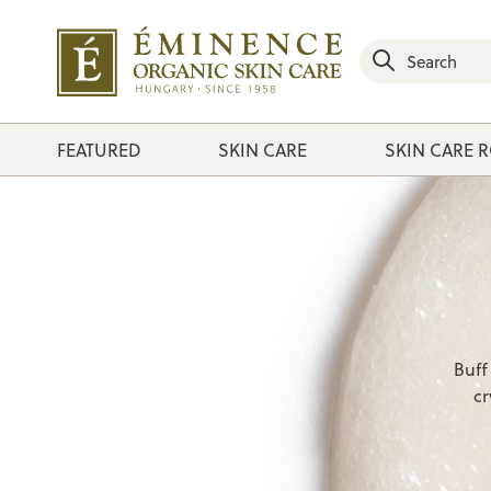
FEATURED
SKIN CARE
SKIN CARE 
Buff
cr