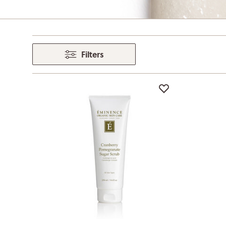
Filters