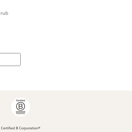
crub
Certified B Corporation®