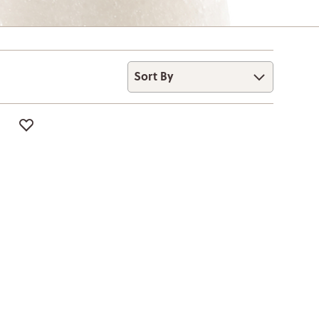
Sort By