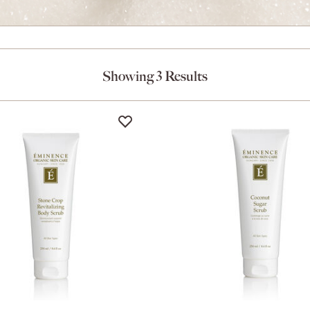
Showing 3 Results