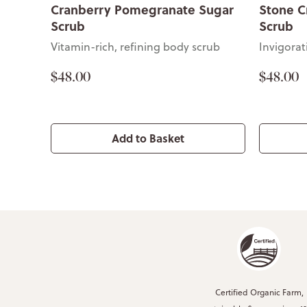
Cranberry Pomegranate Sugar
Stone C
Scrub
Scrub
Vitamin-rich, refining body scrub
Invigora
$48.00
$48.00
Add to Basket
Certified Organic Farm,