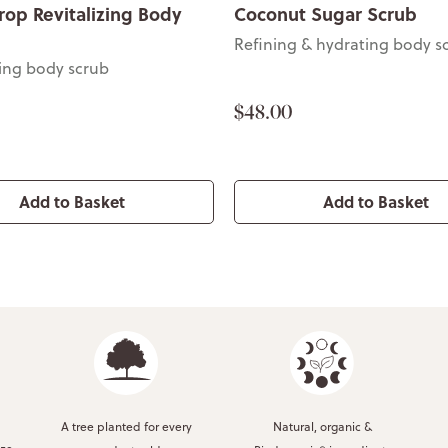
rop Revitalizing Body
Coconut Sugar Scrub
Refining & hydrating body s
ting body scrub
$48.00
Add to Basket
Add to Basket
A tree planted for every
Natural, organic &