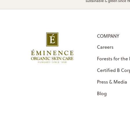
sustainable & green since 1
COMPANY
Careers
Forests for the
Certified B Cor
Press & Media
Blog