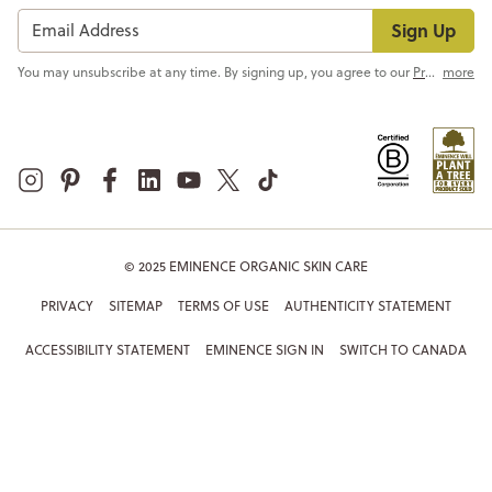
Sign Up
You may unsubscribe at any time. By signing up, you agree to our
Privacy Policy
more
© 2025 EMINENCE ORGANIC SKIN CARE
PRIVACY
SITEMAP
TERMS OF USE
AUTHENTICITY STATEMENT
ACCESSIBILITY STATEMENT
EMINENCE SIGN IN
SWITCH TO CANADA