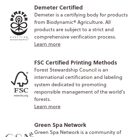
Demeter Certified
Demeter is a certifying body for products
from Biodynamic® Agriculture. All
products are subject to a strict and
comprehensive verification process.
Learn more
FSC Certified Printing Methods
Forest Stewardship Council is an
international certification and labeling
system dedicated to promoting
responsible management of the world’s
forests.
Learn more
Green Spa Network
Green Spa Network is a community of