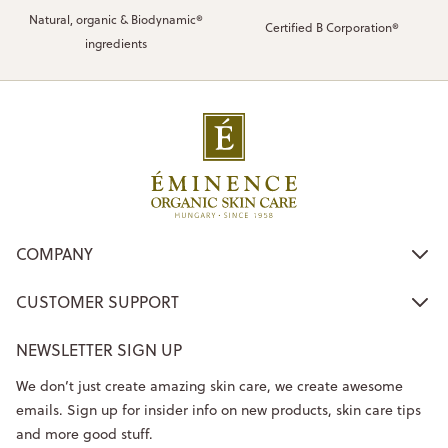
Natural, organic & Biodynamic®
Certified B Corporation®
ingredients
COMPANY
CUSTOMER SUPPORT
NEWSLETTER SIGN UP
We don’t just create amazing skin care, we create awesome
emails. Sign up for insider info on new products, skin care tips
and more good stuff.