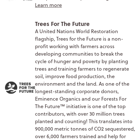
Learn more
Trees For The Future
A United Nations World Restoration
flagship, Trees for the Future is a non-
profit working with farmers across
developing communities to break the
cycle of hunger and poverty by planting
trees and training farmers to regenerate
soil, improve food production, the
environment and the land. As one of the
longest-standing corporate donors,
Eminence Organics and our Forests For
The Future™ initiative is one of the top
contributors, with over 30 million trees
planted and counting! This translates into
900,000 metric tonnes of CO2 sequestered,
over 6,000 farmers trained and help for