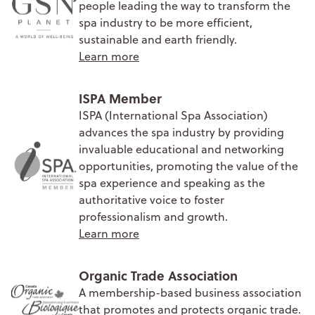
people leading the way to transform the
spa industry to be more efficient,
sustainable and earth friendly.
Learn more
ISPA Member
ISPA (International Spa Association)
advances the spa industry by providing
invaluable educational and networking
opportunities, promoting the value of the
spa experience and speaking as the
authoritative voice to foster
professionalism and growth.
Learn more
Organic Trade Association
A membership-based business association
that promotes and protects organic trade.