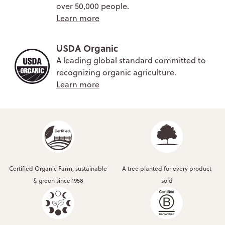
over 50,000 people.
Learn more
USDA Organic
A leading global standard committed to
recognizing organic agriculture.
Learn more
Certified Organic Farm, sustainable
A tree planted for every product
& green since 1958
sold