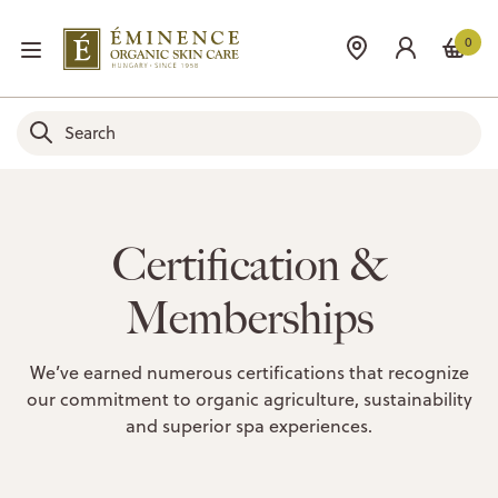
0
Certification &
Memberships
We’ve earned numerous certifications that recognize
our commitment to organic agriculture, sustainability
and superior spa experiences.