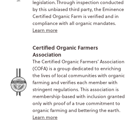
legislation. Through inspection conducted
by this unbiased third party, the Eminence
Certified Organic Farm is verified and in
compliance with all organic mandates.
Learn more
Certified Organic Farmers
Association
The Certified Organic Farmers’ Association
(COFA) is a group dedicated to enriching
the lives of local communities with organic
farming and verifies each member with
stringent regulations. This association is
membership-based with inclusion granted
only with proof of a true commitment to
organic farming and bettering the earth.
Learn more