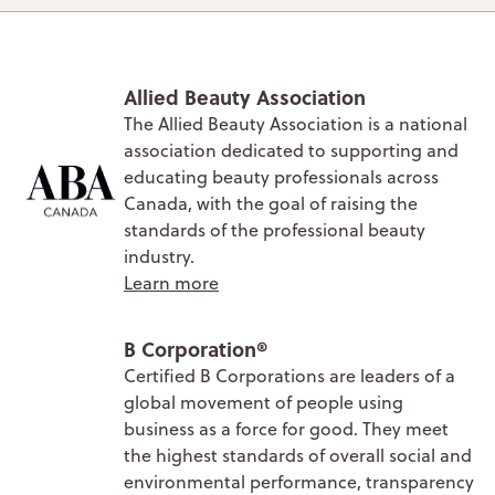
Allied Beauty Association
The Allied Beauty Association is a national
association dedicated to supporting and
educating beauty professionals across
Canada, with the goal of raising the
standards of the professional beauty
industry.
Learn more
B Corporation®
Certified B Corporations are leaders of a
global movement of people using
business as a force for good. They meet
the highest standards of overall social and
environmental performance, transparency