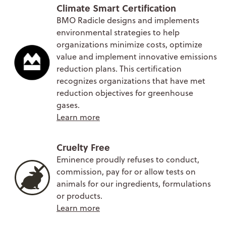
Climate Smart Certification
BMO Radicle designs and implements
environmental strategies to help
organizations minimize costs, optimize
value and implement innovative emissions
reduction plans. This certification
recognizes organizations that have met
reduction objectives for greenhouse
gases.
Learn more
Cruelty Free
Eminence proudly refuses to conduct,
commission, pay for or allow tests on
animals for our ingredients, formulations
or products.
Learn more