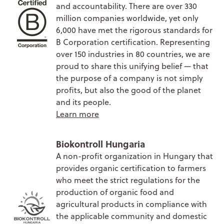
and accountability. There are over 330
million companies worldwide, yet only
6,000 have met the rigorous standards for
B Corporation certification. Representing
over 150 industries in 80 countries, we are
proud to share this unifying belief — that
the purpose of a company is not simply
profits, but also the good of the planet
and its people.
Learn more
Biokontroll Hungaria
A non-profit organization in Hungary that
provides organic certification to farmers
who meet the strict regulations for the
production of organic food and
agricultural products in compliance with
the applicable community and domestic