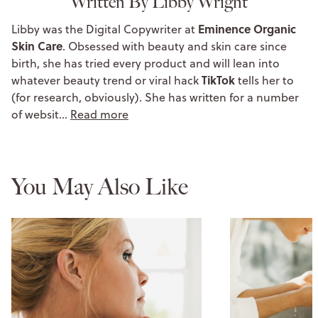
Written By Libby Wright
Eminence Organic
Libby was the Digital Copywriter at
Skin Care
. Obsessed with beauty and skin care since
birth, she has tried every product and will lean into
TikTok
whatever beauty trend or viral hack
tells her to
(for research, obviously). She has written for a number
of websit…
Read more
You May Also Like