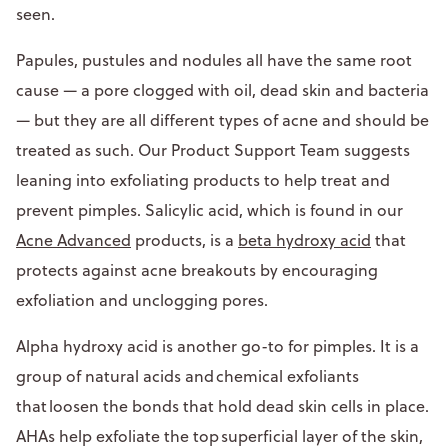
seen.
Papules, pustules and nodules all have the same root
cause — a pore clogged with oil, dead skin and bacteria
— but they are all different types of acne and should be
treated as such. Our Product Support Team suggests
leaning into exfoliating products to help treat and
prevent pimples. Salicylic acid, which is found in our
Acne Advanced
products, is a
beta hydroxy acid
that
protects against acne breakouts by encouraging
exfoliation and unclogging pores.
Alpha hydroxy acid is another go-to for pimples. It is a
group of natural acids and chemical exfoliants
that loosen the bonds that hold dead skin cells in place.
AHAs help exfoliate the top superficial layer of the skin,