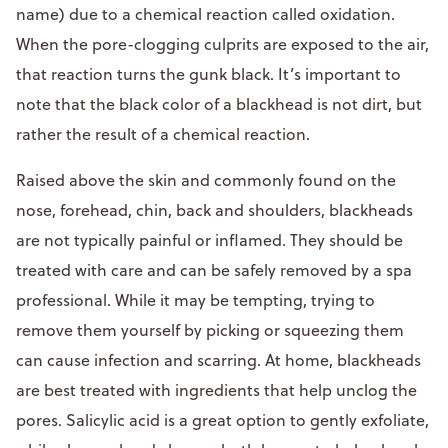
name) due to a chemical reaction called oxidation.
When the pore-clogging culprits are exposed to the air,
that reaction turns the gunk black. It’s important to
note that the black color of a blackhead is not dirt, but
rather the result of a chemical reaction.
Raised above the skin and commonly found on the
nose, forehead, chin, back and shoulders, blackheads
are not typically painful or inflamed. They should be
treated with care and can be safely removed by a spa
professional. While it may be tempting, trying to
remove them yourself by picking or squeezing them
can cause infection and scarring. At home, blackheads
are best treated with ingredients that help unclog the
pores. Salicylic acid is a great option to gently exfoliate,