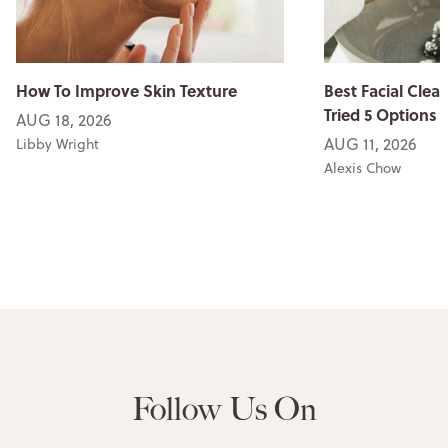
How To Improve Skin Texture
Best Facial Clean
Tried 5 Options
AUG 18, 2026
AUG 11, 2026
Libby Wright
Alexis Chow
Follow Us On