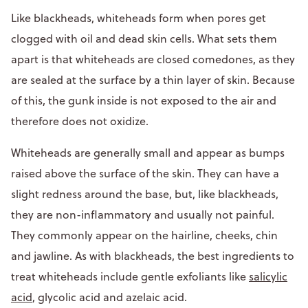
Like blackheads, whiteheads form when pores get
clogged with oil and dead skin cells. What sets them
apart is that whiteheads are closed comedones, as they
are sealed at the surface by a thin layer of skin. Because
of this, the gunk inside is not exposed to the air and
therefore does not oxidize.
Whiteheads are generally small and appear as bumps
raised above the surface of the skin. They can have a
slight redness around the base, but, like blackheads,
they are non-inflammatory and usually not painful.
They commonly appear on the hairline, cheeks, chin
and jawline. As with blackheads, the best ingredients to
treat whiteheads include gentle exfoliants like
salicylic
acid
, glycolic acid and azelaic acid.