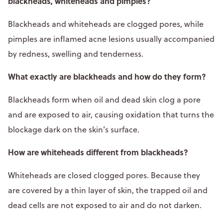
blackheads, whiteheads and pimples?
Blackheads and whiteheads are clogged pores, while
pimples are inflamed acne lesions usually accompanied
by redness, swelling and tenderness.
What exactly are blackheads and how do they form?
Blackheads form when oil and dead skin clog a pore
and are exposed to air, causing oxidation that turns the
blockage dark on the skin’s surface.​
How are whiteheads different from blackheads?
Whiteheads are closed clogged pores. Because they
are covered by a thin layer of skin, the trapped oil and
dead cells are not exposed to air and do not darken.​