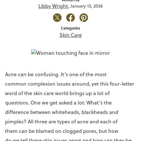
Libby Wright,
January 13, 2026
Categories
Skin Care
Acne can be confusing. It’s one of the most
common complexion issues around, yet this four-letter
word of the skin care world brings up a lot of
questions. One we get asked a lot: What’s the
difference between whiteheads, blackheads and
pimples? All three are types of acne and each of
them can be blamed on clogged pores, but how
do we tell these skin issues apart and how can they be