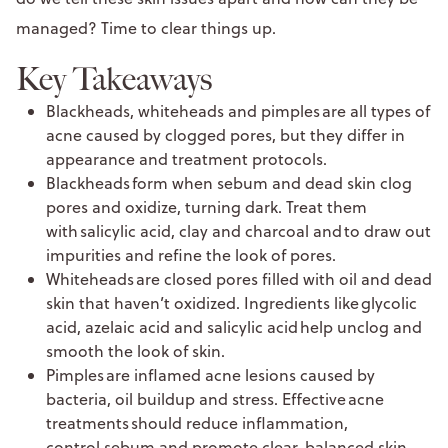
managed? Time to clear things up.
Key Takeaways
Blackheads, whiteheads and pimples are all types of
acne caused by clogged pores, but they differ in
appearance and treatment protocols.
Blackheads form when sebum and dead skin clog
pores and oxidize, turning dark. Treat them
with salicylic acid, clay and charcoal and to draw out
impurities and refine the look of pores.
Whiteheads are closed pores filled with oil and dead
skin that haven’t oxidized. Ingredients like glycolic
acid, azelaic acid and salicylic acid help unclog and
smooth the look of skin.
Pimples are inflamed acne lesions caused by
bacteria, oil buildup and stress. Effective acne
treatments should reduce inflammation,
control sebum and promote clear, balanced skin.