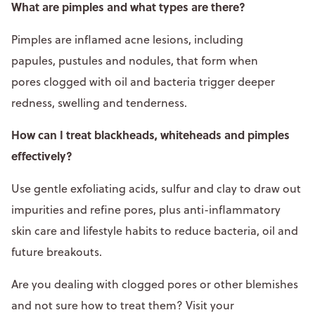
What are pimples and what types are there?
Pimples are inflamed acne lesions, including
papules, pustules and nodules, that form when
pores clogged with oil and bacteria trigger deeper
redness, swelling and tenderness.​
How can I treat blackheads, whiteheads and pimples
effectively?
Use gentle exfoliating acids, sulfur and clay to draw out
impurities and refine pores, plus anti-inflammatory
skin care and lifestyle habits to reduce bacteria, oil and
future breakouts.
Are you dealing with clogged pores or other blemishes
and not sure how to treat them? Visit your