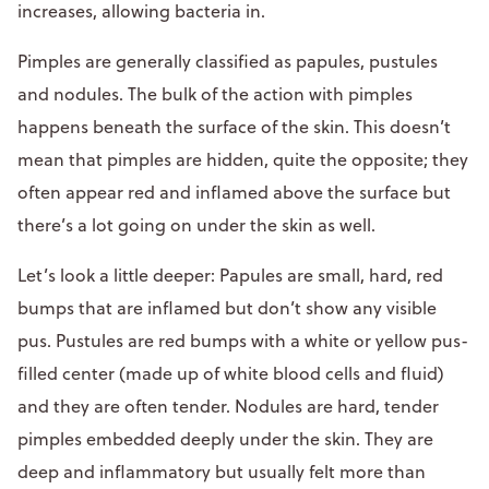
increases, allowing bacteria in.
Pimples are generally classified as papules, pustules
and nodules. The bulk of the action with pimples
happens beneath the surface of the skin. This doesn’t
mean that pimples are hidden, quite the opposite; they
often appear red and inflamed above the surface but
there’s a lot going on under the skin as well.
Let’s look a little deeper: Papules are small, hard, red
bumps that are inflamed but don’t show any visible
pus. Pustules are red bumps with a white or yellow pus-
filled center (made up of white blood cells and fluid)
and they are often tender. Nodules are hard, tender
pimples embedded deeply under the skin. They are
deep and inflammatory but usually felt more than