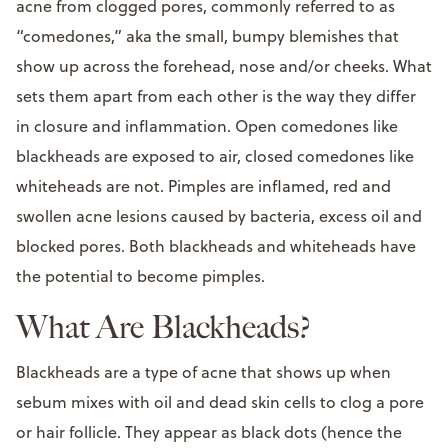
acne from clogged pores, commonly referred to as
“comedones,” aka the small, bumpy blemishes that
show up across the forehead, nose and/or cheeks. What
sets them apart from each other is the way they differ
in closure and inflammation. Open comedones like
blackheads are exposed to air, closed comedones like
whiteheads are not. Pimples are inflamed, red and
swollen acne lesions caused by bacteria, excess oil and
blocked pores. Both blackheads and whiteheads have
the potential to become pimples.
What Are Blackheads?
Blackheads are a type of acne that shows up when
sebum mixes with oil and dead skin cells to clog a pore
or hair follicle. They appear as black dots (hence the