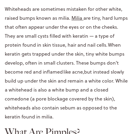
Whiteheads are sometimes mistaken for other white,
raised bumps known as milia.
Milia
are tiny, hard lumps
that often appear under the eyes or on the cheeks.
They are small cysts filled with keratin — a type of
protein found in skin tissue, hair and nail cells. When
keratin gets trapped under the skin, tiny white bumps
develop, often in small clusters. These bumps don't
become red and inflamed like acne,but instead slowly
build up under the skin and remain a white color. While
a whitehead is also a white bump and a closed
comedone (a pore blockage covered by the skin),
whiteheads also contain sebum as opposed to the
keratin found in milia.
What Are Pimples?