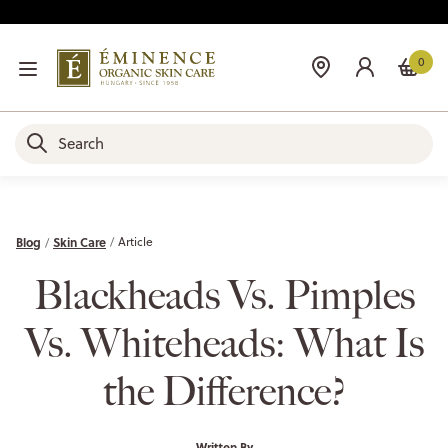
0
Blog
Skin Care
Article
Blackheads Vs. Pimples
Vs. Whiteheads: What Is
the Difference?
Written By