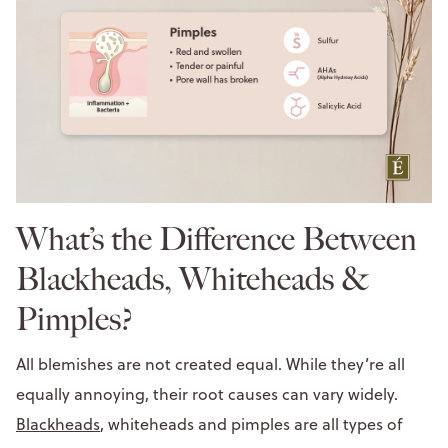
What’s the Difference Between
Blackheads, Whiteheads &
Pimples?
All blemishes are not created equal. While they’re all
equally annoying, their root causes can vary widely.
Blackheads
, whiteheads and pimples are all types of