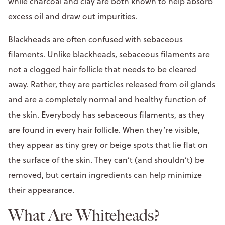
while charcoal and clay are both known to help absorb
excess oil and draw out impurities.
Blackheads are often confused with sebaceous
filaments. Unlike blackheads,
sebaceous filaments
are
not a clogged hair follicle that needs to be cleared
away. Rather, they are particles released from oil glands
and are a completely normal and healthy function of
the skin. Everybody has sebaceous filaments, as they
are found in every hair follicle. When they’re visible,
they appear as tiny grey or beige spots that lie flat on
the surface of the skin. They can’t (and shouldn’t) be
removed, but certain ingredients can help minimize
their appearance.
What Are Whiteheads?