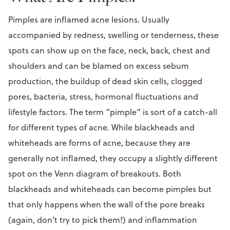
Pimples are inflamed acne lesions. Usually
accompanied by redness, swelling or tenderness, these
spots can show up on the face, neck, back, chest and
shoulders and can be blamed on excess sebum
production, the buildup of dead skin cells, clogged
pores, bacteria, stress, hormonal fluctuations and
lifestyle factors. The term “pimple” is sort of a catch-all
for different types of acne. While blackheads and
whiteheads are forms of acne, because they are
generally not inflamed, they occupy a slightly different
spot on the Venn diagram of breakouts. Both
blackheads and whiteheads can become pimples but
that only happens when the wall of the pore breaks
(again, don’t try to pick them!) and inflammation