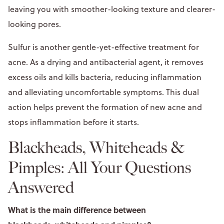
leaving you with smoother-looking texture and clearer-
looking pores.
Sulfur is another gentle-yet-effective treatment for
acne. As a drying and antibacterial agent, it removes
excess oils and kills bacteria, reducing inflammation
and alleviating uncomfortable symptoms. This dual
action helps prevent the formation of new acne and
stops inflammation before it starts.
Blackheads, Whiteheads &
Pimples: All Your Questions
Answered
What is the main difference between