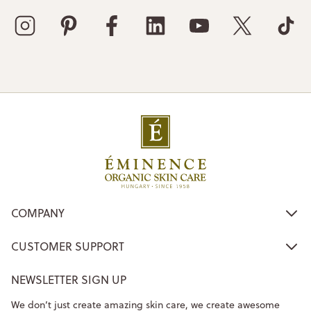
COMPANY
CUSTOMER SUPPORT
NEWSLETTER SIGN UP
We don’t just create amazing skin care, we create awesome