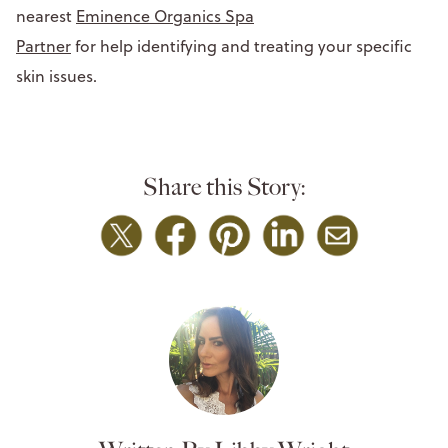
nearest
Eminence Organics Spa
Partner
for help identifying and treating your specific
skin issues.
Share this Story: