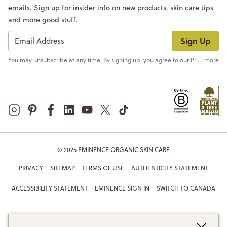
emails. Sign up for insider info on new products, skin care tips
and more good stuff.
Sign Up
You may unsubscribe at any time. By signing up, you agree to our
Privacy Policy
more
© 2025 EMINENCE ORGANIC SKIN CARE
PRIVACY
SITEMAP
TERMS OF USE
AUTHENTICITY STATEMENT
ACCESSIBILITY STATEMENT
EMINENCE SIGN IN
SWITCH TO CANADA