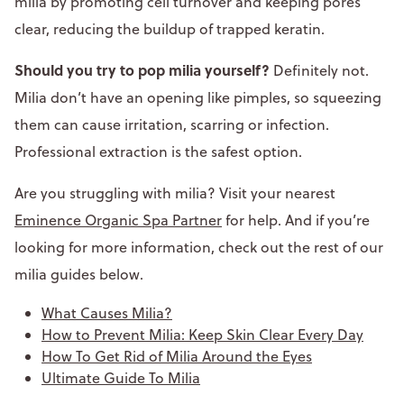
milia by promoting cell turnover and keeping pores
clear, reducing the buildup of trapped keratin.
Should you try to pop milia yourself?
Definitely not.
Milia don’t have an opening like pimples, so squeezing
them can cause irritation, scarring or infection.
Professional extraction is the safest option.
Are you struggling with milia? Visit your nearest
Eminence Organic Spa Partner
for help. And if you’re
looking for more information, check out the rest of our
milia guides below.
What Causes Milia?
How to Prevent Milia: Keep Skin Clear Every Day
How To Get Rid of Milia Around the Eyes
Ultimate Guide To Milia