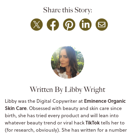
Share this Story:
Written By Libby Wright
Eminence Organic
Libby was the Digital Copywriter at
Skin Care
. Obsessed with beauty and skin care since
birth, she has tried every product and will lean into
TikTok
whatever beauty trend or viral hack
tells her to
(for research, obviously). She has written for a number