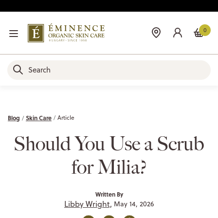
0
Blog
Skin Care
Article
Should You Use a Scrub
for Milia?
Written By
Libby Wright,
May 14, 2026