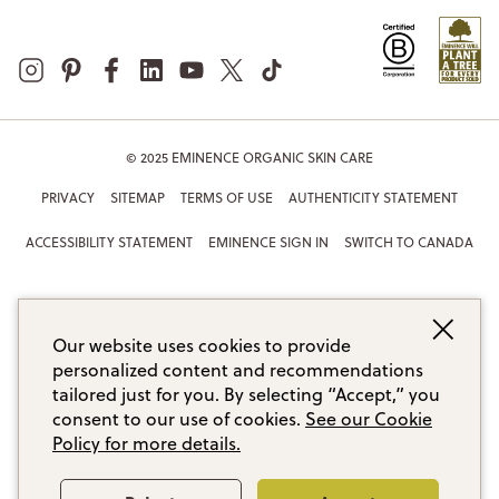
© 2025 EMINENCE ORGANIC SKIN CARE
PRIVACY
SITEMAP
TERMS OF USE
AUTHENTICITY STATEMENT
ACCESSIBILITY STATEMENT
EMINENCE SIGN IN
SWITCH TO CANADA
Our website uses cookies to provide
personalized content and recommendations
tailored just for you. By selecting “Accept,” you
consent to our use of cookies.
See our Cookie
Policy for more details.