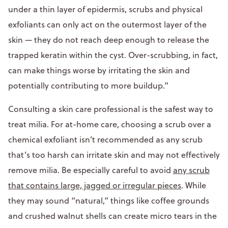
under a thin layer of epidermis, scrubs and physical
exfoliants can only act on the outermost layer of the
skin — they do not reach deep enough to release the
trapped keratin within the cyst. Over-scrubbing, in fact,
can make things worse by irritating the skin and
potentially contributing to more buildup.”
Consulting a skin care professional is the safest way to
treat milia. For at-home care, choosing a scrub over a
chemical exfoliant isn’t recommended as any scrub
that’s too harsh can irritate skin and may not effectively
remove milia. Be especially careful to avoid
any scrub
that contains large, jagged or irregular pieces
. While
they may sound “natural,” things like coffee grounds
and crushed walnut shells can create micro tears in the