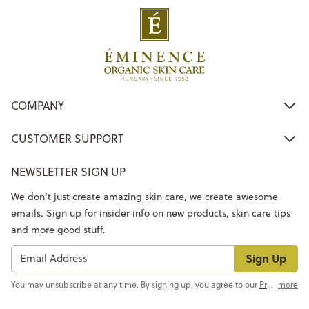
COMPANY
CUSTOMER SUPPORT
NEWSLETTER SIGN UP
We don’t just create amazing skin care, we create awesome
emails. Sign up for insider info on new products, skin care tips
and more good stuff.
Sign Up
You may unsubscribe at any time. By signing up, you agree to our
Privacy Policy
more