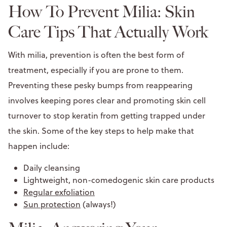
How To Prevent Milia: Skin
Care Tips That Actually Work
With milia, prevention is often the best form of
treatment, especially if you are prone to them.
Preventing these pesky bumps from reappearing
involves keeping pores clear and promoting skin cell
turnover to stop keratin from getting trapped under
the skin. Some of the key steps to help make that
happen include:
Daily cleansing
Lightweight, non-comedogenic skin care products
Regular exfoliation
Sun protection
(always!)