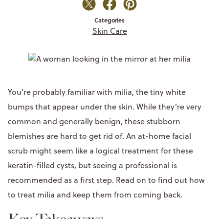
Categories
Skin Care
You’re probably familiar with milia, the tiny white
bumps that appear under the skin. While they’re very
common and generally benign, these stubborn
blemishes are hard to get rid of. An at-home facial
scrub might seem like a logical treatment for these
keratin-filled cysts, but seeing a professional is
recommended as a first step. Read on to find out how
to treat milia and keep them from coming back.