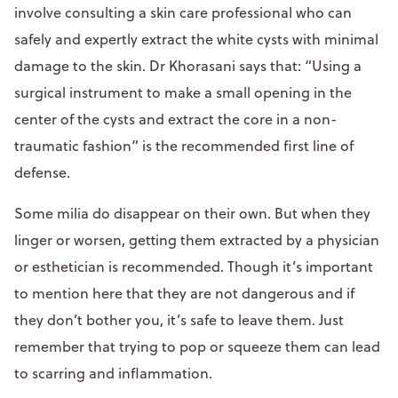
involve consulting a skin care professional who can
safely and expertly extract the white cysts with minimal
damage to the skin. Dr Khorasani says that: “Using a
surgical instrument to make a small opening in the
center of the cysts and extract the core in a non-
traumatic fashion” is the recommended first line of
defense.
Some milia do disappear on their own. But when they
linger or worsen, getting them extracted by a physician
or esthetician is recommended. Though it’s important
to mention here that they are not dangerous and if
they don’t bother you, it’s safe to leave them. Just
remember that trying to pop or squeeze them can lead
to scarring and inflammation.