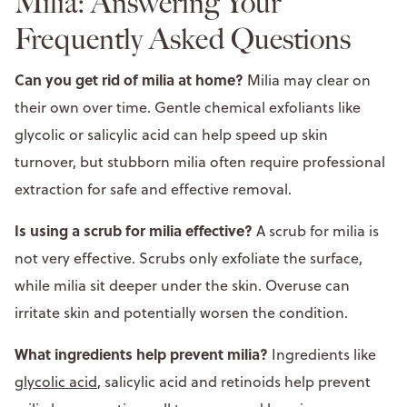
Milia: Answering Your
Frequently Asked Questions
Can you get rid of milia at home?
Milia may clear on
their own over time. Gentle chemical exfoliants like
glycolic or salicylic acid can help speed up skin
turnover, but stubborn milia often require professional
extraction for safe and effective removal.
Is using a scrub for milia effective?
A scrub for milia is
not very effective. Scrubs only exfoliate the surface,
while milia sit deeper under the skin. Overuse can
irritate skin and potentially worsen the condition.
What ingredients help prevent milia?
Ingredients like
glycolic acid
, salicylic acid and retinoids help prevent