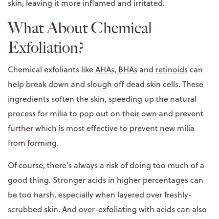
skin, leaving it more inflamed and irritated.
What About Chemical
Exfoliation?
Chemical exfoliants like
AHAs, BHAs
and
retinoids
can
help break down and slough off dead skin cells. These
ingredients soften the skin, speeding up the natural
process for milia to pop out on their own and prevent
further which is most effective to prevent new milia
from forming.
Of course, there’s always a risk of doing too much of a
good thing. Stronger acids in higher percentages can
be too harsh, especially when layered over freshly-
scrubbed skin. And over-exfoliating with acids can also