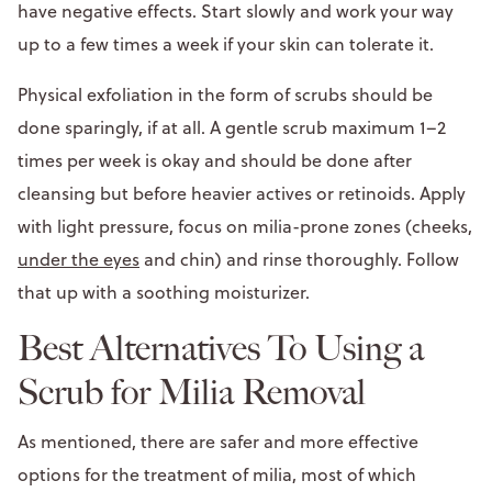
have negative effects. Start slowly and work your way
up to a few times a week if your skin can tolerate it.
Physical exfoliation in the form of scrubs should be
done sparingly, if at all. A gentle scrub maximum 1–2
times per week is okay and should be done after
cleansing but before heavier actives or retinoids. Apply
with light pressure, focus on milia-prone zones (cheeks,
under the eyes
and chin) and rinse thoroughly. Follow
that up with a soothing moisturizer.
Best Alternatives To Using a
Scrub for Milia Removal
As mentioned, there are safer and more effective
options for the treatment of milia, most of which