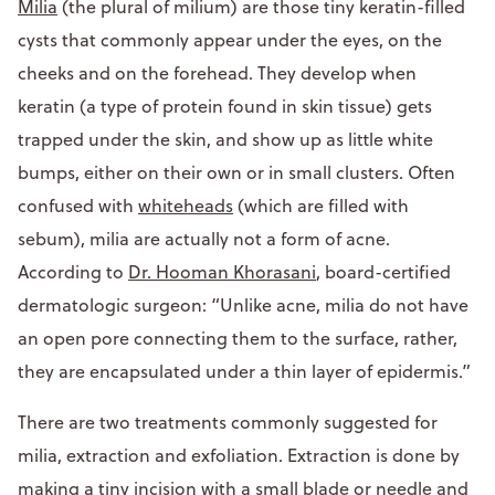
Milia
(the plural of milium) are those tiny keratin-filled
cysts that commonly appear under the eyes, on the
cheeks and on the forehead. They develop when
keratin (a type of protein found in skin tissue) gets
trapped under the skin, and show up as little white
bumps, either on their own or in small clusters. Often
confused with
whiteheads
(which are filled with
sebum), milia are actually not a form of acne.
According to
Dr. Hooman Khorasani
, board-certified
dermatologic surgeon: “Unlike acne, milia do not have
an open pore connecting them to the surface, rather,
they are encapsulated under a thin layer of epidermis.”
There are two treatments commonly suggested for
milia, extraction and exfoliation. Extraction is done by
making a tiny incision with a small blade or needle and