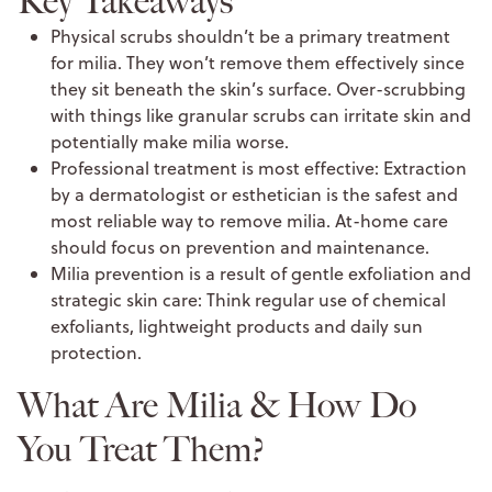
Key Takeaways
Physical scrubs shouldn’t be a primary treatment
for milia. They won’t remove them effectively since
they sit beneath the skin’s surface. Over-scrubbing
with things like granular scrubs can irritate skin and
potentially make milia worse.
Professional treatment is most effective: Extraction
by a dermatologist or esthetician is the safest and
most reliable way to remove milia. At-home care
should focus on prevention and maintenance.
Milia prevention is a result of gentle exfoliation and
strategic skin care: Think regular use of chemical
exfoliants, lightweight products and daily sun
protection.
What Are Milia & How Do
You Treat Them?