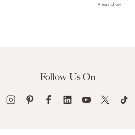
Alexis Chow
Follow Us On