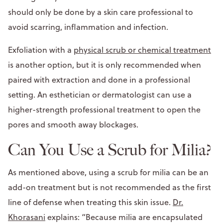
should only be done by a skin care professional to
avoid scarring, inflammation and infection.
Exfoliation with a
physical scrub or chemical treatment
is another option, but it is only recommended when
paired with extraction and done in a professional
setting. An esthetician or dermatologist can use a
higher-strength professional treatment to open the
pores and smooth away blockages.
Can You Use a Scrub for Milia?
As mentioned above, using a scrub for milia can be an
add-on treatment but is not recommended as the first
line of defense when treating this skin issue.
Dr.
Khorasani
explains: “Because milia are encapsulated