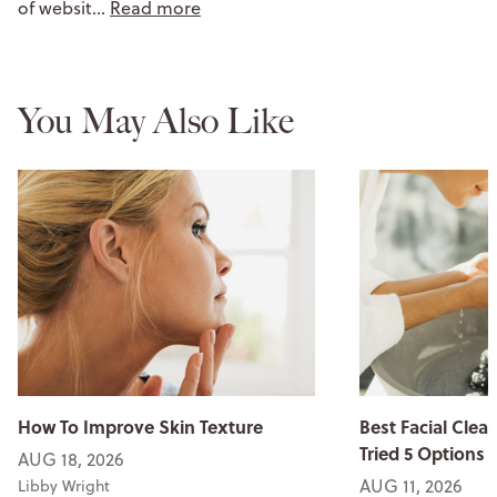
of websit…
Read more
You May Also Like
How To Improve Skin Texture
Best Facial Clean
Tried 5 Options
AUG 18, 2026
AUG 11, 2026
Libby Wright