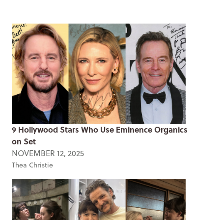
9 Hollywood Stars Who Use Eminence Organics
on Set
NOVEMBER 12, 2025
Thea Christie