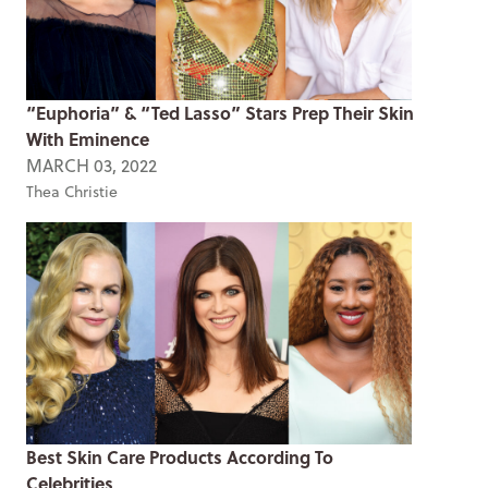
“Euphoria” & “Ted Lasso” Stars Prep Their Skin
With Eminence
MARCH 03, 2022
Thea Christie
Best Skin Care Products According To
Celebrities