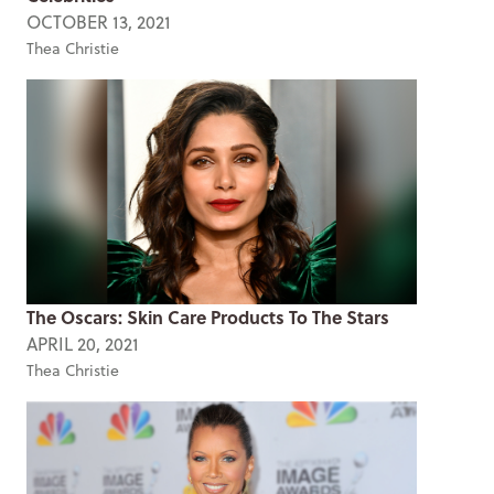
OCTOBER 13, 2021
Thea Christie
The Oscars: Skin Care Products To The Stars
APRIL 20, 2021
Thea Christie