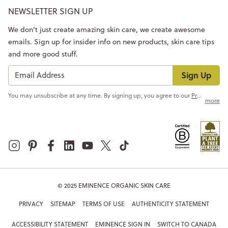
NEWSLETTER SIGN UP
We don’t just create amazing skin care, we create awesome
emails. Sign up for insider info on new products, skin care tips
and more good stuff.
Sign Up
You may unsubscribe at any time. By signing up, you agree to our
Privacy Policy
more
© 2025 EMINENCE ORGANIC SKIN CARE
PRIVACY
SITEMAP
TERMS OF USE
AUTHENTICITY STATEMENT
ACCESSIBILITY STATEMENT
EMINENCE SIGN IN
SWITCH TO CANADA