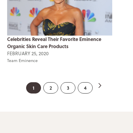
Celebrities Reveal Their Favorite Eminence
Organic Skin Care Products
FEBRUARY 25, 2020
Team Eminence
1
2
3
4