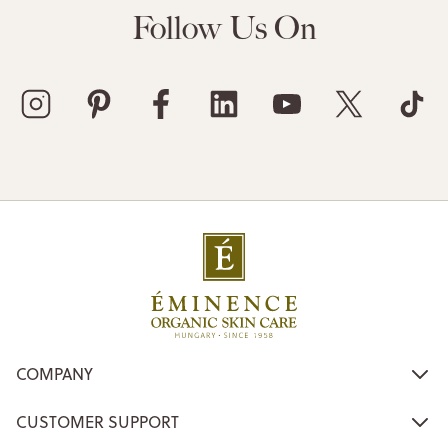
Follow Us On
COMPANY
CUSTOMER SUPPORT