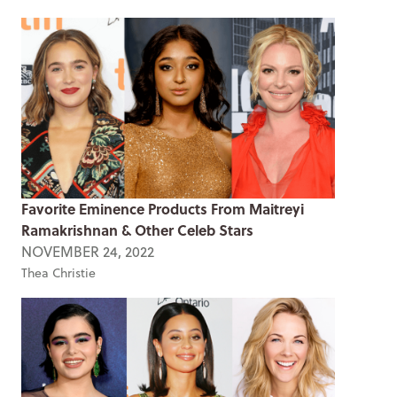
Favorite Eminence Products From Maitreyi
Ramakrishnan & Other Celeb Stars
NOVEMBER 24, 2022
Thea Christie