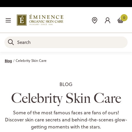
0
Blog
Celebrity Skin Care
BLOG
Celebrity Skin Care
Some of the most famous faces are fans of ours!
Discover skin care secrets and behind-the-scenes glow-
getting moments with the stars.