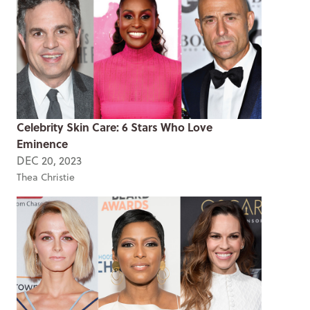
Celebrity Skin Care: 6 Stars Who Love
Eminence
DEC 20, 2023
Thea Christie