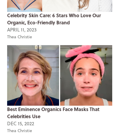
Celebrity Skin Care: 6 Stars Who Love Our
Organic, Eco-Friendly Brand
APRIL 11, 2023
Thea Christie
Best Eminence Organics Face Masks That
Celebrities Use
DEC 15, 2022
Thea Christie