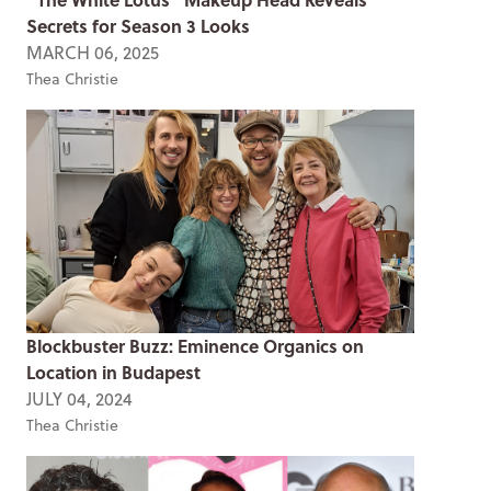
Secrets for Season 3 Looks
MARCH 06, 2025
Thea Christie
Blockbuster Buzz: Eminence Organics on
Location in Budapest
JULY 04, 2024
Thea Christie