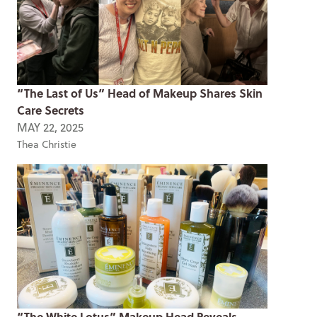
“The Last of Us” Head of Makeup Shares Skin
Care Secrets
MAY 22, 2025
Thea Christie
“The White Lotus” Makeup Head Reveals