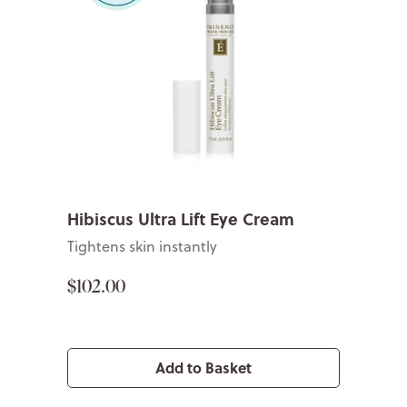
Hibiscus Ultra Lift Eye Cream
Tightens skin instantly
$102.00
Add to Basket