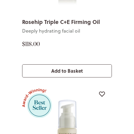
Rosehip Triple C+E Firming Oil
Deeply hydrating facial oil
$118.00
Add to Basket