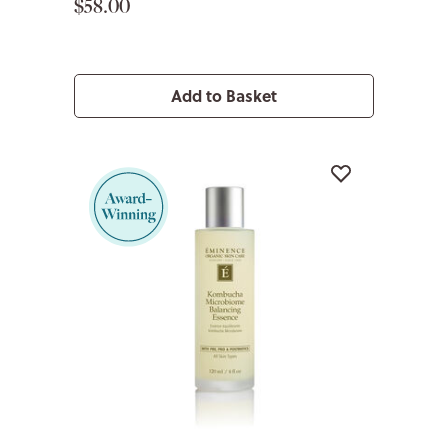
$58.00
Add to Basket