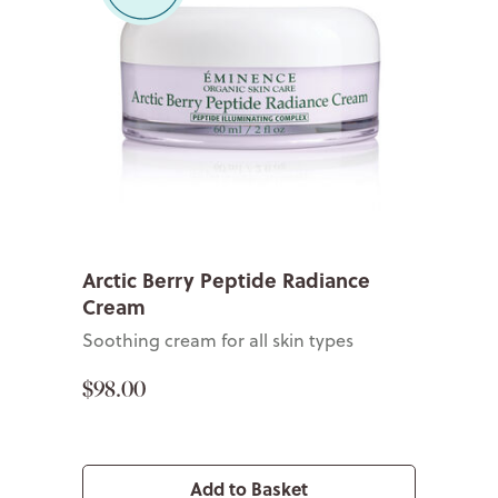
Arctic Berry Peptide Radiance
Cream
Soothing cream for all skin types
$98.00
Add to Basket