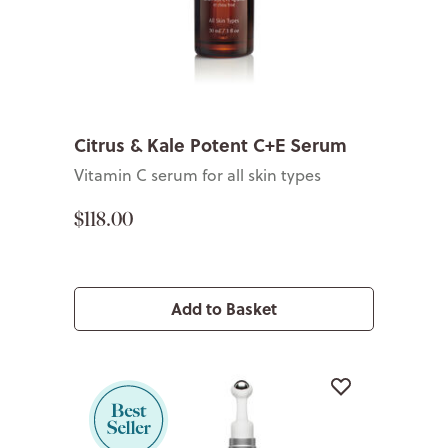
Citrus & Kale Potent C+E Serum
Vitamin C serum for all skin types
$118.00
Add to Basket