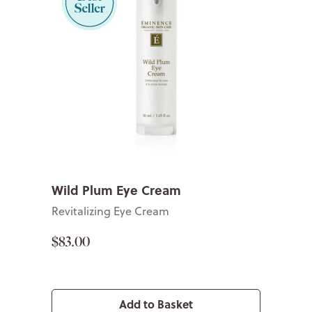
Wild Plum Eye Cream
Revitalizing Eye Cream
$83.00
Add to Basket