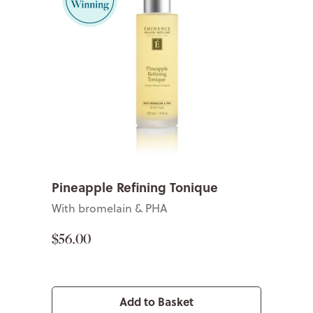
Pineapple Refining Tonique
With bromelain & PHA
$56.00
Add to Basket