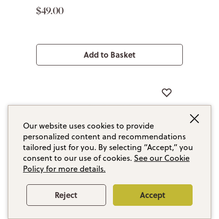
$49.00
Add to Basket
Our website uses cookies to provide
personalized content and recommendations
tailored just for you. By selecting “Accept,” you
consent to our use of cookies.
See our Cookie
Policy for more details.
Reject
Accept