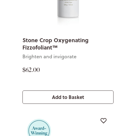
Stone Crop Oxygenating
Fizzofoliant™
Brighten and invigorate
$62.00
Add to Basket