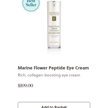
Marine Flower Peptide Eye Cream
Rich, collagen-boosting eye cream
$109.00
Add to Basket