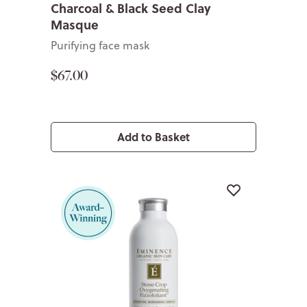
Charcoal & Black Seed Clay
Masque
Purifying face mask
$67.00
Add to Basket