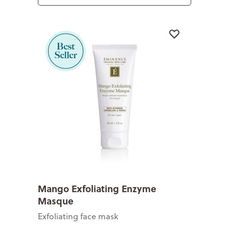
Mango Exfoliating Enzyme
Masque
Exfoliating face mask