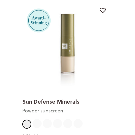
Sun Defense Minerals
Powder sunscreen
Fair
Light
Medium
Tan
Deep
Sheer