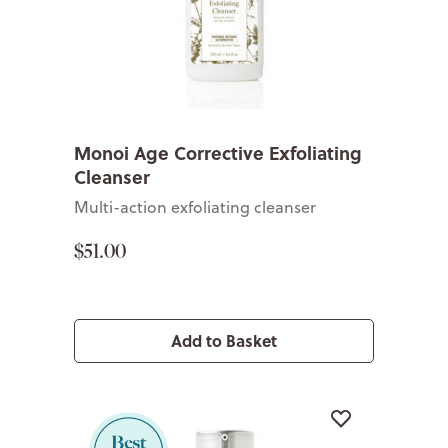
Monoi Age Corrective Exfoliating
Cleanser
Multi-action exfoliating cleanser
$51.00
Add to Basket