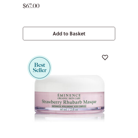
$67.00
Add to Basket