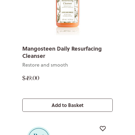
Mangosteen Daily Resurfacing
Cleanser
Restore and smooth
$49.00
Add to Basket