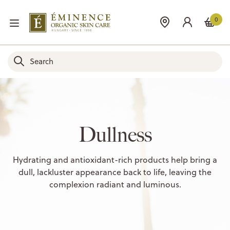
0
Dullness
Hydrating and antioxidant-rich products help bring a
dull, lackluster appearance back to life, leaving the
complexion radiant and luminous.