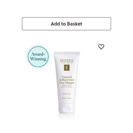
Add to Basket