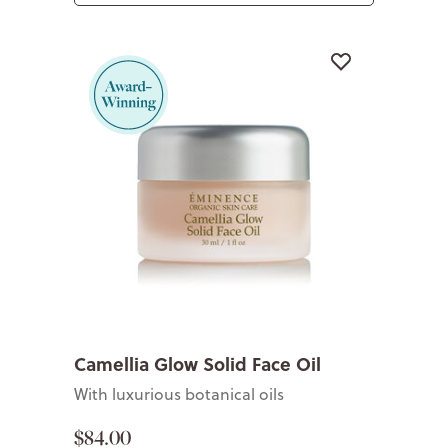
Camellia Glow Solid Face Oil
With luxurious botanical oils
$84.00