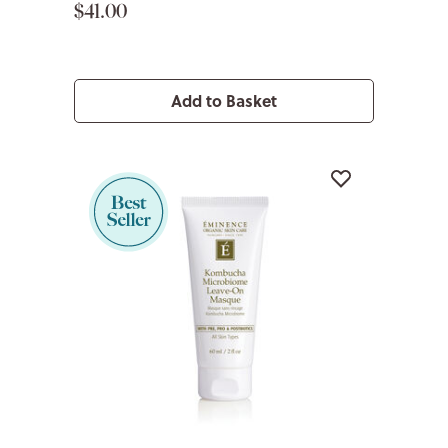
$41.00
Add to Basket