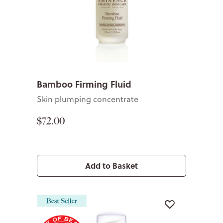
Bamboo Firming Fluid
Skin plumping concentrate
$72.00
Add to Basket