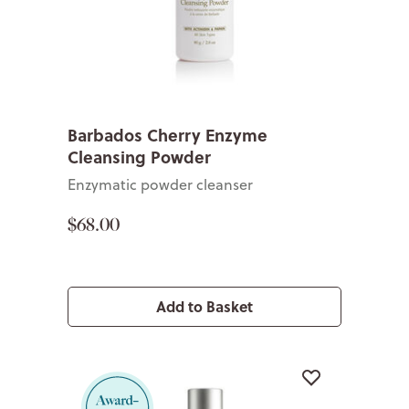
Barbados Cherry Enzyme
Cleansing Powder
Enzymatic powder cleanser
$68.00
Add to Basket