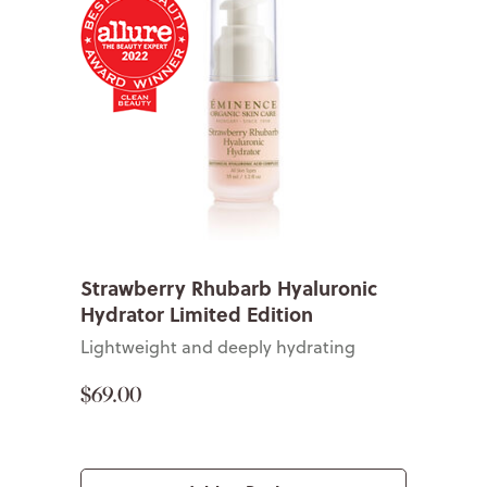
Strawberry Rhubarb Hyaluronic
Hydrator Limited Edition
Lightweight and deeply hydrating
$69.00