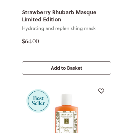
Strawberry Rhubarb Masque
Limited Edition
Hydrating and replenishing mask
$64.00
Add to Basket