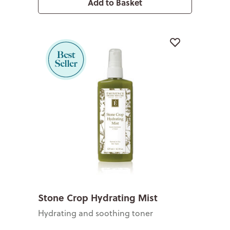
Add to Basket
Stone Crop Hydrating Mist
Hydrating and soothing toner