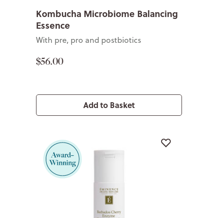
Kombucha Microbiome Balancing
Essence
With pre, pro and postbiotics
$56.00
Add to Basket