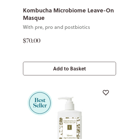
Kombucha Microbiome Leave-On
Masque
With pre, pro and postbiotics
$70.00
Add to Basket