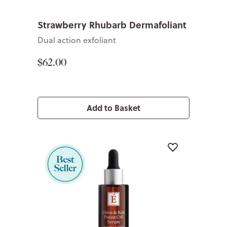
Strawberry Rhubarb Dermafoliant
Dual action exfoliant
$62.00
Add to Basket