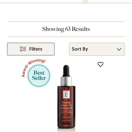
Showing 63 Results
Sort By
Filters