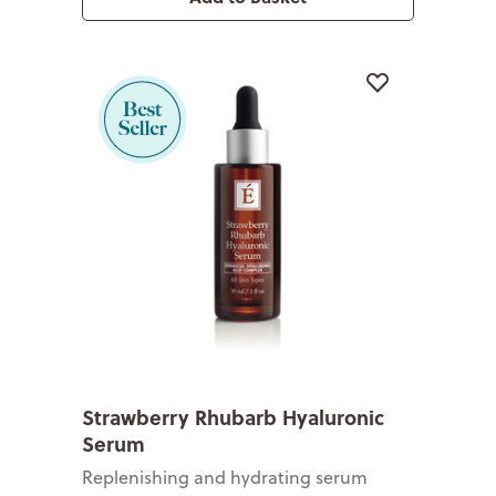
Strawberry Rhubarb Hyaluronic
Serum
Replenishing and hydrating serum