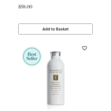
$58.00
Add to Basket