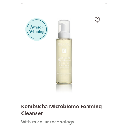
Kombucha Microbiome Foaming
Cleanser
With micellar technology