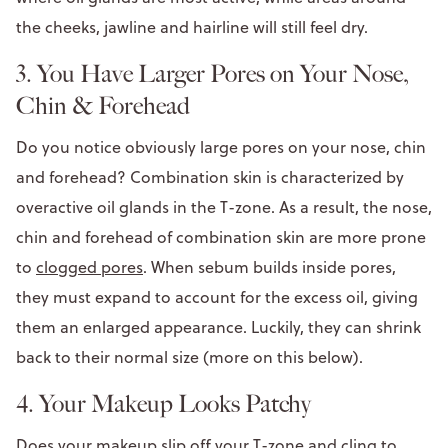
the cheeks, jawline and hairline will still feel dry.
3. You Have Larger Pores on Your Nose,
Chin & Forehead
Do you notice obviously large pores on your nose, chin
and forehead? Combination skin is characterized by
overactive oil glands in the T-zone. As a result, the nose,
chin and forehead of combination skin are more prone
to
clogged pores
. When sebum builds inside pores,
they must expand to account for the excess oil, giving
them an enlarged appearance. Luckily, they can shrink
back to their normal size (more on this below).
4. Your Makeup Looks Patchy
Does your makeup slip off your T-zone and cling to