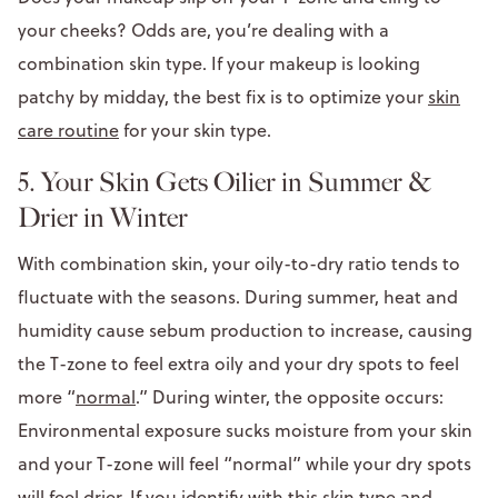
your cheeks? Odds are, you’re dealing with a
combination skin type. If your makeup is looking
patchy by midday, the best fix is to optimize your
skin
care routine
for your skin type.
5. Your Skin Gets Oilier in Summer &
Drier in Winter
With combination skin, your oily-to-dry ratio tends to
fluctuate with the seasons. During summer, heat and
humidity cause sebum production to increase, causing
the T-zone to feel extra oily and your dry spots to feel
more “
normal
.” During winter, the opposite occurs:
Environmental exposure sucks moisture from your skin
and your T-zone will feel “normal” while your dry spots
will feel drier. If you identify with this skin type and