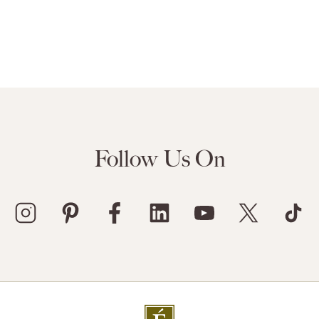
Follow Us On