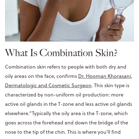
What Is Combination Skin?
Combination skin refers to people with both dry and
oily areas on the face, confirms
Dr. Hooman Khorasani,
Dermatologic and Cosmetic Surgeon
. This skin type is
characterized by non-uniform oil production: more
active oil glands in the T-zone and less active oil glands
elsewhere.“Typically the oily area is the T-zone, which
goes across the forehead and down the bridge of the
nose to the tip of the chin. This is where you'll find