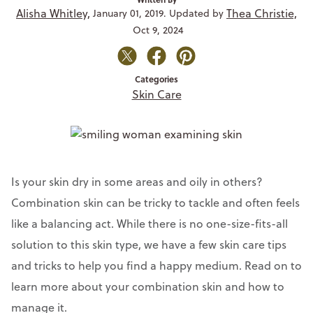
Alisha Whitley,
Thea Christie,
January 01, 2019. Updated by
Oct 9, 2024
Categories
Skin Care
Is your skin dry in some areas and oily in others?
Combination skin can be tricky to tackle and often feels
like a balancing act. While there is no one-size-fits-all
solution to this skin type, we have a few skin care tips
and tricks to help you find a happy medium. Read on to
learn more about your combination skin and how to
manage it.