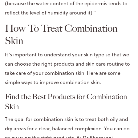
(because the water content of the epidermis tends to
reflect the level of humidity around it).”
How To Treat Combination
Skin
It’s important to understand your skin type so that we
can choose the right products and skin care routine to
take care of your combination skin. Here are some
simple ways to improve combination skin.
Find the Best Products for Combination
Skin
The goal for combination skin is to treat both oily and
dry areas for a clear, balanced complexion. You can do
so by using the right products. As
Dr Khorasani