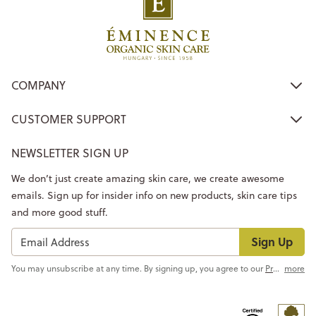
COMPANY
CUSTOMER SUPPORT
NEWSLETTER SIGN UP
We don’t just create amazing skin care, we create awesome
emails. Sign up for insider info on new products, skin care tips
and more good stuff.
Sign Up
You may unsubscribe at any time. By signing up, you agree to our
Privacy Policy
more