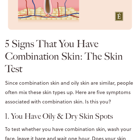
5 Signs That You Have
Combination Skin: The Skin
Test
Since combination skin and oily skin are similar, people
often mix these skin types up. Here are five symptoms
associated with combination skin. Is this you?
1. You Have Oily & Dry Skin Spots
To test whether you have combination skin, wash your
face, leave it bare and wait one hour. Does your skin