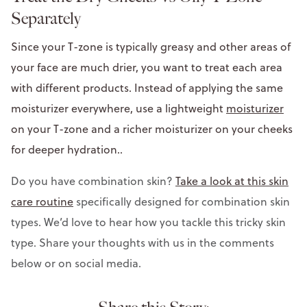
Separately
Since your T-zone is typically greasy and other areas of
your face are much drier, you want to treat each area
with different products. Instead of applying the same
moisturizer everywhere, use a lightweight
moisturizer
on your T-zone and a richer moisturizer on your cheeks
for deeper hydration..
Do you have combination skin?
Take a look at this skin
care routine
specifically designed for combination skin
types. We’d love to hear how you tackle this tricky skin
type. Share your thoughts with us in the comments
below or on social media.