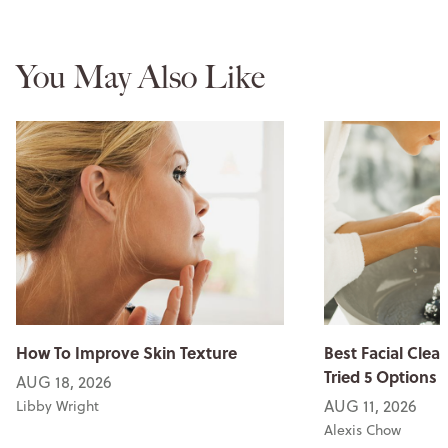
You May Also Like
How To Improve Skin Texture
Best Facial Clean
Tried 5 Options
AUG 18, 2026
AUG 11, 2026
Libby Wright
Alexis Chow