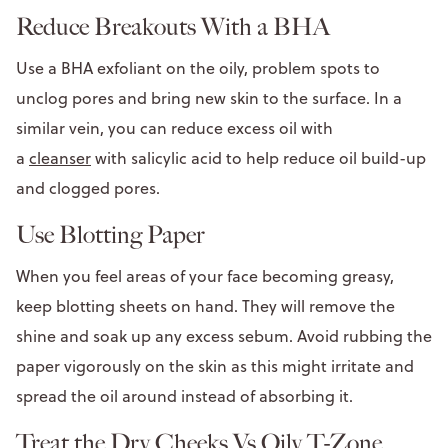
Reduce Breakouts With a BHA
Use a BHA exfoliant on the oily, problem spots to
unclog pores and bring new skin to the surface. In a
similar vein, you can reduce excess oil with
a
cleanser
with salicylic acid to help reduce oil build-up
and clogged pores.
Use Blotting Paper
When you feel areas of your face becoming greasy,
keep blotting sheets on hand. They will remove the
shine and soak up any excess sebum. Avoid rubbing the
paper vigorously on the skin as this might irritate and
spread the oil around instead of absorbing it.
Treat the Dry Cheeks Vs Oily T-Zone