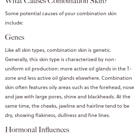
What Causes Combination Skin?
Some potential causes of your combination skin
include:
Genes
Like all skin types, combination skin is genetic.
Generally, this skin type is characterized by non-
uniform oil production: more active oil glands in the T-
zone and less active oil glands elsewhere. Combination
skin often features oily areas such as the forehead, nose
and jaw with large pores, shine and blackheads. At the
same time, the cheeks, jawline and hairline tend to be
dry, showing flakiness, dullness and fine lines.
Hormonal Influences