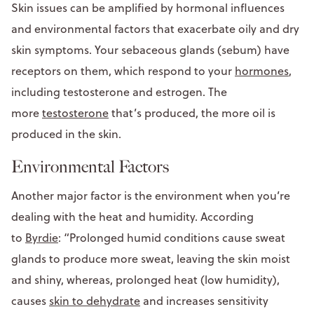
Skin issues can be amplified by hormonal influences
and environmental factors that exacerbate oily and dry
skin symptoms. Your sebaceous glands (sebum) have
receptors on them, which respond to your
hormones
,
including testosterone and estrogen. The
more
testosterone
that’s produced, the more oil is
produced in the skin.
Environmental Factors
Another major factor is the environment when you’re
dealing with the heat and humidity. According
to
Byrdie
: “Prolonged humid conditions cause sweat
glands to produce more sweat, leaving the skin moist
and shiny, whereas, prolonged heat (low humidity),
causes
skin to dehydrate
and increases sensitivity