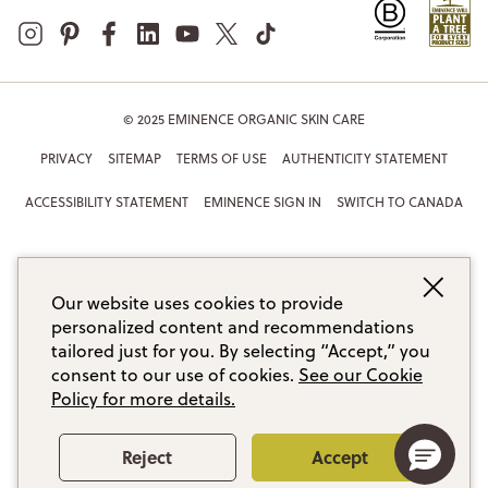
© 2025 EMINENCE ORGANIC SKIN CARE
PRIVACY
SITEMAP
TERMS OF USE
AUTHENTICITY STATEMENT
ACCESSIBILITY STATEMENT
EMINENCE SIGN IN
SWITCH TO CANADA
Our website uses cookies to provide
personalized content and recommendations
tailored just for you. By selecting “Accept,” you
consent to our use of cookies.
See our Cookie
Policy for more details.
Reject
Accept