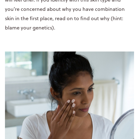
you’re concerned about why you have combination
skin in the first place, read on to find out why (hint:
blame your genetics).