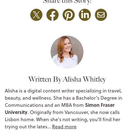
Share this Story:
Written By Alisha Whitley
Alisha is a digital content writer specializing in travel,
beauty, and wellness. She has a Bachelor's Degree in
Simon Fraser
Communications and an MBA from
University
. Originally from Vancouver, she now calls
Lisbon home. When she's not writing, you'll find her
trying out the lates…
Read more