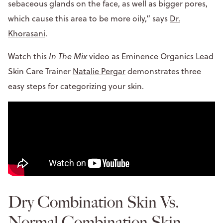
sebaceous glands on the face, as well as bigger pores,
which cause this area to be more oily,” says
Dr.
Khorasani
.
Watch this
In The Mix
video as Eminence Organics Lead
Skin Care Trainer
Natalie Pergar
demonstrates three
easy steps for categorizing your skin.
Dry Combination Skin Vs.
Normal Combination Skin