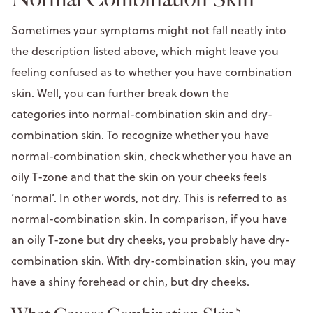
Sometimes your symptoms might not fall neatly into
the description listed above, which might leave you
feeling confused as to whether you have combination
skin. Well, you can further break down the
categories into normal-combination skin and dry-
combination skin. To recognize whether you have
normal-combination skin
, check whether you have an
oily T-zone and that the skin on your cheeks feels
‘normal’. In other words, not dry. This is referred to as
normal-combination skin. In comparison, if you have
an oily T-zone but dry cheeks, you probably have dry-
combination skin. With dry-combination skin, you may
have a shiny forehead or chin, but dry cheeks.