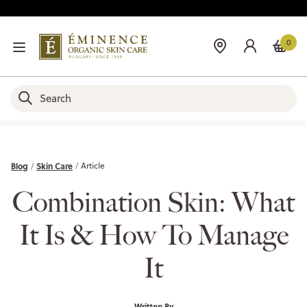
0
Blog
Skin Care
Article
Combination Skin: What
It Is & How To Manage
It
Written By