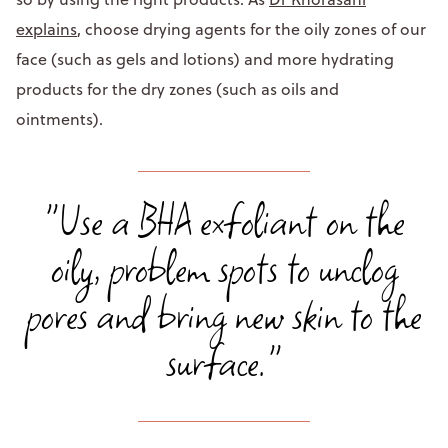
explains
, choose drying agents for the oily zones of our
face (such as gels and lotions) and more hydrating
products for the dry zones (such as oils and
ointments).
"Use a BHA exfoliant on the
oily, problem spots to unclog
pores and bring new skin to the
surface."