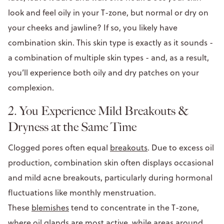
look and feel oily in your T-zone, but normal or dry on
your cheeks and jawline? If so, you likely have
combination skin. This skin type is exactly as it sounds -
a combination of multiple skin types - and, as a result,
you’ll experience both oily and dry patches on your
complexion.
2. You Experience Mild Breakouts &
Dryness at the Same Time
Clogged pores often equal
breakouts
. Due to excess oil
production, combination skin often displays occasional
and mild acne breakouts, particularly during hormonal
fluctuations like monthly menstruation.
These
blemishes
tend to concentrate in the T-zone,
where oil glands are most active, while areas around