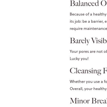
Balanced Oi
Because of a healthy 
its job: be a barrier
require maintenance
Barely Visib
Your pores are not obv
Lucky you!
Cleansing F
Whether you use a foa
Overall, your healthy 
Minor Brea