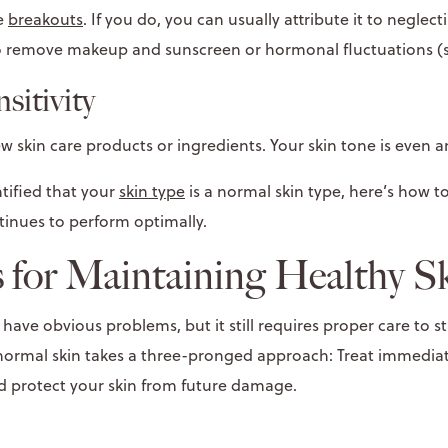
ce
breakouts
. If you do, you can usually attribute it to neglect
to remove makeup and sunscreen or hormonal fluctuations (s
sitivity
ew skin care products or ingredients. Your skin tone is even
tified that your
skin type
is a normal skin type, here’s how to
tinues to perform optimally.
 for Maintaining Healthy S
ave obvious problems, but it still requires proper care to s
 normal skin takes a three-pronged approach: Treat immediat
nd protect your skin from future damage.