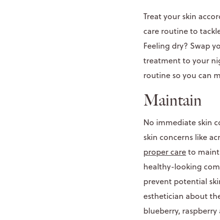
Treat your skin acco
care routine to tackl
Feeling dry? Swap yo
treatment to your nig
routine so you can 
Maintain
No immediate skin co
skin concerns like a
proper care
to mainta
healthy-looking comp
prevent potential sk
esthetician about t
blueberry, raspberry 