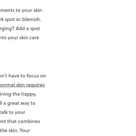
tments to your skin
rk spot or blemish.
erging? Add a spot
nto your skin care
on’t have to focus on
normal skin requires
ining the happy,
ill a great way to
alk to your
ment that combines
the skin. Your