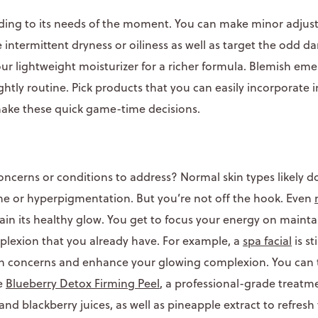
rding to its needs of the moment. You can make minor adjus
e intermittent dryness or oiliness as well as target the odd da
ur lightweight moisturizer for a richer formula. Blemish em
htly routine. Pick products that you can easily incorporate i
make these quick game-time decisions.
ncerns or conditions to address? Normal skin types likely d
cne or hyperpigmentation. But you’re not off the hook. Even
in its healthy glow. You get to focus your energy on mainta
lexion that you already have. For example, a
spa facial
is st
in concerns and enhance your glowing complexion. You can t
he
Blueberry Detox Firming Peel
, a professional-grade treat
and blackberry juices, as well as pineapple extract to refresh 