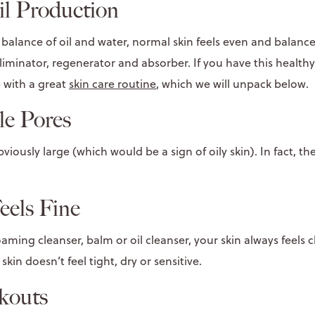
l Production
balance of oil and water, normal skin feels even and balance
, eliminator, regenerator and absorber. If you have this healthy
 with a great
skin care routine
, which we will unpack below.
le Pores
iously large (which would be a sign of oily skin). In fact, the
eels Fine
ming cleanser, balm or oil cleanser, your skin always feels 
skin doesn’t feel tight, dry or sensitive.
kouts