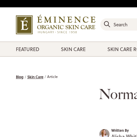
FEATURED
SKIN CARE
SKIN CARE 
Blog
Skin Care
Article
Norma
Written By
Alisha Whit