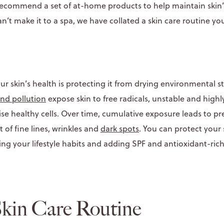
o recommend a set of at-home products to help maintain skin
an’t make it to a spa, we have collated a skin care routine y
r skin’s health is protecting it from drying environmental s
and pollution
expose skin to free radicals, unstable and highl
e healthy cells. Over time, cumulative exposure leads to p
of fine lines, wrinkles and
dark spots
. You can protect your
ing your lifestyle habits and adding SPF and antioxidant-ric
kin Care Routine