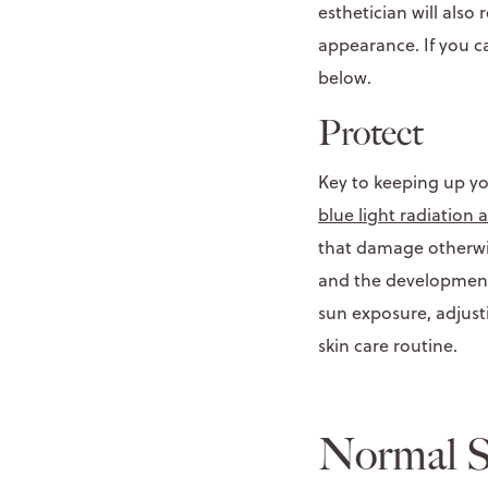
esthetician will als
appearance. If you c
below.
Protect
Key to keeping up you
blue light radiation 
that damage otherwis
and the development 
sun exposure, adjust
skin care routine.
Normal S