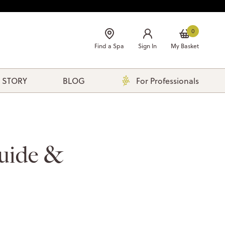
0
Find a Spa
Sign In
My Basket
 STORY
BLOG
For Professionals
uide &