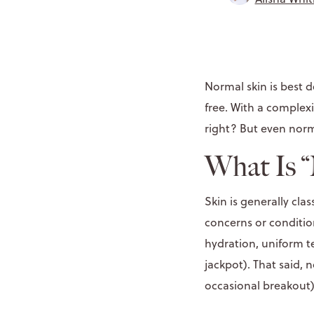
Normal skin is best d
free. With a complexi
right? But even norm
What Is 
Skin is generally clas
concerns or conditio
hydration, uniform t
jackpot). That said, 
occasional breakout