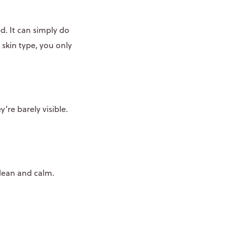
d. It can simply do
 skin type, you only
y’re barely visible.
clean and calm.