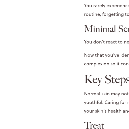
You rarely experien
routine, forgetting 
​Minimal Sen
You don’t react to n
Now that you’ve iden
complexion so it con
Key Steps
Normal skin may not h
youthful. Caring for
your skin’s health a
Treat