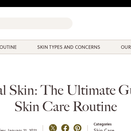
ROUTINE
SKIN TYPES AND CONCERNS
OUR
l Skin: The Ultimate G
Skin Care Routine
Categories
ley,
Skin Care
January 21, 2021