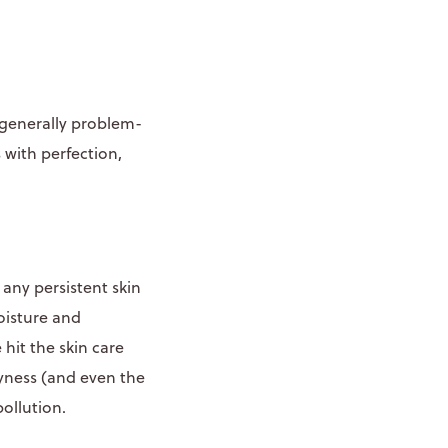
d generally problem-
 with perfection,
any persistent skin
oisture and
hit the skin care
ryness (and even the
ollution.