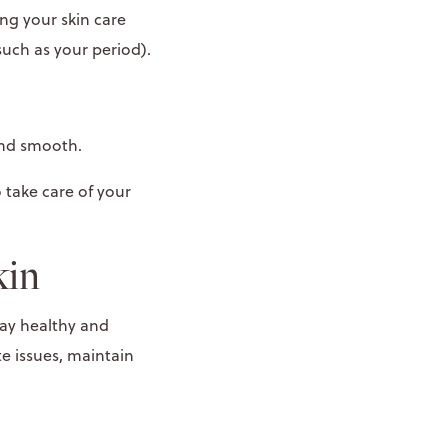
ing your skin care
uch as your period).
 and smooth.
 take care of your
kin
tay healthy and
e issues, maintain