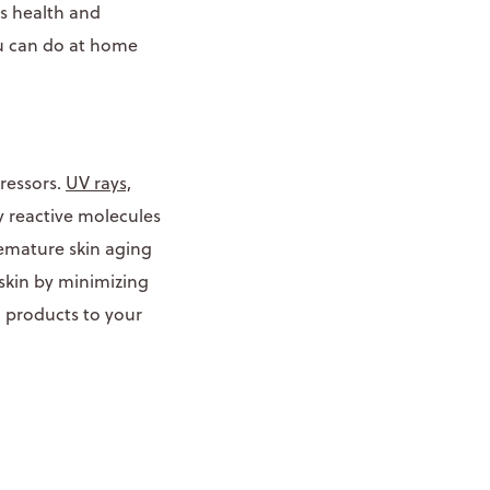
’s health and
ou can do at home
tressors.
UV rays,
y reactive molecules
remature skin aging
 skin by minimizing
h products to your