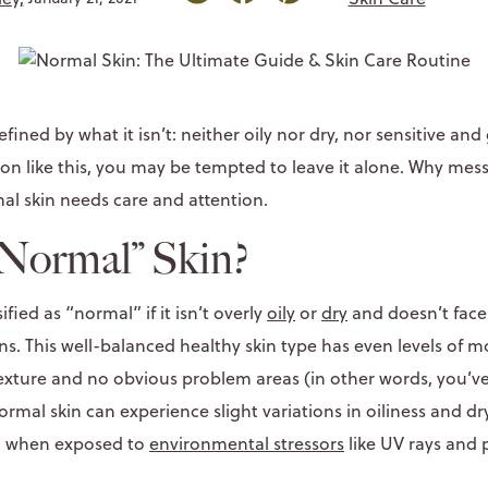
efined by what it isn’t: neither oily nor dry, nor sensitive an
on like this, you may be tempted to leave it alone. Why mess
al skin needs care and attention.
“Normal” Skin?
sified as “normal” if it isn’t overly
oily
or
dry
and doesn’t face 
ns. This well-balanced healthy skin type has even levels of m
exture and no obvious problem areas (in other words, you’ve 
normal skin can experience slight variations in oiliness and d
) when exposed to
environmental stressors
like UV rays and p