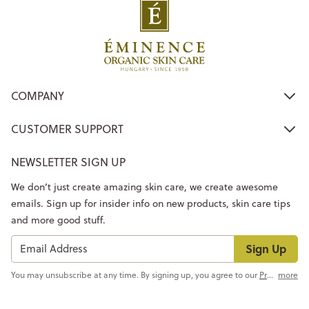
COMPANY
CUSTOMER SUPPORT
NEWSLETTER SIGN UP
We don’t just create amazing skin care, we create awesome
emails. Sign up for insider info on new products, skin care tips
and more good stuff.
Sign Up
You may unsubscribe at any time. By signing up, you agree to our
Privacy Policy
more