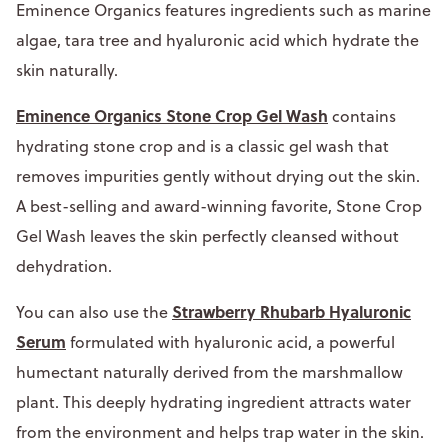
Eminence Organics features ingredients such as marine
algae, tara tree and hyaluronic acid which hydrate the
skin naturally.
Eminence Organics Stone Crop Gel Wash
contains
hydrating stone crop and is a classic gel wash that
removes impurities gently without drying out the skin.
A best-selling and award-winning favorite, Stone Crop
Gel Wash leaves the skin perfectly cleansed without
dehydration.
Strawberry Rhubarb Hyaluronic
You can also use the
Serum
formulated with hyaluronic acid, a powerful
humectant naturally derived from the marshmallow
plant. This deeply hydrating ingredient attracts water
from the environment and helps trap water in the skin.