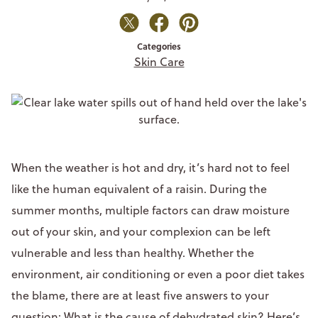
Categories
Skin Care
When the weather is hot and dry, it’s hard not to feel
like the human equivalent of a raisin. During the
summer months, multiple factors can draw moisture
out of your skin, and your complexion can be left
vulnerable and less than healthy. Whether the
environment, air conditioning or even a poor diet takes
the blame, there are at least five answers to your
question: What is the cause of dehydrated skin? Here’s