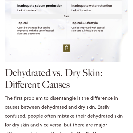
Dehydrated vs. Dry Skin:
Different Causes
The first problem to disentangle is the
difference in
causes between dehydrated and dry skin
. Easily
confused, people often mistake their dehydrated skin
for dry skin and vice versa, but there are major