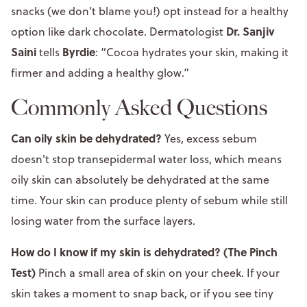
snacks (we don’t blame you!) opt instead for a healthy
Dr. Sanjiv
option like dark chocolate. Dermatologist
Saini
Byrdie
tells
: “Cocoa hydrates your skin, making it
firmer and adding a healthy glow.”
Commonly Asked Questions
Can oily skin be dehydrated?
Yes, excess sebum
doesn't stop transepidermal water loss, which means
oily skin can absolutely be dehydrated at the same
time. Your skin can produce plenty of sebum while still
losing water from the surface layers.
How do I know if my skin is dehydrated? (The Pinch
Test)
Pinch a small area of skin on your cheek. If your
skin takes a moment to snap back, or if you see tiny