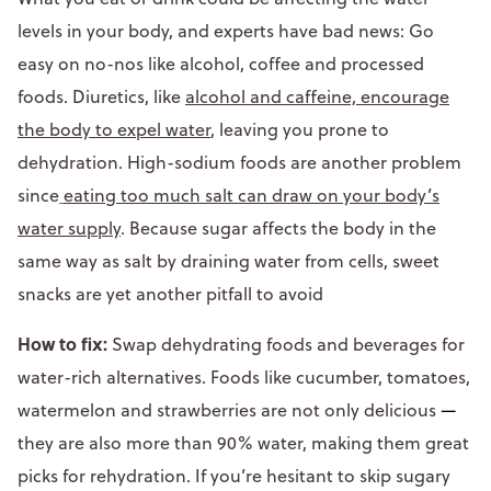
levels in your body, and experts have bad news: Go
easy on no-nos like alcohol, coffee and processed
foods. Diuretics, like
alcohol and caffeine, encourage
the body to expel water
, leaving you prone to
dehydration. High-sodium foods are another problem
since
eating too much salt can draw on your body’s
water supply
. Because sugar affects the body in the
same way as salt by draining water from cells, sweet
snacks are yet another pitfall to avoid
How to fix:
Swap dehydrating foods and beverages for
water-rich alternatives. Foods like cucumber, tomatoes,
watermelon and strawberries are not only delicious
—
they are also more than 90% water, making them great
picks for rehydration. If you’re hesitant to skip sugary