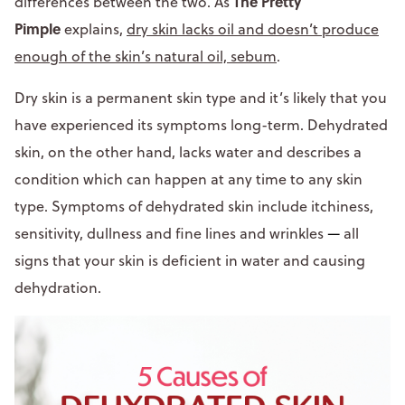
The Pretty
differences between the two. As
Pimple
explains,
dry skin lacks oil and doesn’t produce
enough of the skin’s natural oil, sebum
.
Dry skin is a permanent skin type and it’s likely that you
have experienced its symptoms long-term. Dehydrated
skin, on the other hand, lacks water and describes a
condition which can happen at any time to any skin
type. Symptoms of dehydrated skin include itchiness,
sensitivity, dullness and fine lines and wrinkles
—
all
signs that your skin is deficient in water and causing
dehydration.