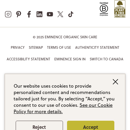
© 2025 EMINENCE ORGANIC SKIN CARE
PRIVACY
SITEMAP
TERMS OF USE
AUTHENTICITY STATEMENT
ACCESSIBILITY STATEMENT
EMINENCE SIGN IN
SWITCH TO CANADA
Our website uses cookies to provide
personalized content and recommendations
tailored just for you. By selecting “Accept,” you
consent to our use of cookies.
See our Cookie
Policy for more details.
Reject
Accept