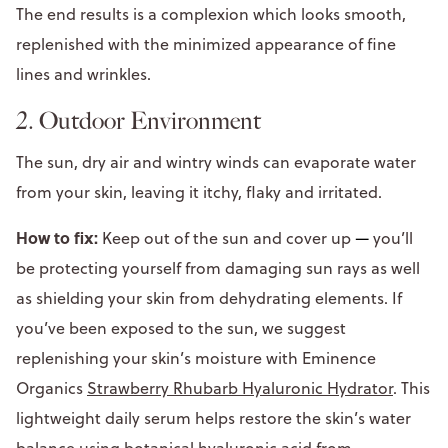
The end results is a complexion which looks smooth,
replenished with the minimized appearance of fine
lines and wrinkles.
2. Outdoor Environment
The sun, dry air and wintry winds can evaporate water
from your skin, leaving it itchy, flaky and irritated.
How to fix:
Keep out of the sun and cover up
—
you’ll
be protecting yourself from damaging sun rays as well
as shielding your skin from dehydrating elements. If
you’ve been exposed to the sun, we suggest
replenishing your skin’s moisture with Eminence
Organics
Strawberry Rhubarb Hyaluronic Hydrator
. This
lightweight daily serum helps restore the skin’s water
balance using botanical hyaluronic acid from