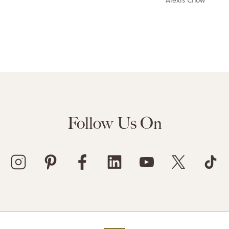
Follow Us On