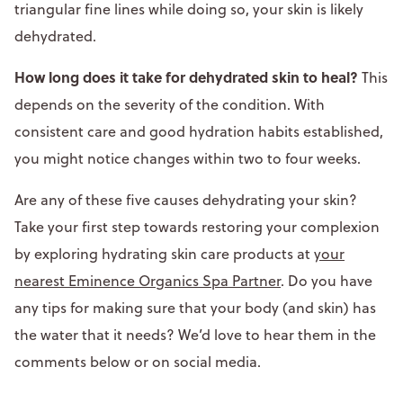
triangular fine lines while doing so, your skin is likely
dehydrated.
How long does it take for dehydrated skin to heal?
This
depends on the severity of the condition. With
consistent care and good hydration habits established,
you might notice changes within two to four weeks.
Are any of these five causes dehydrating your skin?
Take your first step towards restoring your complexion
by exploring hydrating skin care products at
your
nearest Eminence Organics Spa Partner
. Do you have
any tips for making sure that your body (and skin) has
the water that it needs? We’d love to hear them in the
comments below or on social media.