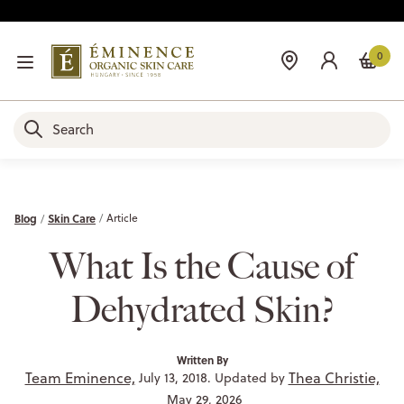
0
Blog
Skin Care
Article
What Is the Cause of
Dehydrated Skin?
Written By
Team Eminence,
Thea Christie,
July 13, 2018. Updated by
May 29, 2026