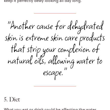
keep it perfectly dewy looking all day long.
"Another cause for dehydrated
skin is extreme skin care products
that strip your complexion of
natural oils, allowing water to
escape."
5. Diet
What you eat or drink could be affecting the water