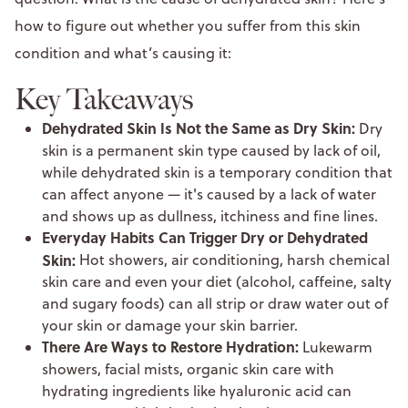
how to figure out whether you suffer from this skin
condition and what’s causing it:
Key Takeaways
Dehydrated Skin Is Not the Same as Dry Skin:
Dry
skin is a permanent skin type caused by lack of oil,
while dehydrated skin is a temporary condition that
can affect anyone — it's caused by a lack of water
and shows up as dullness, itchiness and fine lines.
Everyday Habits Can Trigger Dry or Dehydrated
Skin:
Hot showers, air conditioning, harsh chemical
skin care and even your diet (alcohol, caffeine, salty
and sugary foods) can all strip or draw water out of
your skin or damage your skin barrier.
There Are Ways to Restore Hydration:
Lukewarm
showers, facial mists, organic skin care with
hydrating ingredients like hyaluronic acid can