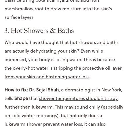
marshmallow root to draw moisture into the skin’s
surface layers.
3. Hot Showers & Baths
Who would have thought that hot showers and baths
are actually dehydrating your skin? Even while
immersed, your body is losing water. This is because
the
overly-hot water is stripping the protective oil layer
from your skin and hastening water loss
.
How to fix: Dr. Sejal Shah
, a dermatologist in New York,
Shape
tells
that
shower temperatures shouldn’t stray
further than lukewarm
. This may sound chilly (especially
on cold winter mornings), but not only does a
lukewarm shower prevent water loss, it can also