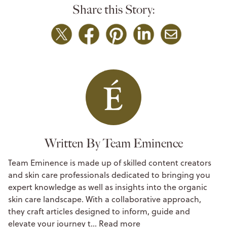
Share this Story:
Written By Team Eminence
Team Eminence is made up of skilled content creators
and skin care professionals dedicated to bringing you
expert knowledge as well as insights into the organic
skin care landscape. With a collaborative approach,
they craft articles designed to inform, guide and
elevate your journey t…
Read more