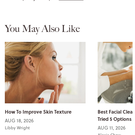
You May Also Like
How To Improve Skin Texture
Best Facial Clean
Tried 5 Options
AUG 18, 2026
AUG 11, 2026
Libby Wright
Alexis Chow