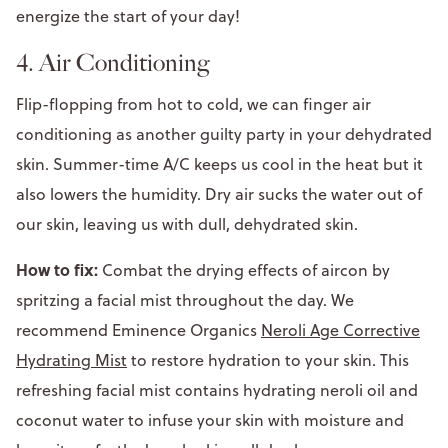
energize the start of your day!
4. Air Conditioning
Flip-flopping from hot to cold, we can finger air
conditioning as another guilty party in your dehydrated
skin. Summer-time A/C keeps us cool in the heat but it
also lowers the humidity. Dry air sucks the water out of
our skin, leaving us with dull, dehydrated skin.
How to fix:
Combat the drying effects of aircon by
spritzing a facial mist throughout the day. We
recommend Eminence Organics
Neroli Age Corrective
Hydrating Mist
to restore hydration to your skin. This
refreshing facial mist contains hydrating neroli oil and
coconut water to infuse your skin with moisture and