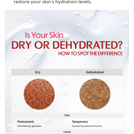
restore your skin's hydration levels.