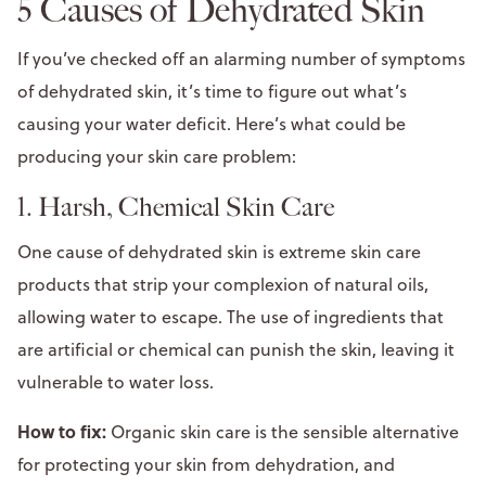
5 Causes of Dehydrated Skin
If you’ve checked off an alarming number of symptoms
of dehydrated skin, it’s time to figure out what’s
causing your water deficit. Here’s what could be
producing your skin care problem:
1. Harsh, Chemical Skin Care
One cause of dehydrated skin is extreme skin care
products that strip your complexion of natural oils,
allowing water to escape. The use of ingredients that
are artificial or chemical can punish the skin, leaving it
vulnerable to water loss.
How to fix:
Organic skin care is the sensible alternative
for protecting your skin from dehydration, and