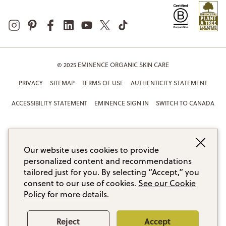
© 2025 EMINENCE ORGANIC SKIN CARE
PRIVACY
SITEMAP
TERMS OF USE
AUTHENTICITY STATEMENT
ACCESSIBILITY STATEMENT
EMINENCE SIGN IN
SWITCH TO CANADA
Our website uses cookies to provide
personalized content and recommendations
tailored just for you. By selecting “Accept,” you
consent to our use of cookies.
See our Cookie
Policy for more details.
Reject
Accept