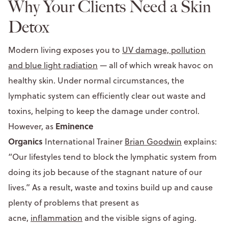
Why Your Clients Need a Skin
Detox
Modern living exposes you to
UV damage, pollution
and blue light radiation
— all of which wreak havoc on
healthy skin. Under normal circumstances, the
lymphatic system can efficiently clear out waste and
toxins, helping to keep the damage under control.
Eminence
However, as
Organics
International Trainer
Brian Goodwin
explains:
“Our lifestyles tend to block the lymphatic system from
doing its job because of the stagnant nature of our
lives.” As a result, waste and toxins build up and cause
plenty of problems that present as
acne,
inflammation
and the visible signs of aging.