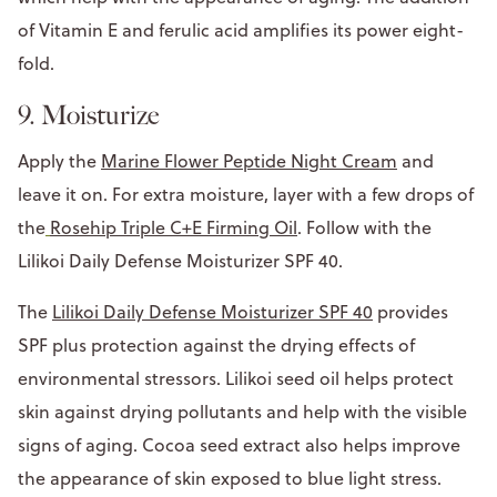
of Vitamin E and ferulic acid amplifies its power eight-
fold.
9. Moisturize
Apply the
Marine Flower Peptide Night Cream
and
leave it on. For extra moisture, layer with a few drops of
the
Rosehip Triple C+E Firming Oil
. Follow with the
Lilikoi Daily Defense Moisturizer SPF 40.
The
Lilikoi Daily Defense Moisturizer SPF 40
provides
SPF plus protection against the drying effects of
environmental stressors. Lilikoi seed oil helps protect
skin against drying pollutants and help with the visible
signs of aging. Cocoa seed extract also helps improve
the appearance of skin exposed to blue light stress.