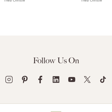
Thea Christie
Thea Christie
Follow Us On