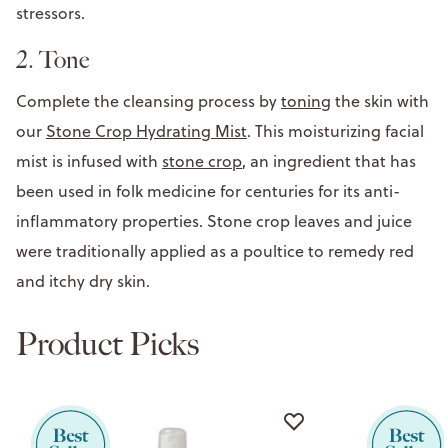
stressors.
2. Tone
Complete the cleansing process by
toning
the skin with
our
Stone Crop Hydrating Mist
. This moisturizing facial
mist is infused with
stone crop
, an ingredient that has
been used in folk medicine for centuries for its anti-
inflammatory properties. Stone crop leaves and juice
were traditionally applied as a poultice to remedy red
and itchy dry skin.
Product Picks