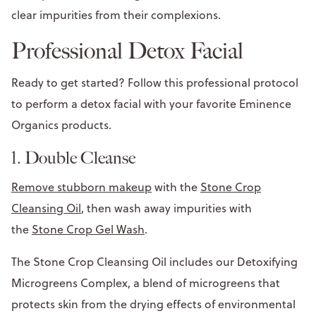
clear impurities from their complexions.
Professional Detox Facial
Ready to get started? Follow this professional protocol
to perform a detox facial with your favorite Eminence
Organics products.
1. Double Cleanse
Remove stubborn makeup
with the
Stone Crop
Cleansing Oil
, then wash away impurities with
the
Stone Crop Gel Wash
.
The Stone Crop Cleansing Oil includes our Detoxifying
Microgreens Complex, a blend of microgreens that
protects skin from the drying effects of environmental