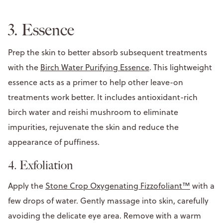
3. Essence
Prep the skin to better absorb subsequent treatments
with the
Birch Water Purifying Essence
. This lightweight
essence acts as a primer to help other leave-on
treatments work better. It includes antioxidant-rich
birch water and reishi mushroom to eliminate
impurities, rejuvenate the skin and reduce the
appearance of puffiness.
4. Exfoliation
Apply the
Stone Crop Oxygenating Fizzofoliant™
with a
few drops of water. Gently massage into skin, carefully
avoiding the delicate eye area. Remove with a warm