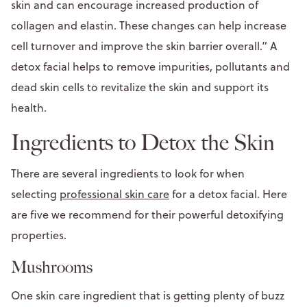
skin and can encourage increased production of
collagen and elastin. These changes can help increase
cell turnover and improve the skin barrier overall.” A
detox facial helps to remove impurities, pollutants and
dead skin cells to revitalize the skin and support its
health.
Ingredients to Detox the Skin
There are several ingredients to look for when
selecting
professional skin care
for a detox facial. Here
are five we recommend for their powerful detoxifying
properties.
Mushrooms
One skin care ingredient that is getting plenty of buzz