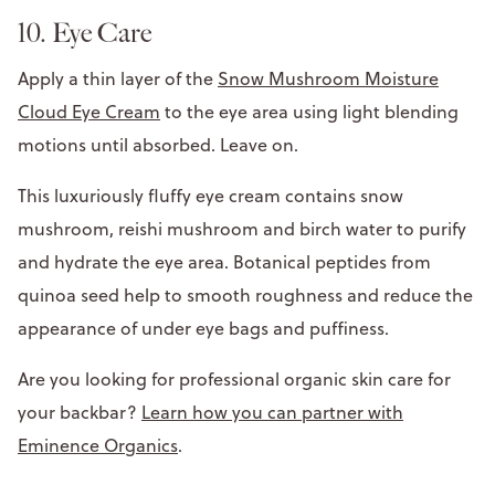
10. Eye Care
Apply a thin layer of the
Snow Mushroom Moisture
Cloud Eye Cream
to the eye area using light blending
motions until absorbed. Leave on.
This luxuriously fluffy eye cream contains snow
mushroom, reishi mushroom and birch water to purify
and hydrate the eye area. Botanical peptides from
quinoa seed help to smooth roughness and reduce the
appearance of under eye bags and puffiness.
Are you looking for professional organic skin care for
your backbar?
Learn how you can partner with
Eminence Organics
.