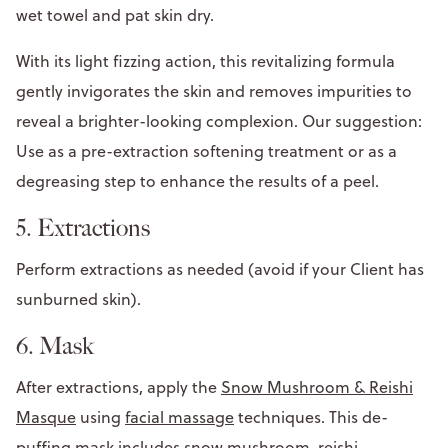
wet towel and pat skin dry.
With its light fizzing action, this revitalizing formula
gently invigorates the skin and removes impurities to
reveal a brighter-looking complexion. Our suggestion:
Use as a pre-extraction softening treatment or as a
degreasing step to enhance the results of a peel.
5. Extractions
Perform extractions as needed (avoid if your Client has
sunburned skin).
6. Mask
After extractions, apply the
Snow Mushroom & Reishi
Masque
using
facial massage
techniques. This de-
puffing mask includes snow mushroom, reishi