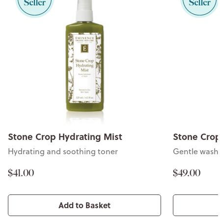
Stone Crop Hydrating Mist
Stone Cro
Hydrating and soothing toner
Gentle wash f
$41.00
$49.00
Add to Basket