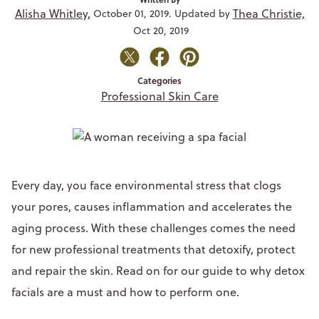
Alisha Whitley,
Thea Christie,
October 01, 2019. Updated by
Oct 20, 2019
Categories
Professional Skin Care
Every day, you face environmental stress that clogs
your pores, causes inflammation and accelerates the
aging process. With these challenges comes the need
for new professional treatments that detoxify, protect
and repair the skin. Read on for our guide to why detox
facials are a must and how to perform one.