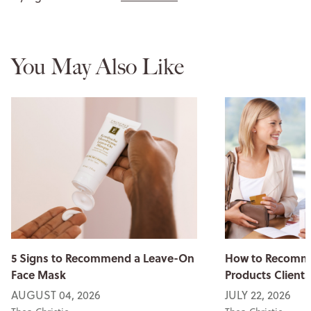
You May Also Like
5 Signs to Recommend a Leave-On
How to Recomme
Face Mask
Products Clients
AUGUST 04, 2026
JULY 22, 2026