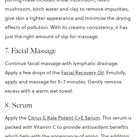
mushroom, birch water and clay to remove impurities,
give skin a tighter appearance and minimize the drying
effects of pollution. With its creamy consistency, it has
just the right amount of slip for massage.
7. Facial Massage
Continue facial massage with lymphatic drainage.
Apply a few drops of the
Facial Recovery Oil
. Emulsify,
apply and massage for 5–7 minutes. Gently remove
excess with a warm wet towel.
8. Serum
Apply the
Citrus & Kale Potent C+E Serum
. This serum is
packed with Vitamin C to provide antioxidant benefits
which help with the appearance of aging. The addition