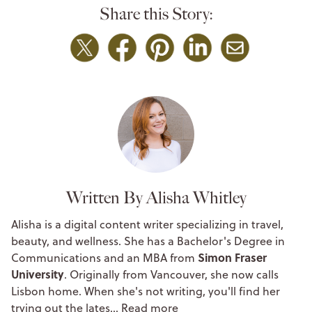
Share this Story:
Written By Alisha Whitley
Alisha is a digital content writer specializing in travel,
beauty, and wellness. She has a Bachelor's Degree in
Simon Fraser
Communications and an MBA from
University
. Originally from Vancouver, she now calls
Lisbon home. When she's not writing, you'll find her
trying out the lates…
Read more