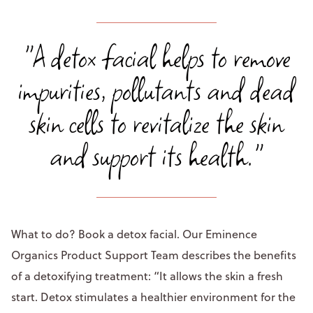
"A detox facial helps to remove
impurities, pollutants and dead
skin cells to revitalize the skin
and support its health."
What to do? Book a detox facial. Our Eminence
Organics Product Support Team describes the benefits
of a detoxifying treatment: “It allows the skin a fresh
start. Detox stimulates a healthier environment for the