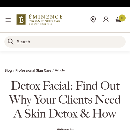
0
Blog
Professional Skin Care
Article
Detox Facial: Find Out
Why Your Clients Need
A Skin Detox & How
Written By