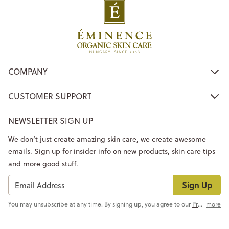
COMPANY
CUSTOMER SUPPORT
NEWSLETTER SIGN UP
We don’t just create amazing skin care, we create awesome
emails. Sign up for insider info on new products, skin care tips
and more good stuff.
Sign Up
You may unsubscribe at any time. By signing up, you agree to our
Privacy Policy
more