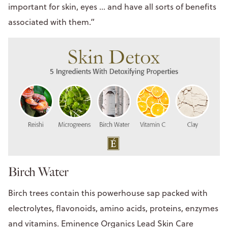
important for skin, eyes ... and have all sorts of benefits
associated with them.”
Birch Water
Birch trees contain this powerhouse sap packed with
electrolytes, flavonoids, amino acids, proteins, enzymes
and vitamins. Eminence Organics Lead Skin Care