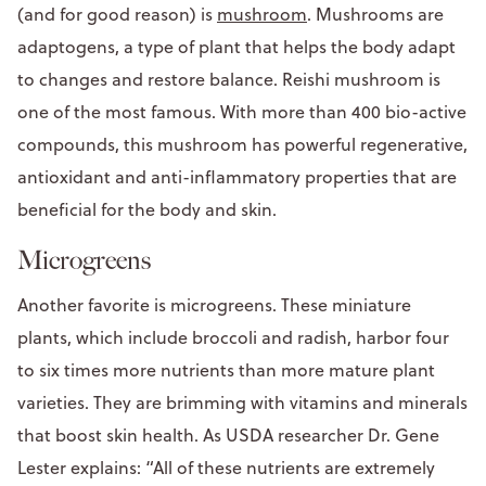
(and for good reason) is
mushroom
. Mushrooms are
adaptogens, a type of plant that helps the body adapt
to changes and restore balance. Reishi mushroom is
one of the most famous. With more than 400 bio-active
compounds, this mushroom has powerful regenerative,
antioxidant and anti-inflammatory properties that are
beneficial for the body and skin.
Microgreens
Another favorite is microgreens. These miniature
plants, which include broccoli and radish, harbor four
to six times more nutrients than more mature plant
varieties. They are brimming with vitamins and minerals
that boost skin health. As USDA researcher Dr. Gene
Lester explains: “All of these nutrients are extremely