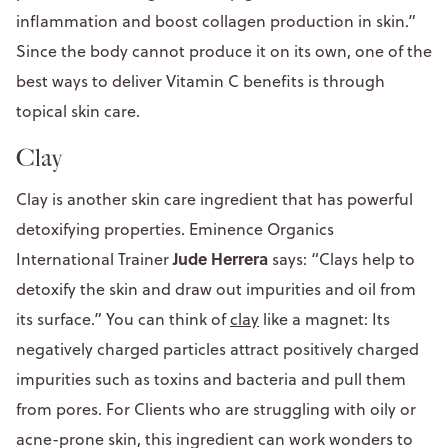
inflammation and boost collagen production in skin.”
Since the body cannot produce it on its own, one of the
best ways to deliver Vitamin C benefits is through
topical skin care.
Clay
Clay is another skin care ingredient that has powerful
detoxifying properties. Eminence Organics
Jude Herrera
International Trainer
says: “Clays help to
detoxify the skin and draw out impurities and oil from
its surface.” You can think of
clay
like a magnet: Its
negatively charged particles attract positively charged
impurities such as toxins and bacteria and pull them
from pores. For Clients who are struggling with oily or
acne-prone skin, this ingredient can work wonders to