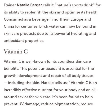
Natalie Pergar
Trainer
calls it “nature’s sports drink” for
its ability to replenish the skin and optimize its health.
Consumed as a beverage in northern Europe and
China for centuries, birch water can now be found in
skin care products due to its powerful hydrating and
antioxidant properties.
Vitamin C
Vitamin C
is well-known for its countless skin care
benefits. This potent antioxidant is essential for the
growth, development and repair of all body tissues
— including the skin. Natalie tells us: “Vitamin C is an
incredibly effective nutrient for your body and an all-
around savior for skin care. It’s been found to help
prevent UV damage, reduce pigmentation, reduce