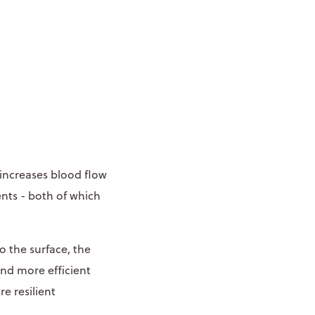
 increases blood flow
nts - both of which
o the surface, the
and more efficient
e resilient