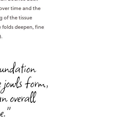
 over time and the
 of the tissue
 folds deepen, fine
).
oundation
e jowls form,
an overall
e."