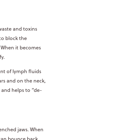
waste and toxins
 to block the
.” When it becomes
fy.
t of lymph fluids
rs and on the neck,
g and helps to “de-
clenched jaws. When
y can bounce back