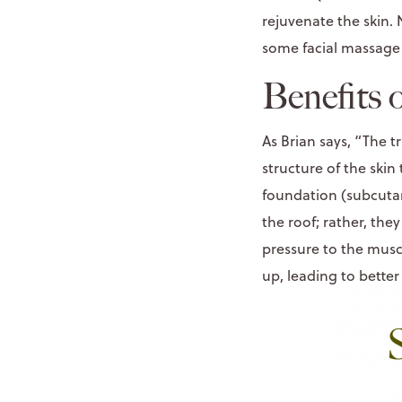
rejuvenate the skin. 
some facial massage 
Benefits 
As Brian says, “The t
structure of the skin
foundation (subcutan
the roof; rather, th
pressure to the muscl
up, leading to better