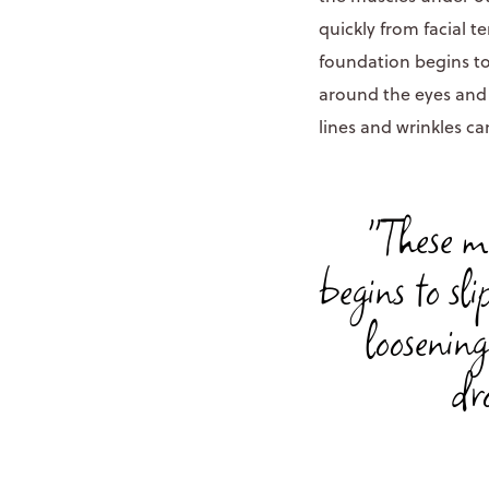
quickly from facial t
foundation begins to 
around the eyes and 
lines and wrinkles ca
"These m
begins to sl
loosening
dr