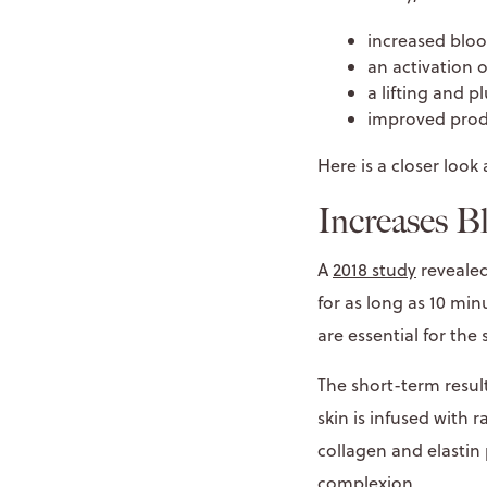
increased bloo
an activation 
a lifting and p
improved prod
Here is a closer look 
Increases B
A
2018 study
revealed
for as long as 10 mi
are essential for the 
The short-term result
skin is infused with 
collagen and elastin 
complexion.