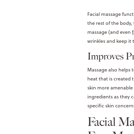
Facial massage functi
the rest of the body
massage (and even
wrinkles and keep it t
Improves P
Massage also helps to
heat that is created
skin more amenable t
ingredients as they c
specific skin concern
Facial M