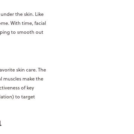
 under the skin. Like
me. With time, facial
elping to smooth out
avorite skin care. The
ial muscles make the
ctiveness of key
ation) to target
a