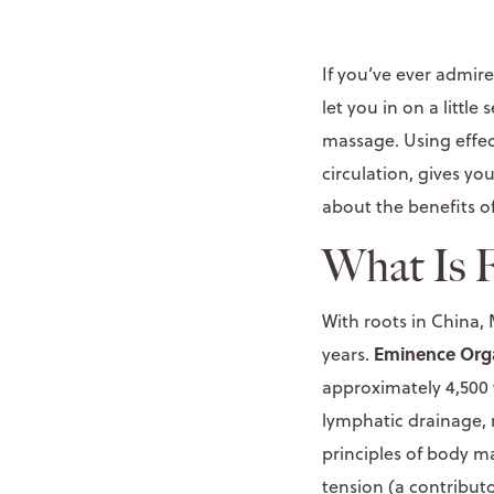
If you’ve ever admir
let you in on a littl
massage. Using effec
circulation, gives yo
about the benefits o
What Is 
With roots in China,
Eminence Org
years.
approximately 4,500 
lymphatic drainage, 
principles of body ma
tension (a contributo