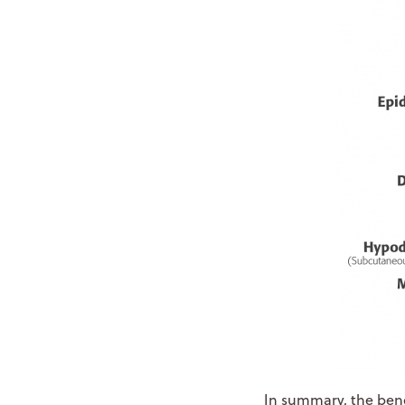
In summary, the bene