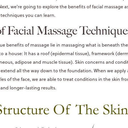
Next, we're going to explore the benefits of facial massage a
techniques you can learn.
of Facial Massage Technique
rue benefits of massage lie in massaging what is beneath the 
 to a house: It has a roof (epidermal tissue), framework (derm
eous, adipose and muscle tissue). Skin concerns and conditi
ey extend all the way down to the foundation. When we apply 
es of the face, we are able to treat conditions in the skin f
 and longer-lasting results.