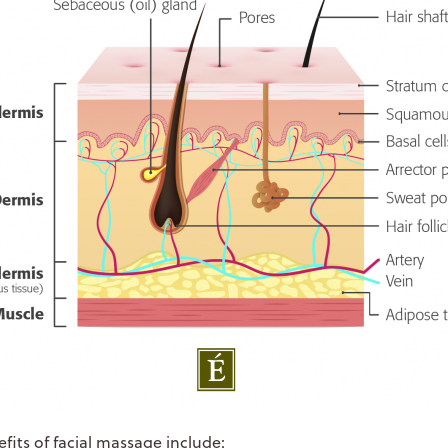
fits of facial massage include: