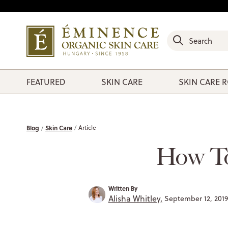
FEATURED
SKIN CARE
SKIN CARE 
Blog
Skin Care
Article
How To
Written By
Alisha Whitley,
September 12, 201