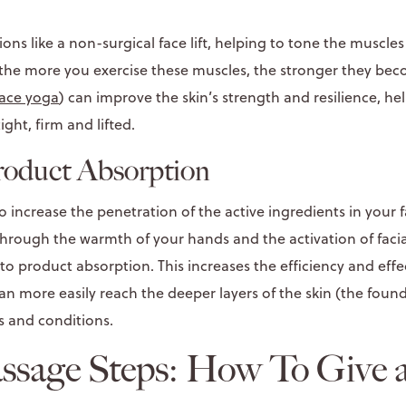
ons like a non-surgical face lift, helping to tone the muscles
, the more you exercise these muscles, the stronger they beco
face yoga
) can improve the skin’s strength and resilience, h
ight, firm and lifted.
roduct Absorption
 increase the penetration of the active ingredients in your f
 through the warmth of your hands and the activation of fac
o product absorption. This increases the efficiency and effe
an more easily reach the deeper layers of the skin (the found
s and conditions.
assage Steps: How To Give 