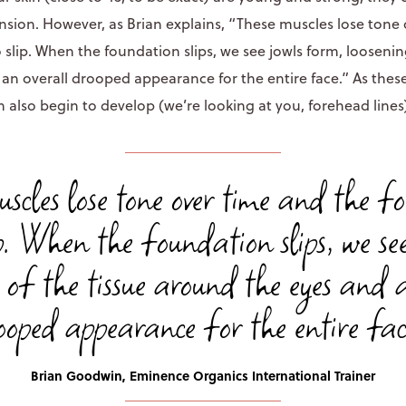
ension. However, as Brian explains, “These muscles lose tone
slip. When the foundation slips, we see jowls form, loosening
an overall drooped appearance for the entire face.” As these
n also begin to develop (we’re looking at you, forehead lines
uscles lose tone over time and the f
ip. When the foundation slips, we se
 of the tissue around the eyes and 
ooped appearance for the entire fac
Brian Goodwin, Eminence Organics International Trainer