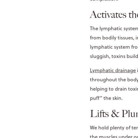
Activates t
The lymphatic system
from bodily tissues, i
lymphatic system fro
sluggish, toxins buil
Lymphatic drainage
throughout the body.
helping to drain toxi
puff” the skin.
Lifts & Plu
We hold plenty of te
the muscles under ou