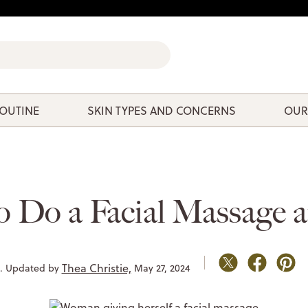
ROUTINE
SKIN TYPES AND CONCERNS
OUR
 Do a Facial Massage 
Thea Christie,
9. Updated by
May 27, 2024