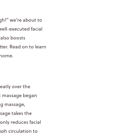
gh!” we’re about to
 well-executed facial
 also boosts
tter. Read on to learn
 home.
eatly over the
ic massage began
ing massage,
ssage takes the
only reduces facial
mph circulation to