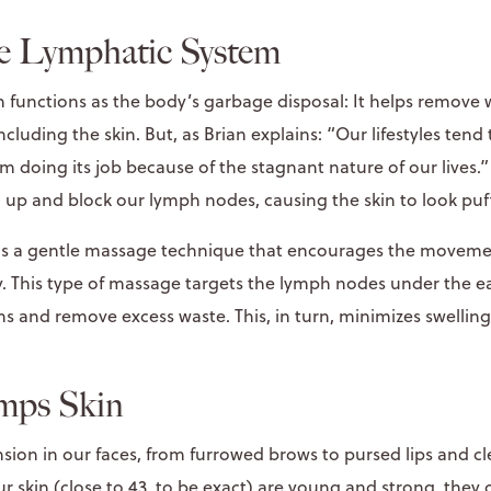
he Lymphatic System
 functions as the body’s garbage disposal: It helps remove 
ncluding the skin. But, as Brian explains: “Our lifestyles tend
m doing its job because of the stagnant nature of our lives
d up and block our lymph nodes, causing the skin to look puf
is a gentle massage technique that encourages the movemen
 This type of massage targets the lymph nodes under the ea
ns and remove excess waste. This, in turn, minimizes swellin
mps Skin
nsion in our faces, from furrowed brows to pursed lips and 
r skin (close to 43, to be exact) are young and strong, the