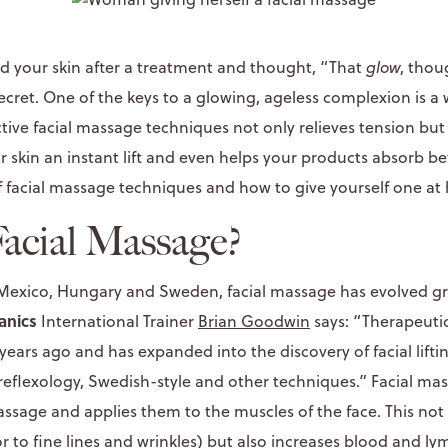
ed your skin after a treatment and thought, “That
glow
, thou
e secret. One of the keys to a glowing, ageless complexion is a
tive facial massage techniques not only relieves tension but
ur skin an instant lift and even helps your products absorb be
f facial massage techniques and how to give yourself one at
Facial Massage?
 Mexico, Hungary and Sweden, facial massage has evolved gr
anics
International Trainer
Brian Goodwin
says: “Therapeut
years ago and has expanded into the discovery of facial lift
reflexology, Swedish-style and other techniques.” Facial ma
ssage and applies them to the muscles of the face. This not 
r to fine lines and wrinkles) but also increases blood and ly