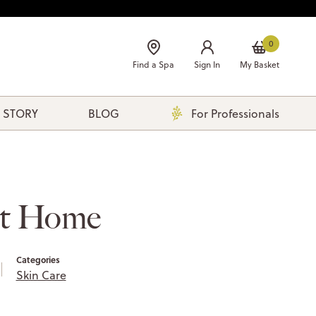
0
Find a Spa
Sign In
My Basket
 STORY
BLOG
For Professionals
at Home
Categories
Skin Care