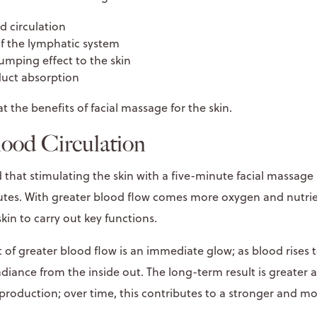
d circulation
of the lymphatic system
lumping effect to the skin
uct absorption
at the benefits of facial massage for the skin.
lood Circulation
 that stimulating the skin with a five-minute facial massage
nutes. With greater blood flow comes more oxygen and nutrie
skin to carry out key functions.
 of greater blood flow is an immediate glow; as blood rises t
radiance from the inside out. The long-term result is greater 
production; over time, this contributes to a stronger and mor