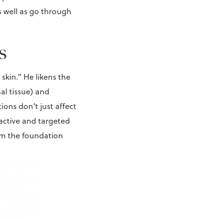
s well as go through
s
skin.” He likens the
al tissue) and
ons don’t just affect
active and targeted
rom the foundation