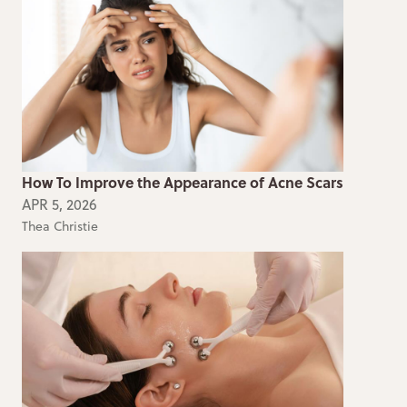
How To Improve the Appearance of Acne Scars
APR 5, 2026
Thea Christie