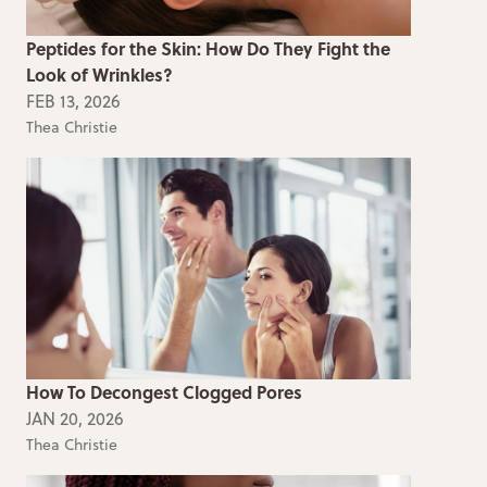
Peptides for the Skin: How Do They Fight the
Look of Wrinkles?
FEB 13, 2026
Thea Christie
How To Decongest Clogged Pores
JAN 20, 2026
Thea Christie