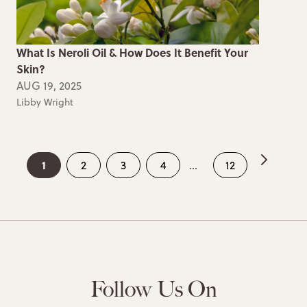
What Is Neroli Oil & How Does It Benefit Your
Skin?
AUG 19, 2025
Libby Wright
1
2
3
4
...
12
Follow Us On