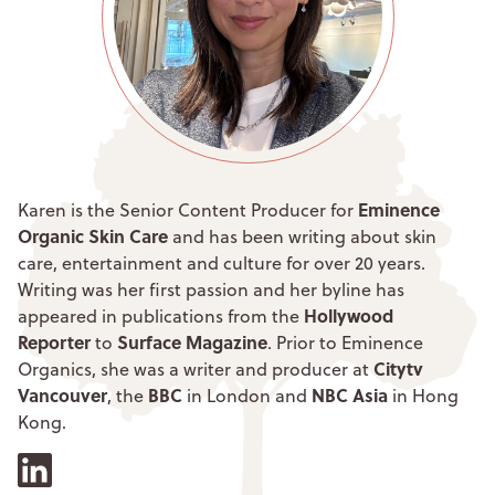
Eminence
Karen is the Senior Content Producer for
Organic Skin Care
and has been writing about skin
care, entertainment and culture for over 20 years.
Writing was her first passion and her byline has
Hollywood
appeared in publications from the
Reporter
Surface Magazine
to
. Prior to Eminence
Citytv
Organics, she was a writer and producer at
Vancouver
BBC
NBC Asia
, the
in London and
in Hong
Kong.