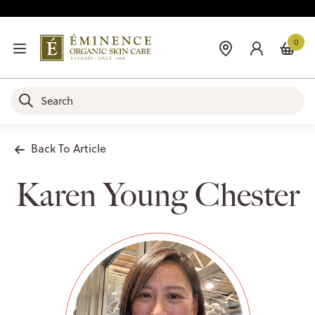
0
Back To Article
Karen Young Chester