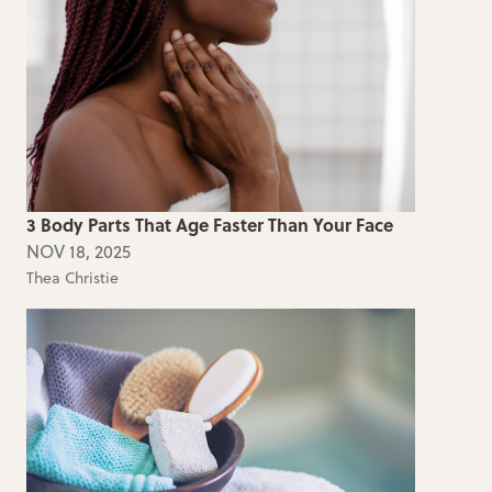
3 Body Parts That Age Faster Than Your Face
NOV 18, 2025
Thea Christie