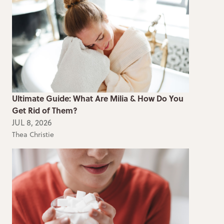
Ultimate Guide: What Are Milia & How Do You
Get Rid of Them?
JUL 8, 2026
Thea Christie