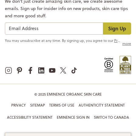
We don’t just create amazing skin care, we create awesome
emails. Sign up for insider info on new products, skin care tips
and more good stuff.
Sign Up
You may unsubscribe at any time. By signing up, you agree to our
Privacy Policy
more
© 2025 EMINENCE ORGANIC SKIN CARE
PRIVACY
SITEMAP
TERMS OF USE
AUTHENTICITY STATEMENT
ACCESSIBILITY STATEMENT
EMINENCE SIGN IN
SWITCH TO CANADA