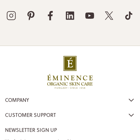
COMPANY
CUSTOMER SUPPORT
NEWSLETTER SIGN UP