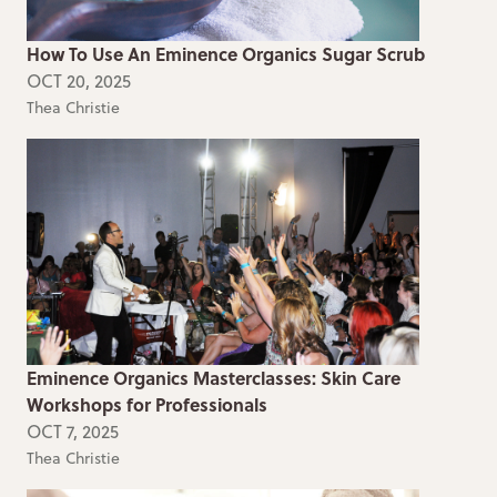
How To Use An Eminence Organics Sugar Scrub
OCT 20, 2025
Thea Christie
Eminence Organics Masterclasses: Skin Care
Workshops for Professionals
OCT 7, 2025
Thea Christie