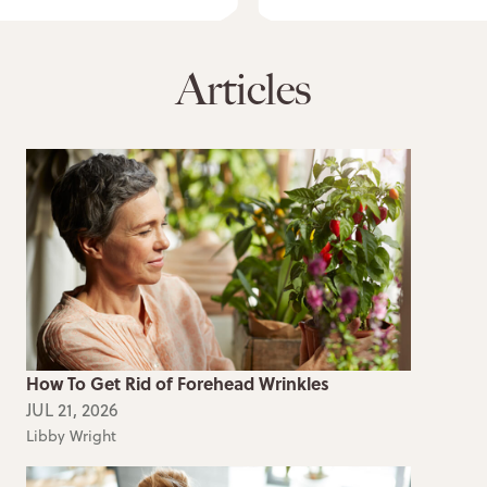
Articles
How To Get Rid of Forehead Wrinkles
JUL 21, 2026
Libby Wright