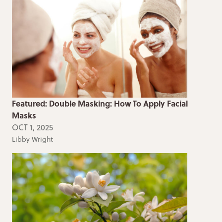
Featured: Double Masking: How To Apply Facial
Masks
OCT 1, 2025
Libby Wright