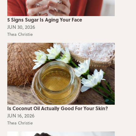
5 Signs Sugar Is Aging Your Face
JUN 30, 2026
Thea Christie
Is Coconut Oil Actually Good For Your Skin?
JUN 16, 2026
Thea Christie