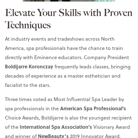
Elevate Your Skills with Proven
Techniques
At industry events and tradeshows across North
America, spa professionals have the chance to train
directly with Eminence educators. Company President
Boldijarre Koronczay
frequently leads classes, bringing
decades of experience as a master esthetician and
facialist to the stars.
Three times voted as Most Influential Spa Leader by
American Spa Professional's
spa professionals in the
Choice Awards, Boldijarre is also the youngest recipient
International Spa Association's
of the
Visionary Award
NewBeauty’s
and winner of
2019 Innovator Award.