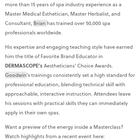
more than 15 years of spa industry experience as a
Master Medical Esthetician, Master Herbalist, and
Consultant,
Brian
has trained over 50,000 spa
professionals worldwide.
His expertise and engaging teaching style have earned
him the title of Favorite Brand Educator in
DERMASCOPE’s
Aestheticians' Choice Awards.
Goodwin
’s trainings consistently set a high standard for
professional education, blending technical skill with
approachable, interactive instruction. Attendees leave
his sessions with practical skills they can immediately
apply in their own spas.
Want a preview of the energy inside a Masterclass?
Watch highlights from a recent event here: