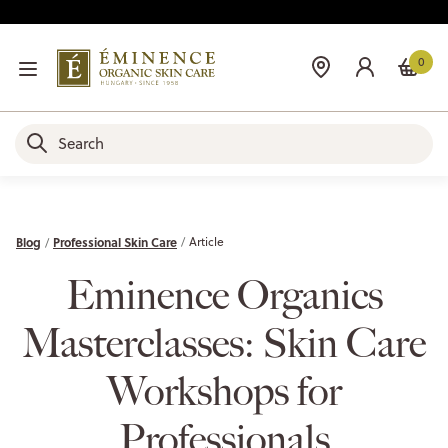
0
Blog
Professional Skin Care
Article
Eminence Organics
Masterclasses: Skin Care
Workshops for
Professionals