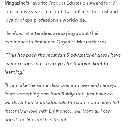
Magazine's
Favorite Product Education Award for 17
consecutive years, a record that reflects the trust and
loyalty of spa professionals worldwide.
Here’s what attendees are saying about their
experience in Eminence Organics Masterclasses:
“This has been the most fun & educational class I have
ever experienced! Thank you for bringing light to
learning.”
“I can take the same class over and over and I always
learn something new from Boldijarre! I just have no
words for how knowledgeable the staff is and how I fell
instantly in love with Eminence. I will learn all I can
about the line and treatments.”