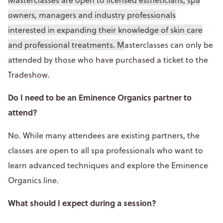
owners, managers and industry professionals
interested in expanding their knowledge of skin care
and professional treatments. M
asterclasses can only be
attended by those who have purchased a ticket to the
Tradeshow.
Do I need to be an Eminence Organics partner to
attend?
No. While many attendees are existing partners, the
classes are open to all spa professionals who want to
learn advanced techniques and explore the Eminence
Organics line.
What should I expect during a session?