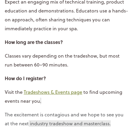
Expect an engaging mix of technical training, product
education and demonstrations. Educators use a hands-
on approach, often sharing techniques you can
immediately practice in your spa.
How long are the classes?
Classes vary depending on the tradeshow, but most
run between 60–90 minutes.
How do I register?
Visit the
Tradeshows & Events page
to find upcoming
events near you
.
The excitement is contagious and we hope to see you
at the next
industry tradeshow and masterclass.