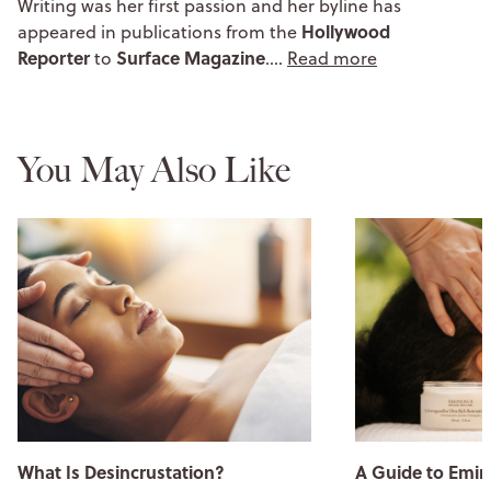
Writing was her first passion and her byline has
Hollywood
appeared in publications from the
Reporter
Surface Magazine
to
.…
Read more
You May Also Like
What Is Desincrustation?
A Guide to Emin