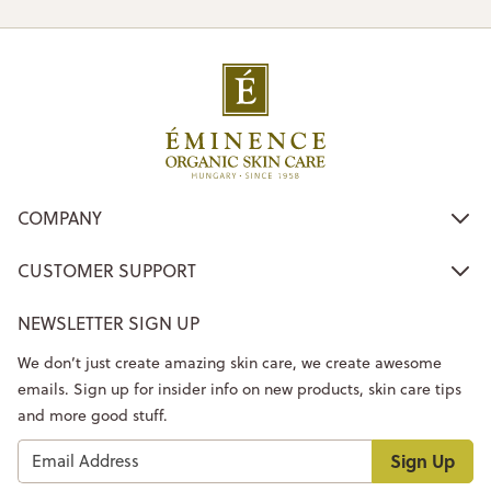
COMPANY
CUSTOMER SUPPORT
NEWSLETTER SIGN UP
We don’t just create amazing skin care, we create awesome
emails. Sign up for insider info on new products, skin care tips
and more good stuff.
Sign Up