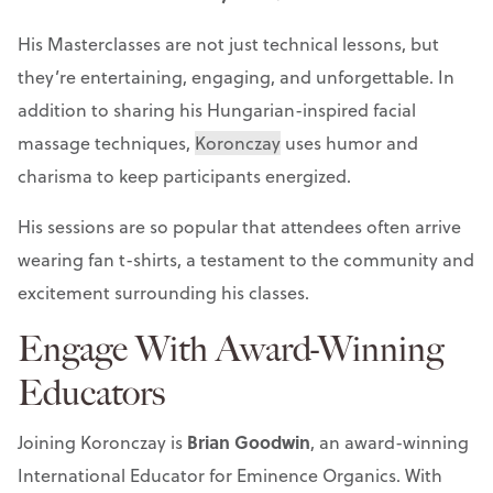
His Masterclasses are not just technical lessons, but
they’re entertaining, engaging, and unforgettable. In
addition to sharing his Hungarian-inspired facial
massage techniques,
Koronczay
uses humor and
charisma to keep participants energized.
His sessions are so popular that attendees often arrive
wearing fan t-shirts, a testament to the community and
excitement surrounding his classes.
Engage With Award-Winning
Educators
Brian Goodwin
Joining Koronczay is
, an award-winning
International Educator for Eminence Organics. With