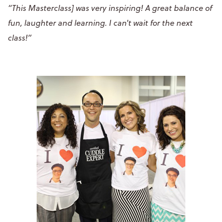
“This Masterclass] was very inspiring! A great balance of
fun, laughter and learning. I can't wait for the next
class!”