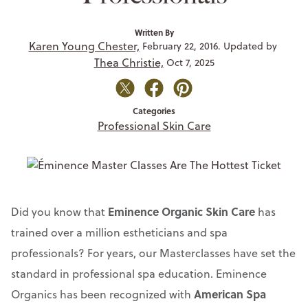
Written By
Karen Young Chester,
February 22, 2016. Updated by
Thea Christie,
Oct 7, 2025
Categories
Professional Skin Care
Eminence Organic Skin Care
Did you know that
has
trained over a million estheticians and spa
professionals? For years, our Masterclasses have set the
standard in professional spa education. Eminence
American Spa
Organics has been recognized with