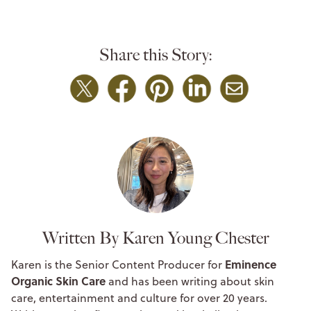
Share this Story:
Written By Karen Young Chester
Eminence
Karen is the Senior Content Producer for
Organic Skin Care
and has been writing about skin
care, entertainment and culture for over 20 years.