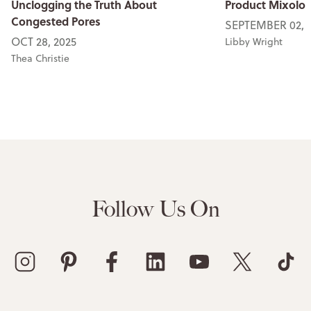
Unclogging the Truth About
Product Mixolog
Congested Pores
SEPTEMBER 02, 
OCT 28, 2025
Libby Wright
Thea Christie
Follow Us On