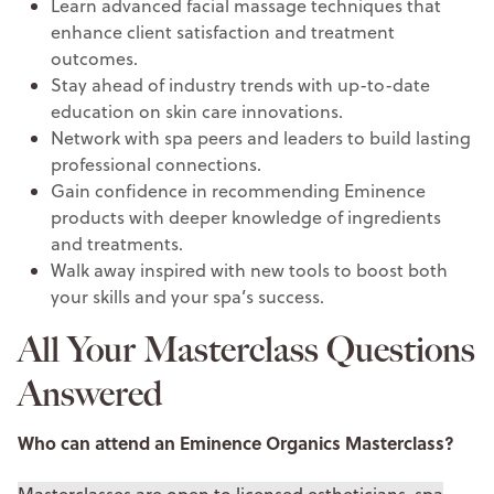
Learn advanced facial massage techniques that
enhance client satisfaction and treatment
outcomes.
Stay ahead of industry trends with up-to-date
education on skin care innovations.
Network with spa peers and leaders to build lasting
professional connections.
Gain confidence in recommending Eminence
products with deeper knowledge of ingredients
and treatments.
Walk away inspired with new tools to boost both
your skills and your spa’s success.
All Your Masterclass Questions
Answered
Who can attend an Eminence Organics Masterclass?
Masterclasses are open to licensed estheticians, spa