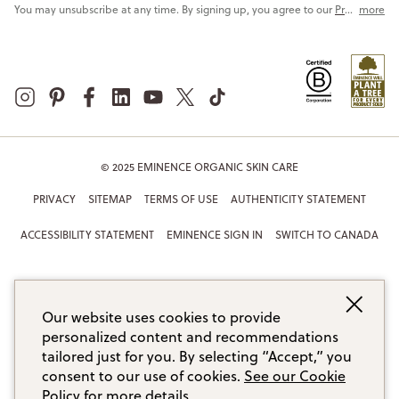
You may unsubscribe at any time. By signing up, you agree to our
Privacy Policy
more
© 2025 EMINENCE ORGANIC SKIN CARE
PRIVACY
SITEMAP
TERMS OF USE
AUTHENTICITY STATEMENT
ACCESSIBILITY STATEMENT
EMINENCE SIGN IN
SWITCH TO CANADA
Our website uses cookies to provide
personalized content and recommendations
tailored just for you. By selecting “Accept,” you
consent to our use of cookies.
See our Cookie
Policy for more details.