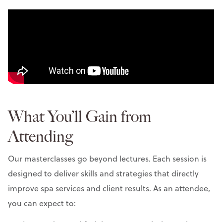
What You’ll Gain from
Attending
Our masterclasses go beyond lectures. Each session is
designed to deliver skills and strategies that directly
improve spa services and client results. As an attendee,
you can expect to: