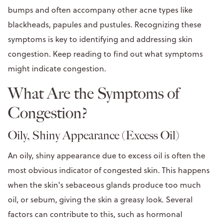
bumps and often accompany other acne types like
blackheads, papules and pustules. Recognizing these
symptoms is key to identifying and addressing skin
congestion. Keep reading to find out what symptoms
might indicate congestion.
What Are the Symptoms of
Congestion?
Oily, Shiny Appearance (Excess Oil)
An oily, shiny appearance due to excess oil is often the
most obvious indicator of congested skin. This happens
when the skin's sebaceous glands produce too much
oil, or sebum, giving the skin a greasy look. Several
factors can contribute to this, such as hormonal