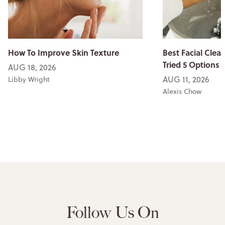
How To Improve Skin Texture
Best Facial Clean
Tried 5 Options
AUG 18, 2026
AUG 11, 2026
Libby Wright
Alexis Chow
Follow Us On