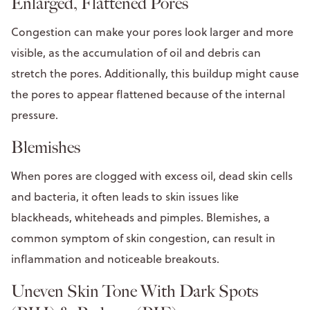
Enlarged, Flattened Pores
Congestion can make your pores look larger and more
visible, as the accumulation of oil and debris can
stretch the pores. Additionally, this buildup might cause
the pores to appear flattened because of the internal
pressure.
Blemishes
When pores are clogged with excess oil, dead skin cells
and bacteria, it often leads to skin issues like
blackheads, whiteheads and pimples. Blemishes, a
common symptom of skin congestion, can result in
inflammation and noticeable breakouts.
Uneven Skin Tone With Dark Spots