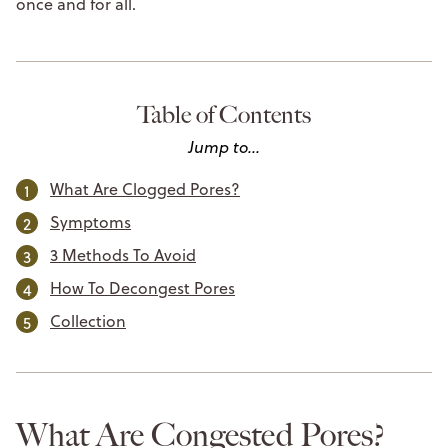
once and for all.
Table of Contents
Jump to...
What Are Clogged Pores?
Symptoms
3 Methods To Avoid
How To Decongest Pores
Collection
What Are Congested Pores?