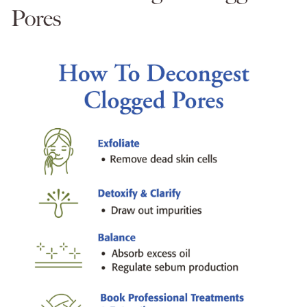
Pores