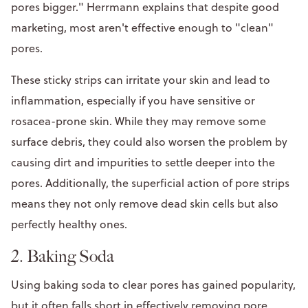
pores bigger." Herrmann explains that despite good
marketing, most aren't effective enough to "clean"
pores.
These sticky strips can irritate your skin and lead to
inflammation, especially if you have sensitive or
rosacea-prone skin. While they may remove some
surface debris, they could also worsen the problem by
causing dirt and impurities to settle deeper into the
pores. Additionally, the superficial action of pore strips
means they not only remove dead skin cells but also
perfectly healthy ones.
2. Baking Soda
Using baking soda to clear pores has gained popularity,
but it often falls short in effectively removing pore