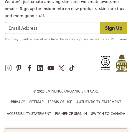
We don’t just create amazing skin care, we create awesome
emails. Sign up for insider info on new products, skin care tips
and more good stuff.
Sign Up
You may unsubscribe at any time. By signing up, you agree to our
Privacy Policy
more
© 2025 EMINENCE ORGANIC SKIN CARE
PRIVACY
SITEMAP
TERMS OF USE
AUTHENTICITY STATEMENT
ACCESSIBILITY STATEMENT
EMINENCE SIGN IN
SWITCH TO CANADA