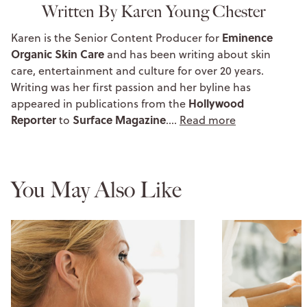
Written By Karen Young Chester
Eminence
Karen is the Senior Content Producer for
Organic Skin Care
and has been writing about skin
care, entertainment and culture for over 20 years.
Writing was her first passion and her byline has
Hollywood
appeared in publications from the
Reporter
Surface Magazine
to
.…
Read more
You May Also Like