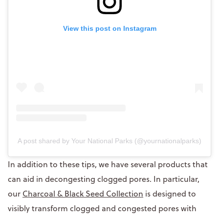
View this post on Instagram
A post shared by Your National Parks (@yournationalparks)
In addition to these tips, we have several products that
can aid in decongesting clogged pores. In particular,
our
Charcoal & Black Seed Collection
is designed to
visibly transform clogged and congested pores with