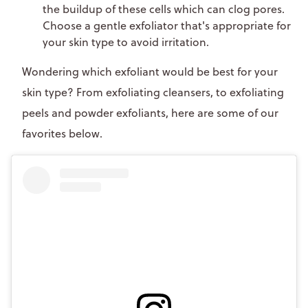
the buildup of these cells which can clog pores.
Choose a gentle exfoliator that's appropriate for
your skin type to avoid irritation.
Wondering which exfoliant would be best for your
skin type? From exfoliating cleansers, to exfoliating
peels and powder exfoliants, here are some of our
favorites below.