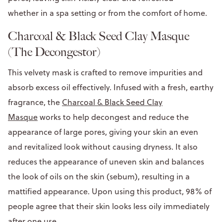
whether in a spa setting or from the comfort of home.
Charcoal & Black Seed Clay Masque
(The Decongestor)
This velvety mask is crafted to remove impurities and
absorb excess oil effectively. Infused with a fresh, earthy
fragrance, the
Charcoal & Black Seed Clay
Masque
works to help decongest and reduce the
appearance of large pores, giving your skin an even
and revitalized look without causing dryness. It also
reduces the appearance of uneven skin and balances
the look of oils on the skin (sebum), resulting in a
mattified appearance. Upon using this product, 98% of
people agree that their skin looks less oily immediately
after one use.