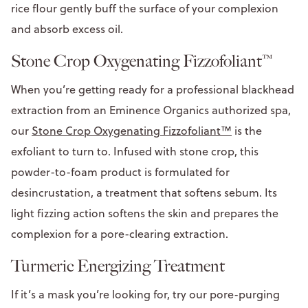
rice flour gently buff the surface of your complexion
and absorb excess oil.
Stone Crop Oxygenating Fizzofoliant™
When you’re getting ready for a professional blackhead
extraction from an Eminence Organics authorized spa,
our
Stone Crop Oxygenating Fizzofoliant™
is the
exfoliant to turn to. Infused with stone crop, this
powder-to-foam product is formulated for
desincrustation, a treatment that softens sebum. Its
light fizzing action softens the skin and prepares the
complexion for a pore-clearing extraction.
Turmeric Energizing Treatment
If it’s a mask you’re looking for, try our pore-purging