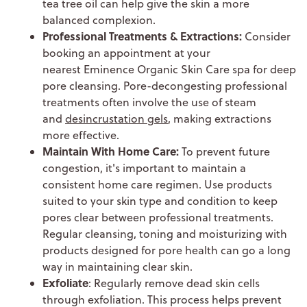
tea tree oil can help give the skin a more
balanced complexion.
Professional Treatments & Extractions:
Consider
booking an appointment at your
nearest Eminence Organic Skin Care spa for deep
pore cleansing. Pore-decongesting professional
treatments often involve the use of steam
and
desincrustation gels
, making extractions
more effective.
Maintain With Home Care:
To prevent future
congestion, it's important to maintain a
consistent home care regimen. Use products
suited to your skin type and condition to keep
pores clear between professional treatments.
Regular cleansing, toning and moisturizing with
products designed for pore health can go a long
way in maintaining clear skin.
Exfoliate
: Regularly remove dead skin cells
through exfoliation. This process helps prevent