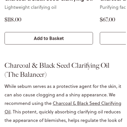
Purifying face mask
Lightweight c
$67.00
$118.00
Add to Basket
Charcoal & Black Seed Clarifying Oil
(The Balancer)
While sebum serves as a protective agent for the skin, it
can also cause clogging and a shiny appearance. We
recommend using the
Charcoal & Black Seed Clarifying
Oil
. This potent, quickly absorbing clarifying oil reduces
the appearance of blemishes, helps regulate the look of