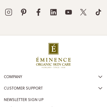
COMPANY
CUSTOMER SUPPORT
NEWSLETTER SIGN UP