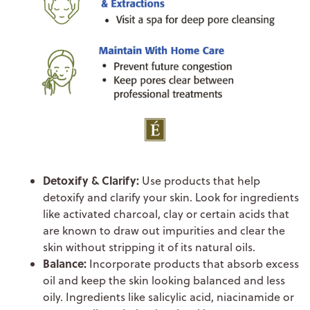
Detoxify & Clarify:
Use products that help
detoxify and clarify your skin. Look for ingredients
like activated charcoal, clay or certain acids that
are known to draw out impurities and clear the
skin without stripping it of its natural oils.
Balance:
Incorporate products that absorb excess
oil and keep the skin looking balanced and less
oily. Ingredients like salicylic acid, niacinamide or