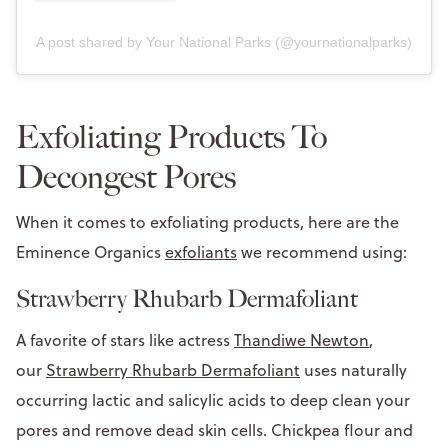
A post shared by Your National Parks (@yournationalparks)
Exfoliating Products To
Decongest Pores
When it comes to exfoliating products, here are the
Eminence Organics
exfoliants
we recommend using:
Strawberry Rhubarb Dermafoliant
A favorite of stars like actress
Thandiwe Newton
,
our
Strawberry Rhubarb Dermafoliant
uses naturally
occurring lactic and salicylic acids to deep clean your
pores and remove dead skin cells. Chickpea flour and