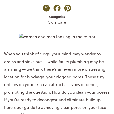
Categories
Skin Care
When you think of clogs, your mind may wander to
drains and sinks but — while faulty plumbing may be
alarming — we think there’s an even more distressing
location for blockage: your clogged pores. These tiny
orifices on your skin can attract all types of debris,
prompting the question: How do you clean your pores?
If you’re ready to decongest and eliminate buildup,
here’s our guide to achieving clear pores on your face