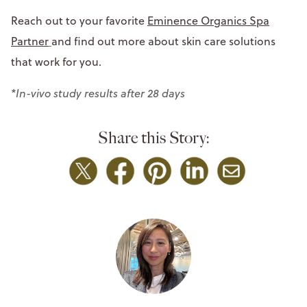
Reach out to your favorite
Eminence Organics Spa
Partner
and find out more about skin care solutions
that work for you.
*In-vivo study results after 28 days
Share this Story: