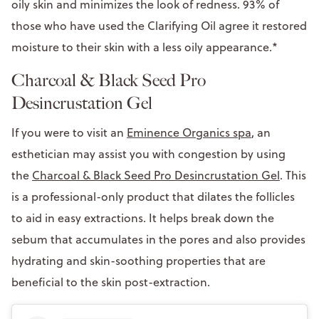
oily skin and minimizes the look of redness. 93% of
those who have used the Clarifying Oil agree it restored
moisture to their skin with a less oily appearance.*
Charcoal & Black Seed Pro
Desincrustation Gel
If you were to visit an
Eminence Organics spa
, an
esthetician may assist you with congestion by using
the
Charcoal & Black Seed Pro Desincrustation Gel
. This
is a professional-only product that dilates the follicles
to aid in easy extractions. It helps break down the
sebum that accumulates in the pores and also provides
hydrating and skin-soothing properties that are
beneficial to the skin post-extraction.