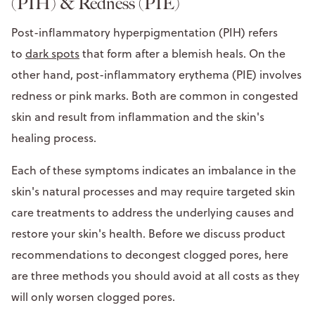
(PIH) & Redness (PIE)
Post-inflammatory hyperpigmentation (PIH) refers
to
dark spots
that form after a blemish heals. On the
other hand, post-inflammatory erythema (PIE) involves
redness or pink marks. Both are common in congested
skin and result from inflammation and the skin's
healing process.
Each of these symptoms indicates an imbalance in the
skin's natural processes and may require targeted skin
care treatments to address the underlying causes and
restore your skin's health. Before we discuss product
recommendations to decongest clogged pores, here
are three methods you should avoid at all costs as they
will only worsen clogged pores.