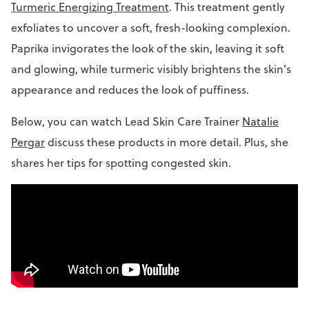
Turmeric Energizing Treatment
. This treatment gently
exfoliates to uncover a soft, fresh-looking complexion.
Paprika invigorates the look of the skin, leaving it soft
and glowing, while turmeric visibly brightens the skin's
appearance and reduces the look of puffiness.
Below, you can watch Lead Skin Care Trainer
Natalie
Pergar
discuss these products in more detail. Plus, she
shares her tips for spotting congested skin.