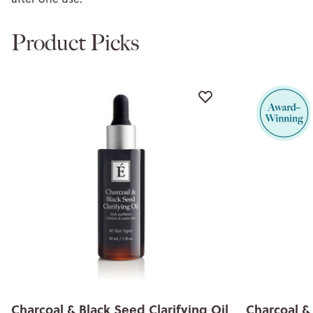
Product Picks
Charcoal & Black Seed Clay Masque
Charcoal & 