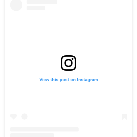
View this post on Instagram