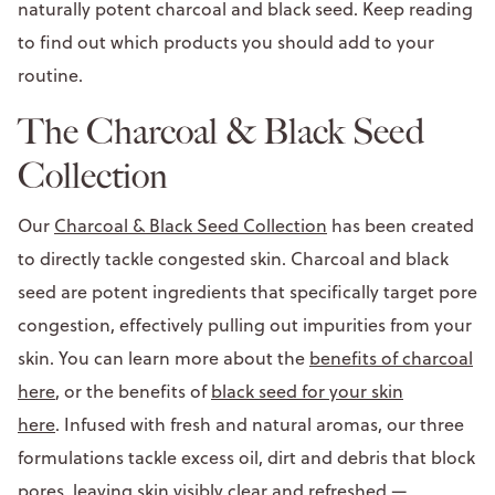
naturally potent charcoal and black seed. Keep reading
to find out which products you should add to your
routine.
The Charcoal & Black Seed
Collection
Our
Charcoal & Black Seed Collection
has been created
to directly tackle congested skin. Charcoal and black
seed are potent ingredients that specifically target pore
congestion, effectively pulling out impurities from your
skin. You can learn more about the
benefits of charcoal
here
, or the benefits of
black seed for your skin
here
. Infused with fresh and natural aromas, our three
formulations tackle excess oil, dirt and debris that block
pores, leaving skin visibly clear and refreshed —