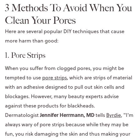
3 Methods To Avoid When You
Clean Your Pores
Here are several popular DIY techniques that cause
more harm than good:
1. Pore Strips
When you suffer from clogged pores, you might be
tempted to use
pore strips
, which are strips of material
with an adhesive designed to pull out skin cells and
blockages. However, many beauty experts advise
against these products for blackheads.
Jennifer Herrmann, MD
Dermatologist
tells
Byrdie
, "I'm
always wary of pore strips because while they may be
fun, you risk damaging the skin and thus making your