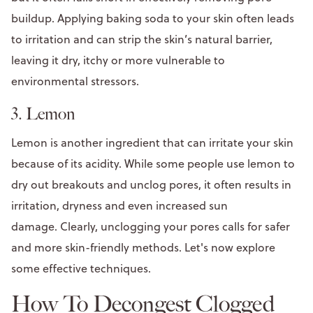
buildup. Applying baking soda to your skin often leads
to irritation and can strip the skin’s natural barrier,
leaving it dry, itchy or more vulnerable to
environmental stressors.
3. Lemon
Lemon is another ingredient that can irritate your skin
because of its acidity. While some people use lemon to
dry out breakouts and unclog pores, it often results in
irritation, dryness and even increased sun
damage. Clearly, unclogging your pores calls for safer
and more skin-friendly methods. Let's now explore
some effective techniques.
How To Decongest Clogged