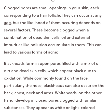
Clogged pores are small openings in your skin, each
corresponding to a hair follicle. They can occur
at any
age
, but the likelihood of them occuring depends on
several factors. These become clogged when a
combination of dead skin cells, oil and external
impurities like pollution accumulate in them. This can
lead to various forms of acne:
Blackheads form in open pores filled with a mix of oil,
dirt and dead skin cells, which appear black due to
oxidation. While commonly found on the face,
particularly the nose, blackheads can also occur on the
back, chest, neck and arms. Whiteheads, on the other
hand, develop in closed pores clogged with similar
substances. They appear as white or light-colored