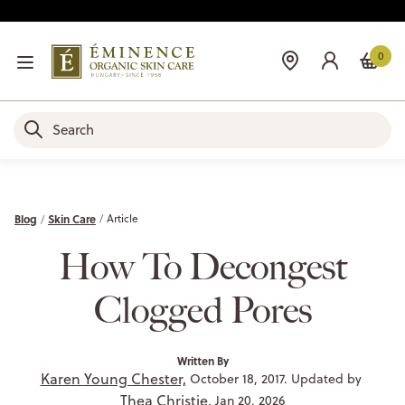
0
Blog
Skin Care
Article
How To Decongest
Clogged Pores
Written By
Karen Young Chester,
October 18, 2017. Updated by
Thea Christie,
Jan 20, 2026