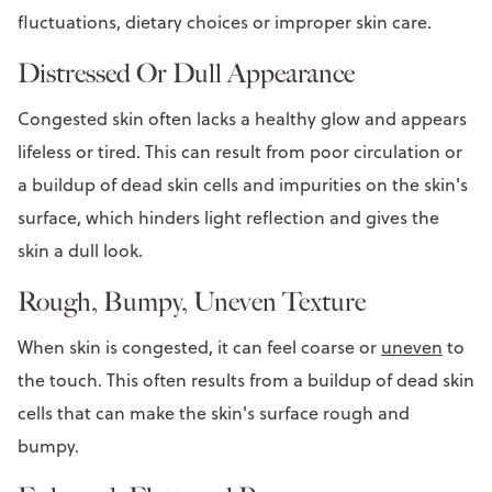
fluctuations, dietary choices or improper skin care.
Distressed Or Dull Appearance
Congested skin often lacks a healthy glow and appears
lifeless or tired. This can result from poor circulation or
a buildup of dead skin cells and impurities on the skin's
surface, which hinders light reflection and gives the
skin a dull look.
Rough, Bumpy, Uneven Texture
When skin is congested, it can feel coarse or
uneven
to
the touch. This often results from a buildup of dead skin
cells that can make the skin's surface rough and
bumpy.