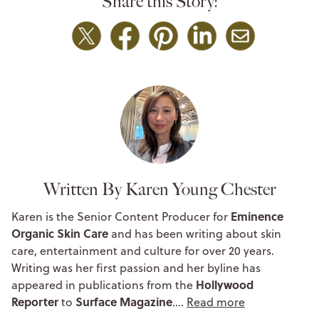
Share this Story:
Written By Karen Young Chester
Eminence
Karen is the Senior Content Producer for
Organic Skin Care
and has been writing about skin
care, entertainment and culture for over 20 years.
Writing was her first passion and her byline has
Hollywood
appeared in publications from the
Reporter
Surface Magazine
to
.…
Read more