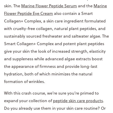
skin. The
Marine Flower Peptide Serum
and the
Marine
Flower Peptide Eye Cream
also contain a Smart
Collagen+ Complex, a skin care ingredient formulated
with cruelty-free collagen, natural plant peptides, and
sustainably sourced freshwater and saltwater algae. The
Smart Collagen+ Complex and potent plant peptides
give your skin the look of increased strength, elasticity
and suppleness while advanced algae extracts boost
the appearance of firmness and provide long-last
hydration, both of which minimizes the natural
formation of wrinkles.
With this crash course, we’re sure you’re primed to
expand your collection of
peptide skin care products
.
Do you already use them in your skin care routine? Or