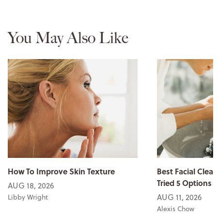
You May Also Like
How To Improve Skin Texture
Best Facial Clean
Tried 5 Options
AUG 18, 2026
AUG 11, 2026
Libby Wright
Alexis Chow