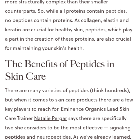
more structurally complex than their smaller
counterparts. So, while all proteins contain peptides,
no peptides contain proteins. As collagen, elastin and
keratin are crucial for healthy skin, peptides, which play
a part in the creation of these proteins, are also crucial
for maintaining your skin’s health.
The Benefits of Peptides in
Skin Care
There are many varieties of peptides (think hundreds),
but when it comes to skin care products there are a few
key players to reach for. Eminence Organics Lead Skin
Care Trainer
Natalie Pergar
says there are specifically
two she considers to be the most effective — signaling
peptides and neuropeptides. As we've already learned,