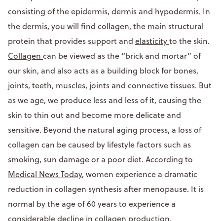
consisting of the epidermis, dermis and hypodermis. In
the dermis, you will find collagen, the main structural
protein that provides support and
elasticity
to the skin.
Collagen
can be viewed as the “brick and mortar” of
our skin, and also acts as a building block for bones,
joints, teeth, muscles, joints and connective tissues. But
as we age, we produce less and less of it, causing the
skin to thin out and become more delicate and
sensitive. Beyond the natural aging process, a loss of
collagen can be caused by lifestyle factors such as
smoking, sun damage or a poor diet. According to
Medical News Today
, women experience a dramatic
reduction in collagen synthesis after menopause. It is
normal by the age of 60 years to experience a
considerable decline in collagen production.