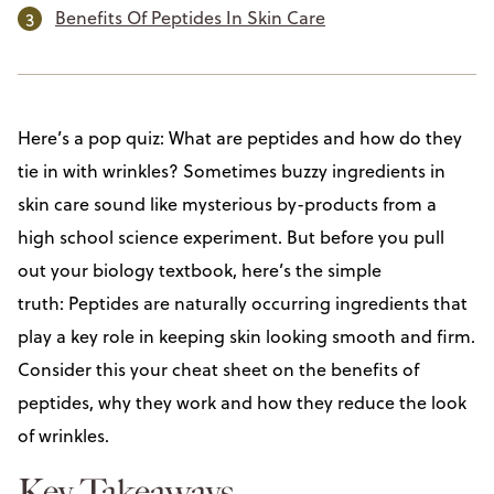
Benefits Of Peptides In Skin Care
Here’s a pop quiz: What are peptides and how do they
tie in with wrinkles? Sometimes buzzy ingredients in
skin care sound like mysterious by-products from a
high school science experiment. But before you pull
out your biology textbook, here’s the simple
truth: Peptides are naturally occurring ingredients that
play a key role in keeping skin looking smooth and firm.
Consider this your cheat sheet on the benefits of
peptides, why they work and how they reduce the look
of wrinkles.
Key Takeaways