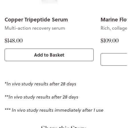
Copper Tripeptide Serum
Marine Flo
Multi-action recovery serum
Rich, collag
$148.00
$109.00
Add to Basket
*In vivo study results after 28 days
**In vivo study results after 28 days
*** In vivo study results immediately after 1 use