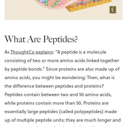
What Are Peptides?
As
ThoughtCo explains
: “A peptide is a molecule
consisting of two or more amino acids linked together
by peptide bonds.” Since proteins are also made up of
amino acids, you might be wondering: Then, what is
the difference between peptides and proteins?
Peptides contain between two and 50 amino acids,
while proteins contain more than 50. Proteins are
essentially large peptides (called polypeptides) made
up of multiple peptide units; they are much longer and