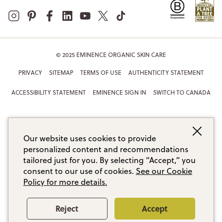
© 2025 EMINENCE ORGANIC SKIN CARE
PRIVACY
SITEMAP
TERMS OF USE
AUTHENTICITY STATEMENT
ACCESSIBILITY STATEMENT
EMINENCE SIGN IN
SWITCH TO CANADA
Our website uses cookies to provide
personalized content and recommendations
tailored just for you. By selecting “Accept,” you
consent to our use of cookies.
See our Cookie
Policy for more details.
Reject
Accept