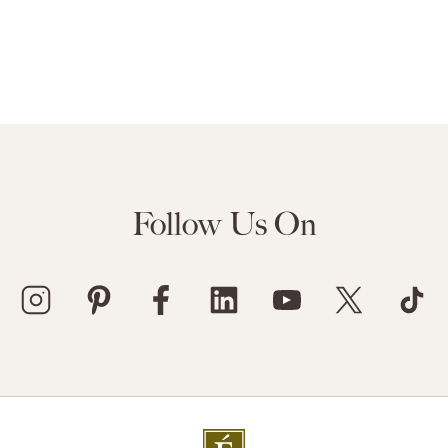
Follow Us On