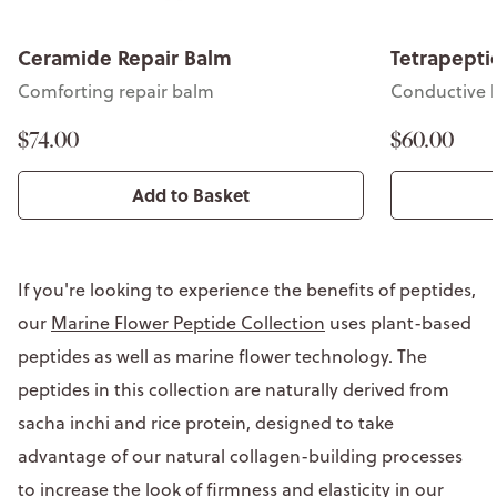
Ceramide Repair Balm
Tetrapeptid
Comforting repair balm
Conductive li
$74.00
$60.00
Add to Basket
If you're looking to experience the benefits of peptides,
our
Marine Flower Peptide Collection
uses plant-based
peptides as well as marine flower technology. The
peptides in this collection are naturally derived from
sacha inchi and rice protein, designed to take
advantage of our natural collagen-building processes
to increase the look of firmness and elasticity in our