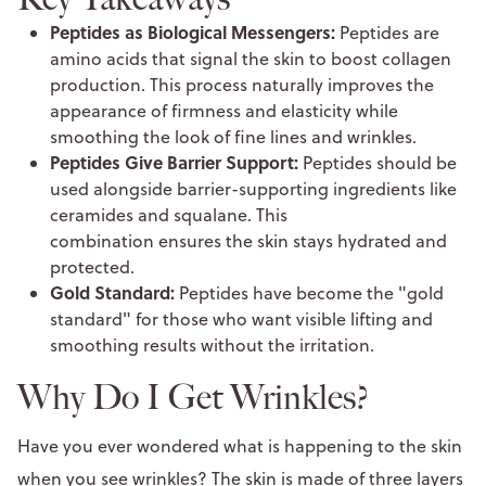
Peptides as Biological Messengers:
Peptides are
amino acids that signal the skin to boost collagen
production. This process naturally improves the
appearance of firmness and elasticity while
smoothing the look of fine lines and wrinkles.
Peptides Give Barrier Support:
Peptides should be
used alongside barrier-supporting ingredients like
ceramides and squalane. This
combination ensures the skin stays hydrated and
protected.
Gold Standard:
Peptides have become the "gold
standard" for those who want visible lifting and
smoothing results without the irritation.
Why Do I Get Wrinkles?
Have you ever wondered what is happening to the skin
when you see wrinkles? The skin is made of three layers