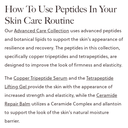
How To Use Peptides In Your
Skin Care Routine
Our
Advanced Care Collection
uses advanced peptides
and botanical lipids to support the skin’s appearance of
resilience and recovery. The peptides in this collection,
specifically copper tripeptides and tetrapeptides, are
designed to improve the look of firmness and elasticity.
The
Copper Tripeptide Serum
and the
Tetrapeptide
Lifting Gel
provide the skin with the appearance of
increased strength and elasticity, while the
Ceramide
Repair Balm
utilizes a Ceramide Complex and allantoin
to support the look of the skin’s natural moisture
barrier.