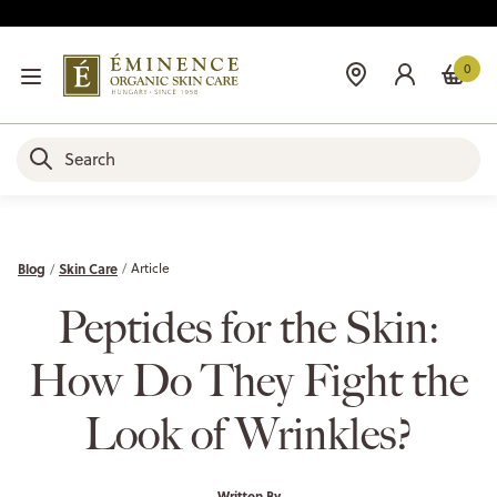
0
Blog
Skin Care
Article
Peptides for the Skin:
How Do They Fight the
Look of Wrinkles?
Written By