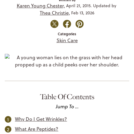
Karen Young Chester,
April 21, 2015. Updated by
Thea Christie,
Feb 13, 2026
Categories
Skin Care
Table Of Contents
Jump To ...
Why Do I Get Wrinkles?
What Are Peptides?