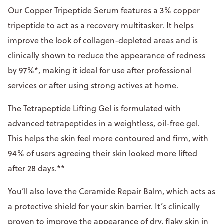
Our Copper Tripeptide Serum features a 3% copper
tripeptide to act as a recovery multitasker. It helps
improve the look of collagen-depleted areas and is
clinically shown to reduce the appearance of redness
by 97%*, making it ideal for use after professional
services or after using strong actives at home.
The Tetrapeptide Lifting Gel is formulated with
advanced tetrapeptides in a weightless, oil-free gel.
This helps the skin feel more contoured and firm, with
94% of users agreeing their skin looked more lifted
after 28 days.**
You’ll also love the Ceramide Repair Balm, which acts as
a protective shield for your skin barrier. It’s clinically
proven to improve the appearance of dry, flaky skin in