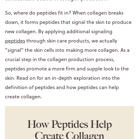
So, where do peptides fit in? When collagen breaks
down, it forms peptides that signal the skin to produce
new collagen. By applying additional signaling
peptides
through skin care products, we actually
"signal" the skin cells into making more collagen. As a
crucial step in the collagen production process,
peptides promote a more firm and supple look to the
skin. Read on for an in-depth exploration into the
definition of peptides and how peptides can help
create collagen.