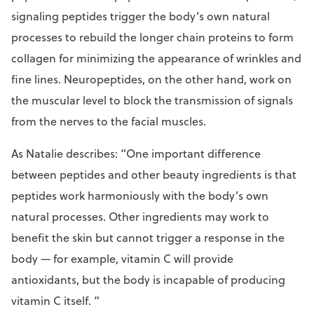
signaling peptides trigger the body’s own natural
processes to rebuild the longer chain proteins to form
collagen for minimizing the appearance of wrinkles and
fine lines. Neuropeptides, on the other hand, work on
the muscular level to block the transmission of signals
from the nerves to the facial muscles.
As Natalie describes: “One important difference
between peptides and other beauty ingredients is that
peptides work harmoniously with the body’s own
natural processes. Other ingredients may work to
benefit the skin but cannot trigger a response in the
body — for example, vitamin C will provide
antioxidants, but the body is incapable of producing
vitamin C itself. ”