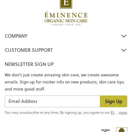
COMPANY
CUSTOMER SUPPORT
NEWSLETTER SIGN UP
We don’t just create amazing skin care, we create awesome
emails. Sign up for insider info on new products, skin care tips
and more good stuff.
Sign Up
You may unsubscribe at any time. By signing up, you agree to our
Privacy Policy
more