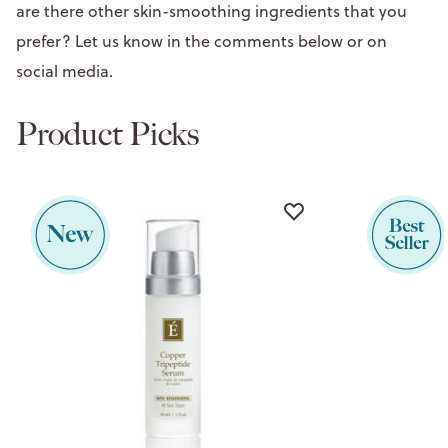
are there other skin-smoothing ingredients that you
prefer? Let us know in the comments below or on
social media.
Product Picks