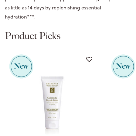
as little as 14 days by replenishing essential
hydration***.
Product Picks