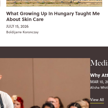
What Growing Up In Hungary Taught Me
About Skin Care
JULY 15, 2026
Boldijarre Koronczay
Medi
Why Att
MAR 10, 2
Alisha Whit
View All