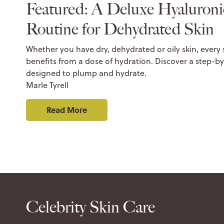
Featured: A Deluxe Hyaluroni
Routine for Dehydrated Skin
Whether you have dry, dehydrated or oily skin, every
benefits from a dose of hydration. Discover a step-by
designed to plump and hydrate.
Marle Tyrell
Read More
Celebrity Skin Care