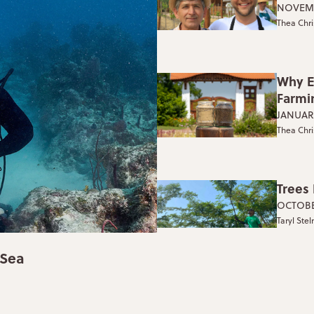
NOVEMB
Thea Chri
Why E
Farmi
JANUARY
Thea Chri
Trees
OCTOBE
Taryl Ste
 Sea