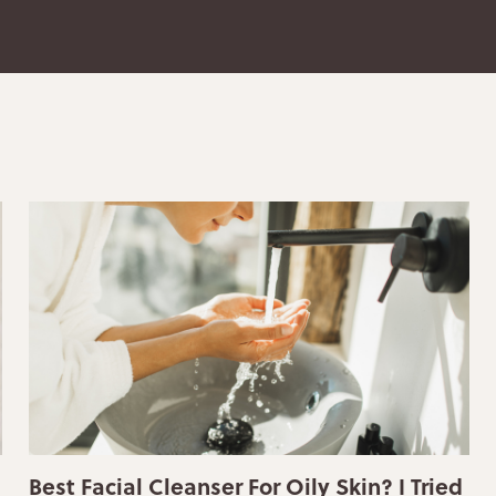
Best Facial Cleanser For Oily Skin? I Tried