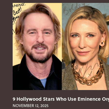
9 Hollywood Stars Who Use Eminence Org
NOVEMBER 12, 2025