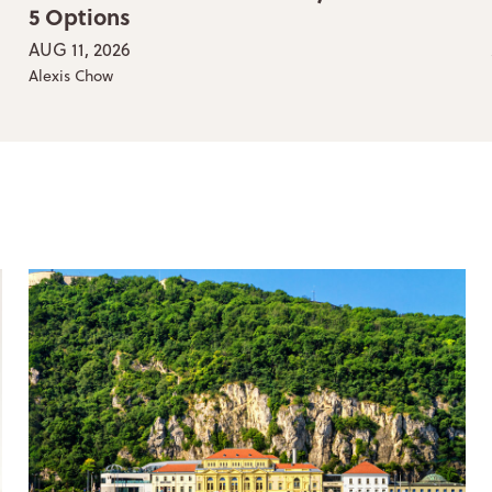
5 Options
AUG 11, 2026
Alexis Chow