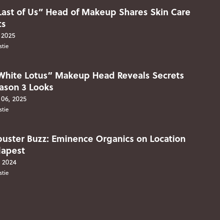
Last of Us” Head of Makeup Shares Skin Care
ts
 2025
stie
White Lotus” Makeup Head Reveals Secrets
eason 3 Looks
06, 2025
stie
buster Buzz: Eminence Organics on Location
dapest
, 2024
stie