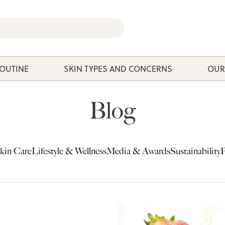
ROUTINE
SKIN TYPES AND CONCERNS
OUR
Blog
kin Care
Lifestyle & Wellness
Media & Awards
Sustainability
P