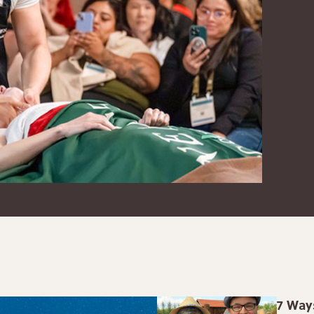
7 Way