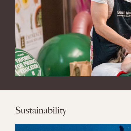
Sustainability