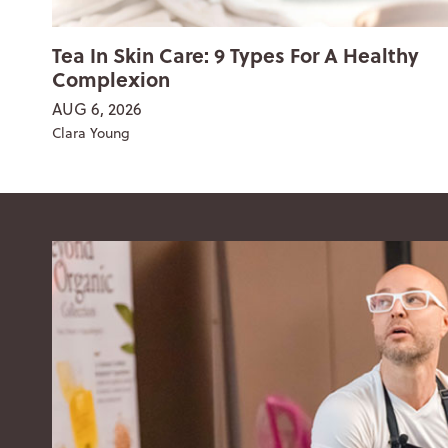
Tea In Skin Care: 9 Types For A Healthy
Complexion
AUG 6, 2026
Clara Young