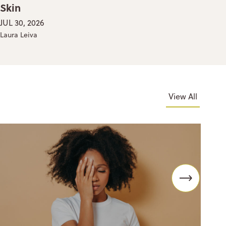
Skin
Yo
JUL 30, 2026
JUL
Laura Leiva
Thea
View All