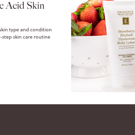
c Acid Skin
 skin type and condition
-step skin care routine