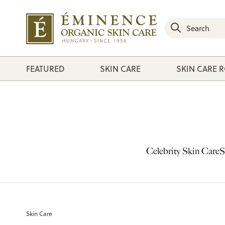
FEATURED
SKIN CARE
SKIN CARE 
Celebrity Skin Care
S
Skin Care