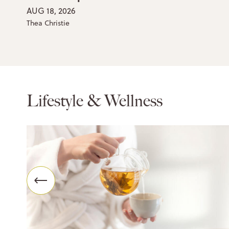
AUG 18, 2026
Thea Christie
Lifestyle & Wellness