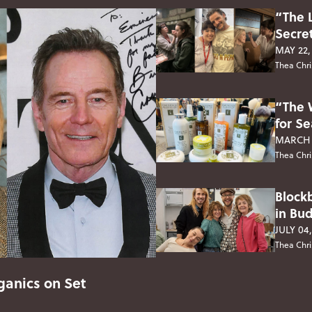
“The 
Secre
MAY 22,
Thea Chri
“The 
for S
MARCH 
Thea Chri
Block
in Bu
JULY 04
Thea Chri
anics on Set