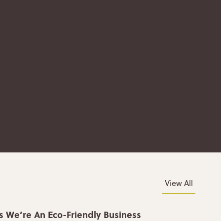
View All
s We’re An Eco-Friendly Business