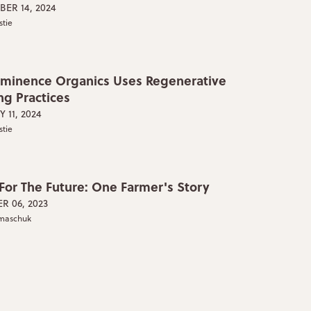
ER 14, 2024
stie
minence Organics Uses Regenerative
ng Practices
 11, 2024
stie
 For The Future: One Farmer's Story
R 06, 2023
lmaschuk