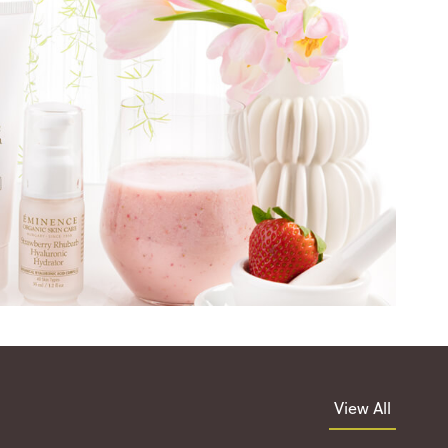
View All