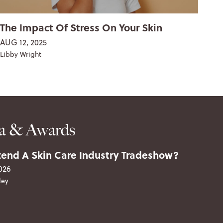
The Impact Of Stress On Your Skin
Th
& 
AUG 12, 2025
FEB
Libby Wright
Lib
a & Awards
end A Skin Care Industry Tradeshow?
026
ley