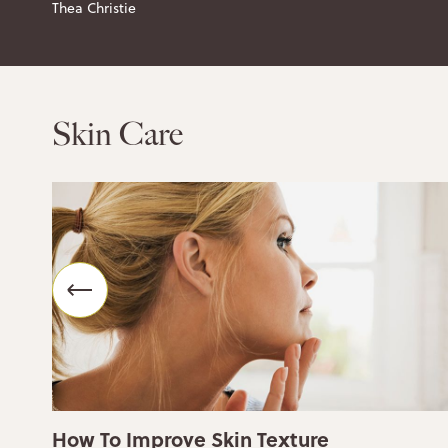
Thea Christie
Skin Care
How To Improve Skin Texture