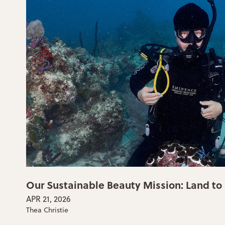
Our Sustainable Beauty Mission: Land to
APR 21, 2026
Thea Christie