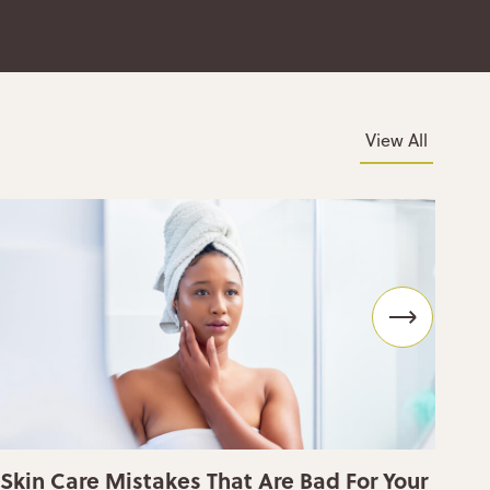
View All
Skin Care Mistakes That Are Bad For Your
Wh