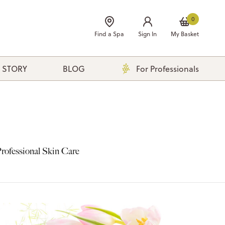
0
Find a Spa
Sign In
My Basket
 STORY
BLOG
For Professionals
rofessional Skin Care