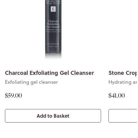
Charcoal Exfoliating Gel Cleanser
Stone Crop
Exfoliating gel cleanser
Hydrating an
$59.00
$41.00
Add to Basket