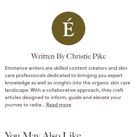
Written By Christie Pike
Eminence writers are skilled content creators and skin
care professionals dedicated to bringing you expert
knowledge as well as insights into the organic skin care
landscape. With a collaborative approach, they craft
articles designed to inform, guide and elevate your
journey to radia…
Read more
You May Also Like