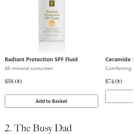
Radiant Protection SPF Fluid
Ceramide 
All-mineral sunscreen
Comforting 
$58.00
$74.00
Add to Basket
2. The Busy Dad