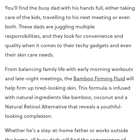
You’ll find the busy dad with his hands full, either taking
care of the kids, travelling to his next meeting or even
both. These dads are juggling multiple
responsibilities, and they look for convenience and
quality when it comes to their techy gadgets and even
their skin care needs.
From balancing family life with early morning workouts
and late-night meetings, the
Bamboo Firming Fluid
will
help firm up tired-looking skin. This formula is infused
with natural ingredients like bamboo, coconut and a
Natural Retinol Alternative that reveals a youthful-
looking complexion.
Whether he's a stay-at-home father or works outside
the home, all busy dads will find the convenience of