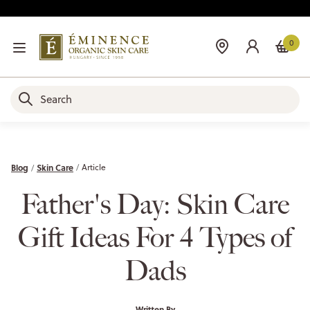
0
Blog
Skin Care
Article
Father's Day: Skin Care
Gift Ideas For 4 Types of
Dads
Written By