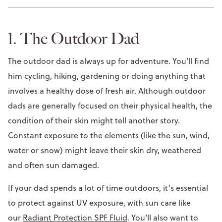
1. The Outdoor Dad
The outdoor dad is always up for adventure. You’ll find
him cycling, hiking, gardening or doing anything that
involves a healthy dose of fresh air. Although outdoor
dads are generally focused on their physical health, the
condition of their skin might tell another story.
Constant exposure to the elements (like the sun, wind,
water or snow) might leave their skin dry, weathered
and often sun damaged.
If your dad spends a lot of time outdoors, it’s essential
to protect against UV exposure, with sun care like
our
Radiant Protection SPF Fluid
. You'll also want to