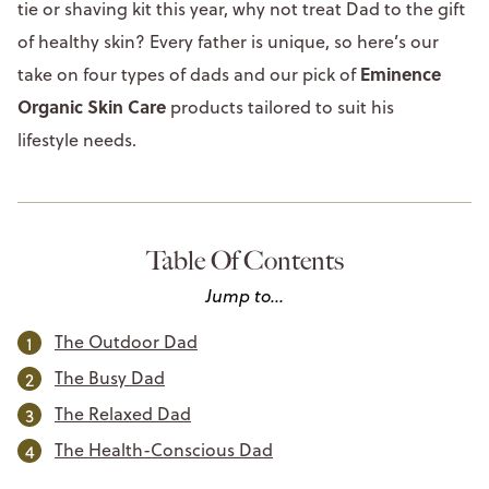
tie or shaving kit this year, why not treat Dad to the gift
of healthy skin? Every father is unique, so here’s our
Eminence
take on four types of dads and our pick of
Organic Skin Care
products tailored to suit his
lifestyle needs.
Table Of Contents
Jump to...
The Outdoor Dad
The Busy Dad
The Relaxed Dad
The Health-Conscious Dad