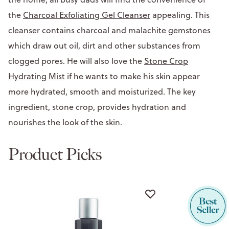
the
Charcoal Exfoliating Gel Cleanser
appealing. This
cleanser contains charcoal and malachite gemstones
which draw out oil, dirt and other substances from
clogged pores. He will also love the
Stone Crop
Hydrating Mist
if he wants to make his skin appear
more hydrated, smooth and moisturized. The key
ingredient, stone crop, provides hydration and
nourishes the look of the skin.
Product Picks