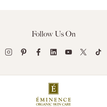
Follow Us On