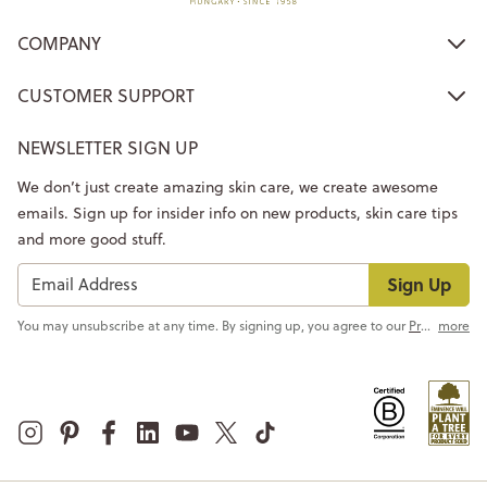
COMPANY
CUSTOMER SUPPORT
NEWSLETTER SIGN UP
We don’t just create amazing skin care, we create awesome
emails. Sign up for insider info on new products, skin care tips
and more good stuff.
Sign Up
You may unsubscribe at any time. By signing up, you agree to our
Privacy Policy
more