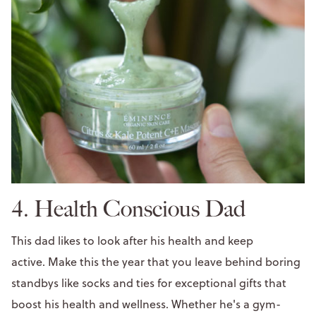
4. Health Conscious Dad
This dad likes to look after his health and keep
active. Make this the year that you leave behind boring
standbys like socks and ties for exceptional gifts that
boost his health and wellness. Whether he's a gym-