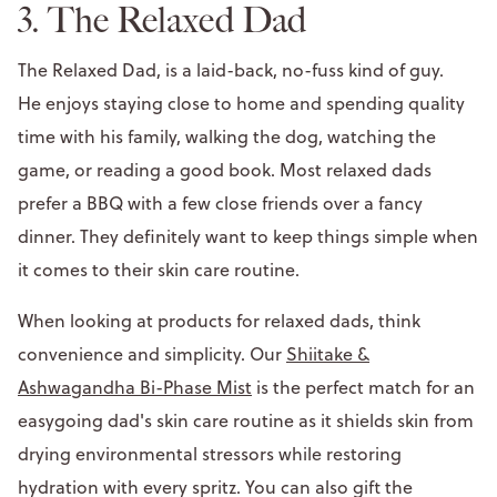
3. The Relaxed Dad
The Relaxed Dad, is a laid-back, no-fuss kind of guy.
He enjoys staying close to home and spending quality
time with his family, walking the dog, watching the
game, or reading a good book. Most relaxed dads
prefer a BBQ with a few close friends over a fancy
dinner. They definitely want to keep things simple when
it comes to their skin care routine.
When looking at products for relaxed dads, think
convenience and simplicity. Our
Shiitake &
Ashwagandha Bi-Phase Mist
is the perfect match for an
easygoing dad's skin care routine as it shields skin from
drying environmental stressors while restoring
hydration with every spritz. You can also gift the