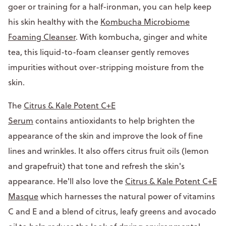
goer or training for a half-ironman, you can help keep
his skin healthy with the
Kombucha Microbiome
Foaming Cleanser
. With kombucha, ginger and white
tea, this liquid-to-foam cleanser gently removes
impurities without over-stripping moisture from the
skin.
The
Citrus & Kale Potent C+E
Serum
contains antioxidants to help brighten the
appearance of the skin and improve the look of fine
lines and wrinkles. It also offers citrus fruit oils (lemon
and grapefruit) that tone and refresh the skin's
appearance. He'll also love the
Citrus & Kale Potent C+E
Masque
which harnesses the natural power of vitamins
C and E and a blend of citrus, leafy greens and avocado