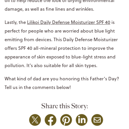
oil to help reduce the look of drying environmental
damage, as well as fine lines and wrinkles.
Lastly, the
Lilikoi Daily Defense Moisturizer SPF 40
is
perfect for people who are worried about blue light
emitting from devices. This Daily Defense Moisturizer
offers SPF 40 all-mineral protection to improve the
appearance of skin exposed to blue-light stress and
pollution. It's also suitable for all skin types.
What kind of dad are you honoring this Father's Day?
Tell us in the comments below!
Share this Story: