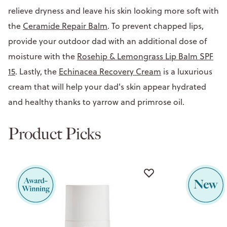
relieve dryness and leave his skin looking more soft with
the
Ceramide Repair Balm
. To prevent chapped lips,
provide your outdoor dad with an additional dose of
moisture with the
Rosehip & Lemongrass Lip Balm SPF
15
. Lastly, the
Echinacea Recovery Cream
is a luxurious
cream that will help your dad's skin appear hydrated
and healthy thanks to yarrow and primrose oil.
Product Picks