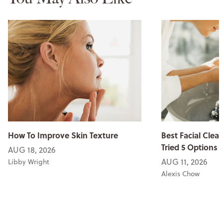
How To Improve Skin Texture
Best Facial Clean
Tried 5 Options
AUG 18, 2026
AUG 11, 2026
Libby Wright
Alexis Chow