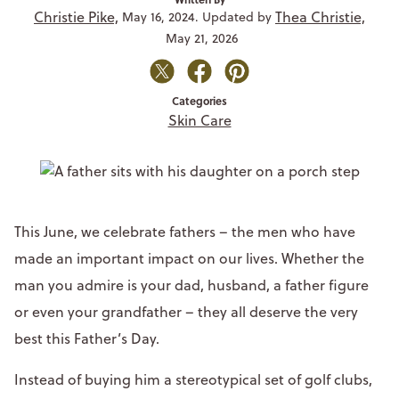
Christie Pike,
Thea Christie,
May 16, 2024. Updated by
May 21, 2026
Categories
Skin Care
This June, we celebrate fathers – the men who have
made an important impact on our lives. Whether the
man you admire is your dad, husband, a father figure
or even your grandfather – they all deserve the very
best this Father’s Day.
Instead of buying him a stereotypical set of golf clubs,