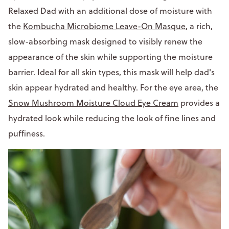
Relaxed Dad with an additional dose of moisture with
the
Kombucha Microbiome Leave-On Masque
, a rich,
slow-absorbing mask designed to visibly renew the
appearance of the skin while supporting the moisture
barrier. Ideal for all skin types, this mask will help dad's
skin appear hydrated and healthy. For the eye area, the
Snow Mushroom Moisture Cloud Eye Cream
provides a
hydrated look while reducing the look of fine lines and
puffiness.