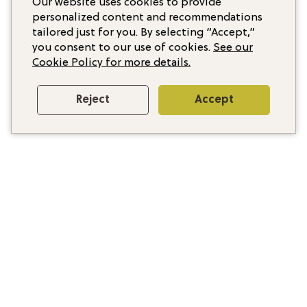
Our website uses cookies to provide
personalized content and recommendations
tailored just for you. By selecting “Accept,”
you consent to our use of cookies.
See our
Cookie Policy for more details.
Reject
Accept