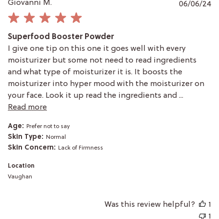
P
Giovanni M.
06/06/24
da
Superfood Booster Powder
I give one tip on this one it goes well with every
moisturizer but some not need to read ingredients
and what type of moisturizer it is. It boosts the
moisturizer into hyper mood with the moisturizer on
your face. Look it up read the ingredients and ...
Read more
Age:
Prefer not to say
Skin Type:
Normal
Skin Concern:
Lack of Firmness
Location
Vaughan
Was this review helpful?
1
1