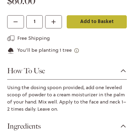
$60.00
Add to Basket
Free Shipping
You'll be planting
1
tree
How To Use
Using the dosing spoon provided, add one leveled
scoop of powder to a cream moisturizer in the palm
of your hand. Mix well. Apply to the face and neck 1–
2 times daily. Leave on.
Ingredients