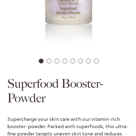
1
2
3
4
5
6
7
8
Superfood Booster-
Powder
Supercharge your skin care with our vitamin-rich
booster-powder. Packed with superfoods, this ultra-
fine powder targets uneven skin tone and reduces