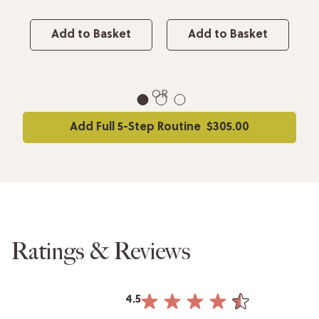
Add to Basket
Add to Basket
OR
1
2
3
Add Full 5-Step Routine
$305.00
Ratings & Reviews
4.5