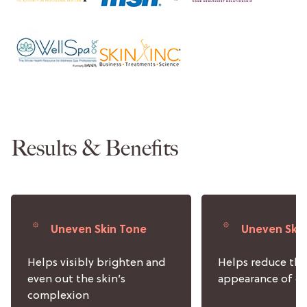
Results & Benefits
Uneven Skin Tone
Uneven Ski
Helps visibly brighten and
Helps reduce the
even out the skin’s
appearance of da
complexion