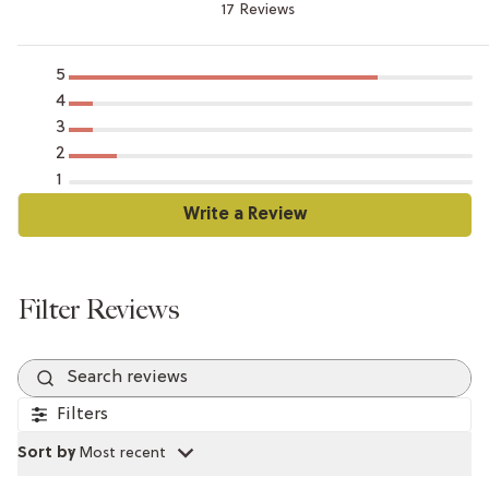
17 Reviews
5
4
3
2
1
Search reviews
Filters
Sort by
:
Most recent