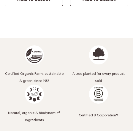
Certified Organic Farm, sustainable
A tree planted for every product
& green since 1958
sold
Natural, organic & Biodynamic®
Certified B Corporation®
ingredients