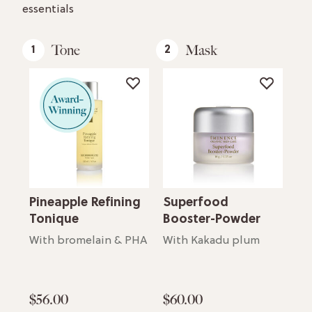
essentials
Tone
Mask
1
2
3
Oil
Pineapple Refining
Superfood
Ba
Tonique
Booster-Powder
Ni
For supple, glowing skin
Mo
With bromelain & PHA
With Kakadu plum
$56.00
$60.00
$7