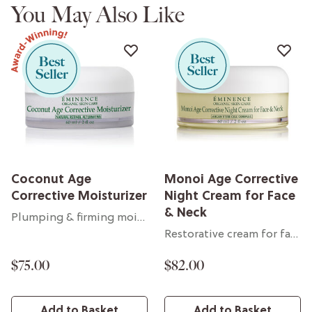
You May Also Like
Coconut Age
Monoi Age Corrective
Corrective Moisturizer
Night Cream for Face
& Neck
Plumping & firming moisturizer
Restorative cream for face & neck
$75.00
$82.00
Add to Basket
Add to Basket