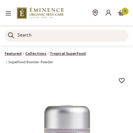
0
Featured
Collections
Tropical Superfood
Superfood Booster-Powder