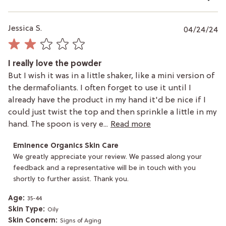
P
Jessica S.
04/24/24
da
I really love the powder
But I wish it was in a little shaker, like a mini version of
the dermafoliants. I often forget to use it until I
already have the product in my hand it'd be nice if I
could just twist the top and then sprinkle a little in my
hand. The spoon is very e...
Read more
Comments
Eminence Organics Skin Care
by
We greatly appreciate your review. We passed along your 
Store
feedback and a representative will be in touch with you 
Owner
shortly to further assist. Thank you.
on
Review
by
Age:
35-44
Eminence
Skin Type:
Oily
Organics
Skin Concern:
Signs of Aging