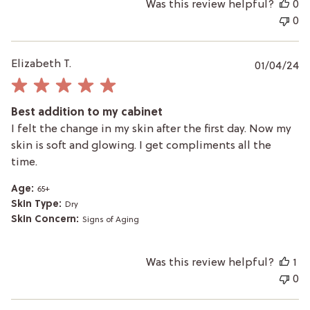
Was this review helpful?
0
0
P
Elizabeth T.
01/04/24
da
Best addition to my cabinet
I felt the change in my skin after the first day. Now my
skin is soft and glowing. I get compliments all the
time.
Age:
65+
Skin Type:
Dry
Skin Concern:
Signs of Aging
Was this review helpful?
1
0