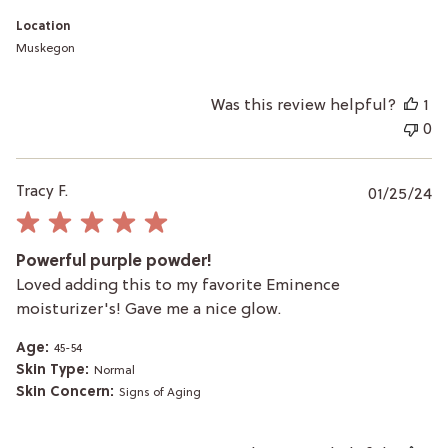
Skin
Care
Location
on
Muskegon
Wed
Apr
24
Was this review helpful?
1
2024
0
P
Tracy F.
01/25/24
da
Powerful purple powder!
Loved adding this to my favorite Eminence
moisturizer's! Gave me a nice glow.
Age:
45-54
Skin Type:
Normal
Skin Concern:
Signs of Aging