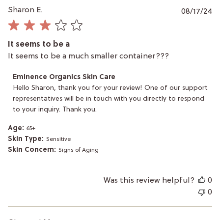
P
Sharon E.
08/17/24
da
It seems to be a
It seems to be a much smaller container???
Comments
Eminence Organics Skin Care
by
Hello Sharon, thank you for your review! One of our support 
Store
representatives will be in touch with you directly to respond 
Owner
to your inquiry. Thank you.
on
Review
by
Age:
65+
Eminence
Skin Type:
Sensitive
Organics
Skin Concern:
Signs of Aging
Skin
Care
on
Was this review helpful?
0
Mon
Aug
0
19
2024