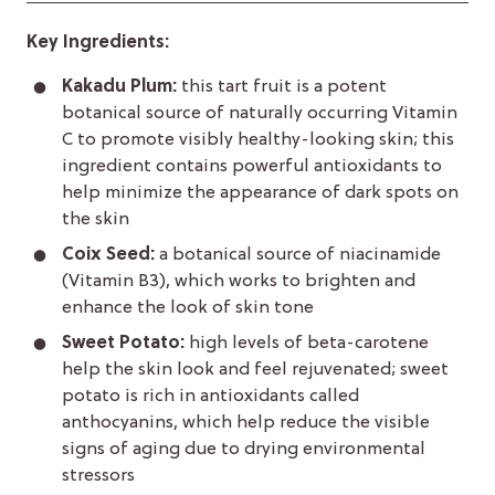
Key Ingredients:
Kakadu Plum:
this tart fruit is a potent
botanical source of naturally occurring Vitamin
C to promote visibly healthy-looking skin; this
ingredient contains powerful antioxidants to
help minimize the appearance of dark spots on
the skin
Coix Seed:
a botanical source of niacinamide
(Vitamin B3), which works to brighten and
enhance the look of skin tone
Sweet Potato:
high levels of beta-carotene
help the skin look and feel rejuvenated; sweet
potato is rich in antioxidants called
anthocyanins, which help reduce the visible
signs of aging due to drying environmental
stressors