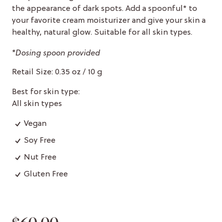
the appearance of dark spots. Add a spoonful* to
your favorite cream moisturizer and give your skin a
healthy, natural glow. Suitable for all skin types.
*Dosing spoon provided
Retail Size: 0.35 oz / 10 g
Best for skin type:
All skin types
Vegan
Soy Free
Nut Free
Gluten Free