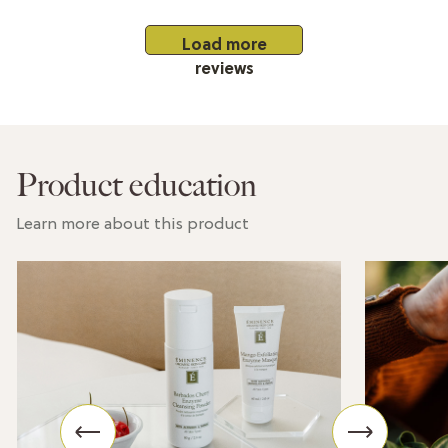
Load more
reviews
Product education
Learn more about this product