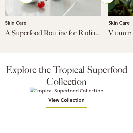
Skin Care
Skin Care
A Superfood Routine for Radiant Skin
Explore the Tropical Superfood
Collection
View Collection