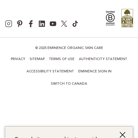
© 2025 EMINENCE ORGANIC SKIN CARE
PRIVACY
SITEMAP
TERMS OF USE
AUTHENTICITY STATEMENT
ACCESSIBILITY STATEMENT
EMINENCE SIGN IN
SWITCH TO CANADA