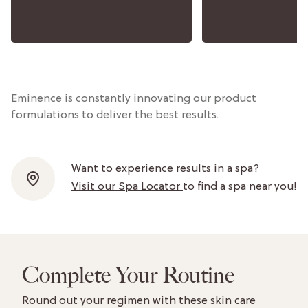
Eminence is constantly innovating our product
formulations to deliver the best results.
Want to experience results in a spa?
Visit our Spa Locator
to find a spa near you!
Complete Your Routine
Round out your regimen with these skin care