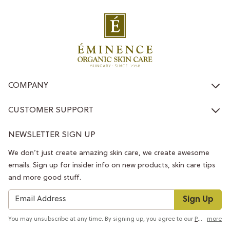
COMPANY
CUSTOMER SUPPORT
NEWSLETTER SIGN UP
We don’t just create amazing skin care, we create awesome
emails. Sign up for insider info on new products, skin care tips
and more good stuff.
Sign Up
You may unsubscribe at any time. By signing up, you agree to our
Privacy Policy
more