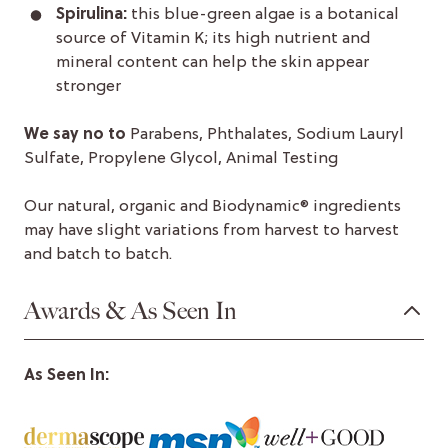
Spirulina:
this blue-green algae is a botanical
source of Vitamin K; its high nutrient and
mineral content can help the skin appear
stronger
We say no to
Parabens, Phthalates, Sodium Lauryl
Sulfate, Propylene Glycol, Animal Testing
Our natural, organic and Biodynamic® ingredients
may have slight variations from harvest to harvest
and batch to batch.
Awards & As Seen In
As Seen In: