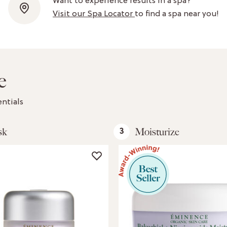
Want to experience results in a spa?
Visit our Spa Locator
to find a spa near you!
e
ntials
sk
Moisturize
3