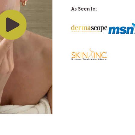
As Seen In: