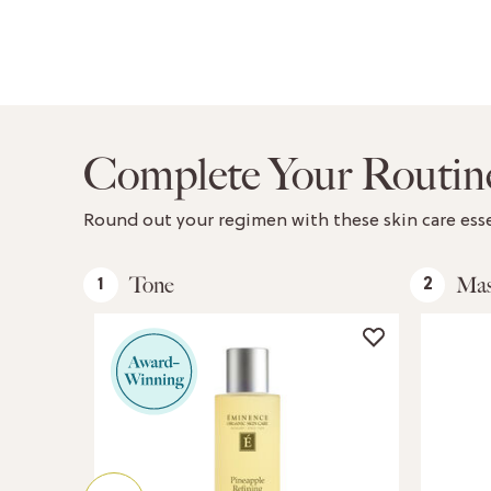
Complete Your Routin
Round out your regimen with these skin care esse
Tone
Ma
1
2