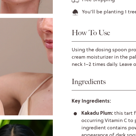
Free Shipping
You'll be planting
1
tre
How To Use
Using the dosing spoon pro
cream moisturizer in the pa
neck 1–2 times daily. Leave o
Ingredients
Key Ingredients:
Kakadu Plum:
this tart 
occurring Vitamin C to 
ingredient contains po
appearance of dark spot