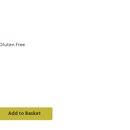
Gluten Free
Add to Basket