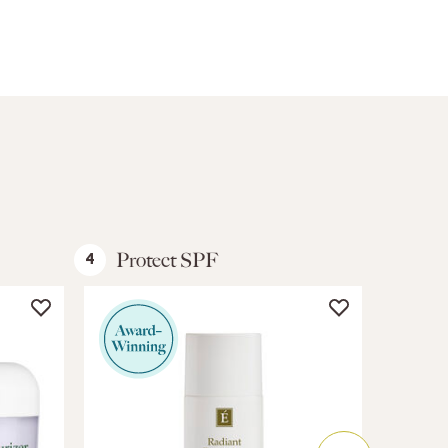
Protect SPF
Bod
4
5