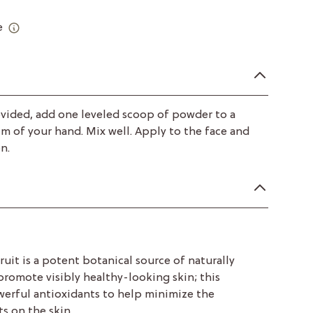
e
vided, add one leveled scoop of powder to a
lm of your hand. Mix well. Apply to the face and
n.
fruit is a potent botanical source of naturally
promote visibly healthy-looking skin; this
werful antioxidants to help minimize the
s on the skin