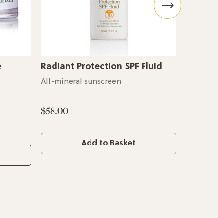
e
Radiant Protection SPF Fluid
Yuzu So
All-mineral sunscreen
For supp
$58.00
$56.00
Add to Basket