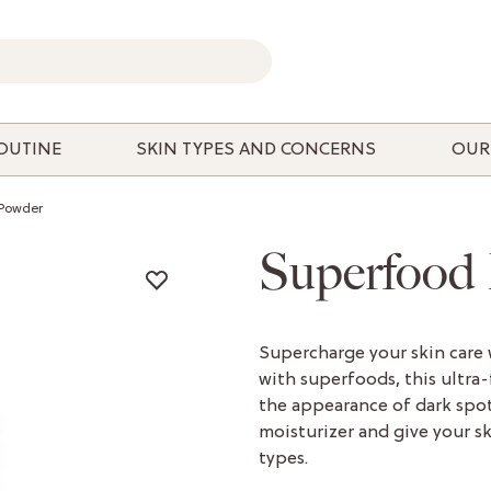
ROUTINE
SKIN TYPES AND CONCERNS
OUR
-Powder
Superfood
Supercharge your skin care
with superfoods, this ultra
the appearance of dark spot
moisturizer and give your ski
types.