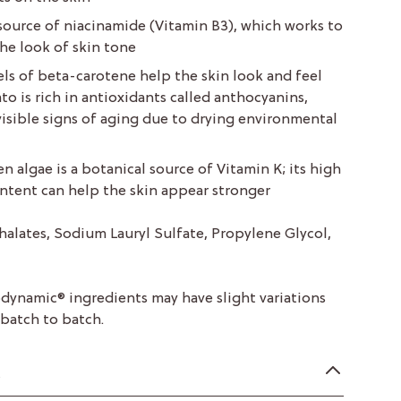
source of niacinamide (Vitamin B3), which works to
he look of skin tone
els of beta-carotene help the skin look and feel
o is rich in antioxidants called anthocyanins,
isible signs of aging due to drying environmental
n algae is a botanical source of Vitamin K; its high
ntent can help the skin appear stronger
halates, Sodium Lauryl Sulfate, Propylene Glycol,
odynamic® ingredients may have slight variations
 batch to batch.
n