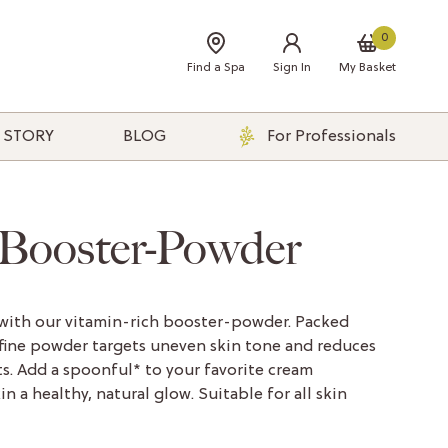
0
Find a Spa
Sign In
My Basket
 STORY
BLOG
For Professionals
 Booster-Powder
 with our vitamin-rich booster-powder. Packed
-fine powder targets uneven skin tone and reduces
s. Add a spoonful* to your favorite cream
n a healthy, natural glow. Suitable for all skin