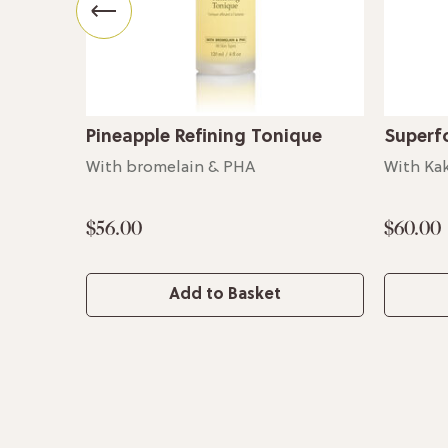
Pineapple Refining Tonique
Superf
With bromelain & PHA
With Ka
$56.00
$60.00
Add to Basket