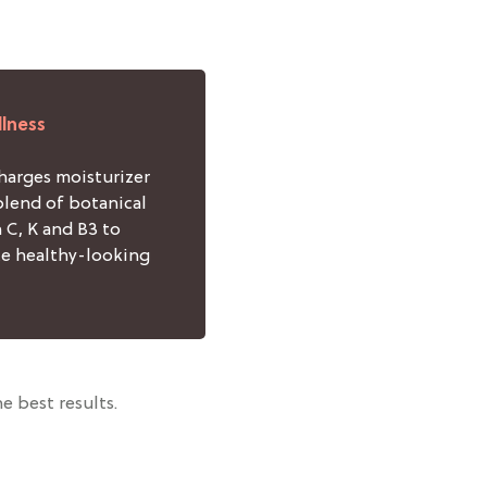
llness
arges moisturizer
blend of botanical
 C, K and B3 to
e healthy-looking
e best results.