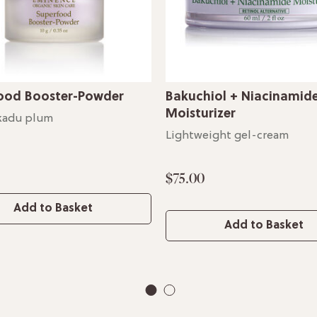
ood Booster-Powder
Bakuchiol + Niacinamid
Moisturizer
kadu plum
Lightweight gel-cream
$75.00
Add to Basket
Add to Basket
1
2