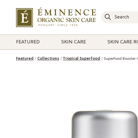
FEATURED
SKIN CARE
SKIN CARE 
Featured
Collections
Tropical Superfood
Superfood Booster