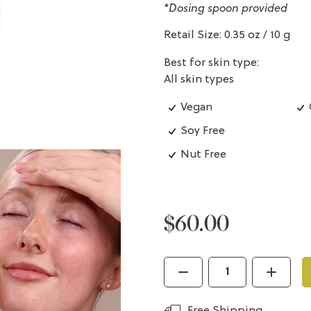
*Dosing spoon provided
Retail Size: 0.35 oz / 10 g
Best for skin type:
All skin types
Vegan
Soy Free
Nut Free
$60.00