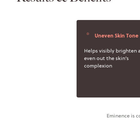
Uneven Skin Tone
Helps visibly brighten 
even out the skin’s
complexion
Eminence is co