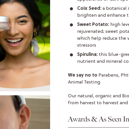
Coix Seed:
a botanical 
brighten and enhance t
Sweet Potato:
high lev
rejuvenated; sweet potat
which help reduce the v
stressors
Spirulina:
this blue-gree
nutrient and mineral co
We say no to
Parabens, Pht
Animal Testing
Our natural, organic and Bi
from harvest to harvest and
Awards & As Seen I