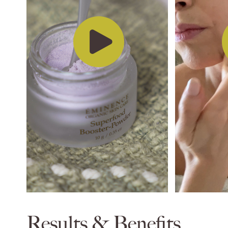
Results & Benefits