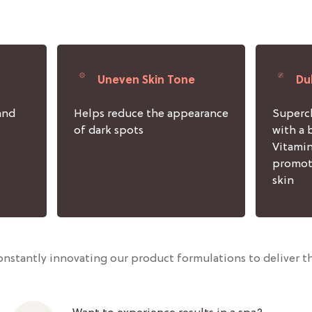
Uneven Skin Tone
Du
and
Helps reduce the appearance
Superch
of dark spots
with a 
Vitamin
promot
skin
nstantly innovating our product formulations to deliver th