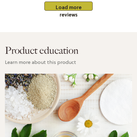
Load more
reviews
Product education
Learn more about this product