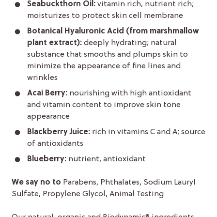
Seabuckthorn Oil:
vitamin rich, nutrient rich;
moisturizes to protect skin cell membrane
Botanical Hyaluronic Acid (from marshmallow
plant extract):
deeply hydrating; natural
substance that smooths and plumps skin to
minimize the appearance of fine lines and
wrinkles
Acai Berry:
nourishing with high antioxidant
and vitamin content to improve skin tone
appearance
Blackberry Juice:
rich in vitamins C and A; source
of antioxidants
Blueberry:
nutrient, antioxidant
We say no to
Parabens, Phthalates, Sodium Lauryl
Sulfate, Propylene Glycol, Animal Testing