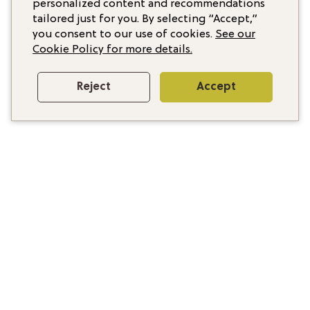
personalized content and recommendations
tailored just for you. By selecting “Accept,”
you consent to our use of cookies.
See our
Cookie Policy for more details.
Reject
Accept