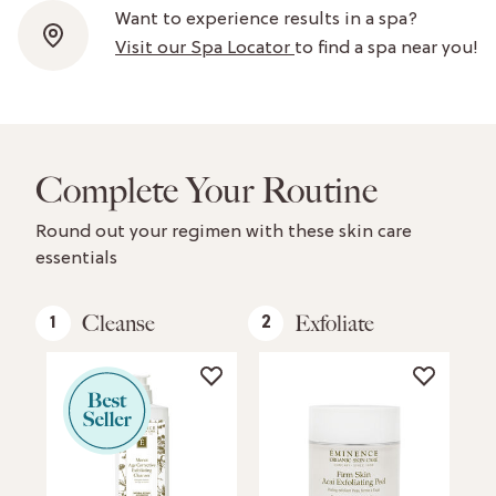
Want to experience results in a spa?
Visit our Spa Locator
to find a spa near you!
Complete Your Routine
Round out your regimen with these skin care
essentials
Cleanse
Exfoliate
1
2
3