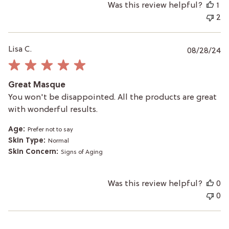
Was this review helpful?
1
2
P
Lisa C.
08/28/24
da
Great Masque
You won't be disappointed. All the products are great
with wonderful results.
Age:
Prefer not to say
Skin Type:
Normal
Skin Concern:
Signs of Aging
Was this review helpful?
0
0