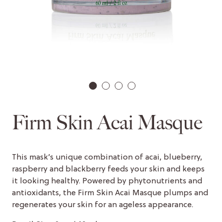
1
2
3
4
Firm Skin Acai Masque
This mask’s unique combination of acai, blueberry,
raspberry and blackberry feeds your skin and keeps
it looking healthy. Powered by phytonutrients and
antioxidants, the Firm Skin Acai Masque plumps and
regenerates your skin for an ageless appearance.