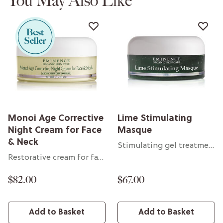
You May Also Like
Monoi Age Corrective
Lime Stimulating
Night Cream for Face
Masque
& Neck
Stimulating gel treatment
Restorative cream for face & neck
$82.00
$67.00
Add to Basket
Add to Basket