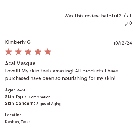
Was this review helpful?
1
0
P
Kimberly G.
10/12/24
da
Acai Masque
Love!!! My skin feels amazing! All products I have
purchased have been so nourishing for my skin!
Age:
55-64
Skin Type:
Combination
Skin Concern:
Signs of Aging
Location
Denison, Texas