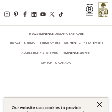
© 2025 EMINENCE ORGANIC SKIN CARE
PRIVACY
SITEMAP
TERMS OF USE
AUTHENTICITY STATEMENT
ACCESSIBILITY STATEMENT
EMINENCE SIGN IN
SWITCH TO CANADA
Our website uses cookies to provide