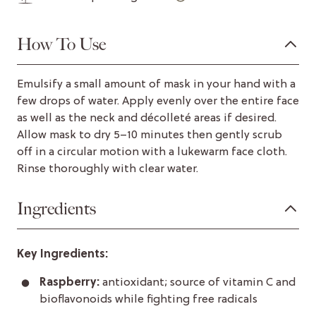
How To Use
Emulsify a small amount of mask in your hand with a
few drops of water. Apply evenly over the entire face
as well as the neck and décolleté areas if desired.
Allow mask to dry 5–10 minutes then gently scrub
off in a circular motion with a lukewarm face cloth.
Rinse thoroughly with clear water.
Ingredients
Key Ingredients:
Raspberry:
antioxidant; source of vitamin C and
bioflavonoids while fighting free radicals