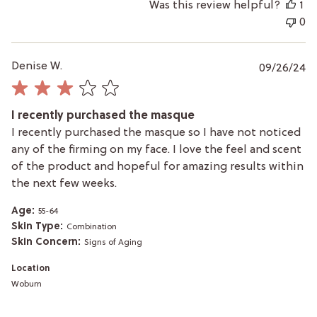
Was this review helpful?
1
0
P
Denise W.
09/26/24
da
I recently purchased the masque
I recently purchased the masque so I have not noticed
any of the firming on my face. I love the feel and scent
of the product and hopeful for amazing results within
the next few weeks.
Age:
55-64
Skin Type:
Combination
Skin Concern:
Signs of Aging
Location
Woburn