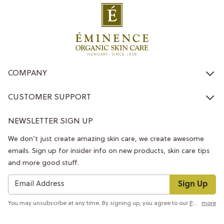
COMPANY
CUSTOMER SUPPORT
NEWSLETTER SIGN UP
We don’t just create amazing skin care, we create awesome
emails. Sign up for insider info on new products, skin care tips
and more good stuff.
Sign Up
You may unsubscribe at any time. By signing up, you agree to our
Privacy Policy
more