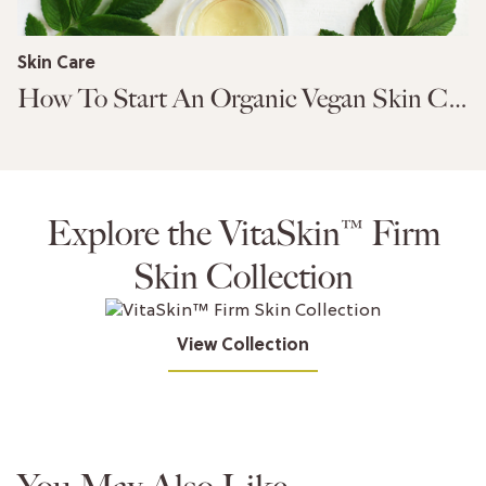
Skin Care
How To Start An Organic Vegan Skin Care Routine
Explore the VitaSkin™ Firm
Skin Collection
View Collection