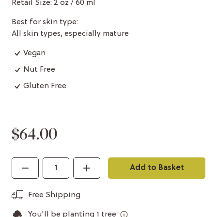
Retail Size: 2 oz / 60 ml
Best for skin type:
All skin types, especially mature
Vegan
Nut Free
Gluten Free
$64.00
Add to Basket
Free Shipping
You'll be planting
1
tree