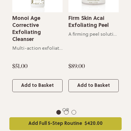
Monoi Age
Firm Skin Acai
Fi
e
Corrective
Exfoliating Peel
M
Exfoliating
A firming peel solution
Fo
Cleanser
Soothing cream for all skin types
Multi-action exfoliating cleanser
$51.00
$89.00
$6
Add to Basket
Add to Basket
OR
1
2
3
Add Full 5-Step Routine
$420.00