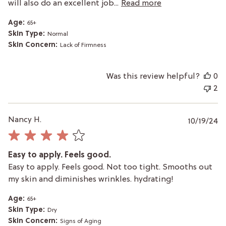
will also do an excellent job...
Read more
Age:
65+
Skin Type:
Normal
Skin Concern:
Lack of Firmness
Was this review helpful?
0
2
P
Nancy H.
10/19/24
da
Easy to apply. Feels good.
Easy to apply. Feels good. Not too tight. Smooths out
my skin and diminishes wrinkles. hydrating!
Age:
65+
Skin Type:
Dry
Skin Concern:
Signs of Aging