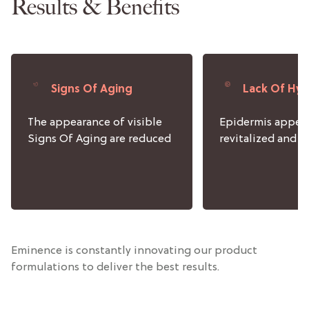
Results & Benefits
Signs Of Aging
Lack Of Hyd
The appearance of visible
Epidermis appea
Signs Of Aging are reduced
revitalized and 
Eminence is constantly innovating our product
formulations to deliver the best results.