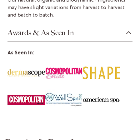
Our natural, organic and Biodynamic® ingredients
may have slight variations from harvest to harvest
and batch to batch.
Awards & As Seen In
As Seen In: