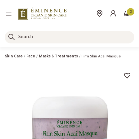
0
Skin Care
Face
Masks & Treatments
Firm Skin Acai Masque