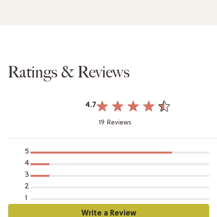
Ratings & Reviews
4.7
19 Reviews
5
4
3
2
1