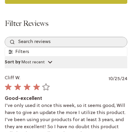
Search reviews
Filters
Sort by
:
Most recent
P
Cliff W.
10/25/24
da
Good-excellent
I've only used it once this week, so it seems good, Will
have to give an update the more I utilize this product.
I've been using your products for at least 3 years, and
they are excellent! So I have no doubt this product