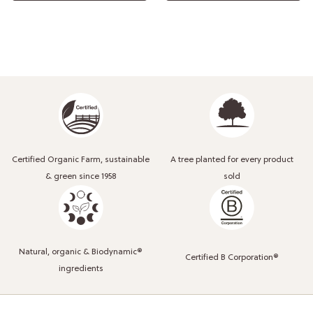
Certified Organic Farm, sustainable
A tree planted for every product
& green since 1958
sold
Natural, organic & Biodynamic®
Certified B Corporation®
ingredients