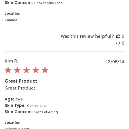
Skin Concern:
Uneven Skin Tone
Location
Canada
Was this review helpful?
0
0
P
Kim R.
12/08/24
da
Great Product
Great Product
Age:
45-54
Skin Type:
Combination
Skin Concern:
Signs of Aging
Location