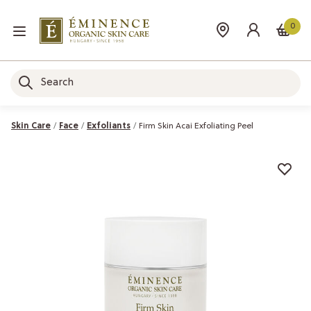
0
Skin Care
Face
Exfoliants
Firm Skin Acai Exfoliating Peel