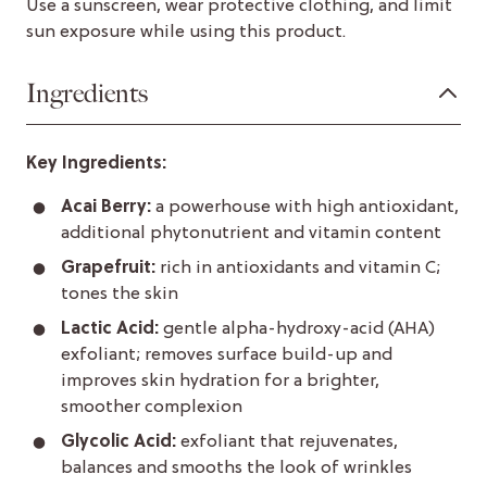
Use a sunscreen, wear protective clothing, and limit
sun exposure while using this product.
Ingredients
Key Ingredients:
Acai Berry:
a powerhouse with high antioxidant,
additional phytonutrient and vitamin content
Grapefruit:
rich in antioxidants and vitamin C;
tones the skin
Lactic Acid:
gentle alpha-hydroxy-acid (AHA)
exfoliant; removes surface build-up and
improves skin hydration for a brighter,
smoother complexion
Glycolic Acid:
exfoliant that rejuvenates,
balances and smooths the look of wrinkles