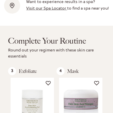
Want to experience results in a spa?
Visit our Spa Locator
to find a spa near you!
Complete Your Routine
Round out your regimen with these skin care
essentials
Exfoliate
Mask
3
4
5