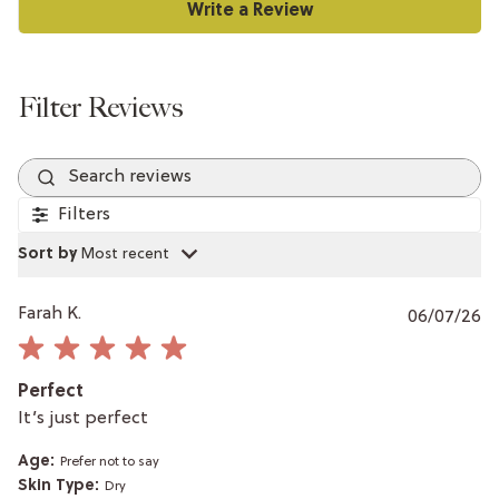
Search reviews
Filters
Sort by
:
Most recent
P
Farah K.
06/07/26
da
Perfect
It’s just perfect
Age:
Prefer not to say
Skin Type:
Dry