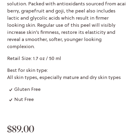
solution. Packed with antioxidants sourced from acai
berry, grapefruit and goji, the peel also includes
lactic and glycolic acids which result in firmer
looking skin. Regular use of this peel will visibly
increase skin’s firmness, restore its elasticity and
reveal a smoother, softer, younger looking
complexion.
Retail Size: 1.7 oz / 50 ml
Best for skin type:
All skin types, especially mature and dry skin types
Gluten Free
Nut Free
$89.00