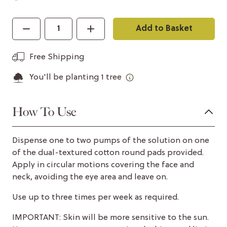
Add to Basket
Free Shipping
You'll be planting
1
tree
How To Use
Dispense one to two pumps of the solution on one
of the dual-textured cotton round pads provided.
Apply in circular motions covering the face and
neck, avoiding the eye area and leave on.
Use up to three times per week as required.
IMPORTANT: Skin will be more sensitive to the sun.