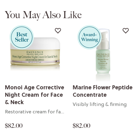
You May Also Like
Monoi Age Corrective
Marine Flower Peptide
Night Cream for Face
Concentrate
& Neck
Visibly lifting & firming
Restorative cream for face & neck
$82.00
$82.00