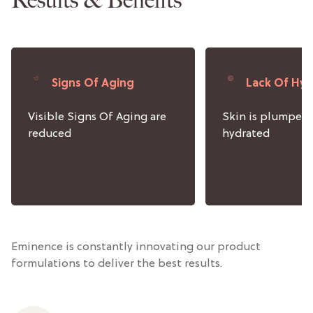
Signs Of Aging
Lack Of Hyd
Visible Signs Of Aging are
Skin is plumped
reduced
hydrated
Eminence is constantly innovating our product
formulations to deliver the best results.