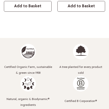
Add to Basket
Add to Basket
Certified Organic Farm, sustainable
A tree planted for every product
& green since 1958
sold
Natural, organic & Biodynamic®
Certified B Corporation®
ingredients