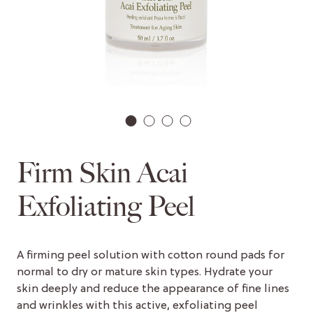
1
2
3
4
Firm Skin Acai
Exfoliating Peel
A firming peel solution with cotton round pads for
normal to dry or mature skin types. Hydrate your
skin deeply and reduce the appearance of fine lines
and wrinkles with this active, exfoliating peel