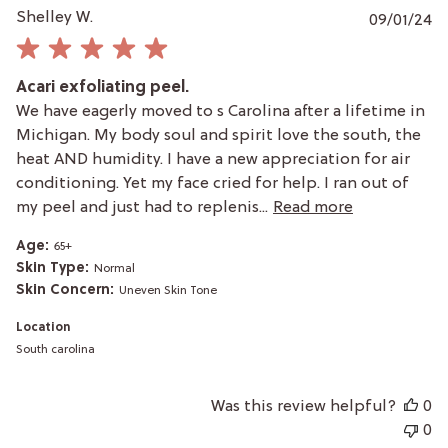
P
Shelley W.
09/01/24
da
Acari exfoliating peel.
We have eagerly moved to s Carolina after a lifetime in
Michigan. My body soul and spirit love the south, the
heat AND humidity. I have a new appreciation for air
conditioning. Yet my face cried for help. I ran out of
my peel and just had to replenis...
Read more
Age:
65+
Skin Type:
Normal
Skin Concern:
Uneven Skin Tone
Location
South carolina
Was this review helpful?
0
0