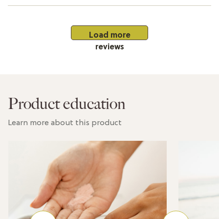
Load more
reviews
Product education
Learn more about this product