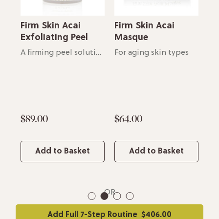
Firm Skin Acai
Firm Skin Acai
Fi
e
Exfoliating Peel
Masque
Bo
Lightweight, moisturizing essence
A firming peel solution
For aging skin types
$89.00
$64.00
$6
Add to Basket
Add to Basket
OR
1
2
3
4
Add Full 7-Step Routine
$406.00