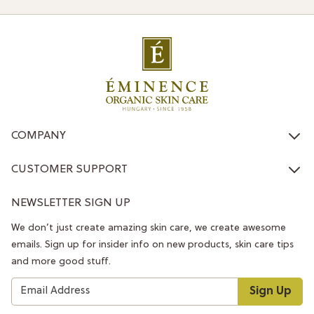
COMPANY
CUSTOMER SUPPORT
NEWSLETTER SIGN UP
We don’t just create amazing skin care, we create awesome
emails. Sign up for insider info on new products, skin care tips
and more good stuff.
Sign Up