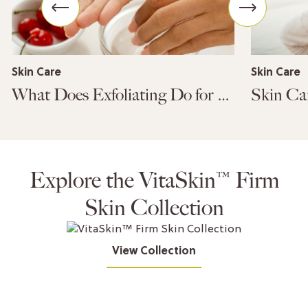
Skin Care
Skin Care
What Does Exfoliating Do for Your Skin?
Explore the VitaSkin™ Firm
Skin Collection
View Collection