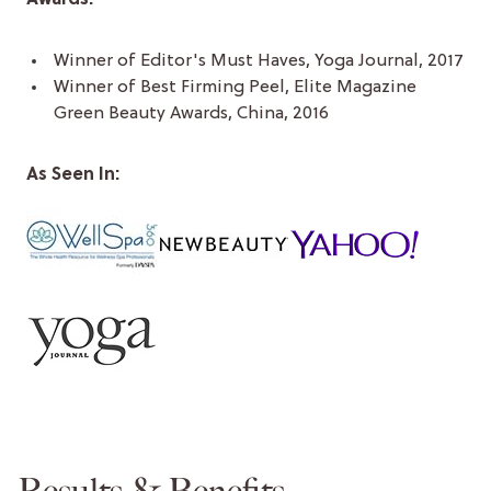
Winner of Editor's Must Haves, Yoga Journal, 2017
Winner of Best Firming Peel, Elite Magazine
Green Beauty Awards, China, 2016
As Seen In:
Results & Benefits