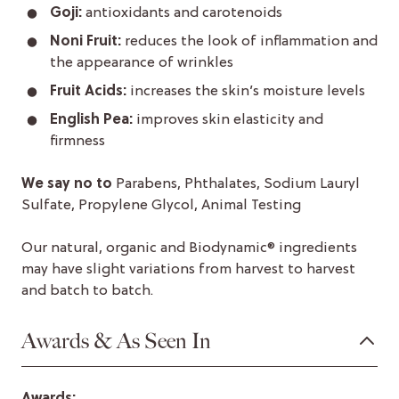
Goji:
antioxidants and carotenoids
Noni Fruit:
reduces the look of inflammation and
the appearance of wrinkles
Fruit Acids:
increases the skin’s moisture levels
English Pea:
improves skin elasticity and
firmness
We say no to
Parabens, Phthalates, Sodium Lauryl
Sulfate, Propylene Glycol, Animal Testing
Our natural, organic and Biodynamic® ingredients
may have slight variations from harvest to harvest
and batch to batch.
Awards & As Seen In
Awards: