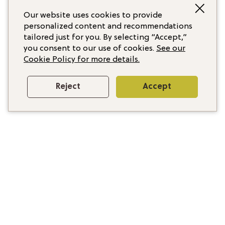
Our website uses cookies to provide
personalized content and recommendations
tailored just for you. By selecting “Accept,”
you consent to our use of cookies.
See our
Cookie Policy for more details.
Reject
Accept