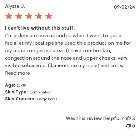
P
Alyssa U.
09/02/24
da
I can't live without this stuff.
I'm a skincare novice, and so when I went to get a
facial at my local spa she used this product on me for
my more congested areas (I have combo skin,
congestion around the nose and upper cheeks, very
visible sebaceous filaments on my nose) and so I w...
Read more
Age:
25-35
Skin Type:
Combination
Skin Concern:
Large Pores
Was this review helpful?
3
0