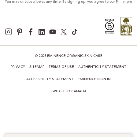
You may unsubscribe at any time. By signing up, you agree to our
Privacy Policy
more
© 2025 EMINENCE ORGANIC SKIN CARE
PRIVACY
SITEMAP
TERMS OF USE
AUTHENTICITY STATEMENT
ACCESSIBILITY STATEMENT
EMINENCE SIGN IN
SWITCH TO CANADA