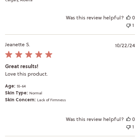
Calgary, Alberta
Was this review helpful?
0
1
P
Jeanette S.
10/22/24
da
Great results!
Love this product.
Age:
55-64
Skin Type:
Normal
Skin Concern:
Lack of Firmness
Was this review helpful?
0
1