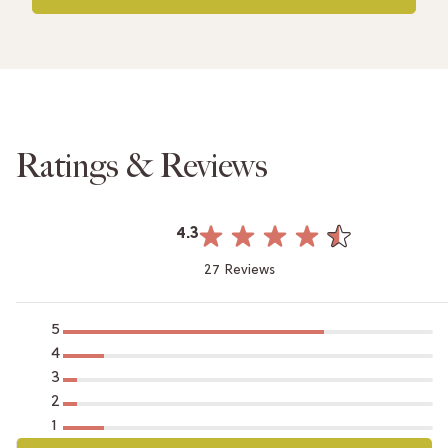
Ratings & Reviews
4.3
27 Reviews
5
4
3
2
1