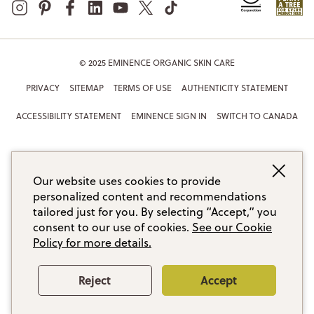
© 2025 EMINENCE ORGANIC SKIN CARE
PRIVACY
SITEMAP
TERMS OF USE
AUTHENTICITY STATEMENT
ACCESSIBILITY STATEMENT
EMINENCE SIGN IN
SWITCH TO CANADA
Our website uses cookies to provide
personalized content and recommendations
tailored just for you. By selecting “Accept,” you
consent to our use of cookies.
See our Cookie
Policy for more details.
Reject
Accept