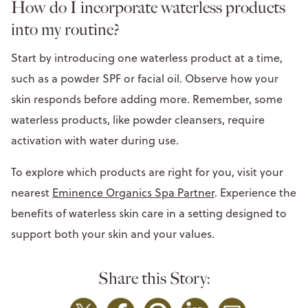
How do I incorporate waterless products
into my routine?
Start by introducing one waterless product at a time,
such as a powder SPF or facial oil. Observe how your
skin responds before adding more. Remember, some
waterless products, like powder cleansers, require
activation with water during use.
To explore which products are right for you, visit your
nearest
Eminence Organics Spa Partner
. Experience the
benefits of waterless skin care in a setting designed to
support both your skin and your values.
Share this Story: