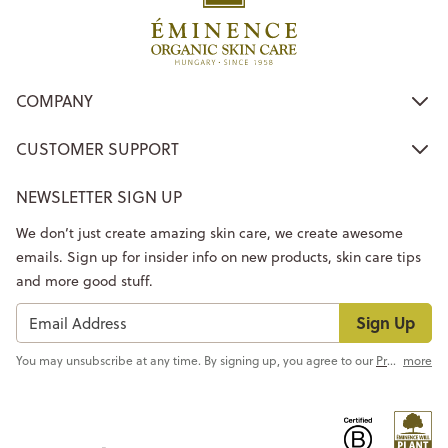
COMPANY
CUSTOMER SUPPORT
NEWSLETTER SIGN UP
We don’t just create amazing skin care, we create awesome
emails. Sign up for insider info on new products, skin care tips
and more good stuff.
Sign Up
You may unsubscribe at any time. By signing up, you agree to our
Privacy Policy
more