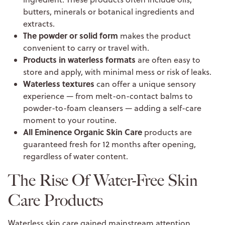
butters, minerals or botanical ingredients and
extracts.
The powder or solid form
makes the product
convenient to carry or travel with.
Products in waterless formats
are often easy to
store and apply, with minimal mess or risk of leaks.
Waterless textures
can offer a unique sensory
experience — from melt-on-contact balms to
powder-to-foam cleansers — adding a self-care
moment to your routine.
All Eminence Organic Skin Care
products are
guaranteed fresh for 12 months after opening,
regardless of water content.
The Rise Of Water-Free Skin
Care Products
Waterless skin care gained mainstream attention