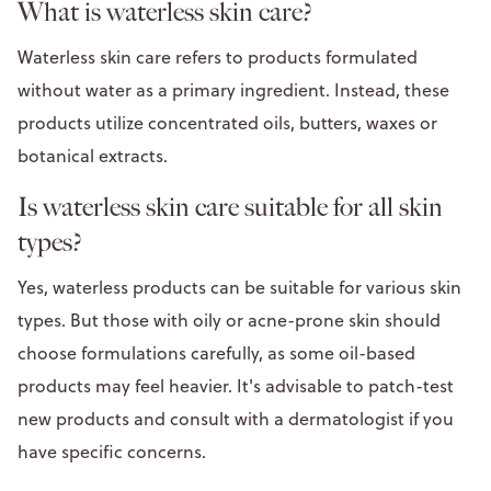
What is waterless skin care?
Waterless skin care refers to products formulated
without water as a primary ingredient. Instead, these
products utilize concentrated oils, butters, waxes or
botanical extracts.
Is waterless skin care suitable for all skin
types?
Yes, waterless products can be suitable for various skin
types. But those with oily or acne-prone skin should
choose formulations carefully, as some oil-based
products may feel heavier. It's advisable to patch-test
new products and consult with a dermatologist if you
have specific concerns.