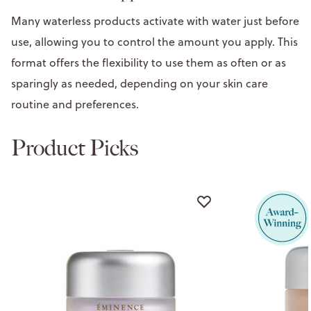
Many waterless products activate with water just before
use, allowing you to control the amount you apply. This
format offers the flexibility to use them as often or as
sparingly as needed, depending on your skin care
routine and preferences.
Product Picks