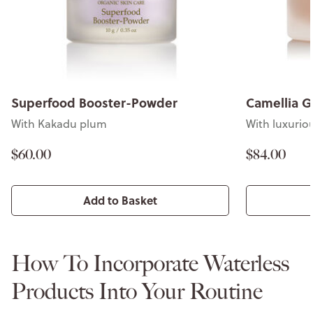
Superfood Booster-Powder
Camellia G
With Kakadu plum
With luxuriou
$60.00
$84.00
Add to Basket
How To Incorporate Waterless
Products Into Your Routine