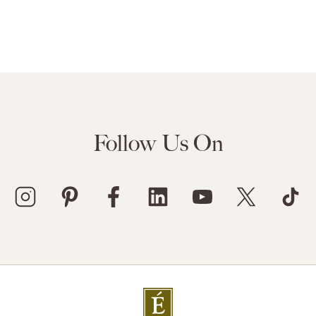
Follow Us On