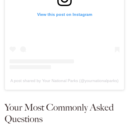
View this post on Instagram
A post shared by Your National Parks (@yournationalparks)
Your Most Commonly Asked
Questions