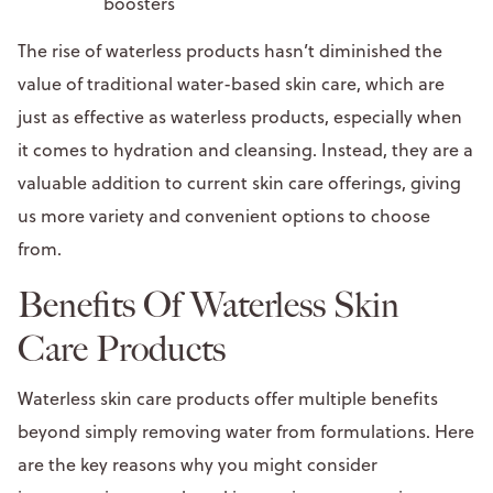
boosters
The rise of waterless products hasn’t diminished the
value of traditional water-based skin care, which are
just as effective as waterless products, especially when
it comes to hydration and cleansing. Instead, they are a
valuable addition to current skin care offerings, giving
us more variety and convenient options to choose
from.
Benefits Of Waterless Skin
Care Products
Waterless skin care products offer multiple benefits
beyond simply removing water from formulations. Here
are the key reasons why you might consider