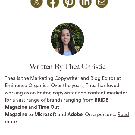
Written By Thea Christie
Thea is the Marketing Copywriter and Blog Editor at
Eminence Organics. Over the years, Thea has loved
working as an Editor, copywriter and content marketer
BRIDE
for a vast range of brands ranging from
Magazine
Time Out
and
Magazine
Microsoft
Adobe
to
and
. On a person…
Read
more