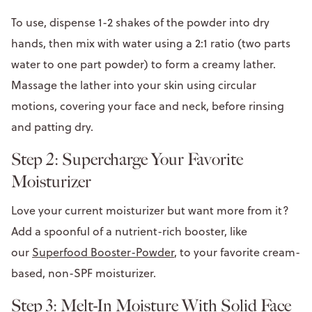
To use, dispense 1-2 shakes of the powder into dry
hands, then mix with water using a 2:1 ratio (two parts
water to one part powder) to form a creamy lather.
Massage the lather into your skin using circular
motions, covering your face and neck, before rinsing
and patting dry.
Step 2: Supercharge Your Favorite
Moisturizer
Love your current moisturizer but want more from it?
Add a spoonful of a nutrient-rich booster, like
our
Superfood Booster-Powder
, to your favorite cream-
based, non-SPF moisturizer.
Step 3: Melt-In Moisture With Solid Face