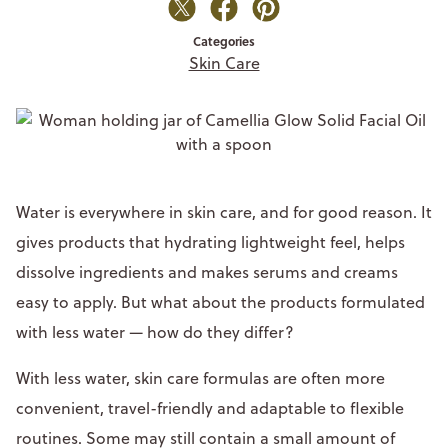
Categories
Skin Care
Water is everywhere in skin care, and for good reason. It
gives products that hydrating lightweight feel, helps
dissolve ingredients and makes serums and creams
easy to apply. But what about the products formulated
with less water — how do they differ?
With less water, skin care formulas are often more
convenient, travel-friendly and adaptable to flexible
routines. Some may still contain a small amount of