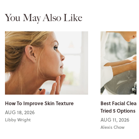
You May Also Like
How To Improve Skin Texture
Best Facial Clean
Tried 5 Options
AUG 18, 2026
AUG 11, 2026
Libby Wright
Alexis Chow