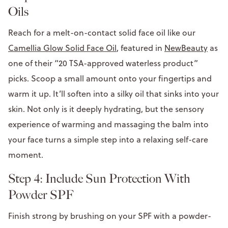
Oils
Reach for a melt-on-contact solid face oil like our
Camellia Glow Solid Face Oil
, featured in
NewBeauty
as
one of their “20 TSA-approved waterless product”
picks. Scoop a small amount onto your fingertips and
warm it up. It’ll soften into a silky oil that sinks into your
skin. Not only is it deeply hydrating, but the sensory
experience of warming and massaging the balm into
your face turns a simple step into a relaxing self-care
moment.
Step 4: Include Sun Protection With
Powder SPF
Finish strong by brushing on your SPF with a powder-