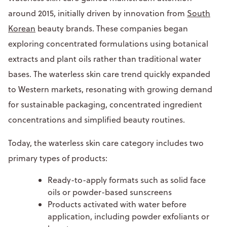
around 2015, initially driven by innovation from
South
Korean
beauty brands. These companies began
exploring concentrated formulations using botanical
extracts and plant oils rather than traditional water
bases. The waterless skin care trend quickly expanded
to Western markets, resonating with growing demand
for sustainable packaging, concentrated ingredient
concentrations and simplified beauty routines.
Today, the waterless skin care category includes two
primary types of products:
Ready-to-apply formats such as solid face
oils or powder-based sunscreens
Products activated with water before
application, including powder exfoliants or