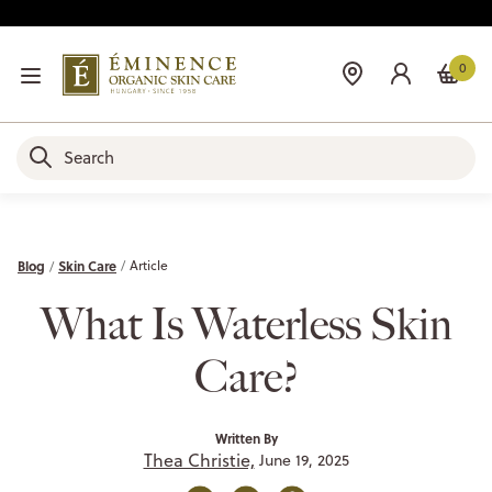
0
Blog
Skin Care
Article
What Is Waterless Skin
Care?
Written By
Thea Christie,
June 19, 2025