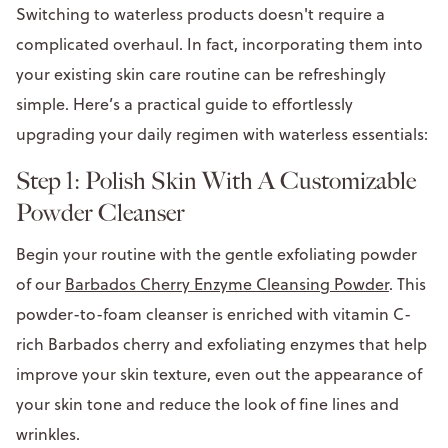
Switching to waterless products doesn't require a
complicated overhaul. In fact, incorporating them into
your existing skin care routine can be refreshingly
simple. Here’s a practical guide to effortlessly
upgrading your daily regimen with waterless essentials:
Step 1: Polish Skin With A Customizable
Powder Cleanser
Begin your routine with the gentle exfoliating powder
of our
Barbados Cherry Enzyme Cleansing Powder
. This
powder-to-foam cleanser is enriched with vitamin C-
rich Barbados cherry and exfoliating enzymes that help
improve your skin texture, even out the appearance of
your skin tone and reduce the look of fine lines and
wrinkles.