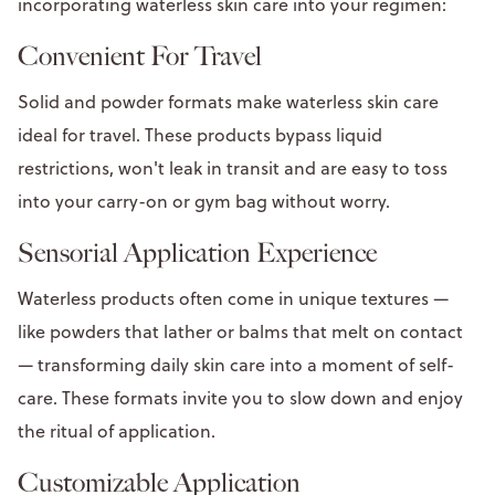
incorporating waterless skin care into your regimen:
Convenient For Travel
Solid and powder formats make waterless skin care
ideal for travel. These products bypass liquid
restrictions, won't leak in transit and are easy to toss
into your carry-on or gym bag without worry.
Sensorial Application Experience
Waterless products often come in unique textures —
like powders that lather or balms that melt on contact
— transforming daily skin care into a moment of self-
care. These formats invite you to slow down and enjoy
the ritual of application.
Customizable Application