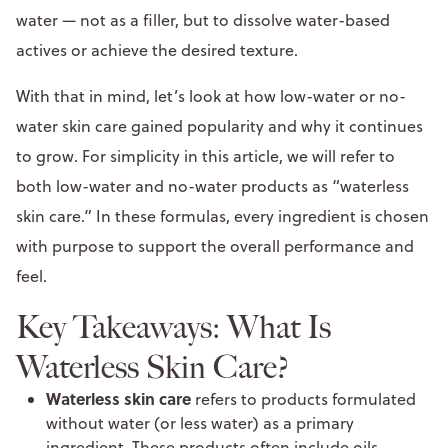
water — not as a filler, but to dissolve water-based
actives or achieve the desired texture.
With that in mind, let’s look at how low-water or no-
water skin care gained popularity and why it continues
to grow. For simplicity in this article, we will refer to
both low-water and no-water products as “waterless
skin care.” In these formulas, every ingredient is chosen
with purpose to support the overall performance and
feel.
Key Takeaways: What Is
Waterless Skin Care?
Waterless skin care
refers to products formulated
without water (or less water) as a primary
ingredient. These products often include oils,