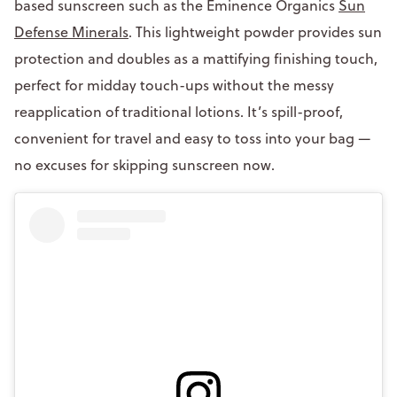
based sunscreen such as the Eminence Organics
Sun
Defense Minerals
. This lightweight powder provides sun
protection and doubles as a mattifying finishing touch,
perfect for midday touch-ups without the messy
reapplication of traditional lotions. It’s spill-proof,
convenient for travel and easy to toss into your bag —
no excuses for skipping sunscreen now.