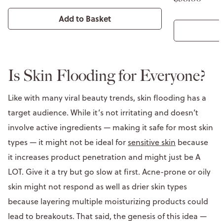
Add to Basket
Is Skin Flooding for Everyone?
Like with many viral beauty trends, skin flooding has a
target audience. While it’s not irritating and doesn’t
involve active ingredients — making it safe for most skin
types — it might not be ideal for
sensitive skin
because
it increases product penetration and might just be A
LOT. Give it a try but go slow at first. Acne-prone or oily
skin might not respond as well as drier skin types
because layering multiple moisturizing products could
lead to breakouts. That said, the genesis of this idea —