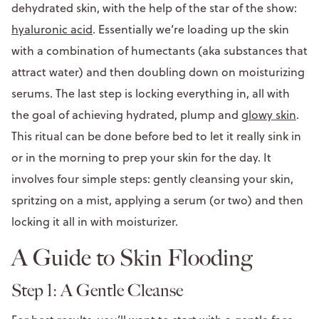
dehydrated skin, with the help of the star of the show:
hyaluronic acid
. Essentially we’re loading up the skin
with a combination of humectants (aka substances that
attract water) and then doubling down on moisturizing
serums. The last step is locking everything in, all with
the goal of achieving hydrated, plump and
glowy skin
.
This ritual can be done before bed to let it really sink in
or in the morning to prep your skin for the day. It
involves four simple steps: gently cleansing your skin,
spritzing on a mist, applying a serum (or two) and then
locking it all in with moisturizer.
A Guide to Skin Flooding
Step 1: A Gentle Cleanse