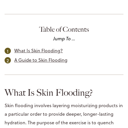
Table of Contents
Jump To ...
What Is Skin Flooding?
A Guide to Skin Flooding
What Is Skin Flooding?
Skin flooding involves layering moisturizing products in
a particular order to provide deeper, longer-lasting
hydration. The purpose of the exercise is to quench