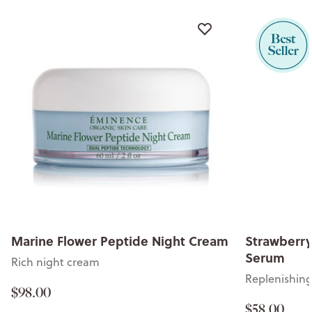
Marine Flower Peptide Night Cream
Strawberry
Serum
Rich night cream
Replenishin
$98.00
$58.00