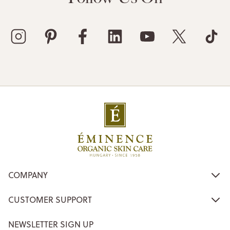
COMPANY
CUSTOMER SUPPORT
NEWSLETTER SIGN UP