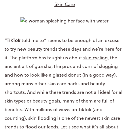
Skin Care
TikTok
“
told me to” seems to be enough of an excuse
to try new beauty trends these days and we’re here for
it. The platform has taught us about
skin cycling
, the
ancient art of gua sha, the pros and cons of slugging
and how to look like a glazed donut (in a good way),
among many other skin care hacks and beauty
shortcuts. And while these trends are not all ideal for all
skin types or beauty goals, many of them are full of
benefits. With millions of views on TikTok (and
counting), skin flooding is one of the newest skin care
trends to flood our feeds. Let’s see what it’s all about.