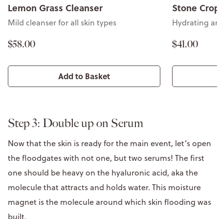
Lemon Grass Cleanser
Stone Crop
Mild cleanser for all skin types
Hydrating an
$58.00
$41.00
Add to Basket
Step 3: Double up on Serum
Now that the skin is ready for the main event, let’s open
the floodgates with not one, but two serums! The first
one should be heavy on the hyaluronic acid, aka the
molecule that attracts and holds water. This moisture
magnet is the molecule around which skin flooding was
built.