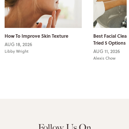
How To Improve Skin Texture
Best Facial Clean
Tried 5 Options
AUG 18, 2026
AUG 11, 2026
Libby Wright
Alexis Chow
Follow Us On