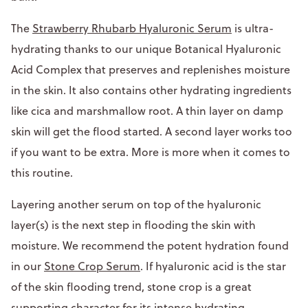
The
Strawberry Rhubarb Hyaluronic Serum
is ultra-
hydrating thanks to our unique Botanical Hyaluronic
Acid Complex that preserves and replenishes moisture
in the skin. It also contains other hydrating ingredients
like cica and marshmallow root. A thin layer on damp
skin will get the flood started. A second layer works too
if you want to be extra. More is more when it comes to
this routine.
Layering another serum on top of the hyaluronic
layer(s) is the next step in flooding the skin with
moisture. We recommend the potent hydration found
in our
Stone Crop Serum
. If hyaluronic acid is the star
of the skin flooding trend, stone crop is a great
supporting character for its intense hydrating