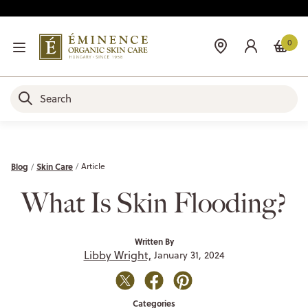
0
Blog
Skin Care
Article
What Is Skin Flooding?
Written By
Libby Wright,
January 31, 2024
Categories