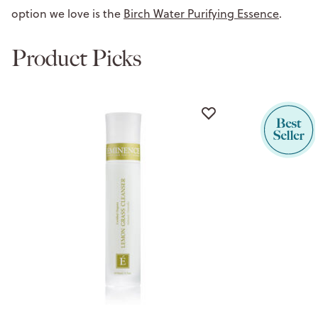
option we love is the
Birch Water Purifying Essence
.
Product Picks