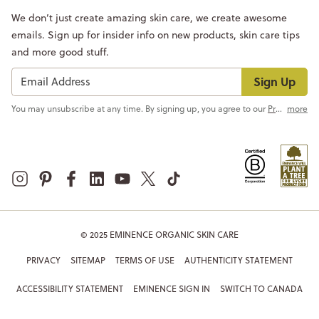
We don’t just create amazing skin care, we create awesome
emails. Sign up for insider info on new products, skin care tips
and more good stuff.
Sign Up
You may unsubscribe at any time. By signing up, you agree to our
Privacy Policy
more
© 2025 EMINENCE ORGANIC SKIN CARE
PRIVACY
SITEMAP
TERMS OF USE
AUTHENTICITY STATEMENT
ACCESSIBILITY STATEMENT
EMINENCE SIGN IN
SWITCH TO CANADA