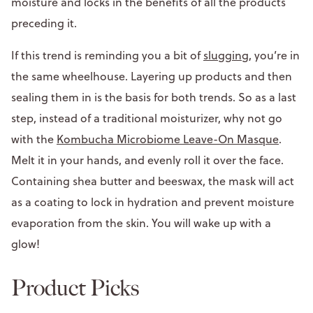
moisture and locks in the benefits of all the products
preceding it.
If this trend is reminding you a bit of
slugging
, you’re in
the same wheelhouse. Layering up products and then
sealing them in is the basis for both trends. So as a last
step, instead of a traditional moisturizer, why not go
with the
Kombucha Microbiome Leave-On Masque
.
Melt it in your hands, and evenly roll it over the face.
Containing shea butter and beeswax, the mask will act
as a coating to lock in hydration and prevent moisture
evaporation from the skin. You will wake up with a
glow!
Product Picks