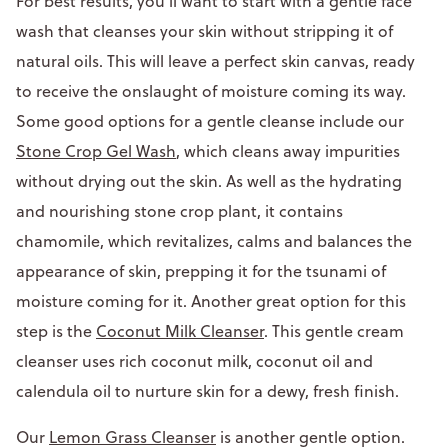
For best results, you’ll want to start with a gentle face
wash that cleanses your skin without stripping it of
natural oils. This will leave a perfect skin canvas, ready
to receive the onslaught of moisture coming its way.
Some good options for a gentle cleanse include our
Stone Crop Gel Wash
, which cleans away impurities
without drying out the skin. As well as the hydrating
and nourishing stone crop plant, it contains
chamomile, which revitalizes, calms and balances the
appearance of skin, prepping it for the tsunami of
moisture coming for it. Another great option for this
step is the
Coconut Milk Cleanser
. This gentle cream
cleanser uses rich coconut milk, coconut oil and
calendula oil to nurture skin for a dewy, fresh finish.
Our
Lemon Grass Cleanser
is another gentle option.