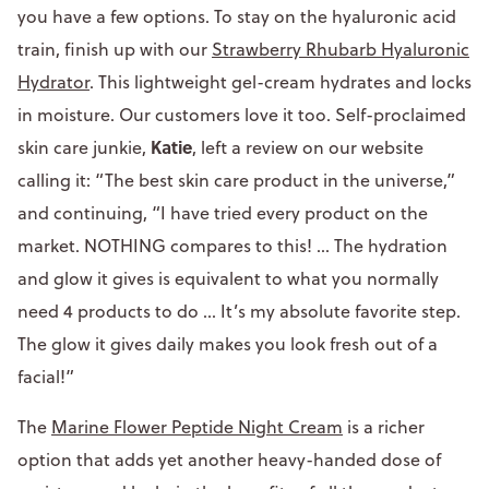
you have a few options. To stay on the hyaluronic acid
train, finish up with our
Strawberry Rhubarb Hyaluronic
Hydrator
. This lightweight gel-cream hydrates and locks
in moisture. Our customers love it too. Self-proclaimed
Katie
skin care junkie,
, left a review on our website
calling it: “The best skin care product in the universe,”
and continuing, “I have tried every product on the
market. NOTHING compares to this! ... The hydration
and glow it gives is equivalent to what you normally
need 4 products to do ... It’s my absolute favorite step.
The glow it gives daily makes you look fresh out of a
facial!”
The
Marine Flower Peptide Night Cream
is a richer
option that adds yet another heavy-handed dose of