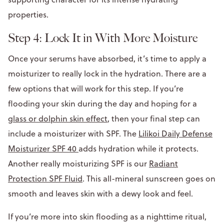
properties.
Step 4: Lock It in With More Moisture
Once your serums have absorbed, it’s time to apply a
moisturizer to really lock in the hydration. There are a
few options that will work for this step. If you’re
flooding your skin during the day and hoping for a
glass or dolphin skin effect
, then your final step can
include a moisturizer with SPF. The
Lilikoi Daily Defense
Moisturizer SPF 40
adds hydration while it protects.
Another really moisturizing SPF is our
Radiant
Protection SPF Fluid
. This all-mineral sunscreen goes on
smooth and leaves skin with a dewy look and feel.
If you’re more into skin flooding as a nighttime ritual,