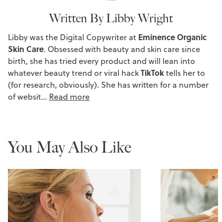
Written By Libby Wright
Eminence Organic
Libby was the Digital Copywriter at
Skin Care
. Obsessed with beauty and skin care since
birth, she has tried every product and will lean into
TikTok
whatever beauty trend or viral hack
tells her to
(for research, obviously). She has written for a number
of websit…
Read more
You May Also Like