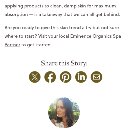
applying products to clean, damp skin for maximum
absorption — is a takeaway that we can all get behind.
Are you ready to give this skin trend a try but not sure
where to start? Visit your local
Eminence Organics Spa
Partner
to get started.
Share this Story: