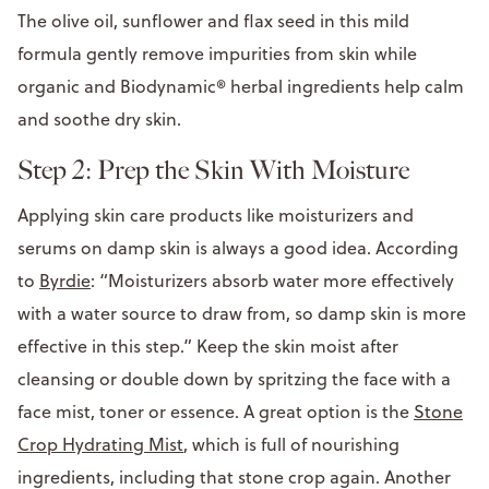
The olive oil, sunflower and flax seed in this mild
formula gently remove impurities from skin while
organic and Biodynamic® herbal ingredients help calm
and soothe dry skin.
Step 2: Prep the Skin With Moisture
Applying skin care products like moisturizers and
serums on damp skin is always a good idea. According
to
Byrdie
: “Moisturizers absorb water more effectively
with a water source to draw from, so damp skin is more
effective in this step.” Keep the skin moist after
cleansing or double down by spritzing the face with a
face mist, toner or essence. A great option is the
Stone
Crop Hydrating Mist
, which is full of nourishing
ingredients, including that stone crop again. Another