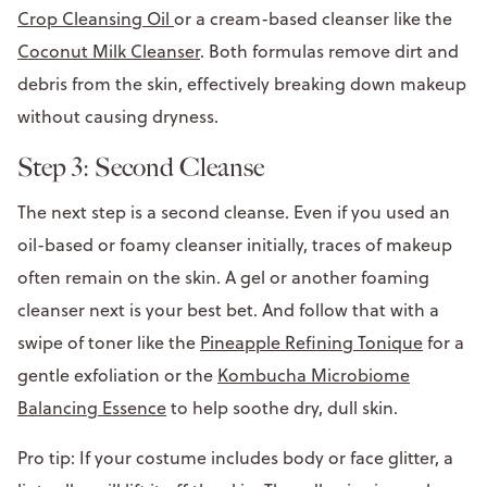
Crop Cleansing Oil
or a cream-based cleanser like the
Coconut Milk Cleanser
. Both formulas remove dirt and
debris from the skin, effectively breaking down makeup
without causing dryness.
Step 3: Second Cleanse
The next step is a second cleanse. Even if you used an
oil-based or foamy cleanser initially, traces of makeup
often remain on the skin. A gel or another foaming
cleanser next is your best bet. And follow that with a
swipe of toner like the
Pineapple Refining Tonique
for a
gentle exfoliation or the
Kombucha Microbiome
Balancing Essence
to help soothe dry, dull skin.
Pro tip: If your costume includes body or face glitter, a