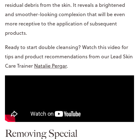
residual debris from the skin. It reveals a brightened
and smoother-looking complexion that will be even
more receptive to the application of subsequent
products.
Ready to start double cleansing? Watch this video for
tips and product recommendations from our Lead Skin
Care Trainer
Natalie Pergar
.
Removing Special