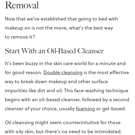
Removal
Now that we've established that going to bed with
makeup on is not the move, what's the best way
to remove it?
Start With an Oil-Based Cleanser
It's been buzzy in the skin care world for a minute and
for good reason.
Double cleansing
is the most effective
way to break down makeup and other surface
impurities like dirt and oil. This face-washing technique
begins with an oil-based cleanser, followed by a second
cleanser of your choice, usually
foaming
or gel-based.
Oil cleansing might seem counterintuitive for those
with oily skin, but there’s no need to be intimidated.