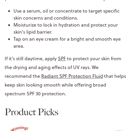
Use a serum, oil or concentrate to target specific
skin concerns and conditions.
Moisturize to lock in hydration and protect your
skin’s lipid barrier.
Tap on an eye cream for a bright and smooth eye
area.
If it's still daytime, apply
SPF
to protect your skin from
the drying and aging effects of UV rays. We
recommend the
Radiant SPF Protection Fluid
that helps
keep skin looking smooth while offering broad
spectrum SPF 30 protection.
Product Picks