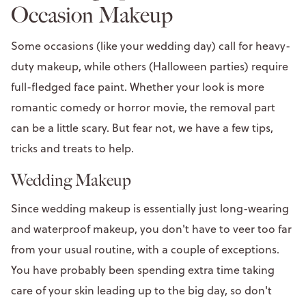
Occasion Makeup
Some occasions (like your wedding day) call for heavy-
duty makeup, while others (Halloween parties) require
full-fledged face paint. Whether your look is more
romantic comedy or horror movie, the removal part
can be a little scary. But fear not, we have a few tips,
tricks and treats to help.
Wedding Makeup
Since wedding makeup is essentially just long-wearing
and waterproof makeup, you don't have to veer too far
from your usual routine, with a couple of exceptions.
You have probably been spending extra time taking
care of your skin leading up to the big day, so don't