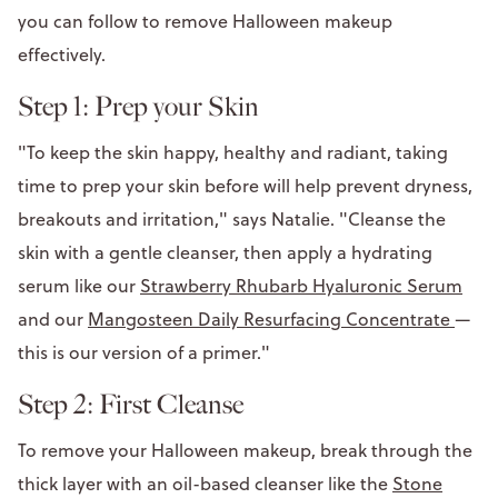
you can follow to remove Halloween makeup
effectively.
Step 1: Prep your Skin
"To keep the skin happy, healthy and radiant, taking
time to prep your skin before will help prevent dryness,
breakouts and irritation," says Natalie. "Cleanse the
skin with a gentle cleanser, then apply a hydrating
serum like our
Strawberry Rhubarb Hyaluronic Serum
and our
Mangosteen Daily Resurfacing Concentrate
—
this is our version of a primer."
Step 2: First Cleanse
To remove your Halloween makeup, break through the
thick layer with an oil-based cleanser like the
Stone