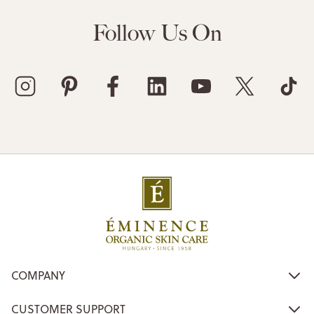
Follow Us On
COMPANY
CUSTOMER SUPPORT