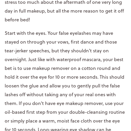
stress too much about the aftermath of one very long
day in full makeup, but all the more reason to get it off
before bed!
Start with the eyes. Your false eyelashes may have
stayed on through your vows, first dance and those
tear-jerker speeches, but they shouldn't stay on
overnight. Just like with waterproof mascara, your best
bet is to use makeup remover on a cotton round and
hold it over the eye for 10 or more seconds. This should
loosen the glue and allow you to gently pull the false
lashes off without taking any of your real ones with
them. If you don't have eye makeup remover, use your
oil-based first step from your double-cleansing routine
or simply place a warm, moist face cloth over the eye
for 10 seconds. Long-wearing eye shadow can be