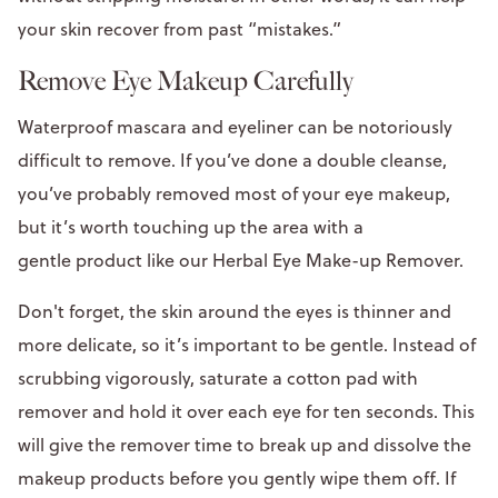
your skin recover from past “mistakes.”
Remove Eye Makeup Carefully
Waterproof mascara and eyeliner can be notoriously
difficult to remove. If you’ve done a double cleanse,
you’ve probably removed most of your eye makeup,
but it’s worth touching up the area with a
gentle product like our Herbal Eye Make-up Remover.
Don't forget, the skin around the eyes is thinner and
more delicate, so it’s important to be gentle. Instead of
scrubbing vigorously, saturate a cotton pad with
remover and hold it over each eye for ten seconds. This
will give the remover time to break up and dissolve the
makeup products before you gently wipe them off. If