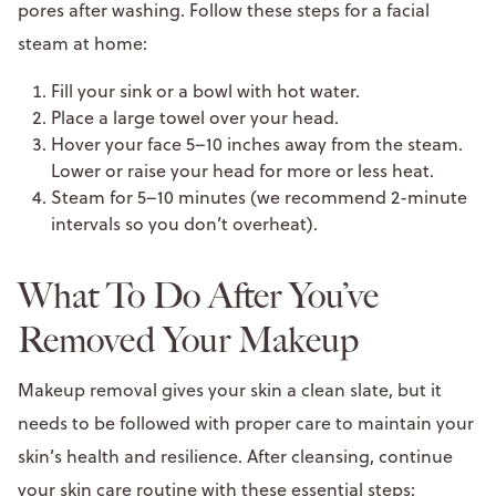
pores after washing. Follow these steps for a facial
steam at home:
Fill your sink or a bowl with hot water.
Place a large towel over your head.
Hover your face 5–10 inches away from the steam.
Lower or raise your head for more or less heat.
Steam for 5–10 minutes (we recommend 2-minute
intervals so you don’t overheat).
What To Do After You’ve
Removed Your Makeup
Makeup removal gives your skin a clean slate, but it
needs to be followed with proper care to maintain your
skin’s health and resilience. After cleansing, continue
your skin care routine with these essential steps: