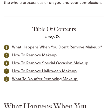
the whole process easier on you and your complexion.
Table Of Contents
Jump To ...
What Happens When You Don’t Remove Makeup?
How To Remove Makeup
How To Remove Special Occasion Makeup
How To Remove Halloween Makeup
What To Do After Removing Makeup
What Happens When You