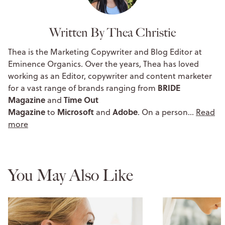
Written By Thea Christie
Thea is the Marketing Copywriter and Blog Editor at
Eminence Organics. Over the years, Thea has loved
working as an Editor, copywriter and content marketer
BRIDE
for a vast range of brands ranging from
Magazine
Time Out
and
Magazine
Microsoft
Adobe
to
and
. On a person…
Read
more
You May Also Like