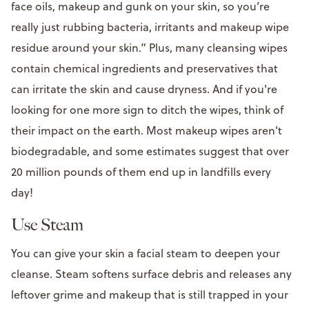
face oils, makeup and gunk on your skin, so you’re
really just rubbing bacteria, irritants and makeup wipe
residue around your skin.” Plus, many cleansing wipes
contain chemical ingredients and preservatives that
can irritate the skin and cause dryness. And if you're
looking for one more sign to ditch the wipes, think of
their impact on the earth. Most makeup wipes aren't
biodegradable, and some estimates suggest that over
20 million pounds of them end up in landfills every
day!
Use Steam
You can give your skin a facial steam to deepen your
cleanse. Steam softens surface debris and releases any
leftover grime and makeup that is still trapped in your