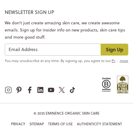
NEWSLETTER SIGN UP
We don’t just create amazing skin care, we create awesome
emails. Sign up for insider info on new products, skin care tips
and more good stuff.
Sign Up
You may unsubscribe at any time. By signing up, you agree to our
Privacy Policy
more
© 2025 EMINENCE ORGANIC SKIN CARE
PRIVACY
SITEMAP
TERMS OF USE
AUTHENTICITY STATEMENT