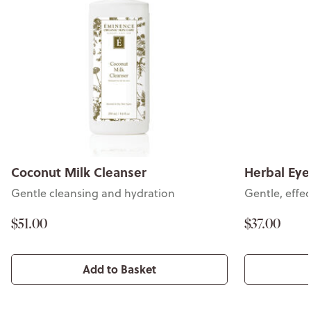
Coconut Milk Cleanser
Herbal Ey
Gentle cleansing and hydration
Gentle, effe
$51.00
$37.00
Add to Basket