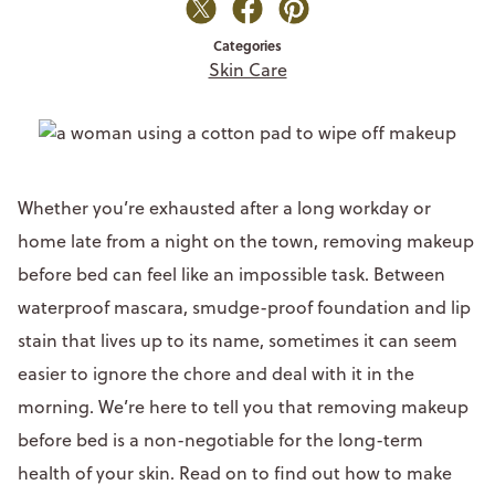
Categories
Skin Care
Whether you’re exhausted after a long workday or
home late from a night on the town, removing makeup
before bed can feel like an impossible task. Between
waterproof mascara, smudge-proof foundation and lip
stain that lives up to its name, sometimes it can seem
easier to ignore the chore and deal with it in the
morning. We’re here to tell you that removing makeup
before bed is a non-negotiable for the long-term
health of your skin. Read on to find out how to make