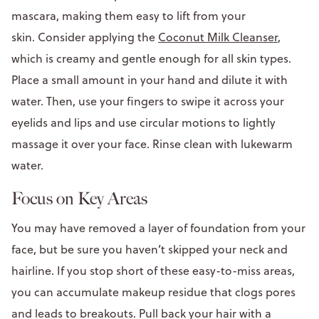
mascara, making them easy to lift from your
skin. Consider applying the
Coconut Milk Cleanser
,
which is creamy and gentle enough for all skin types.
Place a small amount in your hand and dilute it with
water. Then, use your fingers to swipe it across your
eyelids and lips and use circular motions to lightly
massage it over your face. Rinse clean with lukewarm
water.
Focus on Key Areas
You may have removed a layer of foundation from your
face, but be sure you haven’t skipped your neck and
hairline. If you stop short of these easy-to-miss areas,
you can accumulate makeup residue that clogs pores
and leads to breakouts. Pull back your hair with a