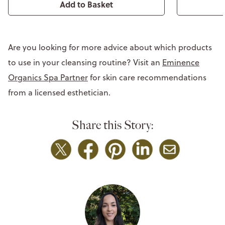
Add to Basket
Are you looking for more advice about which products
to use in your cleansing routine? Visit an
Eminence
Organics Spa Partner
for skin care recommendations
from a licensed esthetician.
Share this Story: