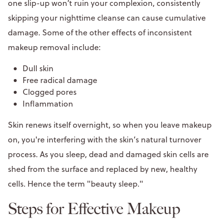
one slip-up won’t ruin your complexion, consistently
skipping your nighttime cleanse can cause cumulative
damage. Some of the other effects of inconsistent
makeup removal include:
Dull skin
Free radical damage
Clogged pores
Inflammation
Skin renews itself overnight, so when you leave makeup
on, you're interfering with the skin’s natural turnover
process. As you sleep, dead and damaged skin cells are
shed from the surface and replaced by new, healthy
cells. Hence the term "beauty sleep."
Steps for Effective Makeup