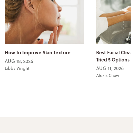
How To Improve Skin Texture
Best Facial Clean
Tried 5 Options
AUG 18, 2026
AUG 11, 2026
Libby Wright
Alexis Chow