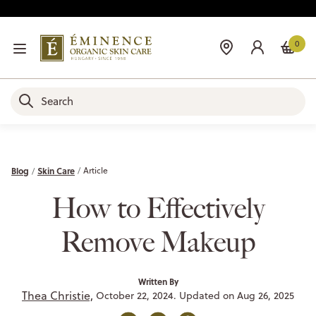
0
Blog
Skin Care
Article
How to Effectively
Remove Makeup
Written By
Thea Christie,
October 22, 2024. Updated on Aug 26, 2025