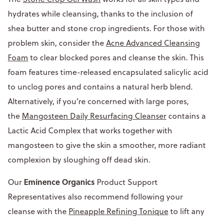
hydrates while cleansing, thanks to the inclusion of
shea butter and stone crop ingredients. For those with
problem skin, consider the
Acne Advanced Cleansing
Foam
to clear blocked pores and cleanse the skin. This
foam features time-released encapsulated salicylic acid
to unclog pores and contains a natural herb blend.
Alternatively, if you’re concerned with large pores,
the
Mangosteen Daily Resurfacing Cleanser
contains a
Lactic Acid Complex that works together with
mangosteen to give the skin a smoother, more radiant
complexion by sloughing off dead skin.
Eminence Organics
Our
Product Support
Representatives also recommend following your
cleanse with the
Pineapple Refining Tonique
to lift any