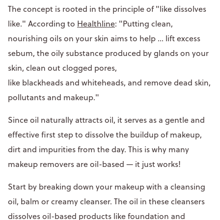
The concept is rooted in the principle of "like dissolves
like." According to
Healthline
: "Putting clean,
nourishing oils on your skin aims to help ... lift excess
sebum, the oily substance produced by glands on your
skin, clean out clogged pores,
like blackheads and whiteheads, and remove dead skin,
pollutants and makeup."
Since oil naturally attracts oil, it serves as a gentle and
effective first step to dissolve the buildup of makeup,
dirt and impurities from the day. This is why many
makeup removers are oil-based — it just works!
Start by breaking down your makeup with a cleansing
oil, balm or creamy cleanser. The oil in these cleansers
dissolves oil-based products like foundation and