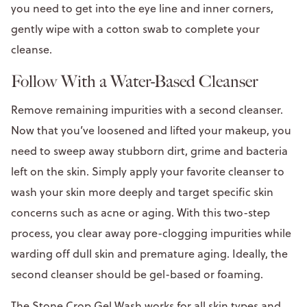
you need to get into the eye line and inner corners,
gently wipe with a cotton swab to complete your
cleanse.
Follow With a Water-Based Cleanser
Remove remaining impurities with a second cleanser.
Now that you’ve loosened and lifted your makeup, you
need to sweep away stubborn dirt, grime and bacteria
left on the skin. Simply apply your favorite cleanser to
wash your skin more deeply and target specific skin
concerns such as acne or aging. With this two-step
process, you clear away pore-clogging impurities while
warding off dull skin and premature aging. Ideally, the
second cleanser should be gel-based or foaming.
The
Stone Crop Gel Wash
works for all skin types and