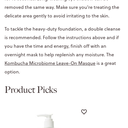
removed the same way. Make sure you're treating the
delicate area gently to avoid irritating to the skin.
To tackle the heavy-duty foundation, a double cleanse
is recommended. Follow the instructions above and if
you have the time and energy, finish off with an
overnight mask to help replenish any moisture. The
Kombucha Microbiome Leave-On Masque
is a great
option.
Product Picks