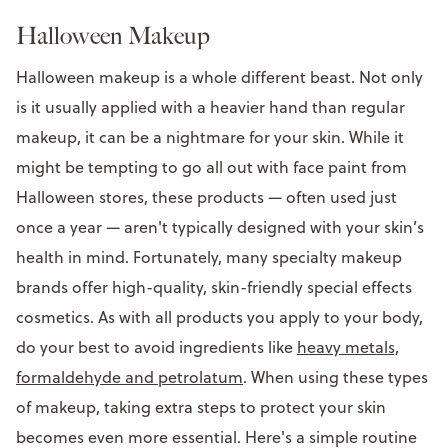
Halloween Makeup
Halloween makeup is a whole different beast. Not only
is it usually applied with a heavier hand than regular
makeup, it can be a nightmare for your skin. While it
might be tempting to go all out with face paint from
Halloween stores, these products — often used just
once a year — aren't typically designed with your skin’s
health in mind. Fortunately, many specialty makeup
brands offer high-quality, skin-friendly special effects
cosmetics. As with all products you apply to your body,
do your best to avoid ingredients like
heavy metals,
formaldehyde and petrolatum
. When using these types
of makeup, taking extra steps to protect your skin
becomes even more essential. Here's a simple routine