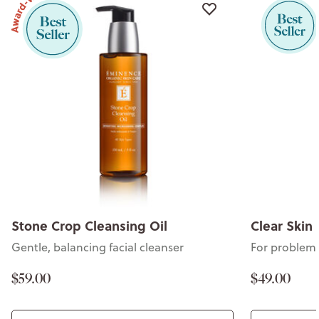
Stone Crop Cleansing Oil
Clear Skin 
Gentle, balancing facial cleanser
For problem 
$59.00
$49.00