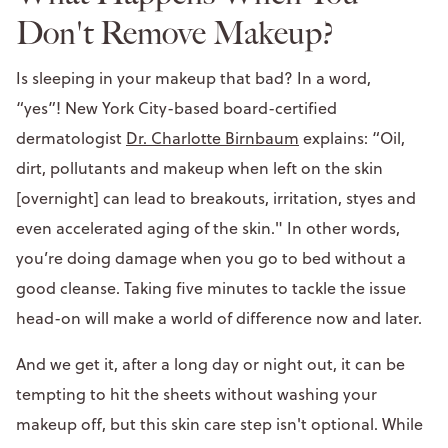
Don't Remove Makeup?
Is sleeping in your makeup that bad? In a word,
“yes”! New York City-based board-certified
dermatologist
Dr. Charlotte Birnbaum
explains: “Oil,
dirt, pollutants and makeup when left on the skin
[overnight] can lead to breakouts, irritation, styes and
even accelerated aging of the skin." In other words,
you’re doing damage when you go to bed without a
good cleanse. Taking five minutes to tackle the issue
head-on will make a world of difference now and later.
And we get it, after a long day or night out, it can be
tempting to hit the sheets without washing your
makeup off, but this skin care step isn't optional. While