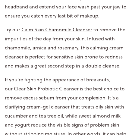
headband and extend your face wash past your jaw to
ensure you catch every last bit of makeup.
Try our
Calm Skin Chamomile Cleanser
to remove the
impurities of the day from your skin. Infused with
chamomile, arnica and rosemary, this calming cream
cleanser is perfect for sensitive skin prone to redness
and makes a great second step in a double cleanse.
If you're fighting the appearance of breakouts,
our
Clear Skin Probiotic Cleanser
is the best choice to
remove excess sebum from your complexion. It’s a
clarifying cream-gel cleanser that treats oily skin with
cucumber and tea tree oil, while sweet almond milk
and yogurt reduce the visible signs of problem skin
without stripping moisture. In other words, it can help