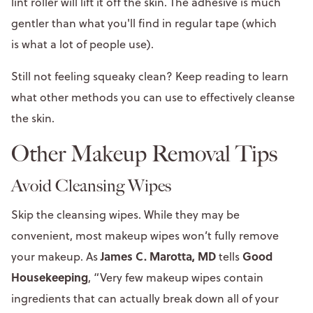
lint roller will lift it off the skin. The adhesive is much
gentler than what you'll find in regular tape (which
is what a lot of people use).
Still not feeling squeaky clean? Keep reading to learn
what other methods you can use to effectively cleanse
the skin.
Other Makeup Removal Tips
Avoid Cleansing Wipes
Skip the cleansing wipes. While they may be
convenient, most makeup wipes won’t fully remove
James C. Marotta, MD
Good
your makeup. As
tells
Housekeeping
, “Very few makeup wipes contain
ingredients that can actually break down all of your