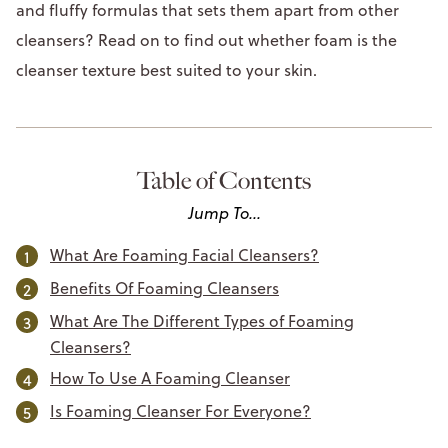
and fluffy formulas that sets them apart from other
cleansers? Read on to find out whether foam is the
cleanser texture best suited to your skin.
Table of Contents
Jump To...
What Are Foaming Facial Cleansers?
Benefits Of Foaming Cleansers
What Are The Different Types of Foaming
Cleansers?
How To Use A Foaming Cleanser
Is Foaming Cleanser For Everyone?