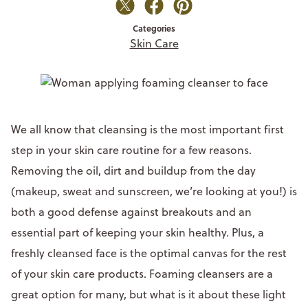
Categories
Skin Care
We all know that cleansing is the most important first
step in your skin care routine for a few reasons.
Removing the oil, dirt and buildup from the day
(makeup, sweat and sunscreen, we’re looking at you!) is
both a good defense against breakouts and an
essential part of keeping your skin healthy. Plus, a
freshly cleansed face is the optimal canvas for the rest
of your skin care products. Foaming cleansers are a
great option for many, but what is it about these light