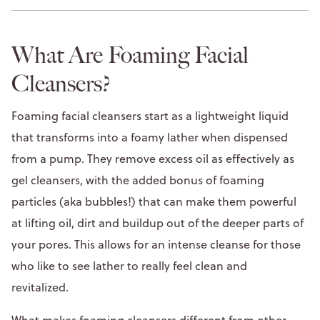
What Are Foaming Facial
Cleansers?
Foaming facial cleansers start as a lightweight liquid
that transforms into a foamy lather when dispensed
from a pump. They remove excess oil as effectively as
gel cleansers, with the added bonus of foaming
particles (aka bubbles!) that can make them powerful
at lifting oil, dirt and buildup out of the deeper parts of
your pores. This allows for an intense cleanse for those
who like to see lather to really feel clean and
revitalized.
What makes foaming cleansers different from other