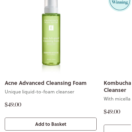
Acne Advanced Cleansing Foam
Kombucha 
Cleanser
Unique liquid-to-foam cleanser
With micella
$49.00
$49.00
Add to Basket