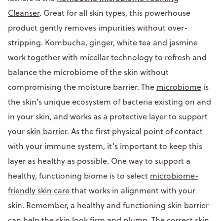
Cleanser
. Great for all skin types, this powerhouse
product gently removes impurities without over-
stripping. Kombucha, ginger, white tea and jasmine
work together with micellar technology to refresh and
balance the microbiome of the skin without
compromising the moisture barrier. The
microbiome
is
the skin’s unique ecosystem of bacteria existing on and
in your skin, and works as a protective layer to support
your
skin barrier
. As the first physical point of contact
with your immune system, it’s important to keep this
layer as healthy as possible. One way to support a
healthy, functioning biome is to select
microbiome-
friendly skin care
that works in alignment with your
skin. Remember, a healthy and functioning skin barrier
can help the skin look firm and plump. The correct skin