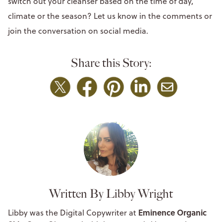
switch out your cleanser based on the time of day,
climate or the season? Let us know in the comments or
join the conversation on social media.
Share this Story:
Written By Libby Wright
Eminence Organic
Libby was the Digital Copywriter at