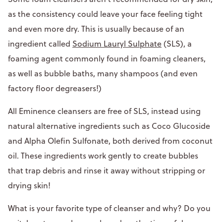
as the consistency could leave your face feeling tight
and even more dry. This is usually because of an
ingredient called
Sodium Lauryl Sulphate
(SLS), a
foaming agent commonly found in foaming cleaners,
as well as bubble baths, many shampoos (and even
factory floor degreasers!)
All Eminence cleansers are free of SLS, instead using
natural alternative ingredients such as Coco Glucoside
and Alpha Olefin Sulfonate, both derived from coconut
oil. These ingredients work gently to create bubbles
that trap debris and rinse it away without stripping or
drying skin!
What is your favorite type of cleanser and why? Do you