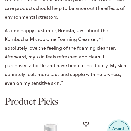
care products should help to balance out the effects of
environmental stressors.
Brenda
As one happy customer,
, says about the
Kombucha Microbiome Foaming Cleanser, “I
absolutely love the feeling of the foaming cleanser.
Afterward, my skin feels refreshed and clean. I
purchased a bottle and have been using it daily. My skin
definitely feels more taut and supple with no dryness,
even on my sensitive skin.”
Product Picks