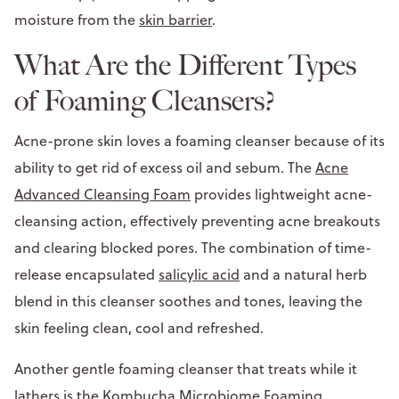
moisture from the
skin barrier
.
What Are the Different Types
of Foaming Cleansers?
Acne-prone skin loves a foaming cleanser because of its
ability to get rid of excess oil and sebum. The
Acne
Advanced Cleansing Foam
provides lightweight acne-
cleansing action, effectively preventing acne breakouts
and clearing blocked pores. The combination of time-
release encapsulated
salicylic acid
and a natural herb
blend in this cleanser soothes and tones, leaving the
skin feeling clean, cool and refreshed.
Another gentle foaming cleanser that treats while it
lathers is the
Kombucha Microbiome Foaming