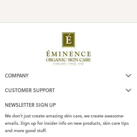
COMPANY
CUSTOMER SUPPORT
NEWSLETTER SIGN UP
We don’t just create amazing skin care, we create awesome
emails. Sign up for insider info on new products, skin care tips
and more good stuff.