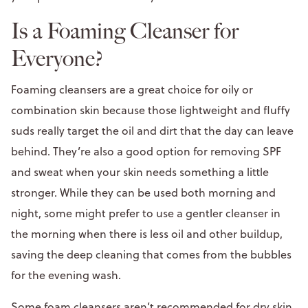
Is a Foaming Cleanser for
Everyone?
Foaming cleansers are a great choice for oily or
combination skin because those lightweight and fluffy
suds really target the oil and dirt that the day can leave
behind. They’re also a good option for removing SPF
and sweat when your skin needs something a little
stronger. While they can be used both morning and
night, some might prefer to use a gentler cleanser in
the morning when there is less oil and other buildup,
saving the deep cleaning that comes from the bubbles
for the evening wash.
Some foam cleansers aren’t recommended for dry skin,