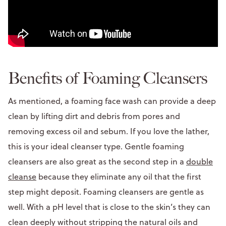
Benefits of Foaming Cleansers
As mentioned, a foaming face wash can provide a deep
clean by lifting dirt and debris from pores and
removing excess oil and sebum. If you love the lather,
this is your ideal cleanser type. Gentle foaming
cleansers are also great as the second step in a
double
cleanse
because they eliminate any oil that the first
step might deposit. Foaming cleansers are gentle as
well. With a pH level that is close to the skin’s they can
clean deeply without stripping the natural oils and