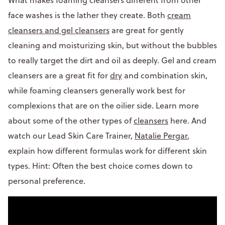
face washes is the lather they create. Both
cream
cleansers and gel cleansers
are great for gently
cleaning and moisturizing skin, but without the bubbles
to really target the dirt and oil as deeply. Gel and cream
cleansers are a great fit for
dry
and combination skin,
while foaming cleansers generally work best for
complexions that are on the oilier side. Learn more
about some of the other types of
cleansers
here. And
watch our Lead Skin Care Trainer,
Natalie Pergar
,
explain how different formulas work for different skin
types. Hint: Often the best choice comes down to
personal preference.