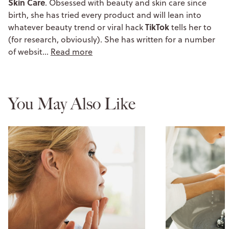
Skin Care
. Obsessed with beauty and skin care since
birth, she has tried every product and will lean into
TikTok
whatever beauty trend or viral hack
tells her to
(for research, obviously). She has written for a number
of websit…
Read more
You May Also Like