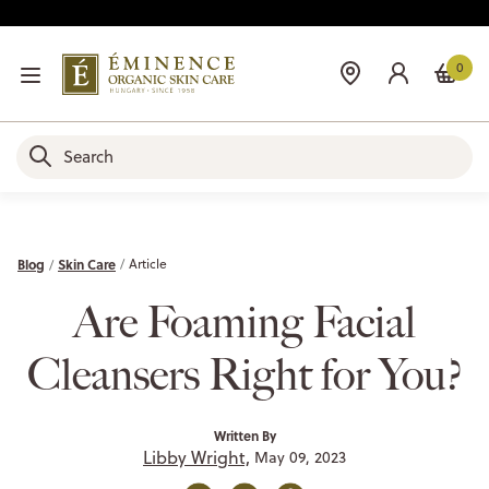
0
Blog
Skin Care
Article
Are Foaming Facial
Cleansers Right for You?
Written By
Libby Wright,
May 09, 2023