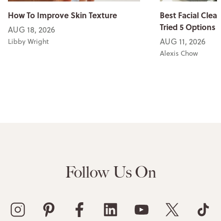
How To Improve Skin Texture
Best Facial Clean
Tried 5 Options
AUG 18, 2026
AUG 11, 2026
Libby Wright
Alexis Chow
Follow Us On