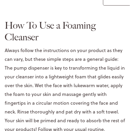
How To Use a Foaming
Cleanser
Always follow the instructions on your product as they
can vary, but these simple steps are a general guide:
The pump dispenser is key to transforming the liquid in
your cleanser into a lightweight foam that glides easily
over the skin. Wet the face with lukewarm water, apply
the foam to your skin and massage gently with
fingertips in a circular motion covering the face and
neck. Rinse thoroughly and pat dry with a soft towel.
Your skin will be primed and ready to absorb the rest of
your products! Follow with your usual routine.