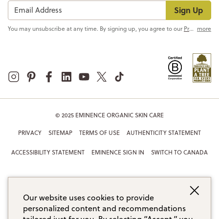
Sign Up
You may unsubscribe at any time. By signing up, you agree to our
Privacy Policy
more
© 2025 EMINENCE ORGANIC SKIN CARE
PRIVACY
SITEMAP
TERMS OF USE
AUTHENTICITY STATEMENT
ACCESSIBILITY STATEMENT
EMINENCE SIGN IN
SWITCH TO CANADA
Our website uses cookies to provide
personalized content and recommendations
tailored just for you. By selecting “Accept,” you