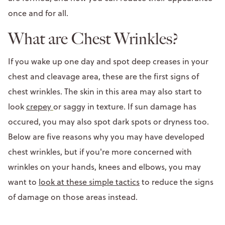
once and for all.
What are Chest Wrinkles?
If you wake up one day and spot deep creases in your
chest and cleavage area, these are the first signs of
chest wrinkles. The skin in this area may also start to
look
crepey
or saggy in texture. If sun damage has
occured, you may also spot dark spots or dryness too.
Below are five reasons why you may have developed
chest wrinkles, but if you're more concerned with
wrinkles on your hands, knees and elbows, you may
want to
look at these simple tactics
to reduce the signs
of damage on those areas instead.