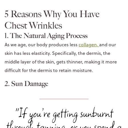
5 Reasons Why You Have
Chest Wrinkles
1. The Natural Aging Process
As we age, our body produces less
collagen,
and our
skin has less elasticity. Specifically, the dermis, the
middle layer of the skin, gets thinner, making it more
difficult for the dermis to retain moisture.
2. Sun Damage
"If you’re getting sunburnt
through tanning, or you spend a