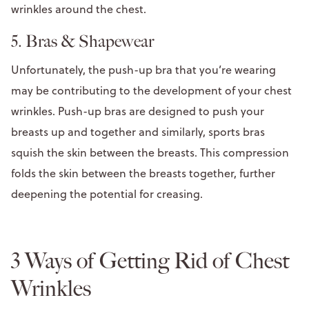
wrinkles around the chest.
5. Bras & Shapewear
Unfortunately, the push-up bra that you’re wearing
may be contributing to the development of your chest
wrinkles. Push-up bras are designed to push your
breasts up and together and similarly, sports bras
squish the skin between the breasts. This compression
folds the skin between the breasts together, further
deepening the potential for creasing.
3 Ways of Getting Rid of Chest
Wrinkles