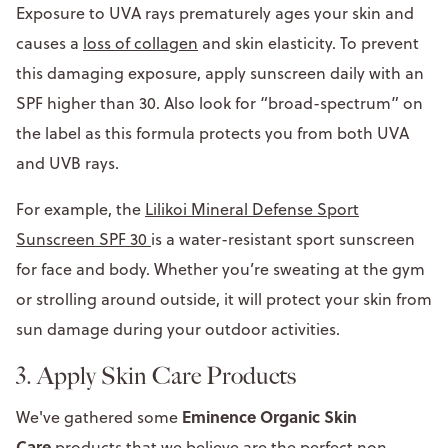
Exposure to UVA rays prematurely ages your skin and
causes a
loss of collagen
and skin elasticity. To prevent
this damaging exposure, apply sunscreen daily with an
SPF higher than 30. Also look for “broad-spectrum” on
the label as this formula protects you from both UVA
and UVB rays.
For example, the
Lilikoi Mineral Defense Sport
Sunscreen SPF 30
is a water-resistant sport sunscreen
for face and body. Whether you’re sweating at the gym
or strolling around outside, it will protect your skin from
sun damage during your outdoor activities.
3. Apply Skin Care Products
Eminence Organic Skin
We've gathered some
Care
products that we believe are the perfect non-