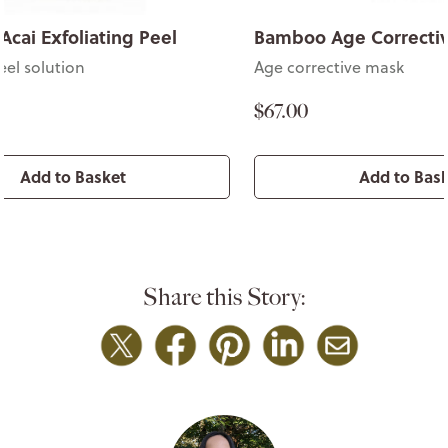
Acai Exfoliating Peel
Bamboo Age Correcti
eel solution
Age corrective mask
$67.00
Add to Basket
Add to Bas
Share this Story: