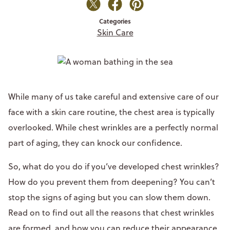
Categories
Skin Care
While many of us take careful and extensive care of our
face with a skin care routine, the chest area is typically
overlooked. While chest wrinkles are a perfectly normal
part of aging, they can knock our confidence.
So, what do you do if you’ve developed chest wrinkles?
How do you prevent them from deepening? You can’t
stop the signs of aging but you can slow them down.
Read on to find out all the reasons that chest wrinkles
are formed, and how you can reduce their appearance