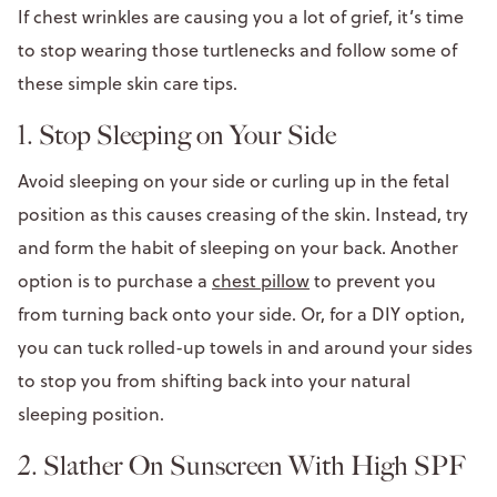
If chest wrinkles are causing you a lot of grief, it’s time
to stop wearing those turtlenecks and follow some of
these simple skin care tips.
1. Stop Sleeping on Your Side
Avoid sleeping on your side or curling up in the fetal
position as this causes creasing of the skin. Instead, try
and form the habit of sleeping on your back. Another
option is to purchase a
chest pillow
to prevent you
from turning back onto your side. Or, for a DIY option,
you can tuck rolled-up towels in and around your sides
to stop you from shifting back into your natural
sleeping position.
2. Slather On Sunscreen With High SPF