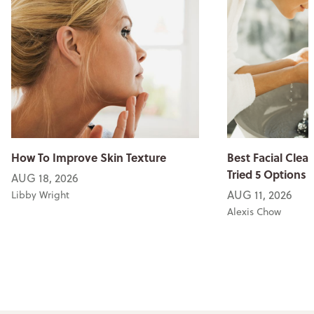
How To Improve Skin Texture
Best Facial Clean
Tried 5 Options
AUG 18, 2026
AUG 11, 2026
Libby Wright
Alexis Chow