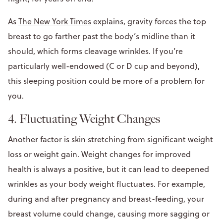
As
The New York Times
explains, gravity forces the top
breast to go farther past the body’s midline than it
should, which forms cleavage wrinkles. If you’re
particularly well-endowed (C or D cup and beyond),
this sleeping position could be more of a problem for
you.
4. Fluctuating Weight Changes
Another factor is skin stretching from significant weight
loss or weight gain. Weight changes for improved
health is always a positive, but it can lead to deepened
wrinkles as your body weight fluctuates. For example,
during and after pregnancy and breast-feeding, your
breast volume could change, causing more sagging or