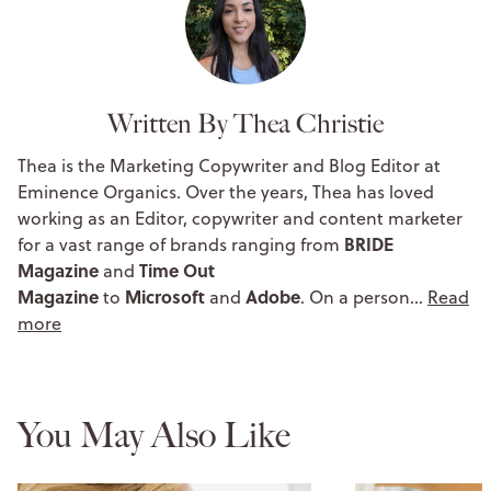
Written By Thea Christie
Thea is the Marketing Copywriter and Blog Editor at
Eminence Organics. Over the years, Thea has loved
working as an Editor, copywriter and content marketer
BRIDE
for a vast range of brands ranging from
Magazine
Time Out
and
Magazine
Microsoft
Adobe
to
and
. On a person…
Read
more
You May Also Like