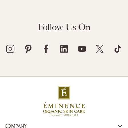
Follow Us On
COMPANY