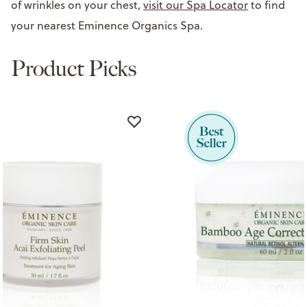
of wrinkles on your chest,
visit our Spa Locator
to find
your nearest Eminence Organics Spa.
Product Picks