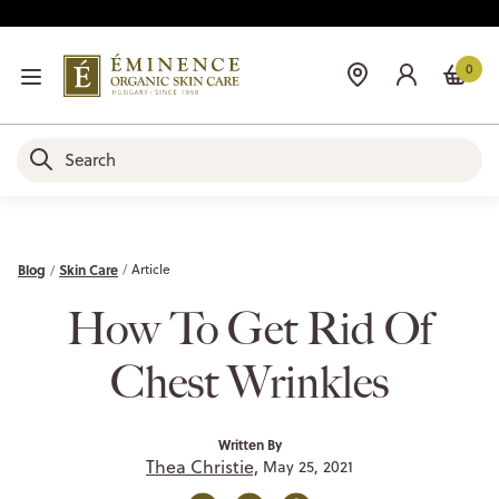
0
Blog
Skin Care
Article
How To Get Rid Of
Chest Wrinkles
Written By
Thea Christie,
May 25, 2021