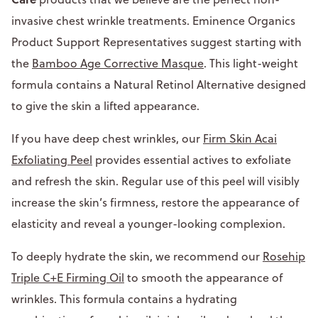
invasive chest wrinkle treatments. Eminence Organics
Product Support Representatives suggest starting with
the
Bamboo Age Corrective Masque
. This light-weight
formula contains a Natural Retinol Alternative designed
to give the skin a lifted appearance.
If you have deep chest wrinkles, our
Firm Skin Acai
Exfoliating Peel
provides essential actives to exfoliate
and refresh the skin. Regular use of this peel will visibly
increase the skin’s firmness, restore the appearance of
elasticity and reveal a younger-looking complexion.
To deeply hydrate the skin, we recommend our
Rosehip
Triple C+E Firming Oil
to smooth the appearance of
wrinkles. This formula contains a hydrating