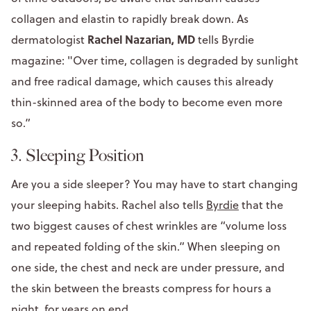
collagen and elastin to rapidly break down. As
Rachel Nazarian, MD
dermatologist
tells Byrdie
magazine: "Over time, collagen is degraded by sunlight
and free radical damage, which causes this already
thin-skinned area of the body to become even more
so.”
3. Sleeping Position
Are you a side sleeper? You may have to start changing
your sleeping habits. Rachel also tells
Byrdie
that the
two biggest causes of chest wrinkles are “volume loss
and repeated folding of the skin.” When sleeping on
one side, the chest and neck are under pressure, and
the skin between the breasts compress for hours a
night, for years on end.