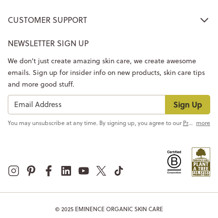
CUSTOMER SUPPORT
NEWSLETTER SIGN UP
We don’t just create amazing skin care, we create awesome
emails. Sign up for insider info on new products, skin care tips
and more good stuff.
Sign Up
You may unsubscribe at any time. By signing up, you agree to our
Privacy Policy
more
© 2025 EMINENCE ORGANIC SKIN CARE