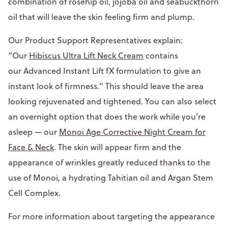
combination of rosehip oil, jojoba oil and seabuckthorn
oil that will leave the skin feeling firm and plump.
Our Product Support Representatives explain:
“Our
Hibiscus Ultra Lift Neck Cream
contains
our Advanced Instant Lift fX formulation to give an
instant look of firmness." This should leave the area
looking rejuvenated and tightened. You can also select
an overnight option that does the work while you’re
asleep — our
Monoi Age Corrective Night Cream for
Face & Neck
. The skin will appear firm and the
appearance of wrinkles greatly reduced thanks to the
use of Monoi, a hydrating Tahitian oil and Argan Stem
Cell Complex.
For more information about targeting the appearance