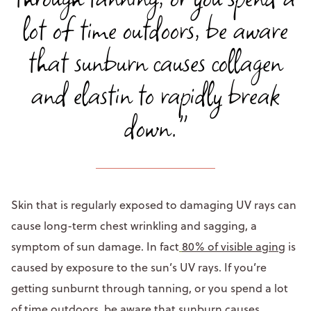
lot of time outdoors, be aware
that sunburn causes collagen
and elastin to rapidly break
down."
Skin that is regularly exposed to damaging UV rays can
cause long-term chest wrinkling and sagging, a
symptom of sun damage. In fact
80% of visible aging
is
caused by exposure to the sun’s UV rays. If you’re
getting sunburnt through tanning, or you spend a lot
of time outdoors, be aware that sunburn causes