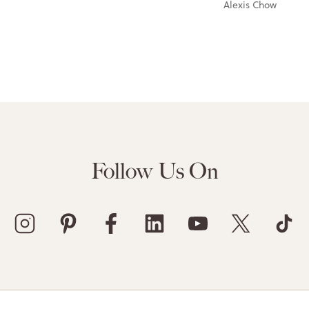
Alexis Chow
Follow Us On