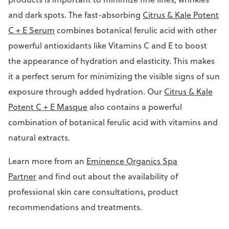
and dark spots. The fast-absorbing
Citrus & Kale Potent
C + E Serum
combines botanical ferulic acid with other
powerful antioxidants like Vitamins C and E to boost
the appearance of hydration and elasticity. This makes
it a perfect serum for minimizing the visible signs of sun
exposure through added hydration. Our
Citrus & Kale
Potent C + E Masque
also contains a powerful
combination of botanical ferulic acid with vitamins and
natural extracts.
Learn more from an
Eminence Organics Spa
Partner
and find out about the availability of
professional skin care consultations, product
recommendations and treatments.