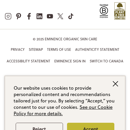
© 2025 EMINENCE ORGANIC SKIN CARE
PRIVACY
SITEMAP
TERMS OF USE
AUTHENTICITY STATEMENT
ACCESSIBILITY STATEMENT
EMINENCE SIGN IN
SWITCH TO CANADA
Our website uses cookies to provide
personalized content and recommendations
tailored just for you. By selecting “Accept,” you
consent to our use of cookies.
See our Cookie
Policy for more details.
Reject
Accept