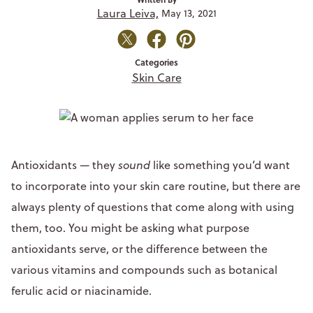
Laura Leiva,
May 13, 2021
Categories
Skin Care
Antioxidants — they
sound
like something you’d want
to incorporate into your skin care routine, but there are
always plenty of questions that come along with using
them, too. You might be asking what purpose
antioxidants serve, or the difference between the
various vitamins and compounds such as botanical
ferulic acid or niacinamide.