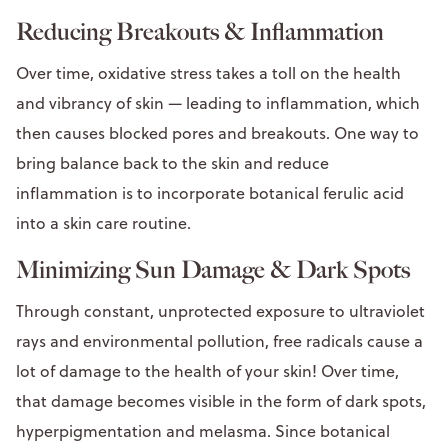
Reducing Breakouts & Inflammation
Over time, oxidative stress takes a toll on the health
and vibrancy of skin — leading to inflammation, which
then causes blocked pores and breakouts. One way to
bring balance back to the skin and reduce
inflammation is to incorporate botanical ferulic acid
into a skin care routine.
Minimizing Sun Damage & Dark Spots
Through constant, unprotected exposure to ultraviolet
rays and environmental pollution, free radicals cause a
lot of damage to the health of your skin! Over time,
that damage becomes visible in the form of dark spots,
hyperpigmentation and melasma. Since botanical