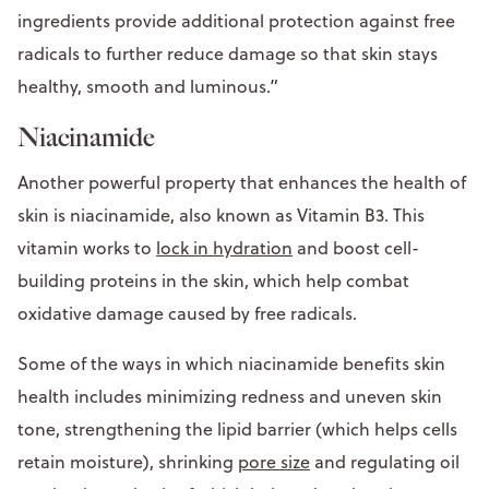
ingredients provide additional protection against free
radicals to further reduce damage so that skin stays
healthy, smooth and luminous.”
Niacinamide
Another powerful property that enhances the health of
skin is niacinamide, also known as Vitamin B3. This
vitamin works to
lock in hydration
and boost cell-
building proteins in the skin, which help combat
oxidative damage caused by free radicals.
Some of the ways in which niacinamide benefits skin
health includes minimizing redness and uneven skin
tone, strengthening the lipid barrier (which helps cells
retain moisture), shrinking
pore size
and regulating oil