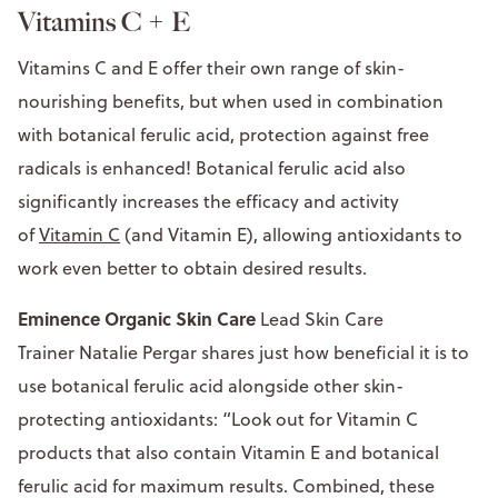
Vitamins C + E
Vitamins C and E offer their own range of skin-
nourishing benefits, but when used in combination
with botanical ferulic acid, protection against free
radicals is enhanced! Botanical ferulic acid also
significantly increases the efficacy and activity
of
Vitamin C
(and Vitamin E), allowing antioxidants to
work even better to obtain desired results.
Eminence Organic Skin Care
Lead Skin Care
Trainer Natalie Pergar shares just how beneficial it is to
use botanical ferulic acid alongside other skin-
protecting antioxidants: “Look out for Vitamin C
products that also contain Vitamin E and botanical
ferulic acid for maximum results. Combined, these