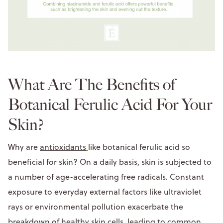
What Are The Benefits of
Botanical Ferulic Acid For Your
Skin?
Why are
antioxidants
like botanical ferulic acid so
beneficial for skin? On a daily basis, skin is subjected to
a number of age-accelerating free radicals. Constant
exposure to everyday external factors like ultraviolet
rays or environmental pollution exacerbate the
breakdown of healthy skin cells, leading to common