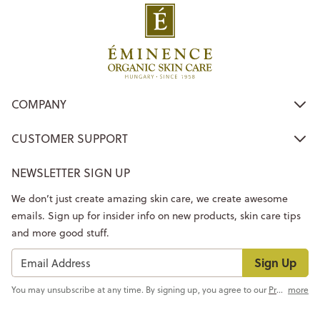
COMPANY
CUSTOMER SUPPORT
NEWSLETTER SIGN UP
We don’t just create amazing skin care, we create awesome
emails. Sign up for insider info on new products, skin care tips
and more good stuff.
Sign Up
You may unsubscribe at any time. By signing up, you agree to our
Privacy Policy
more