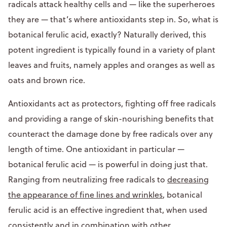
radicals attack healthy cells and — like the superheroes
they are — that’s where antioxidants step in. So, what is
botanical ferulic acid, exactly? Naturally derived, this
potent ingredient is typically found in a variety of plant
leaves and fruits, namely apples and oranges as well as
oats and brown rice.
Antioxidants act as protectors, fighting off free radicals
and providing a range of skin-nourishing benefits that
counteract the damage done by free radicals over any
length of time. One antioxidant in particular —
botanical ferulic acid — is powerful in doing just that.
Ranging from neutralizing free radicals to
decreasing
the appearance of fine lines and wrinkles
, botanical
ferulic acid is an effective ingredient that, when used
consistently and in combination with other