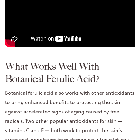
What Works Well With
Botanical Ferulic Acid?
Botanical ferulic acid also works with other antioxidants
to bring enhanced benefits to protecting the skin
against accelerated signs of aging caused by free
radicals. Two other popular antioxidants for skin —
vitamins C and E — both work to protect the skin’s
outer and inner layers from damaging ultraviolet rays