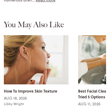
numerous bran…
Read more
You May Also Like
How To Improve Skin Texture
Best Facial Clean
Tried 5 Options
AUG 18, 2026
AUG 11, 2026
Libby Wright