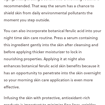
recommended. That way the serum has a chance to
shield skin from daily environmental pollutants the
moment you step outside.
You can also incorporate botanical ferulic acid into your
night time skin care routine. Press a serum containing
this ingredient gently into the skin after cleansing and
before applying thicker moisturizer to lock in
nourishing properties. Applying it at night also
enhances botanical ferulic acid skin benefits because it
has an opportunity to penetrate into the skin overnight
so your morning skin care application is even more
effective.
Infusing the skin with protective, antioxidant-rich
products is important to minimize fine lines, wrinkles