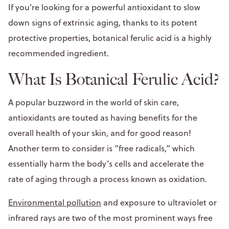
If you’re looking for a powerful antioxidant to slow
down signs of extrinsic aging, thanks to its potent
protective properties, botanical ferulic acid is a highly
recommended ingredient.
What Is Botanical Ferulic Acid?
A popular buzzword in the world of skin care,
antioxidants are touted as having benefits for the
overall health of your skin, and for good reason!
Another term to consider is “free radicals,” which
essentially harm the body’s cells and accelerate the
rate of aging through a process known as oxidation.
Environmental pollution
and exposure to ultraviolet or
infrared rays are two of the most prominent ways free