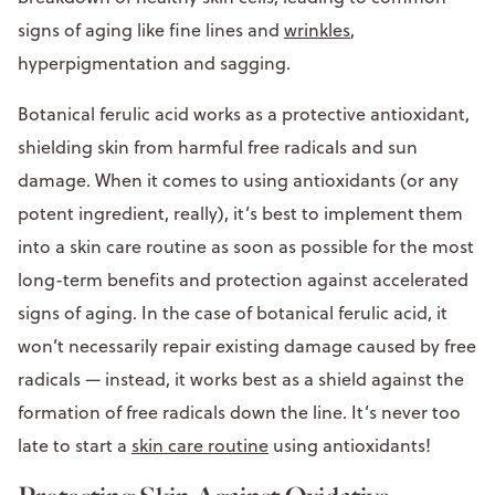
signs of aging like fine lines and
wrinkles
,
hyperpigmentation and sagging.
Botanical ferulic acid works as a protective antioxidant,
shielding skin from harmful free radicals and sun
damage. When it comes to using antioxidants (or any
potent ingredient, really), it’s best to implement them
into a skin care routine as soon as possible for the most
long-term benefits and protection against accelerated
signs of aging. In the case of botanical ferulic acid, it
won’t necessarily repair existing damage caused by free
radicals — instead, it works best as a shield against the
formation of free radicals down the line. It’s never too
late to start a
skin care routine
using antioxidants!