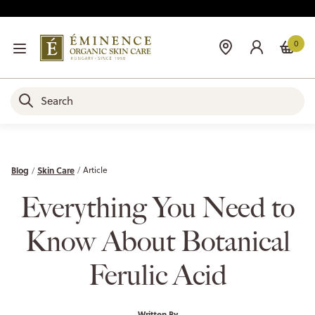
0
Blog
Skin Care
Article
Everything You Need to
Know About Botanical
Ferulic Acid
Written By