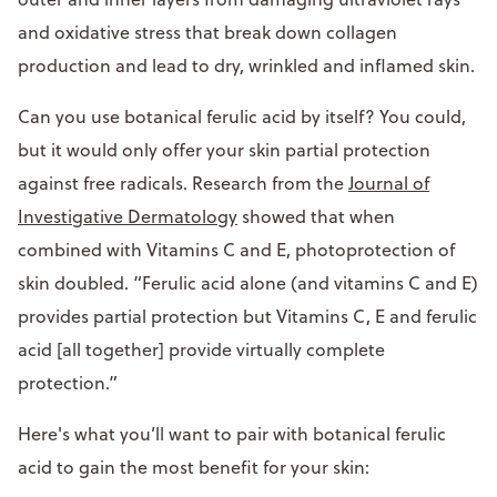
and oxidative stress that break down collagen
production and lead to dry, wrinkled and inflamed skin.
Can you use botanical ferulic acid by itself? You could,
but it would only offer your skin partial protection
against free radicals. Research from the
Journal of
Investigative Dermatology
showed that when
combined with Vitamins C and E, photoprotection of
skin doubled. “Ferulic acid alone (and vitamins C and E)
provides partial protection but Vitamins C, E and ferulic
acid [all together] provide virtually complete
protection.”
Here's what you’ll want to pair with botanical ferulic
acid to gain the most benefit for your skin: