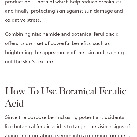
production — both of which help reduce breakouts —
and finally, protecting skin against sun damage and
oxidative stress.
Combining niacinamide and botanical ferulic acid
offers its own set of powerful benefits, such as
brightening the appearance of the skin and evening
out the skin’s texture.
How To Use Botanical Ferulic
Acid
Since the purpose behind using potent antioxidants
like botanical ferulic acid is to target the visible signs of
aging, incorporating a serum into a morning routine is