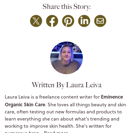
Share this Story:
Written By Laura Leiva
Eminence
Laura Leiva
is a freelance content writer for
Organic Skin Care
. She loves all things beauty and skin
care, often testing out new formulas and products to
learn everything she can about what's trending and
working to improve skin health. She's written for