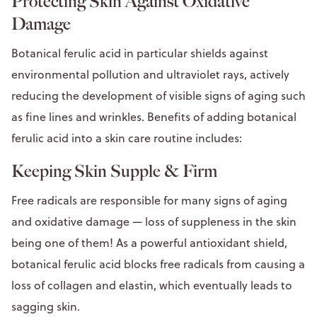
Protecting Skin Against Oxidative
Damage
Botanical ferulic acid in particular shields against
environmental pollution and ultraviolet rays, actively
reducing the development of visible signs of aging such
as fine lines and wrinkles. Benefits of adding botanical
ferulic acid into a skin care routine includes:
Keeping Skin Supple & Firm
Free radicals are responsible for many signs of aging
and oxidative damage — loss of suppleness in the skin
being one of them! As a powerful antioxidant shield,
botanical ferulic acid blocks free radicals from causing a
loss of collagen and elastin, which eventually leads to
sagging skin.