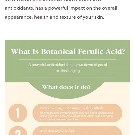
antioxidants, has a powerful impact on the overall
appearance, health and texture of your skin.