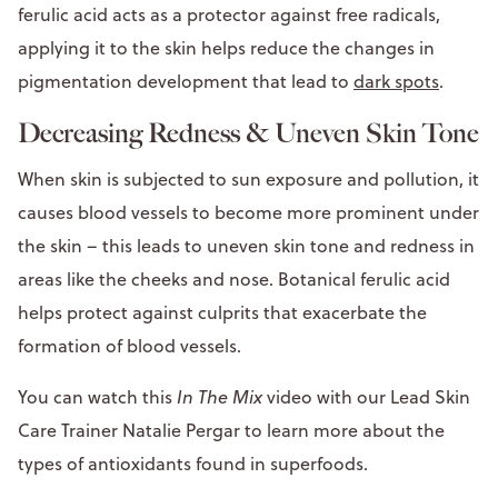
ferulic acid acts as a protector against free radicals,
applying it to the skin helps reduce the changes in
pigmentation development that lead to
dark spots
.
Decreasing Redness & Uneven Skin Tone
When skin is subjected to sun exposure and pollution, it
causes blood vessels to become more prominent under
the skin – this leads to uneven skin tone and redness in
areas like the cheeks and nose. Botanical ferulic acid
helps protect against culprits that exacerbate the
formation of blood vessels.
You can watch this
In The Mix
video with our Lead Skin
Care Trainer Natalie Pergar to learn more about the
types of antioxidants found in superfoods.