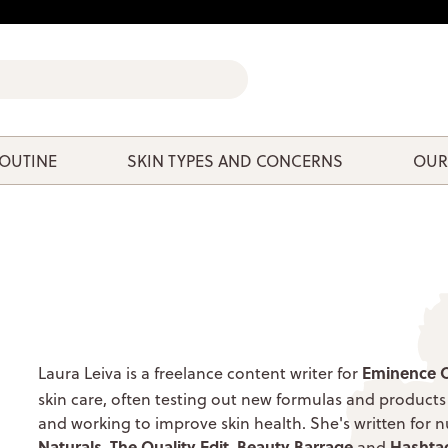
ROUTINE
SKIN TYPES AND CONCERNS
OUR
Eminence O
Laura Leiva
is a freelance content writer for
skin care, often testing out new formulas and products
and working to improve skin health. She's written for
Naturals
The Quality Edit
Beauty Barrage
Hashta
,
,
and