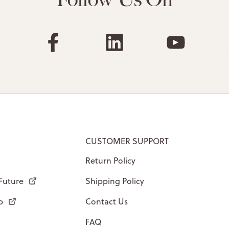
CUSTOMER SUPPORT
Return Policy
 Future
Shipping Policy
p
Contact Us
FAQ