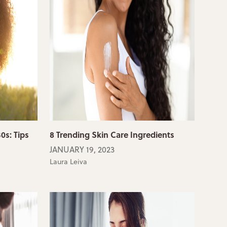
0s: Tips
8 Trending Skin Care Ingredients
JANUARY 19, 2023
Laura Leiva