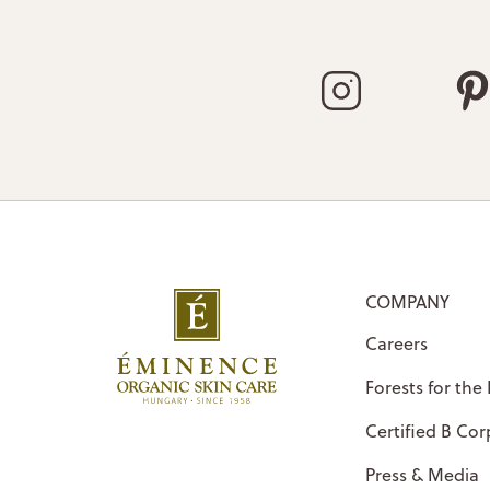
COMPANY
Careers
Forests for the
Certified B Cor
Press & Media