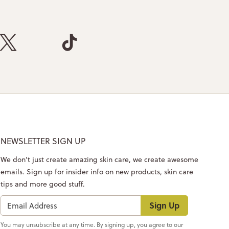
NEWSLETTER SIGN UP
We don’t just create amazing skin care, we create awesome
emails. Sign up for insider info on new products, skin care
tips and more good stuff.
Sign Up
You may unsubscribe at any time. By signing up, you agree to our