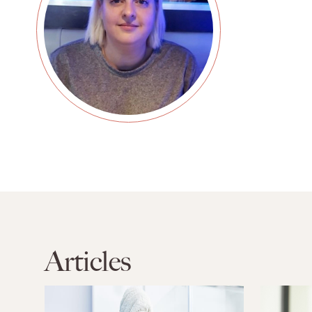
Articles