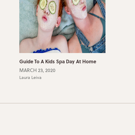
Guide To A Kids Spa Day At Home
MARCH 23, 2020
Laura Leiva