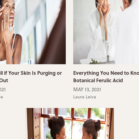
l if Your Skin Is Purging or
Everything You Need to Kn
 Out
Botanical Ferulic Acid
021
MAY 13, 2021
ie
Laura Leiva