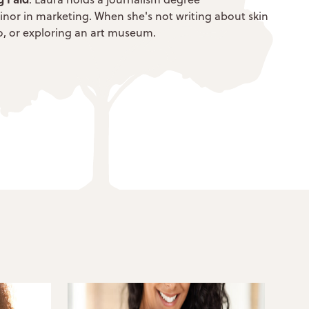
inor in marketing. When she's not writing about skin
dio, or exploring an art museum.