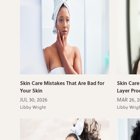
Skin Care Mistakes That Are Bad for
Skin Care
Your Skin
Layer Pro
JUL 30, 2026
MAR 26, 2
Libby Wright
Libby Wrig