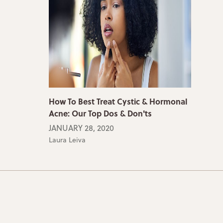
How To Best Treat Cystic & Hormonal
Acne: Our Top Dos & Don'ts
JANUARY 28, 2020
Laura Leiva