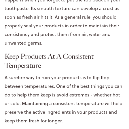
toothpaste: Its smooth texture can develop a crust as
soon as fresh air hits it. As a general rule, you should
properly seal your products in order to maintain their
consistency and protect them from air, water and
unwanted germs.
Keep Products At A Consistent
Temperature
A surefire way to ruin your products is to flip flop
between temperatures. One of the best things you can
do to help them keep is avoid extremes - whether hot
or cold. Maintaining a consistent temperature will help
preserve the active ingredients in your products and
keep them fresh for longer.