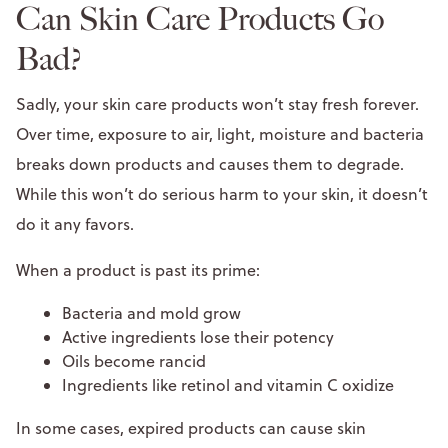
Can Skin Care Products Go
Bad?
Sadly, your skin care products won’t stay fresh forever.
Over time, exposure to air, light, moisture and bacteria
breaks down products and causes them to degrade.
While this won’t do serious harm to your skin, it doesn’t
do it any favors.
When a product is past its prime:
Bacteria and mold grow
Active ingredients lose their potency
Oils become rancid
Ingredients like retinol and vitamin C oxidize
In some cases, expired products can cause skin