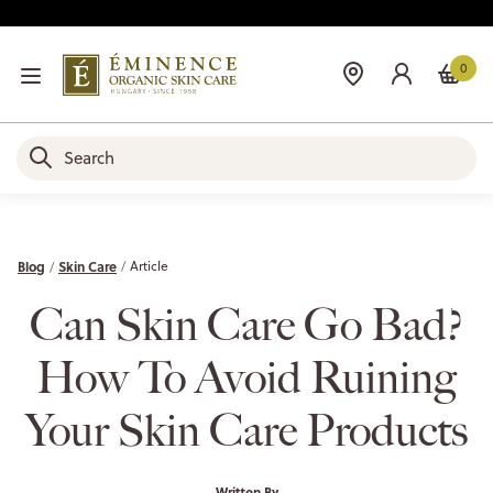
0
Blog
Skin Care
Article
Can Skin Care Go Bad?
How To Avoid Ruining
Your Skin Care Products
Written By