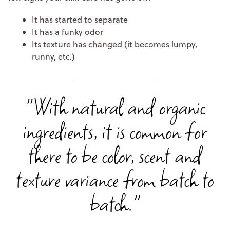
It has started to separate
It has a funky odor
Its texture has changed (it becomes lumpy,
runny, etc.)
"With natural and organic
ingredients, it is common for
there to be color, scent and
texture variance from batch to
batch."