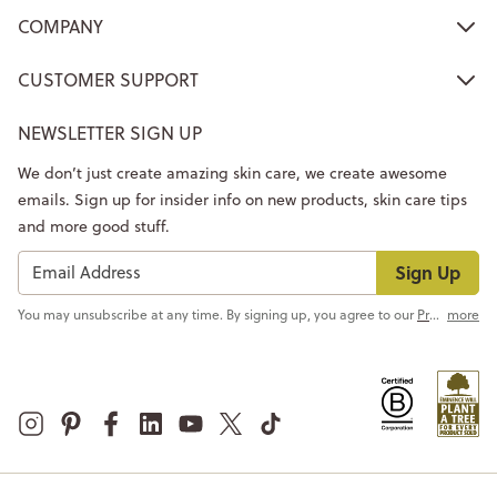
COMPANY
CUSTOMER SUPPORT
NEWSLETTER SIGN UP
We don’t just create amazing skin care, we create awesome
emails. Sign up for insider info on new products, skin care tips
and more good stuff.
Sign Up
You may unsubscribe at any time. By signing up, you agree to our
Privacy Policy
more