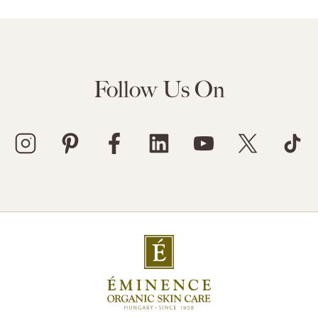
Follow Us On