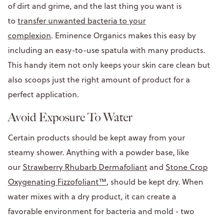
of dirt and grime, and the last thing you want is
to
transfer unwanted bacteria to your
complexion
. Eminence Organics makes this easy by
including an easy-to-use spatula with many products.
This handy item not only keeps your skin care clean but
also scoops just the right amount of product for a
perfect application.
Avoid Exposure To Water
Certain products should be kept away from your
steamy shower. Anything with a powder base, like
our
Strawberry Rhubarb Dermafoliant
and
Stone Crop
Oxygenating Fizzofoliant™
, should be kept dry. When
water mixes with a dry product, it can create a
favorable environment for bacteria and mold - two