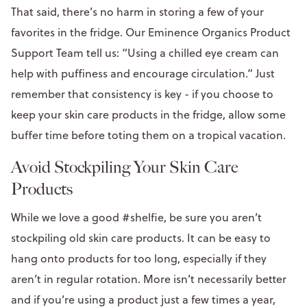
That said, there’s no harm in storing a few of your
favorites in the fridge. Our Eminence Organics Product
Support Team tell us: “Using a chilled eye cream can
help with puffiness and encourage circulation.” Just
remember that consistency is key - if you choose to
keep your skin care products in the fridge, allow some
buffer time before toting them on a tropical vacation.
Avoid Stockpiling Your Skin Care
Products
While we love a good #shelfie, be sure you aren’t
stockpiling old skin care products. It can be easy to
hang onto products for too long, especially if they
aren’t in regular rotation. More isn’t necessarily better
and if you’re using a product just a few times a year,