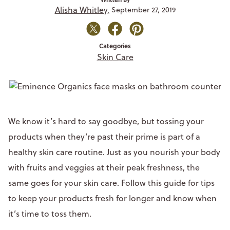
Alisha Whitley,
September 27, 2019
Categories
Skin Care
We know it’s hard to say goodbye, but tossing your
products when they’re past their prime is part of a
healthy skin care routine. Just as you nourish your body
with fruits and veggies at their peak freshness, the
same goes for your skin care. Follow this guide for tips
to keep your products fresh for longer and know when
it’s time to toss them.