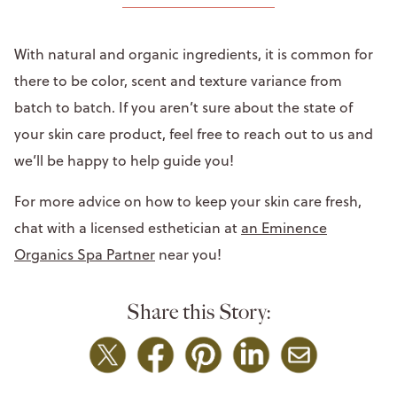
With natural and organic ingredients, it is common for
there to be color, scent and texture variance from
batch to batch. If you aren’t sure about the state of
your skin care product, feel free to reach out to us and
we’ll be happy to help guide you!
For more advice on how to keep your skin care fresh,
chat with a licensed esthetician at
an Eminence
Organics Spa Partner
near you!
Share this Story: