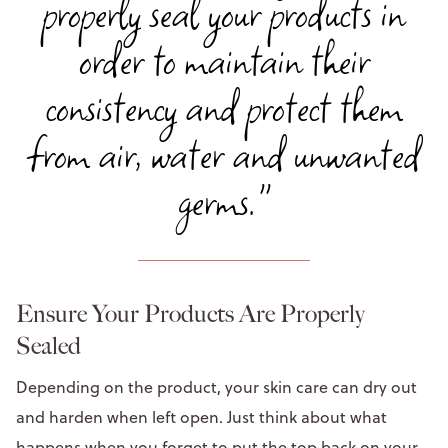
properly seal your products in
order to maintain their
consistency and protect them
from air, water and unwanted
germs."
Ensure Your Products Are Properly
Sealed
Depending on the product, your skin care can dry out
and harden when left open. Just think about what
happens when you forget to put the top back on your