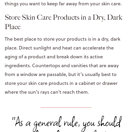
things you want to keep far away from your skin care.
Store Skin Care Products in a Dry, Dark
Place
The best place to store your products is in a dry, dark
place. Direct sunlight and heat can accelerate the
aging of a product and break down its active
ingredients. Countertops and vanities that are away
from a window are passable, but it’s usually best to
store your skin care products in a cabinet or drawer
where the sun’s rays can’t reach them.
"As a general rule, you should