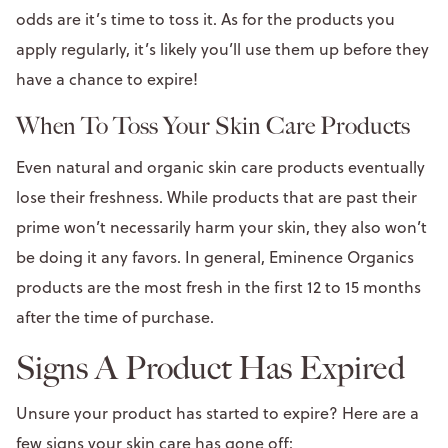
odds are it’s time to toss it. As for the products you
apply regularly, it’s likely you’ll use them up before they
have a chance to expire!
When To Toss Your Skin Care Products
Even natural and organic skin care products eventually
lose their freshness. While products that are past their
prime won’t necessarily harm your skin, they also won’t
be doing it any favors. In general, Eminence Organics
products are the most fresh in the first 12 to 15 months
after the time of purchase.
Signs A Product Has Expired
Unsure your product has started to expire? Here are a
few signs your skin care has gone off: