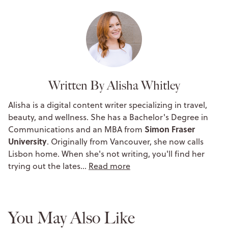
Written By Alisha Whitley
Alisha is a digital content writer specializing in travel,
beauty, and wellness. She has a Bachelor's Degree in
Simon Fraser
Communications and an MBA from
University
. Originally from Vancouver, she now calls
Lisbon home. When she's not writing, you'll find her
trying out the lates…
Read more
You May Also Like