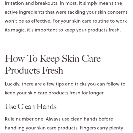
irritation and breakouts. In most, it simply means the
active ingredients that were tackling your skin concerns
won’t be as effective. For your skin care routine to work
its magic, it’s important to keep your products fresh.
How To Keep Skin Care
Products Fresh
Luckily, there are a few tips and tricks you can follow to
keep your skin care products fresh for longer.
Use Clean Hands
Rule number one: Always use clean hands before
handling your skin care products. Fingers carry plenty