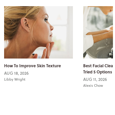
How To Improve Skin Texture
Best Facial Clean
Tried 5 Options
AUG 18, 2026
AUG 11, 2026
Libby Wright
Alexis Chow