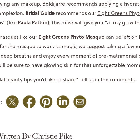
plying any makeup, Boldijarre recommends applying a hydra
Bridal Guide
complexion.
recommends our
Eight Greens Phy
Paula Patton)
s” (like
, this mask will give you “a rosy glow th
Eight Greens Phyto Masque
masques
like our
can be left on 
 for the masque to work its magic, we suggest taking a few 
ew deep breaths and enjoy every moment of pre-matrimonial bl
u'll be sure to have glowing skin for that unforgettable mom
al beauty tips you’d like to share? Tell us in the comments.
:
ritten By Christie Pike