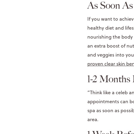
As Soon As 
If you want to achie
healthy diet and life
nourishing the body 
an extra boost of nut
and veggies into you
proven clear skin ben
1-2 Months 
“Think like a celeb 
appointments can boo
spa as soon as possi
area.