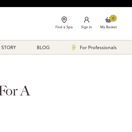
0
Find a Spa
Sign In
My Basket
 STORY
BLOG
For Professionals
 For A