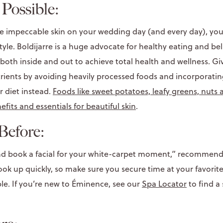
Possible:
ve impeccable skin on your wedding day (and every day), yo
style. Boldijarre is a huge advocate for healthy eating and bel
both inside and out to achieve total health and wellness. G
rients by avoiding heavily processed foods and incorporating
r diet instead.
Foods like sweet potatoes, leafy greens, nuts
efits and essentials for beautiful skin
.
Before:
and book a facial for your white-carpet moment,” recommends
k up quickly, so make sure you secure time at your favori
ble. If you’re new to Éminence, see our
Spa Locator
to find a 