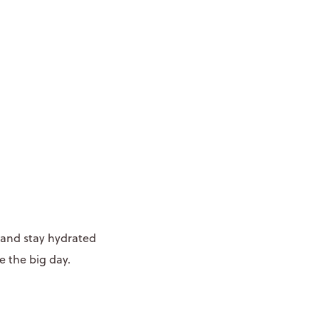
 and stay hydrated
e the big day.