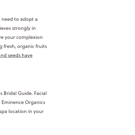
u need to adopt a
ieves strongly in
ive your complexion
 fresh, organic fruits
 and seeds have
 Bridal Guide. Facial
te Eminence Organics
spa location in your