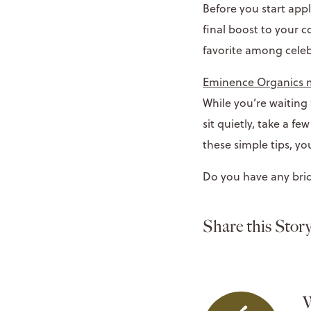
Before you start ap
final boost to your 
favorite among celeb
Eminence Organics
While you’re waiting
sit quietly, take a f
these simple tips, yo
Do you have any brid
Share this Story
W