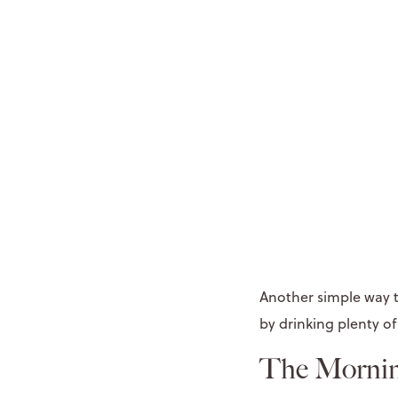
Another simple way t
by drinking plenty of
The Mornin