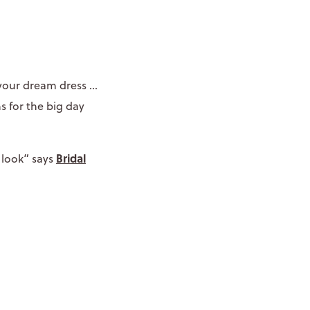
your dream dress ...
s for the big day
Bridal
 look” says