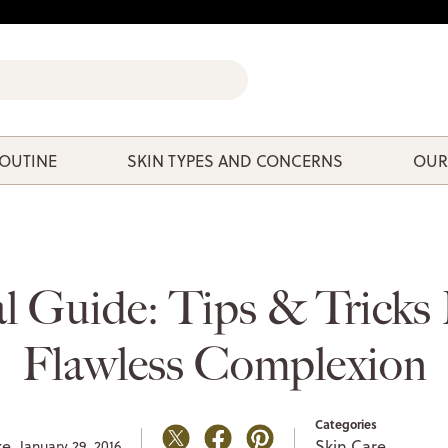
ROUTINE
SKIN TYPES AND CONCERNS
OUR
l Guide: Tips & Tricks
Flawless Complexion
Categories
ke,
Skin Care
January 29, 2016