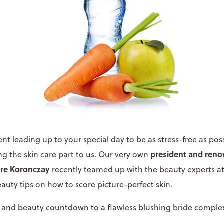
 leading up to your special day to be as stress-free as poss
president and ren
 the skin care part to us. Our very own
rre Koronczay
recently teamed up with the beauty experts a
eauty tips on how to score picture-perfect skin.
cks and beauty countdown to a flawless blushing bride comple