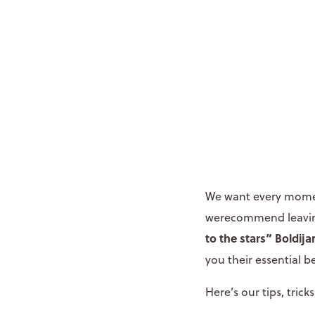
We want every moment
werecommend leaving
to the stars”
Boldija
you their essential b
Here’s our tips, tri