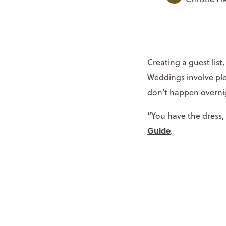
Creating a guest list
Weddings involve ple
don’t happen overn
“You have the dress,
Guide
.