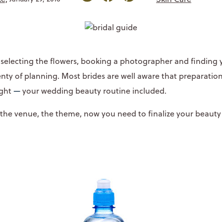
, selecting the flowers, booking a photographer and finding 
nty of planning. Most brides are well aware that preparation
ight
—
your wedding beauty routine included.
 the venue, the theme, now you need to finalize your beauty