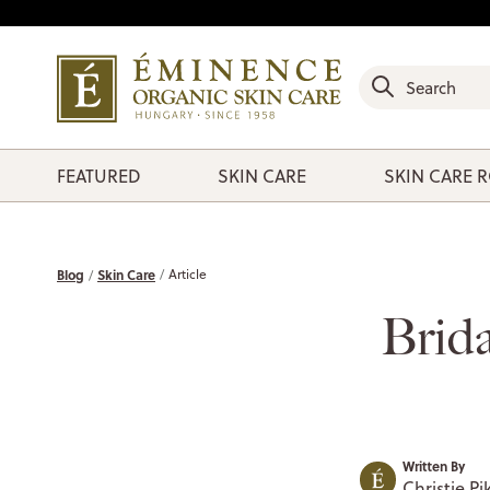
FEATURED
SKIN CARE
SKIN CARE 
Blog
Skin Care
Article
Brida
Written By
Christie Pi