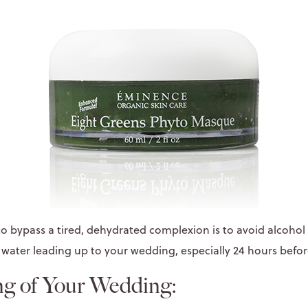
o bypass a tired, dehydrated complexion is to avoid alcohol
 water leading up to your wedding, especially 24 hours befor
g of Your Wedding: