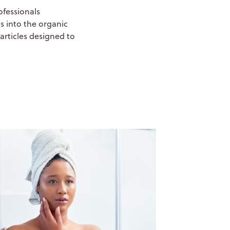
ofessionals
s into the organic
articles designed to