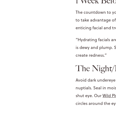
1 Week Befo
The countdown to you
to take advantage of
enticing facial and t
“Hydrating facials a
is dewy and plump. S
create redness.”
The Night/
Avoid dark undereye 
nuptials. Seal in mo
shut eye. Our
Wild P
circles around the ey