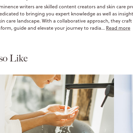
minence writers are skilled content creators and skin care pr
edicated to bringing you expert knowledge as well as insight
kin care landscape. With a collaborative approach, they craft 
nform, guide and elevate your journey to radia…
Read more
so Like