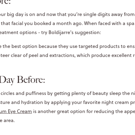
re:
r big day is on and now that you’re single digits away from t
 that facial you booked a month ago. When faced with a spa 
reatment options - try Boldijarre's suggestion:
re the best option because they use targeted products to en
teer clear of peel and extractions, which produce excellent 
Day Before:
circles and puffiness by getting plenty of beauty sleep the n
isture and hydration by applying your favorite night cream p
lum Eye Cream
is another great option for reducing the app
e area.