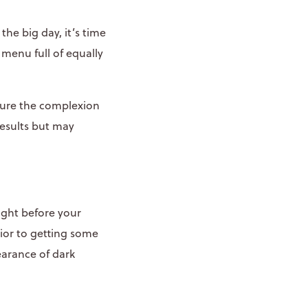
he big day, it’s time
menu full of equally
sure the complexion
results but may
ight before your
rior to getting some
earance of dark