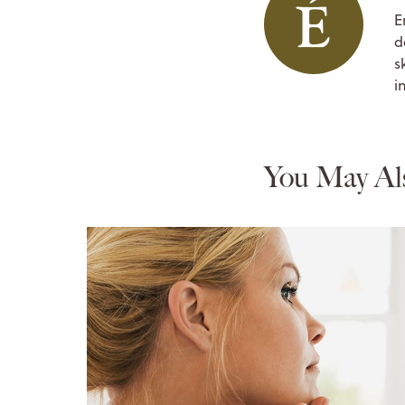
E
d
s
i
You May Al