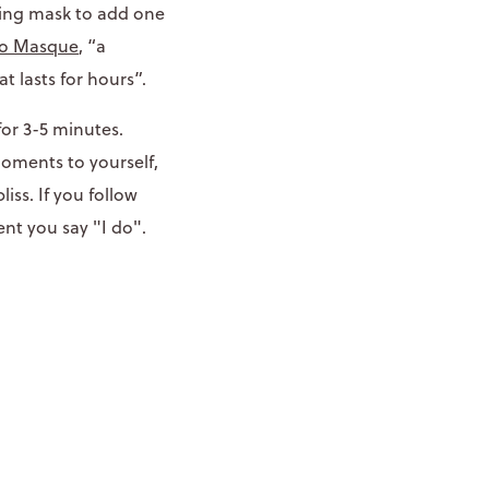
ting mask to add one
to Masque
, “a
at lasts for hours”.
for 3-5 minutes.
moments to yourself,
iss. If you follow
ent you say "I do".