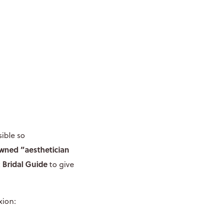
ible so
owned
“aesthetician
Bridal Guide
t
to give
xion: