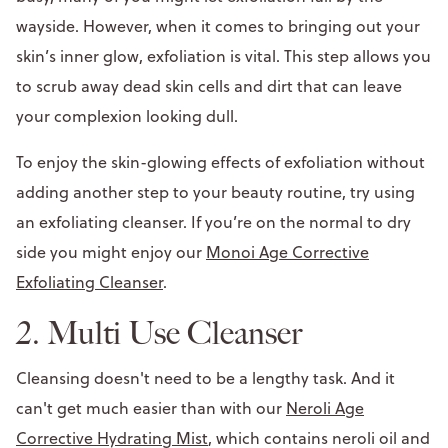
wayside. However, when it comes to bringing out your
skin’s inner glow, exfoliation is vital. This step allows you
to scrub away dead skin cells and dirt that can leave
your complexion looking dull.
To enjoy the skin-glowing effects of exfoliation without
adding another step to your beauty routine, try using
an exfoliating cleanser. If you’re on the normal to dry
side you might enjoy our
Monoi Age Corrective
Exfoliating Cleanser
.
2. Multi Use Cleanser
Cleansing doesn't need to be a lengthy task. And it
can't get much easier than with our
Neroli Age
Corrective Hydrating Mist
, which contains neroli oil and