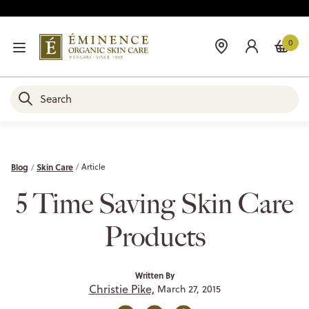
0
Blog
Skin Care
Article
5 Time Saving Skin Care
Products
Written By
Christie Pike,
March 27, 2015