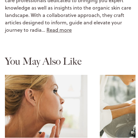
care professionals dedicated to bringing you expert
knowledge as well as insights into the organic skin care
landscape. With a collaborative approach, they craft
articles designed to inform, guide and elevate your
journey to radia…
Read more
You May Also Like