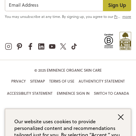
Sign Up
You may unsubscribe at any time. By signing up, you agree to our
Privacy Policy
more
© 2025 EMINENCE ORGANIC SKIN CARE
PRIVACY
SITEMAP
TERMS OF USE
AUTHENTICITY STATEMENT
ACCESSIBILITY STATEMENT
EMINENCE SIGN IN
SWITCH TO CANADA
Our website uses cookies to provide
personalized content and recommendations
tailored just for you. By selecting “Accept,” you