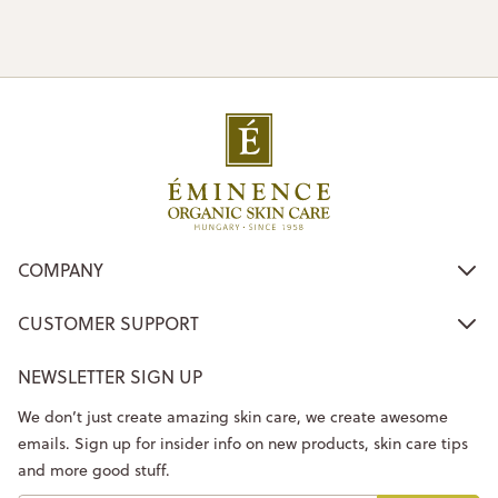
COMPANY
CUSTOMER SUPPORT
NEWSLETTER SIGN UP
We don’t just create amazing skin care, we create awesome
emails. Sign up for insider info on new products, skin care tips
and more good stuff.