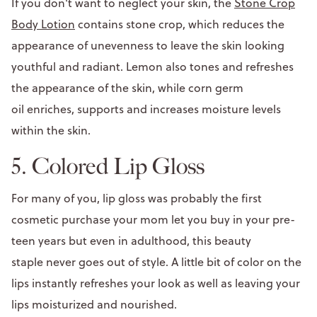
If you don't want to neglect your skin, the
Stone Crop
Body Lotion
contains stone crop, which reduces the
appearance of unevenness to leave the skin looking
youthful and radiant. Lemon also tones and refreshes
the appearance of the skin, while corn germ
oil enriches, supports and increases moisture levels
within the skin.
5. Colored Lip Gloss
For many of you, lip gloss was probably the first
cosmetic purchase your mom let you buy in your pre-
teen years but even in adulthood, this beauty
staple never goes out of style. A little bit of color on the
lips instantly refreshes your look as well as leaving your
lips moisturized and nourished.