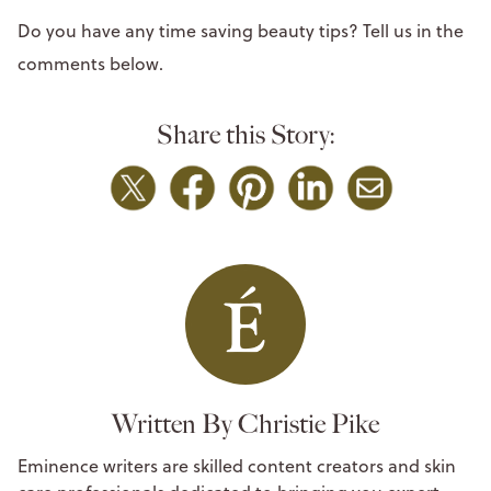
Do you have any time saving beauty tips? Tell us in the
comments below.
Share this Story:
Written By Christie Pike
Eminence writers are skilled content creators and skin