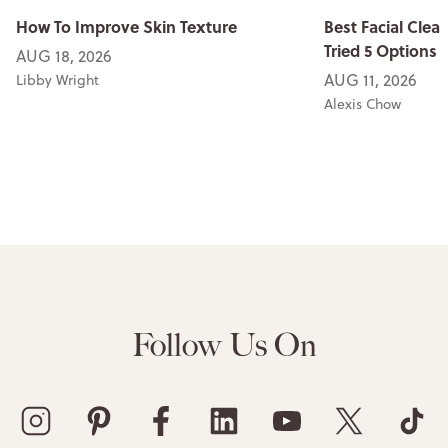
How To Improve Skin Texture
Best Facial Clean
Tried 5 Options
AUG 18, 2026
AUG 11, 2026
Libby Wright
Alexis Chow
Follow Us On