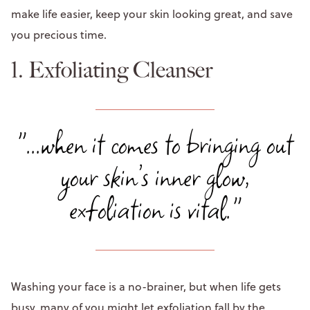
make life easier, keep your skin looking great, and save
you precious time.
1. Exfoliating Cleanser
"...when it comes to bringing out
your skin’s inner glow,
exfoliation is vital."
Washing your face is a no-brainer, but when life gets
busy, many of you might let exfoliation fall by the