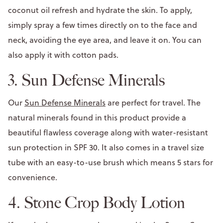
coconut oil refresh and hydrate the skin. To apply,
simply spray a few times directly on to the face and
neck, avoiding the eye area, and leave it on. You can
also apply it with cotton pads.
3. Sun Defense Minerals
Our
Sun Defense Minerals
are perfect for travel. The
natural minerals found in this product provide a
beautiful flawless coverage along with water-resistant
sun protection in SPF 30. It also comes in a travel size
tube with an easy-to-use brush which means 5 stars for
convenience.
4. Stone Crop Body Lotion