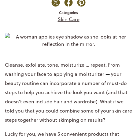
Categories
Skin Care
Cleanse, exfoliate, tone, moisturize ... repeat. From
washing your face to applying a moisturizer
—
your
beauty routine can incorporate a number of must-do
steps to help you achieve the look you want (and that
doesn’t even include hair and wardrobe). What if we
told you that you could combine some of your skin care
steps together without skimping on results?
Lucky for you, we have 5 convenient products that