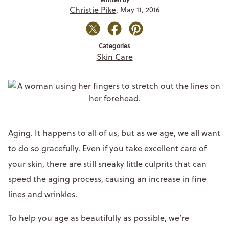
Christie Pike,
May 11, 2016
Categories
Skin Care
Aging. It happens to all of us, but as we age, we all want
to do so gracefully. Even if you take excellent care of
your skin, there are still sneaky little culprits that can
speed the aging process, causing an increase in fine
lines and wrinkles.
To help you age as beautifully as possible, we’re