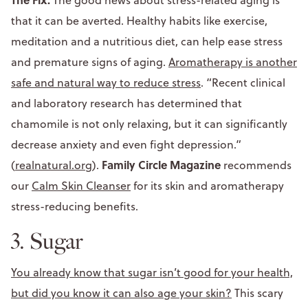
that it can be averted. Healthy habits like exercise,
meditation and a nutritious diet, can help ease stress
and premature signs of aging.
Aromatherapy is another
safe and natural way to reduce stress
. “Recent clinical
and laboratory research has determined that
chamomile is not only relaxing, but it can significantly
decrease anxiety and even fight depression.”
Family Circle Magazine
(
realnatural.org
).
recommends
our
Calm Skin Cleanser
for its skin and aromatherapy
stress-reducing benefits.
3. Sugar
You already know that sugar isn’t good for your health,
but did you know it can also age your skin?
This scary