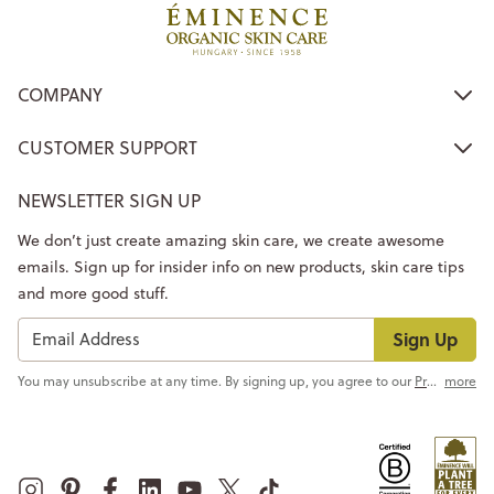
COMPANY
CUSTOMER SUPPORT
NEWSLETTER SIGN UP
We don’t just create amazing skin care, we create awesome
emails. Sign up for insider info on new products, skin care tips
and more good stuff.
Sign Up
You may unsubscribe at any time. By signing up, you agree to our
Privacy Policy
more