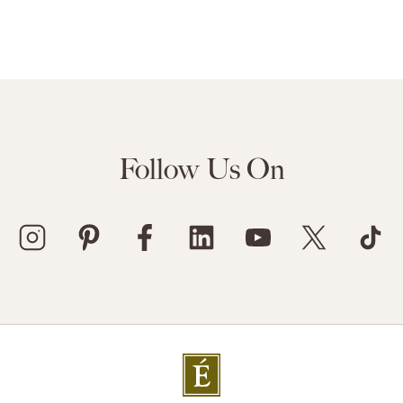
Follow Us On