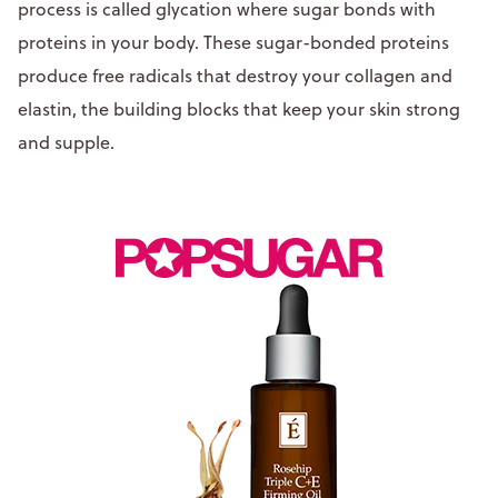
process is called glycation where sugar bonds with
proteins in your body. These sugar-bonded proteins
produce free radicals that destroy your collagen and
elastin, the building blocks that keep your skin strong
and supple.