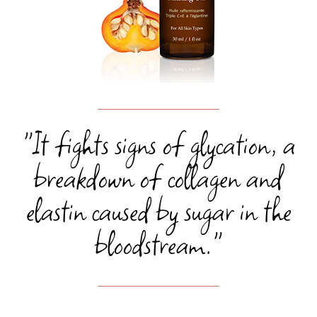
"It fights signs of glycation, a
breakdown of collagen and
elastin caused by sugar in the
bloodstream."