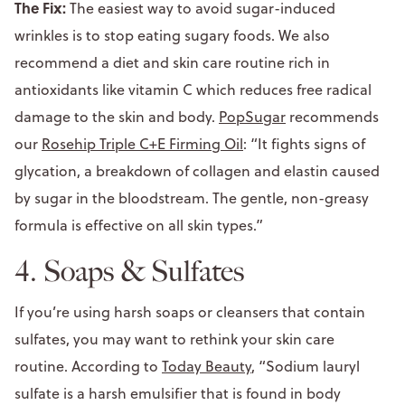
The Fix:
The easiest way to avoid sugar-induced
wrinkles is to stop eating sugary foods. We also
recommend a diet and skin care routine rich in
antioxidants like vitamin C which reduces free radical
damage to the skin and body.
PopSugar
recommends
our
Rosehip Triple C+E Firming Oil
: “It fights signs of
glycation, a breakdown of collagen and elastin caused
by sugar in the bloodstream. The gentle, non-greasy
formula is effective on all skin types.”
4. Soaps & Sulfates
If you’re using harsh soaps or cleansers that contain
sulfates, you may want to rethink your skin care
routine. According to
Today Beauty
, “Sodium lauryl
sulfate is a harsh emulsifier that is found in body