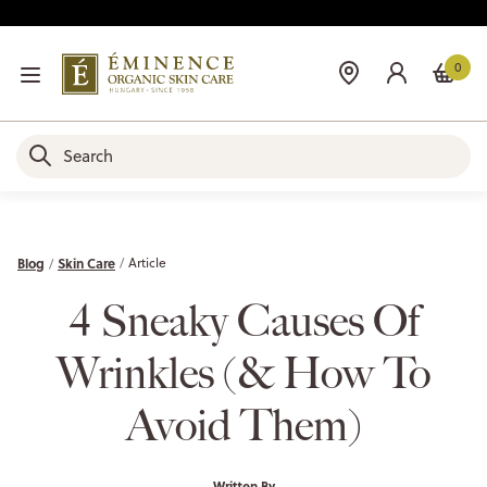
0
Blog
Skin Care
Article
4 Sneaky Causes Of
Wrinkles (& How To
Avoid Them)
Written By