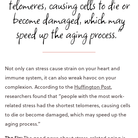
telomeres, causing cells to die or
become damaged, which may
speed up the aging process."
Not only can stress cause strain on your heart and
immune system, it can also wreak havoc on your
complexion. According to the
Huffington Post
,
researchers found that “people with the most work-
related stress had the shortest telomeres, causing cells
to die or become damaged, which may speed up the
aging process.”
The Fix:
The good news about stress-related aging is