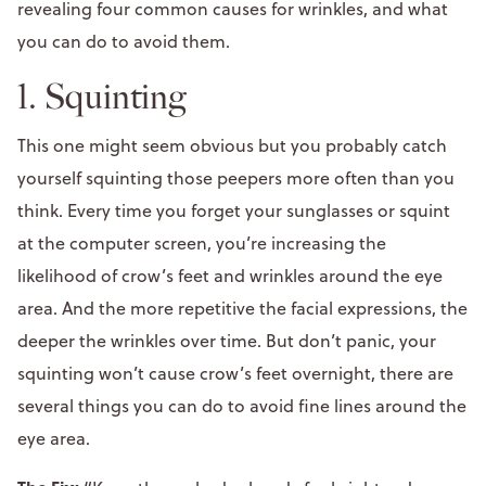
revealing four common causes for wrinkles, and what
you can do to avoid them.
1. Squinting
This one might seem obvious but you probably catch
yourself squinting those peepers more often than you
think. Every time you forget your sunglasses or squint
at the computer screen, you’re increasing the
likelihood of crow’s feet and wrinkles around the eye
area. And the more repetitive the facial expressions, the
deeper the wrinkles over time. But don’t panic, your
squinting won’t cause crow’s feet overnight, there are
several things you can do to avoid fine lines around the
eye area.