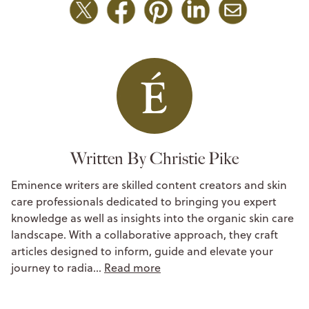
Written By Christie Pike
Eminence writers are skilled content creators and skin
care professionals dedicated to bringing you expert
knowledge as well as insights into the organic skin care
landscape. With a collaborative approach, they craft
articles designed to inform, guide and elevate your
journey to radia…
Read more