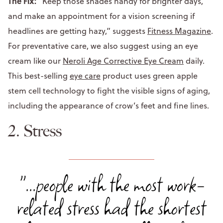
The Fix:
“Keep those shades handy for brighter days,
and make an appointment for a vision screening if
headlines are getting hazy,” suggests
Fitness Magazine
.
For preventative care, we also suggest using an eye
cream like our
Neroli Age Corrective Eye Cream
daily.
This best-selling
eye care
product uses green apple
stem cell technology to fight the visible signs of aging,
including the appearance of crow’s feet and fine lines.
2. Stress
"...people with the most work-
related stress had the shortest