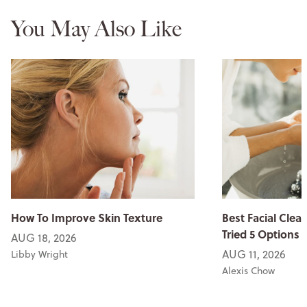
You May Also Like
How To Improve Skin Texture
Best Facial Clean
Tried 5 Options
AUG 18, 2026
AUG 11, 2026
Libby Wright
Alexis Chow