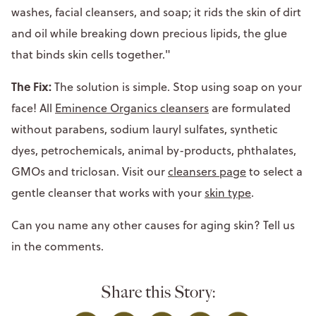
washes, facial cleansers, and soap; it rids the skin of dirt
and oil while breaking down precious lipids, the glue
that binds skin cells together."
The Fix:
The solution is simple. Stop using soap on your
face! All
Eminence Organics cleansers
are formulated
without parabens, sodium lauryl sulfates, synthetic
dyes, petrochemicals, animal by-products, phthalates,
GMOs and triclosan. Visit our
cleansers page
to select a
gentle cleanser that works with your
skin type
.
Can you name any other causes for aging skin? Tell us
in the comments.
Share this Story: