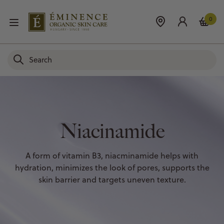
0
Niacinamide
A form of vitamin B3, niacminamide helps with
hydration, minimizes the look of pores, supports the
skin barrier and targets uneven texture.