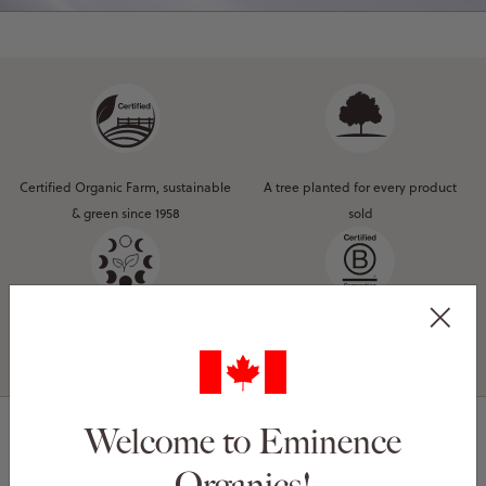
Certified Organic Farm, sustainable
A tree planted for every product
& green since 1958
sold
Natural, organic & Biodynamic®
Certified B Corporation®
ingredients
Welcome to Eminence
Organics!