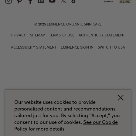
© 2025 EMINENCE ORGANIC SKIN CARE
PRIVACY
SITEMAP
TERMS OF USE
AUTHENTICITY STATEMENT
ACCESSIBILITY STATEMENT
EMINENCE SIGN IN
SWITCH TO USA
Our website uses cookies to provide
personalized content and recommendations
tailored just for you. By selecting “Accept,” you
consent to our use of cookies.
See our Cookie
Policy for more details.