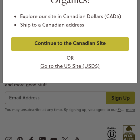
Explore our site in Canadian Dollars (CAD$)
Ship to a Canadian address
COMPANY
Continue to the Canadian Site
CUSTOMER SUPPORT
OR
NEWSLETTER SIGN UP
Go to the US Site (USD$)
We don’t just create amazing skin care, we create awesome
emails. Sign up for insider info on new products, skin care tips
and more good stuff.
Sign Up
You may unsubscribe at any time. By signing up, you agree to our
Privacy Policy
more