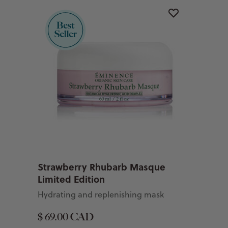
Strawberry Rhubarb Masque
Limited Edition
Hydrating and replenishing mask
$ 69.00 CAD