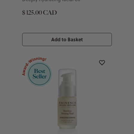
$ 125.00 CAD
Add to Basket