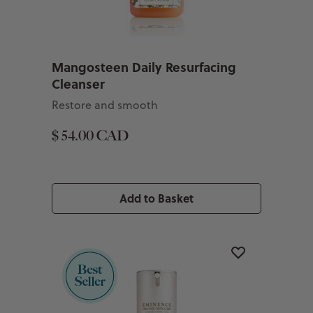
Mangosteen Daily Resurfacing
Cleanser
Restore and smooth
$ 54.00 CAD
Add to Basket