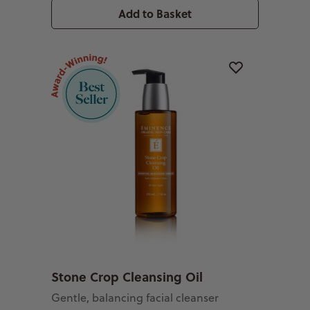
Add to Basket
Stone Crop Cleansing Oil
Gentle, balancing facial cleanser