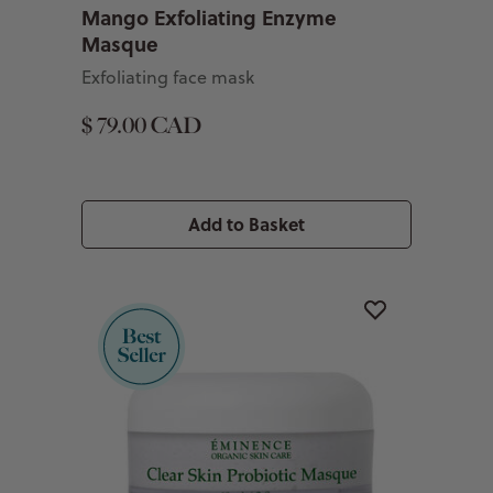
Mango Exfoliating Enzyme
Masque
Exfoliating face mask
$ 79.00 CAD
Add to Basket