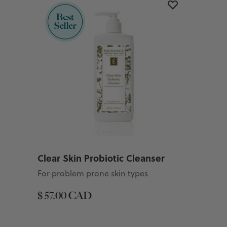
Clear Skin Probiotic Cleanser
For problem prone skin types
$ 57.00 CAD