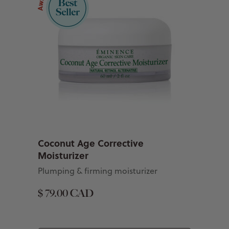
Coconut Age Corrective
Moisturizer
Plumping & firming moisturizer
$ 79.00 CAD