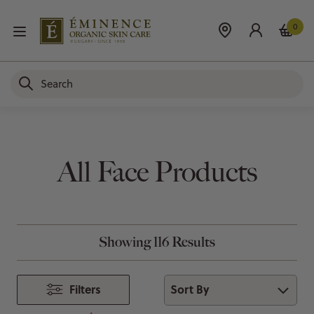
0
All Face Products
Showing 116 Results
Sort By
Filters