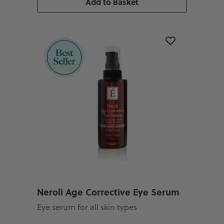
Add to Basket
Neroli Age Corrective Eye Serum
Eye serum for all skin types