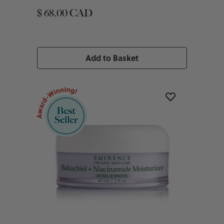
$ 68.00 CAD
Add to Basket