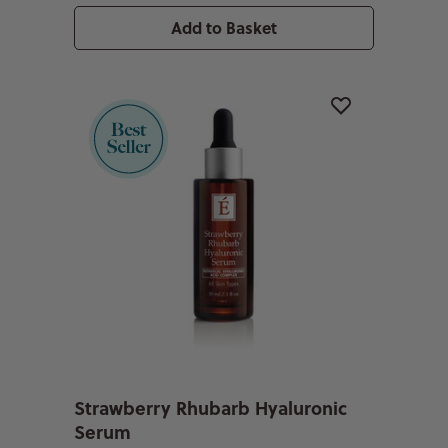
Add to Basket
Strawberry Rhubarb Hyaluronic
Serum