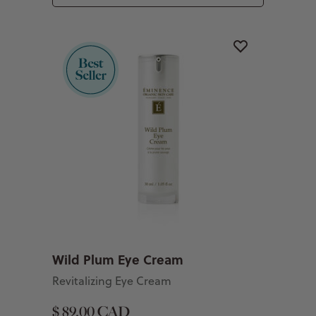
Wild Plum Eye Cream
Revitalizing Eye Cream
$ 89.00 CAD