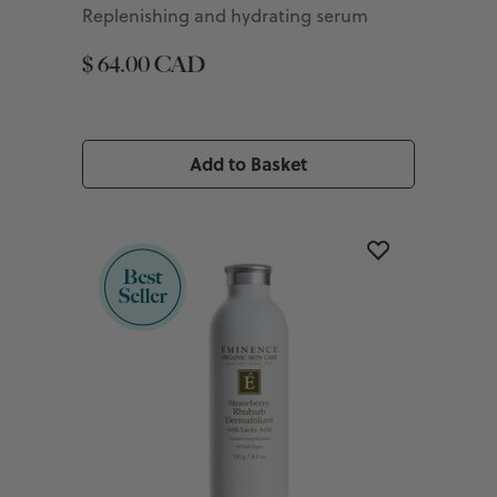
Replenishing and hydrating serum
$ 64.00 CAD
Add to Basket