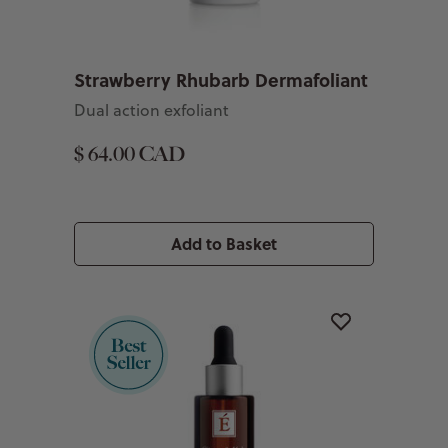
Strawberry Rhubarb Dermafoliant
Dual action exfoliant
$ 64.00 CAD
Add to Basket