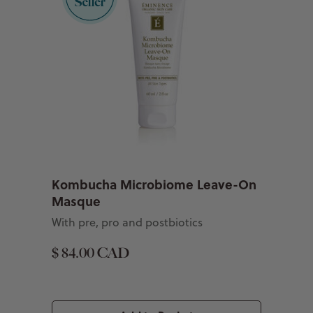
Kombucha Microbiome Leave-On
Masque
With pre, pro and postbiotics
$ 84.00 CAD