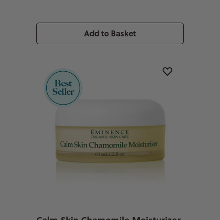
Add to Basket
Calm Skin Chamomile Moisturizer