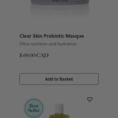
Clear Skin Probiotic Masque
Ultra nutrition and hydration
$ 69.00 CAD
Add to Basket