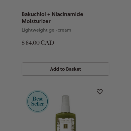
Bakuchiol + Niacinamide
Moisturizer
Lightweight gel-cream
$ 84.00 CAD
Add to Basket