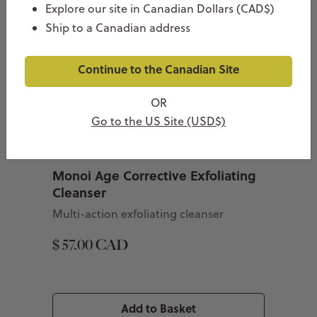
Explore our site in Canadian Dollars (CAD$)
Ship to a Canadian address
Continue to the Canadian Site
OR
Go to the US Site (USD$)
Monoi Age Corrective Exfoliating
Cleanser
Multi-action exfoliating cleanser
$ 57.00 CAD
Add to Basket