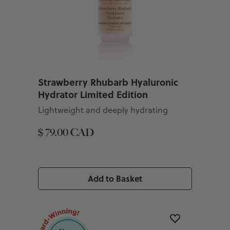
Strawberry Rhubarb Hyaluronic
Hydrator Limited Edition
Lightweight and deeply hydrating
$ 79.00 CAD
Add to Basket