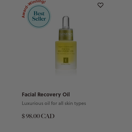
Facial Recovery Oil
Luxurious oil for all skin types
$ 98.00 CAD