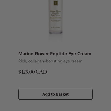
Marine Flower Peptide Eye Cream
Rich, collagen-boosting eye cream
$ 129.00 CAD
Add to Basket