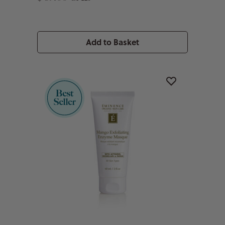
Add to Basket