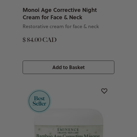
Monoi Age Corrective Night
Cream for Face & Neck
Restorative cream for face & neck
$ 84.00 CAD
Add to Basket