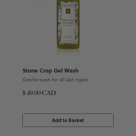
Stone Crop Gel Wash
Gentle wash for all skin types
$ 49.00 CAD
Add to Basket