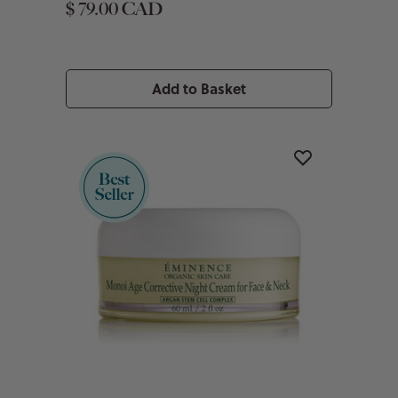
$ 79.00 CAD
Add to Basket