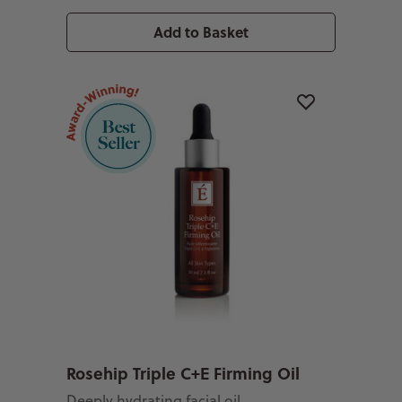
Add to Basket
Rosehip Triple C+E Firming Oil
Deeply hydrating facial oil