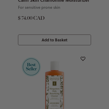
For sensitive prone skin
$ 74.00 CAD
Add to Basket