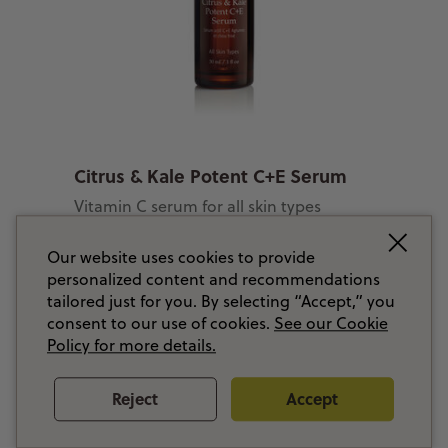
Citrus & Kale Potent C+E Serum
Vitamin C serum for all skin types
$ 125.00 CAD
Our website uses cookies to provide
personalized content and recommendations
tailored just for you. By selecting “Accept,” you
consent to our use of cookies.
See our Cookie
Add to Basket
Policy for more details.
Reject
Accept