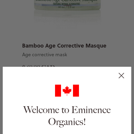
Bamboo Age Corrective Masque
Age corrective mask
$ 69.00 CAD
Add to Basket
Welcome to Eminence
Organics!