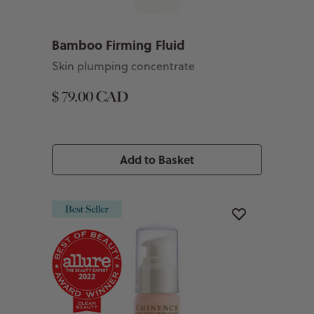
Bamboo Firming Fluid
Skin plumping concentrate
$ 79.00 CAD
Add to Basket