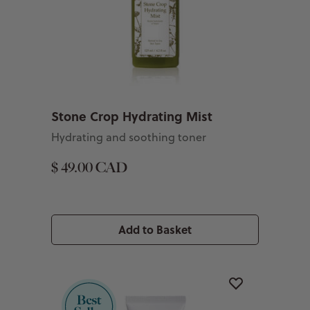
Stone Crop Hydrating Mist
Hydrating and soothing toner
$ 49.00 CAD
Add to Basket