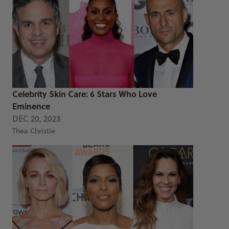
Celebrity Skin Care: 6 Stars Who Love
Eminence
DEC 20, 2023
Thea Christie