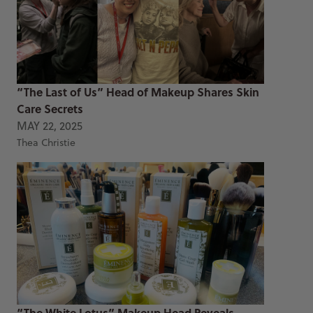
“The Last of Us” Head of Makeup Shares Skin
Care Secrets
MAY 22, 2025
Thea Christie
“The White Lotus” Makeup Head Reveals