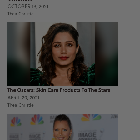
OCTOBER 13, 2021
Thea Christie
The Oscars: Skin Care Products To The Stars
APRIL 20, 2021
Thea Christie