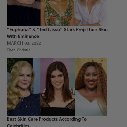
“Euphoria” & “Ted Lasso” Stars Prep Their Skin
With Eminence
MARCH 03, 2022
Thea Christie
Best Skin Care Products According To
Celebrities