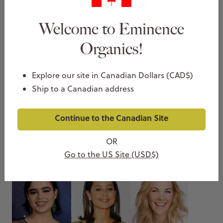
Welcome to Eminence
Organics!
Explore our site in Canadian Dollars (CAD$)
Ship to a Canadian address
Favorite Eminence Products From Maitreyi
Continue to the Canadian Site
Ramakrishnan & Other Celeb Stars
OR
NOVEMBER 24, 2022
Thea Christie
Go to the US Site (USD$)