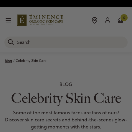
0
Blog
Celebrity Skin Care
BLOG
Celebrity Skin Care
Some of the most famous faces are fans of ours!
Discover skin care secrets and behind-the-scenes glow-
getting moments with the stars.