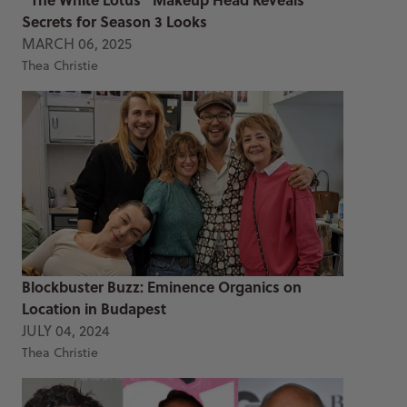
Secrets for Season 3 Looks
MARCH 06, 2025
Thea Christie
Blockbuster Buzz: Eminence Organics on
Location in Budapest
JULY 04, 2024
Thea Christie