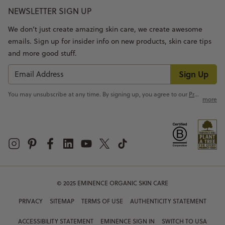
NEWSLETTER SIGN UP
We don’t just create amazing skin care, we create awesome
emails. Sign up for insider info on new products, skin care tips
and more good stuff.
Sign Up
You may unsubscribe at any time. By signing up, you agree to our
Privacy Policy
more
© 2025 EMINENCE ORGANIC SKIN CARE
PRIVACY
SITEMAP
TERMS OF USE
AUTHENTICITY STATEMENT
ACCESSIBILITY STATEMENT
EMINENCE SIGN IN
SWITCH TO USA