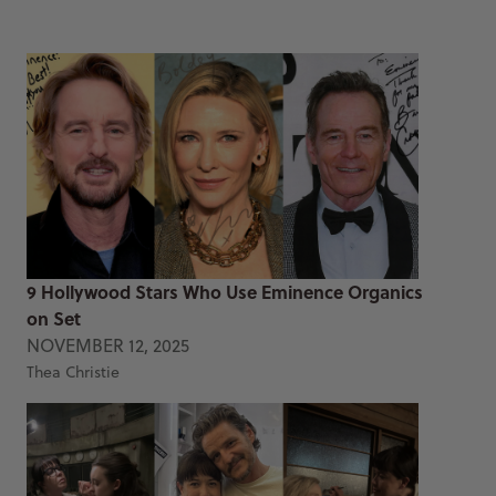
9 Hollywood Stars Who Use Eminence Organics
on Set
NOVEMBER 12, 2025
Thea Christie