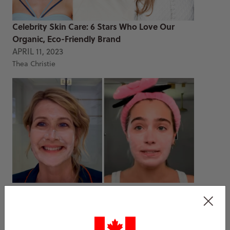
Celebrity Skin Care: 6 Stars Who Love Our
Organic, Eco-Friendly Brand
APRIL 11, 2023
Thea Christie
Best Eminence Organics Face Masks That
Celebrities Use
DEC 15, 2022
Thea Christie