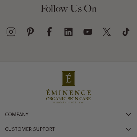
Follow Us On
COMPANY
CUSTOMER SUPPORT