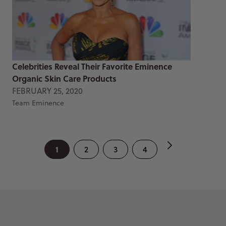
Celebrities Reveal Their Favorite Eminence
Organic Skin Care Products
FEBRUARY 25, 2020
Team Eminence
1
2
3
4