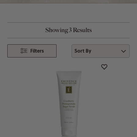
Showing 3 Results
Sort By
Filters