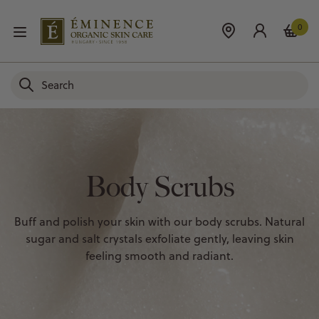
0
Body Scrubs
Buff and polish your skin with our body scrubs. Natural
sugar and salt crystals exfoliate gently, leaving skin
feeling smooth and radiant.