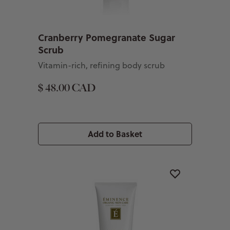
Cranberry Pomegranate Sugar
Scrub
Vitamin-rich, refining body scrub
$ 48.00 CAD
Add to Basket