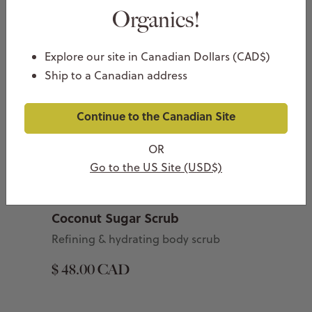
Organics!
Explore our site in Canadian Dollars (CAD$)
Ship to a Canadian address
Continue to the Canadian Site
OR
Go to the US Site (USD$)
Coconut Sugar Scrub
Refining & hydrating body scrub
$ 48.00 CAD