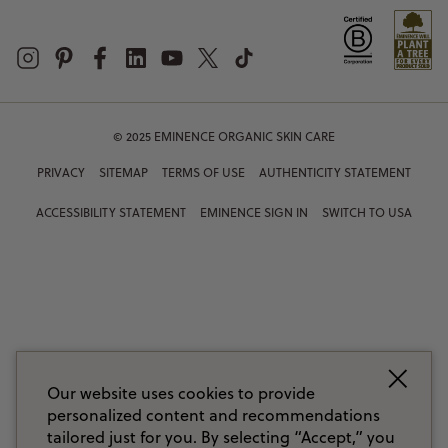
© 2025 EMINENCE ORGANIC SKIN CARE
PRIVACY
SITEMAP
TERMS OF USE
AUTHENTICITY STATEMENT
ACCESSIBILITY STATEMENT
EMINENCE SIGN IN
SWITCH TO USA
Our website uses cookies to provide
personalized content and recommendations
tailored just for you. By selecting “Accept,” you