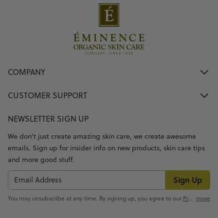
COMPANY
CUSTOMER SUPPORT
NEWSLETTER SIGN UP
We don’t just create amazing skin care, we create awesome
emails. Sign up for insider info on new products, skin care tips
and more good stuff.
Sign Up
You may unsubscribe at any time. By signing up, you agree to our
Privacy Policy
more