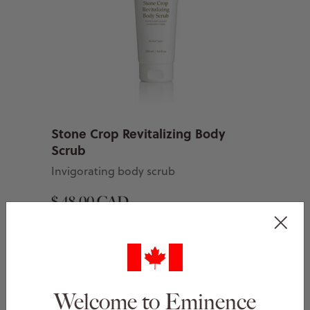
Stone Crop Revitalizing Body
Scrub
Invigorating body scrub
$ 48.00 CAD
Add to Basket
Welcome to Eminence