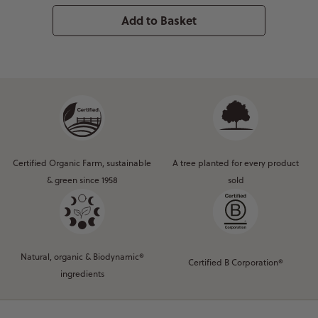
Add to Basket
Certified Organic Farm, sustainable
A tree planted for every product
& green since 1958
sold
Natural, organic & Biodynamic®
Certified B Corporation®
ingredients