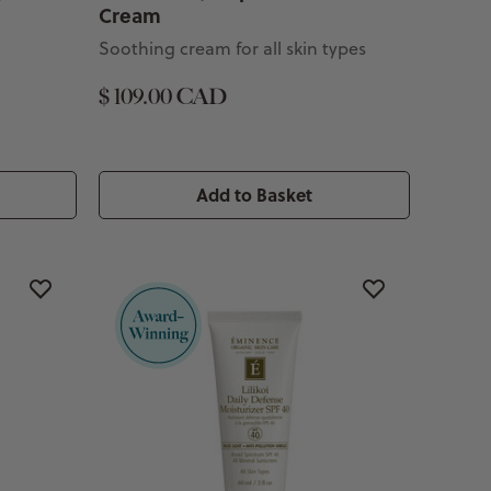
Cream
Soothing cream for all skin types
$ 109.00 CAD
Add to Basket