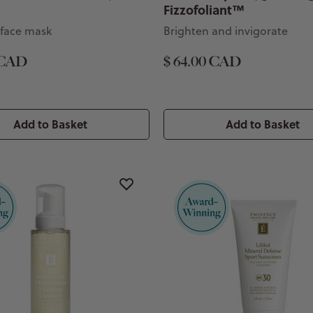
Fizzofoliant™
 face mask
Brighten and invigorate
 CAD
$ 64.00 CAD
Add to Basket
Add to Basket