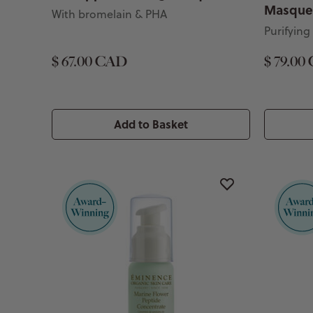
Masque
With bromelain & PHA
Purifying
$ 67.00 CAD
$ 79.00
Add to Basket