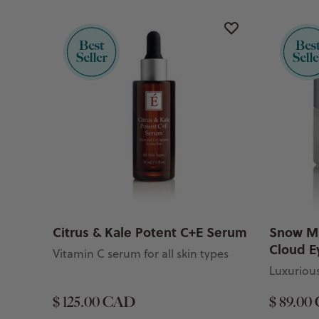
Citrus & Kale Potent C+E Serum
Snow M
Cloud E
Vitamin C serum for all skin types
Luxurious
$ 125.00 CAD
$ 89.00