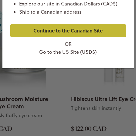
Explore our site in Canadian Dollars (CAD$)
Ship to a Canadian address
Continue to the Canadian Site
OR
Go to the US Site (USD$)
ushroom Moisture
Hibiscus Ultra Lift Eye 
ye Cream
Tightens skin instantly
ly fluffy eye cream
 CAD
$ 122.00 CAD