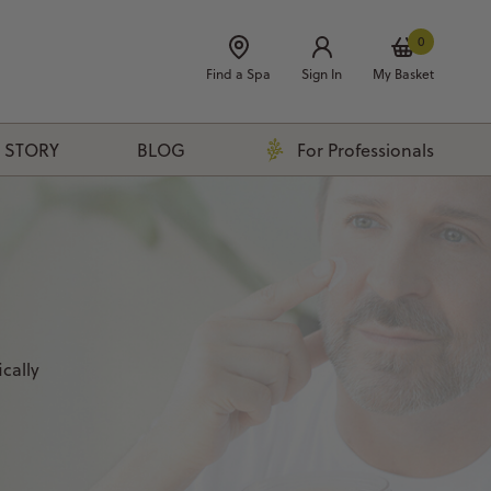
0
Find a Spa
Sign In
My Basket
 STORY
BLOG
For Professionals
cally