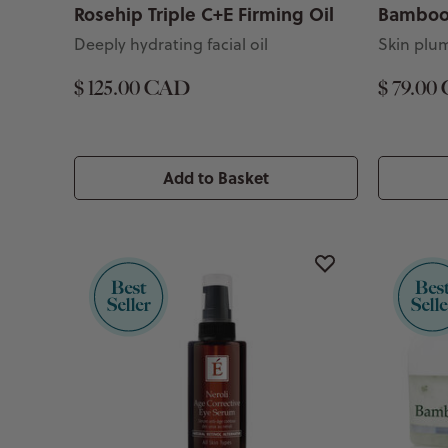
Rosehip Triple C+E Firming Oil
Bamboo 
Deeply hydrating facial oil
Skin plu
$ 125.00 CAD
$ 79.00
Add to Basket