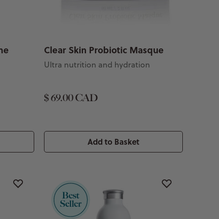
me
Clear Skin Probiotic Masque
Ultra nutrition and hydration
$ 69.00 CAD
Add to Basket