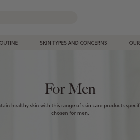
ROUTINE
SKIN TYPES AND CONCERNS
OUR
For Men
tain healthy skin with this range of skin care products specifi
chosen for men.