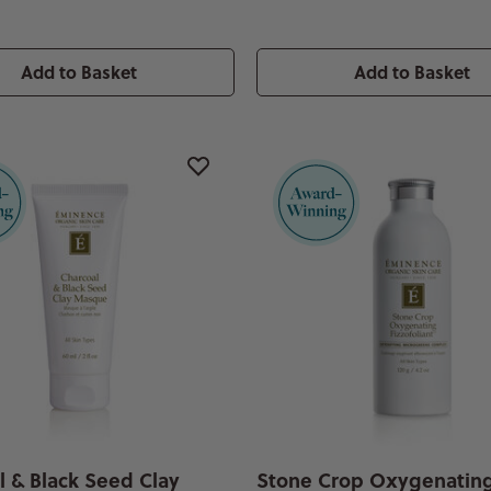
Add to Basket
Add to Basket
l & Black Seed Clay
Stone Crop Oxygenatin