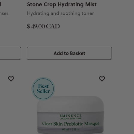
l
Stone Crop Hydrating Mist
nser
Hydrating and soothing toner
$ 49.00 CAD
Add to Basket