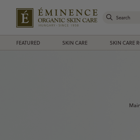
FEATURED
SKIN CARE
SKIN CARE 
Main