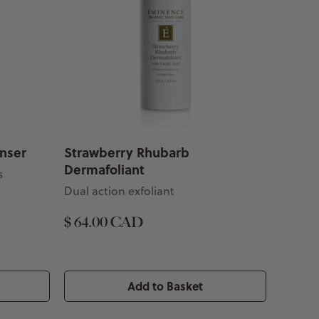
anser
Strawberry Rhubarb
Dermafoliant
s
Dual action exfoliant
$ 64.00 CAD
Add to Basket