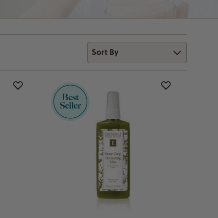
Sort By