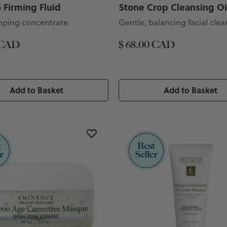
Firming Fluid
Stone Crop Cleansing Oi
mping concentrate
Gentle, balancing facial clea
 CAD
$ 68.00 CAD
Add to Basket
Add to Basket