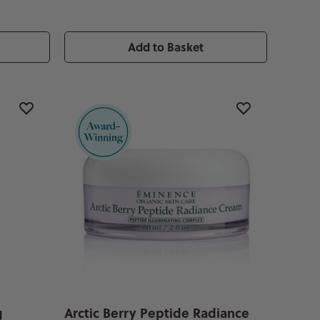
Add to Basket
g
Arctic Berry Peptide Radiance