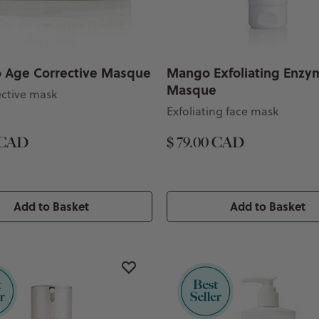
 Age Corrective Masque
Mango Exfoliating Enzy
Masque
ective mask
Exfoliating face mask
 CAD
$ 79.00 CAD
Add to Basket
Add to Basket