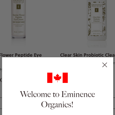
Flower Peptide Eye
Clear Skin Probiotic Cle
For problem prone skin type
llagen-boosting eye cream
0 CAD
$ 57.00 CAD
Welcome to Eminence
Organics!
Add to Basket
Add to Basket