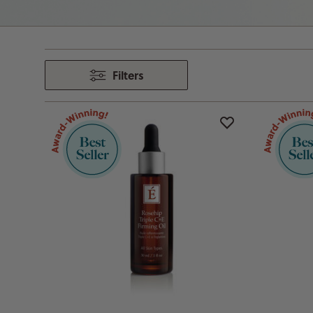
Filters