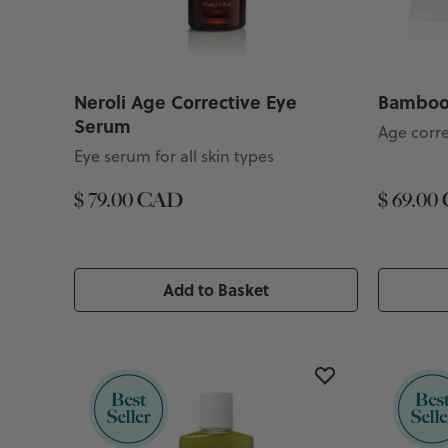
Neroli Age Corrective Eye
Bamboo
Serum
Age corr
Eye serum for all skin types
$ 79.00 CAD
$ 69.00
Add to Basket