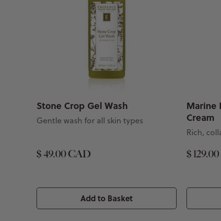
Stone Crop Gel Wash
Marine 
Cream
Gentle wash for all skin types
Rich, co
$ 49.00 CAD
$ 129.0
Add to Basket