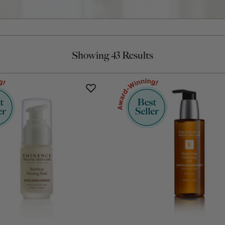
Showing 43 Results