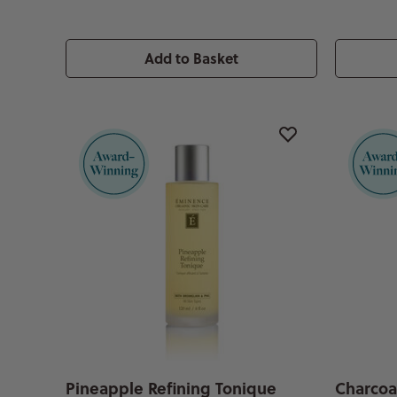
Add to Basket
Pineapple Refining Tonique
Charcoa