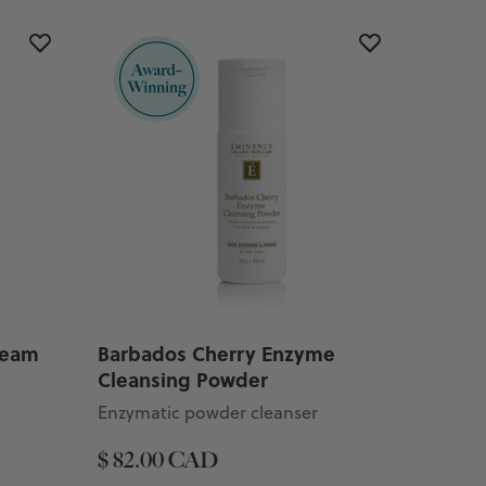
Cream
Barbados Cherry Enzyme
Cleansing Powder
Enzymatic powder cleanser
$ 82.00 CAD