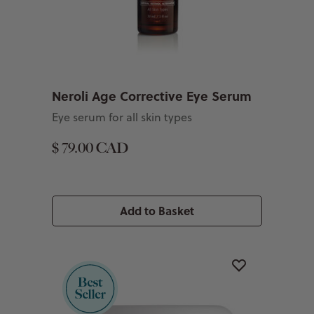
Neroli Age Corrective Eye Serum
Eye serum for all skin types
$ 79.00 CAD
Add to Basket