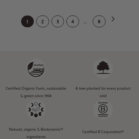
1
2
3
4
...
8
Certified Organic Farm, sustainable
A tree planted for every product
& green since 1958
sold
Natural, organic & Biodynamic®
Certified B Corporation®
ingredients