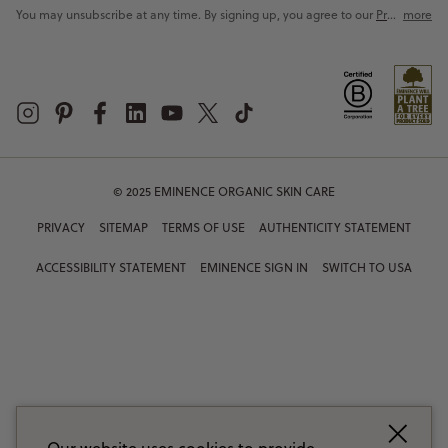
You may unsubscribe at any time. By signing up, you agree to our
Privacy Policy
more
© 2025 EMINENCE ORGANIC SKIN CARE
PRIVACY
SITEMAP
TERMS OF USE
AUTHENTICITY STATEMENT
ACCESSIBILITY STATEMENT
EMINENCE SIGN IN
SWITCH TO USA
Our website uses cookies to provide