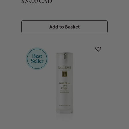
$ 57.00 CAD
Add to Basket