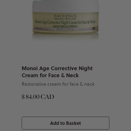
Monoi Age Corrective Night
Cream for Face & Neck
Restorative cream for face & neck
$ 84.00 CAD
Add to Basket