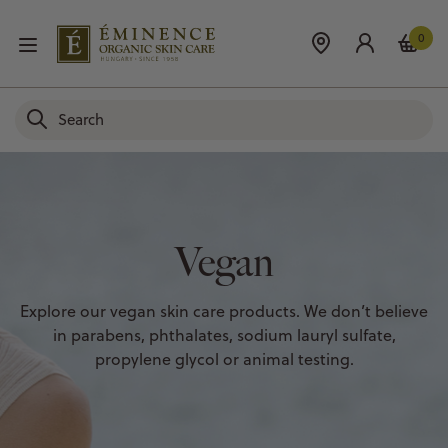
0
Vegan
Explore our vegan skin care products. We don’t believe
in parabens, phthalates, sodium lauryl sulfate,
propylene glycol or animal testing.