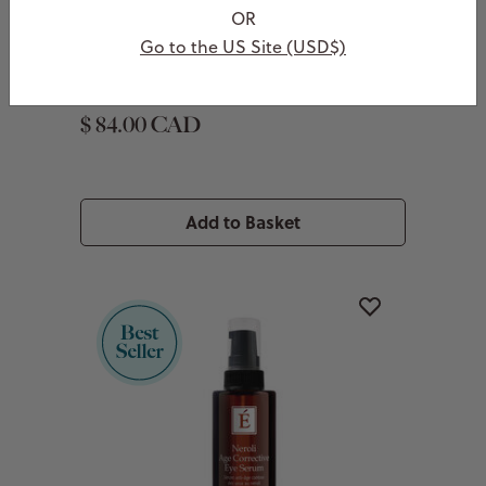
Kombucha Microbiome Leave-On
OR
Masque
Go to the US Site (USD$)
With pre, pro and postbiotics
$ 84.00 CAD
Add to Basket