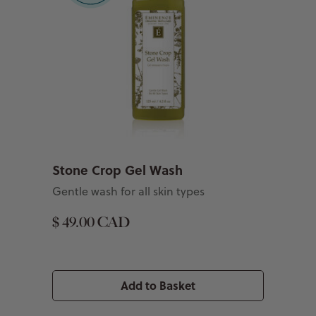
Stone Crop Gel Wash
Gentle wash for all skin types
$ 49.00 CAD
Add to Basket