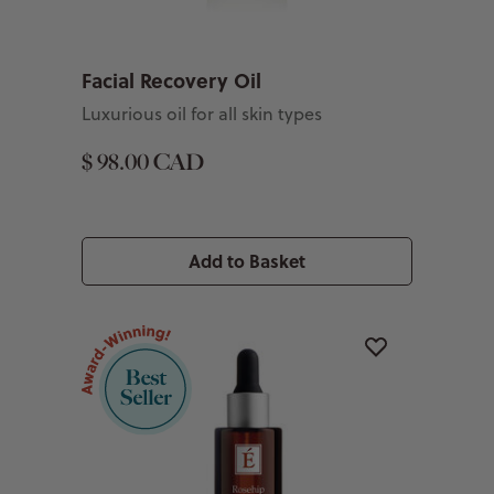
Facial Recovery Oil
Luxurious oil for all skin types
$ 98.00 CAD
Add to Basket