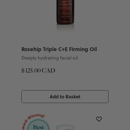
Rosehip Triple C+E Firming Oil
Deeply hydrating facial oil
$ 125.00 CAD
Add to Basket