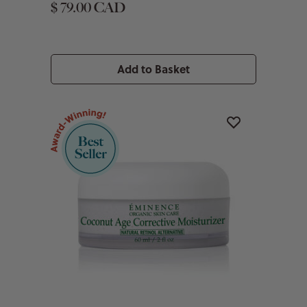
$ 79.00 CAD
Add to Basket