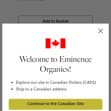
Add to Basket
Welcome to Eminence
Organics!
Explore our site in Canadian Dollars (CAD$)
Ship to a Canadian address
Continue to the Canadian Site