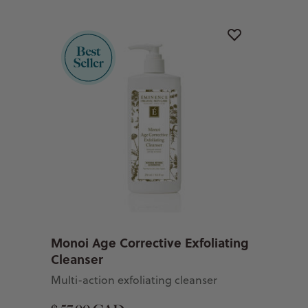
Monoi Age Corrective Exfoliating
Cleanser
Multi-action exfoliating cleanser