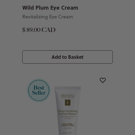
Wild Plum Eye Cream
Revitalizing Eye Cream
$ 89.00 CAD
Add to Basket