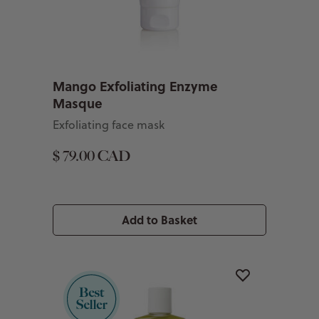
Mango Exfoliating Enzyme
Masque
Exfoliating face mask
$ 79.00 CAD
Add to Basket