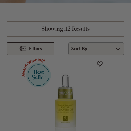
Showing 112 Results
Sort By
Filters