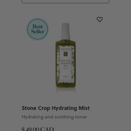
Stone Crop Hydrating Mist
Hydrating and soothing toner
$ 49.00 CAD