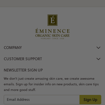
COMPANY
CUSTOMER SUPPORT
NEWSLETTER SIGN UP
We don’t just create amazing skin care, we create awesome
emails. Sign up for insider info on new products, skin care tips
and more good stuff.
Sign Up