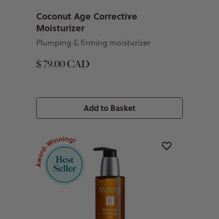
Coconut Age Corrective
Moisturizer
Plumping & firming moisturizer
$ 79.00 CAD
Add to Basket