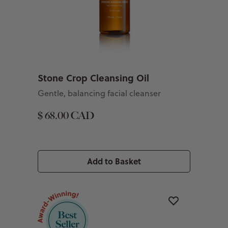
Stone Crop Cleansing Oil
Gentle, balancing facial cleanser
$ 68.00 CAD
Add to Basket