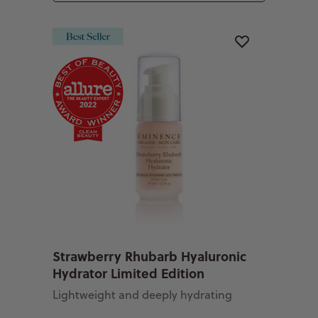
Strawberry Rhubarb Hyaluronic
Hydrator Limited Edition
Lightweight and deeply hydrating