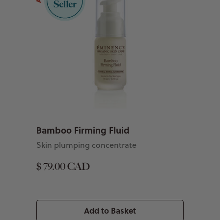
Bamboo Firming Fluid
Skin plumping concentrate
$ 79.00 CAD
Add to Basket