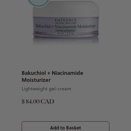
Bakuchiol + Niacinamide
Moisturizer
Lightweight gel-cream
$ 84.00 CAD
Add to Basket