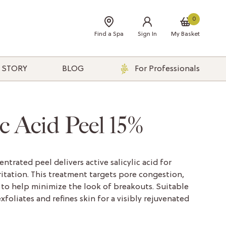
0
Find a Spa
Sign In
My Basket
 STORY
BLOG
For Professionals
ic Acid Peel 15%
ntrated peel delivers active salicylic acid for
itation. This treatment targets pore congestion,
to help minimize the look of breakouts. Suitable
 exfoliates and refines skin for a visibly rejuvenated