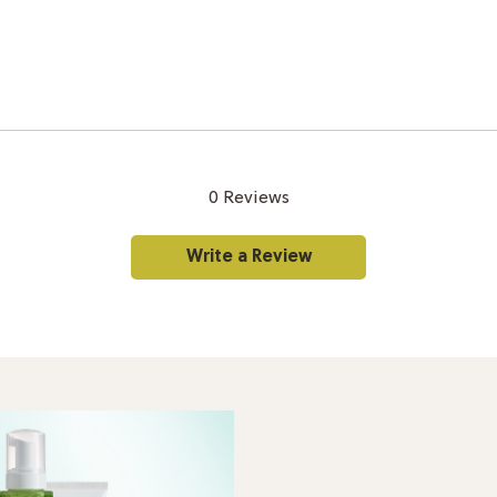
0 Reviews
Write a Review