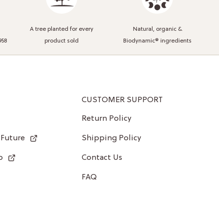
A tree planted for every
Natural, organic &
958
product sold
Biodynamic® ingredients
CUSTOMER SUPPORT
Return Policy
 Future
Shipping Policy
p
Contact Us
FAQ