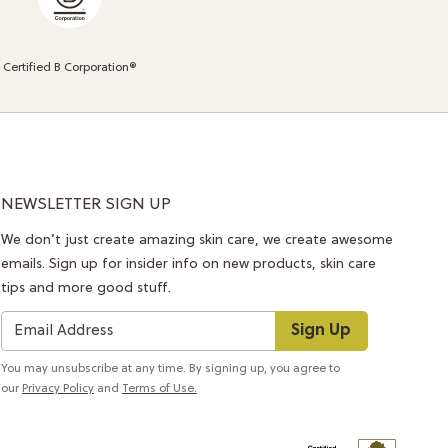
Certified B Corporation®
NEWSLETTER SIGN UP
We don’t just create amazing skin care, we create awesome
emails. Sign up for insider info on new products, skin care
tips and more good stuff.
Sign Up
You may unsubscribe at any time. By signing up, you agree to
our
Privacy Policy
and
Terms of Use.