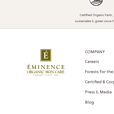
Certified Organic Farm,
sustainable & green since 1
COMPANY
Careers
Forests for the
Certified B Cor
Press & Media
Blog