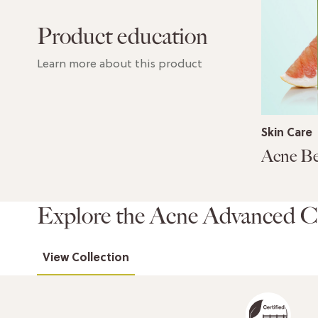
Product education
Learn more about this product
Skin Care
Explore the Acne Advanced Co
View Collection