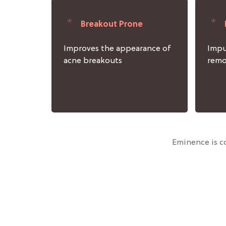
Breakout Prone
Improves the appearance of
Impu
acne breakouts
rem
Eminence is co