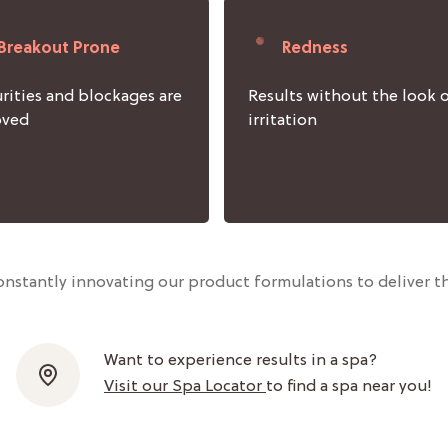
Breakout Prone
Redness
rities and blockages are
Results without the look 
oved
irritation
nstantly innovating our product formulations to deliver th
Want to experience results in a spa?
Visit our Spa Locator
to find a spa near you!