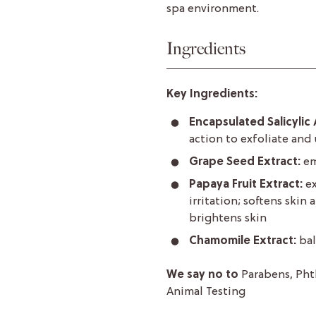
spa environment.
Ingredients
Key Ingredients:
Encapsulated Salicylic 
action to exfoliate and
Grape Seed Extract:
em
Papaya Fruit Extract:
e
irritation; softens skin
brightens skin
Chamomile Extract:
bal
We say no to
Parabens, Pht
Animal Testing