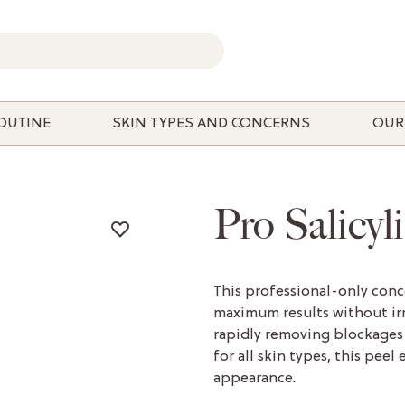
ROUTINE
SKIN TYPES AND CONCERNS
OUR
Pro Salicyl
This professional-only conce
maximum results without irr
rapidly removing blockages 
for all skin types, this peel
appearance.