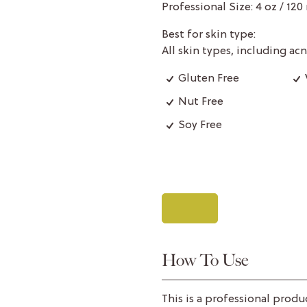
Professional Size: 4 oz / 120
Best for skin type:
All skin types, including a
Gluten Free
Nut Free
Soy Free
How To Use
This is a professional produ