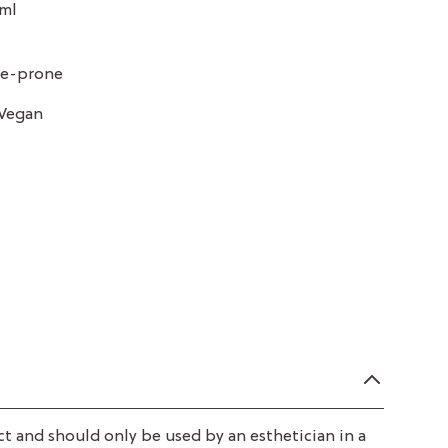
 ml
cne-prone
Vegan
ct and should only be used by an esthetician in a