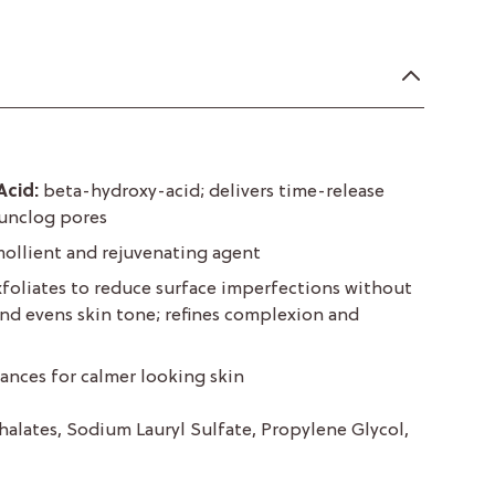
Acid:
beta-hydroxy-acid; delivers time-release
 unclog pores
ollient and rejuvenating agent
xfoliates to reduce surface imperfections without
 and evens skin tone; refines complexion and
ances for calmer looking skin
halates, Sodium Lauryl Sulfate, Propylene Glycol,