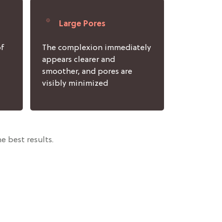
Large Pores
of
The complexion immediately
appears clearer and
smoother, and pores are
visibly minimized
e best results.