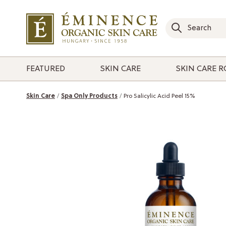
FEATURED
SKIN CARE
SKIN CARE 
Skin Care
Spa Only Products
Pro Salicylic Acid Peel 15%