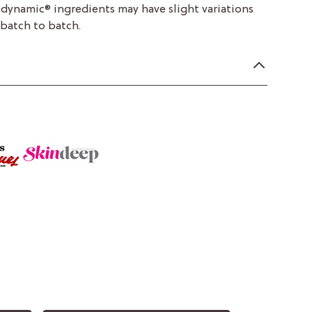
odynamic® ingredients may have slight variations
 batch to batch.
n