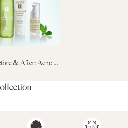
Acne Before & After: Acne Advanced Treatment System
llection