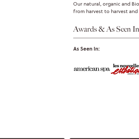
Our natural, organic and Bi
from harvest to harvest and
Awards & As Seen I
As Seen In: