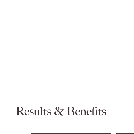
Results & Benefits