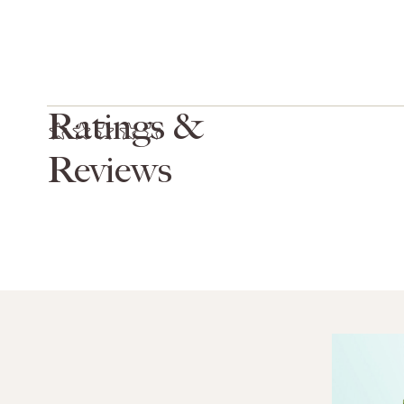
Ratings &
Reviews