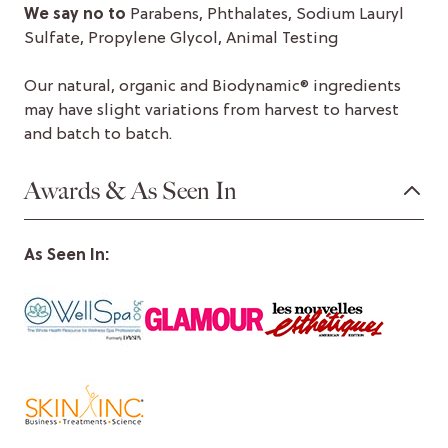
We say no to
Parabens, Phthalates, Sodium Lauryl
Sulfate, Propylene Glycol, Animal Testing
Our natural, organic and Biodynamic® ingredients
may have slight variations from harvest to harvest
and batch to batch.
Awards & As Seen In
As Seen In: