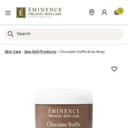
0
Skin Care
Spa Only Products
Chocolate Truffle Body Wrap