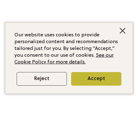
Our website uses cookies to provide
personalized content and recommendations
tailored just for you. By selecting “Accept,”
you consent to our use of cookies.
See our
Cookie Policy for more details.
Reject
Accept