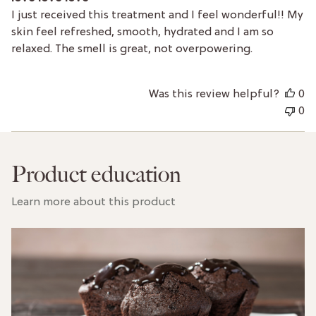
I just received this treatment and I feel wonderful!! My
skin feel refreshed, smooth, hydrated and I am so
relaxed. The smell is great, not overpowering.
Was this review helpful?
0
0
Product education
Learn more about this product