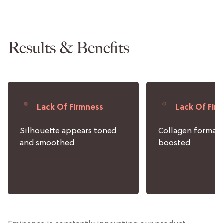
Results & Benefits
Lack Of Firmness
Lack Of Fir
Silhouette appears toned
Collagen format
and smoothed
boosted