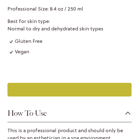
Professional Size: 8.4 oz / 250 ml
Best for skin type:
Normal to dry and dehydrated skin types
Gluten Free
Vegan
How To Use
This is a professional product and should only be
used by an esthetician in a spa environment.