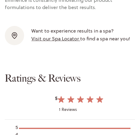
Eminence is constantly innovating our product
formulations to deliver the best results.
Want to experience results in a spa?
Visit our Spa Locator
to find a spa near you!
Ratings & Reviews
5
1 Reviews
5
4