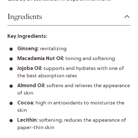
Ingredients
Key Ingredients:
Ginseng:
revitalizing
Macadamia Nut Oil:
toning and softening
Jojoba Oil:
supports and hydrates with one of
the best absorption rates
Almond Oil:
softens and relieves the appearance
of skin
Cocoa:
high in antioxidants to moisturize the
skin
Lecithin:
softening; reduces the appearance of
paper-thin skin