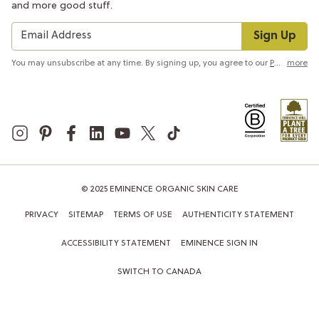
and more good stuff.
Sign Up
You may unsubscribe at any time. By signing up, you agree to our
Privacy Policy
more
© 2025 EMINENCE ORGANIC SKIN CARE
PRIVACY
SITEMAP
TERMS OF USE
AUTHENTICITY STATEMENT
ACCESSIBILITY STATEMENT
EMINENCE SIGN IN
SWITCH TO CANADA