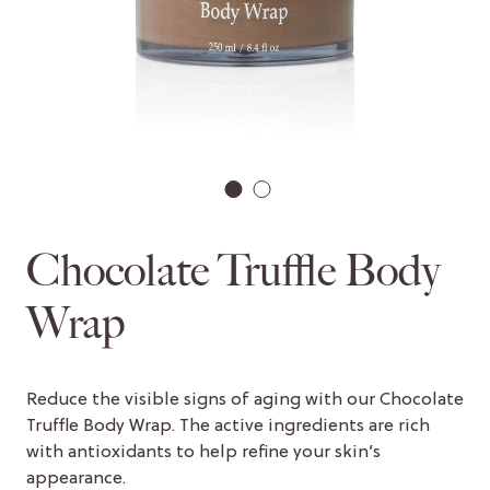
1
2
Chocolate Truffle Body
Wrap
Reduce the visible signs of aging with our Chocolate
Truffle Body Wrap. The active ingredients are rich
with antioxidants to help refine your skin’s
appearance.