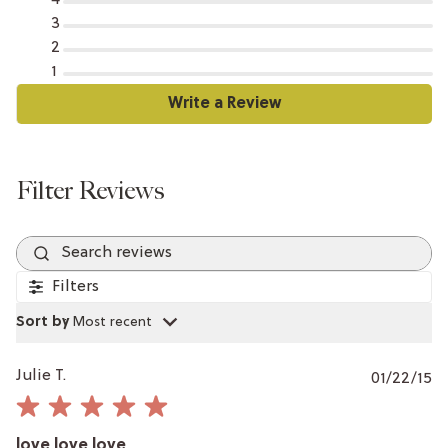
3
2
1
Search reviews
Filters
Sort by
:
Most recent
P
Julie T.
01/22/15
da
love love love