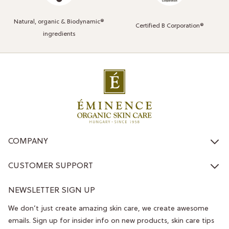
Natural, organic & Biodynamic®
Certified B Corporation®
ingredients
COMPANY
CUSTOMER SUPPORT
NEWSLETTER SIGN UP
We don’t just create amazing skin care, we create awesome
emails. Sign up for insider info on new products, skin care tips