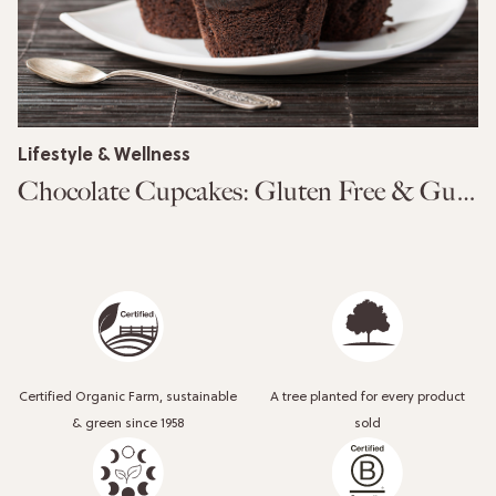
Lifestyle & Wellness
Chocolate Cupcakes: Gluten Free & Guilt Free
Certified Organic Farm, sustainable
A tree planted for every product
& green since 1958
sold