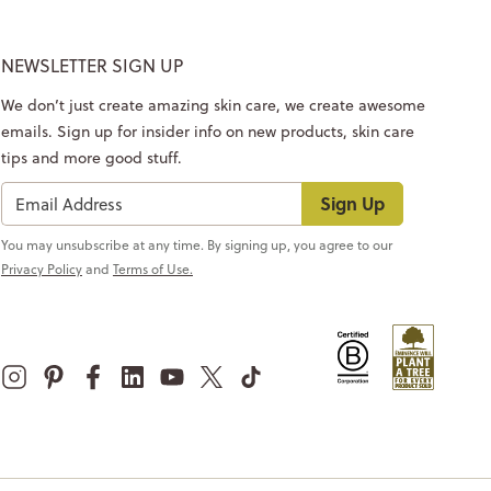
NEWSLETTER SIGN UP
We don’t just create amazing skin care, we create awesome
emails. Sign up for insider info on new products, skin care
tips and more good stuff.
Sign Up
You may unsubscribe at any time. By signing up, you agree to our
Privacy Policy
and
Terms of Use.