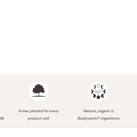
A tree planted for every
Natural, organic &
958
product sold
Biodynamic® ingredients