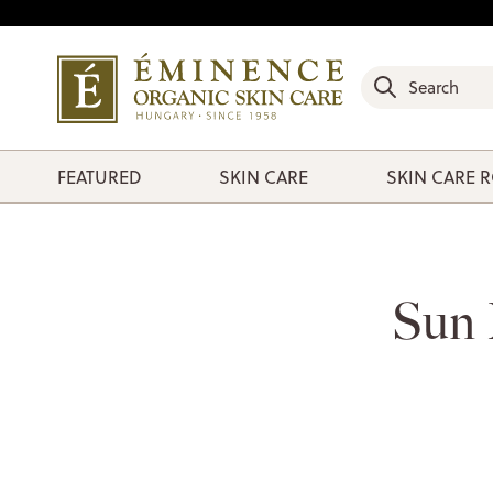
FEATURED
SKIN CARE
SKIN CARE 
Sun 