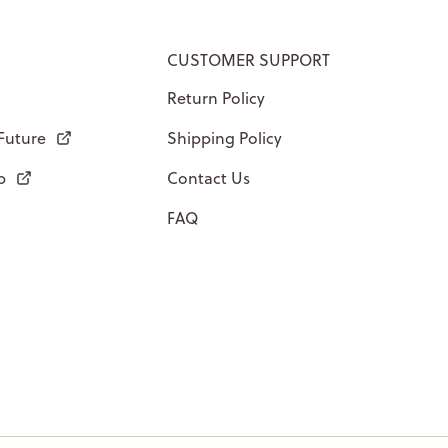
CUSTOMER SUPPORT
Return Policy
 Future
Shipping Policy
p
Contact Us
FAQ