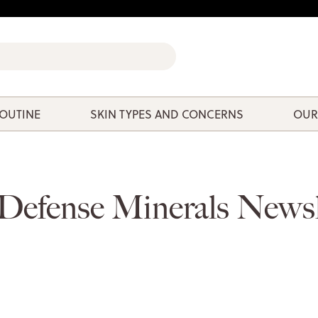
ROUTINE
SKIN TYPES AND CONCERNS
OUR
Defense Minerals Newsl