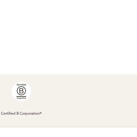
Certified B Corporation®