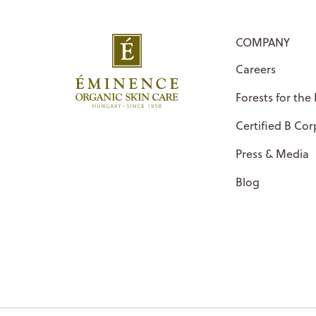
COMPANY
Careers
Forests for the
Certified B Cor
Press & Media
Blog