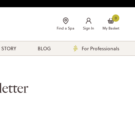
0
Find a Spa
Sign In
My Basket
 STORY
BLOG
For Professionals
etter