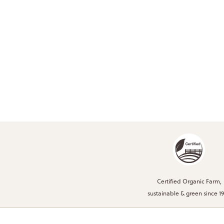
Certified Organic Farm,
sustainable & green since 1