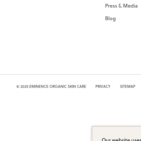
Press & Media
Blog
© 2025 EMINENCE ORGANIC SKIN CARE
PRIVACY
SITEMAP
Our website uses