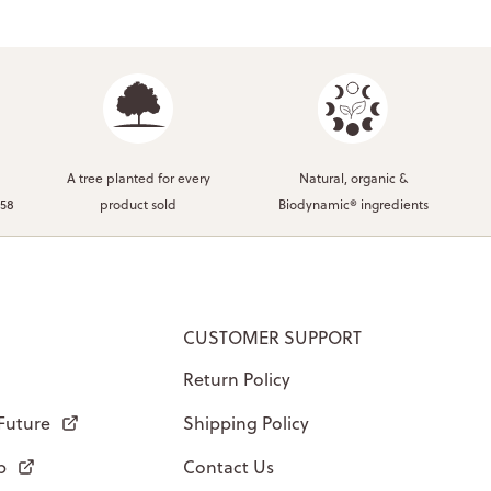
A tree planted for every
Natural, organic &
958
product sold
Biodynamic® ingredients
CUSTOMER SUPPORT
Return Policy
 Future
Shipping Policy
p
Contact Us