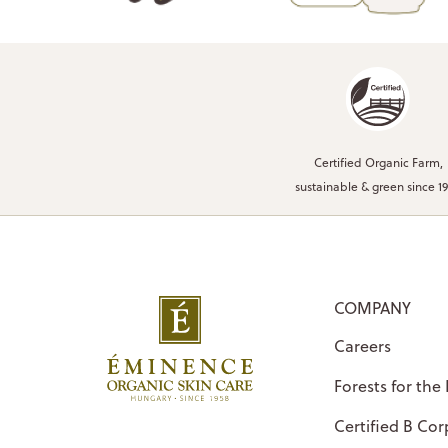
Certified Organic Farm,
sustainable & green since 1
COMPANY
Careers
Forests for the
Certified B Cor