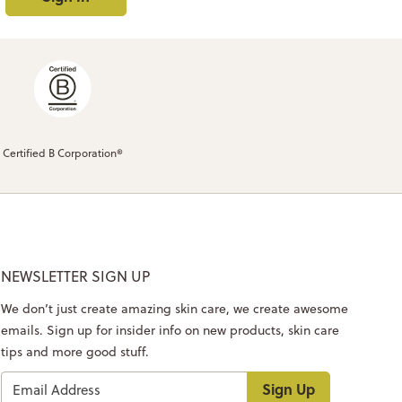
Certified B Corporation®
NEWSLETTER SIGN UP
We don’t just create amazing skin care, we create awesome
emails. Sign up for insider info on new products, skin care
tips and more good stuff.
Sign Up