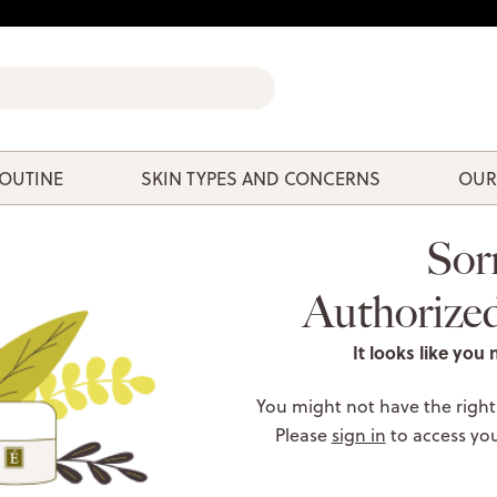
ROUTINE
SKIN TYPES AND CONCERNS
OUR
Sor
Authorize
It looks like you 
You might not have the right
Please
sign in
to access yo