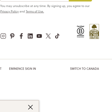
You may unsubscribe at any time. By signing up, you agree to our
Privacy Policy
and
Terms of Use.
T
EMINENCE SIGN IN
SWITCH TO CANADA