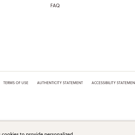
FAQ
TERMS OF USE
AUTHENTICITY STATEMENT
ACCESSIBILITY STATEMEN
 cookies to provide personalized