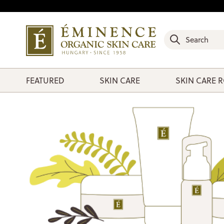
FEATURED
SKIN CARE
SKIN CARE 