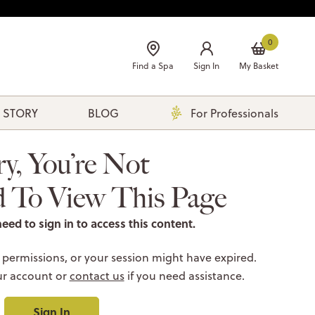
0
Find a Spa
Sign In
My Basket
 STORY
BLOG
For Professionals
ry, You’re Not
d To View This Page
need to sign in to access this content.
 permissions, or your session might have expired.
ur account or
contact us
if you need assistance.
Sign In