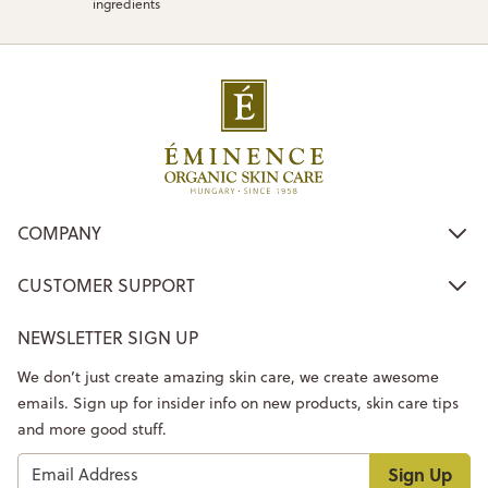
ingredients
COMPANY
CUSTOMER SUPPORT
NEWSLETTER SIGN UP
We don’t just create amazing skin care, we create awesome
emails. Sign up for insider info on new products, skin care tips
and more good stuff.
Sign Up