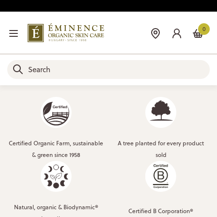
0
Certified Organic Farm, sustainable
A tree planted for every product
& green since 1958
sold
Natural, organic & Biodynamic®
Certified B Corporation®