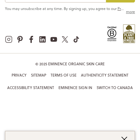
You may unsubscribe at any time. By signing up, you agree to our
Privacy Policy
more
© 2025 EMINENCE ORGANIC SKIN CARE
PRIVACY
SITEMAP
TERMS OF USE
AUTHENTICITY STATEMENT
ACCESSIBILITY STATEMENT
EMINENCE SIGN IN
SWITCH TO CANADA