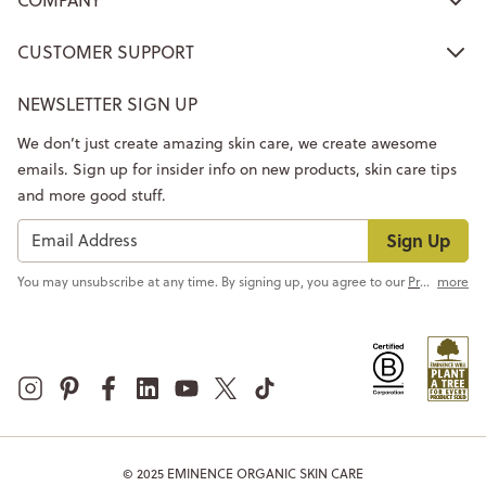
CUSTOMER SUPPORT
NEWSLETTER SIGN UP
We don’t just create amazing skin care, we create awesome
emails. Sign up for insider info on new products, skin care tips
and more good stuff.
Sign Up
You may unsubscribe at any time. By signing up, you agree to our
Privacy Policy
more
© 2025 EMINENCE ORGANIC SKIN CARE