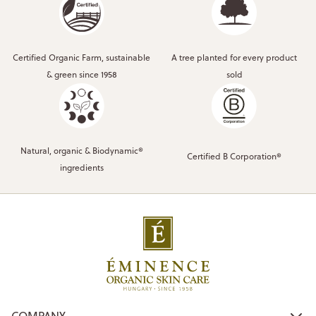
Certified Organic Farm, sustainable
A tree planted for every product
& green since 1958
sold
Natural, organic & Biodynamic®
Certified B Corporation®
ingredients
COMPANY