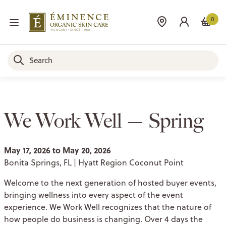
0
We Work Well — Spring
May 17, 2026 to May 20, 2026
Bonita Springs, FL | Hyatt Region Coconut Point
Welcome to the next generation of hosted buyer events,
bringing wellness into every aspect of the event
experience. We Work Well recognizes that the nature of
how people do business is changing. Over 4 days the