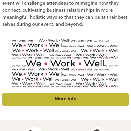
event will challenge attendees to reimagine how they
connect, cultivating business relationships in more
meaningful, holistic ways so that they can be at their best
selves during our event, and beyond.
More Info