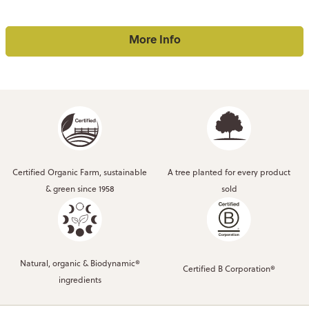
More Info
Certified Organic Farm, sustainable
A tree planted for every product
& green since 1958
sold
Natural, organic & Biodynamic®
Certified B Corporation®
ingredients