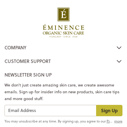
COMPANY
CUSTOMER SUPPORT
NEWSLETTER SIGN UP
We don’t just create amazing skin care, we create awesome
emails. Sign up for insider info on new products, skin care tips
and more good stuff.
Sign Up
You may unsubscribe at any time. By signing up, you agree to our
Privacy Policy
more