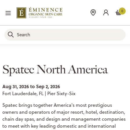
0
Spatec North America
Aug 31, 2026 to Sep 2, 2026
Fort Lauderdale, FL | Pier Sixty-Six
Spatec brings together America's most prestigious
owners and operators of major resort, hotel, destination,
chain day spas, and design and management companies
to meet with key leading domestic and international