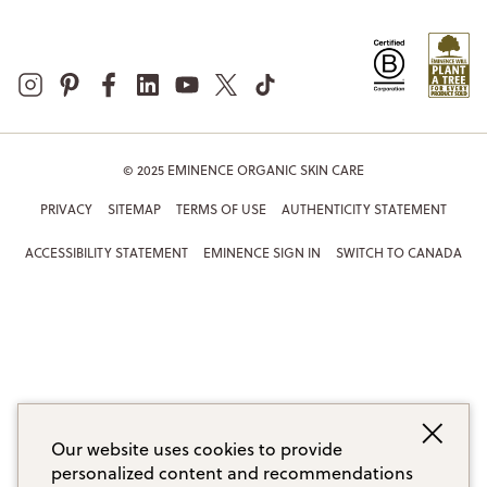
© 2025 EMINENCE ORGANIC SKIN CARE
PRIVACY
SITEMAP
TERMS OF USE
AUTHENTICITY STATEMENT
ACCESSIBILITY STATEMENT
EMINENCE SIGN IN
SWITCH TO CANADA
Our website uses cookies to provide
personalized content and recommendations