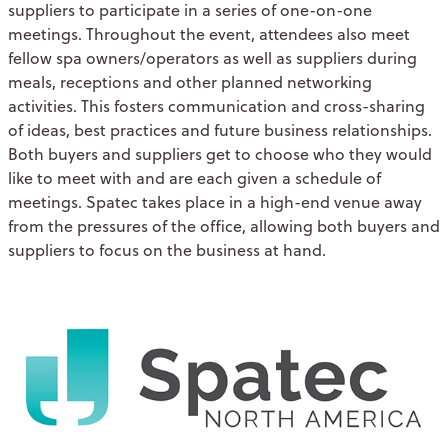
suppliers to participate in a series of one-on-one
meetings. Throughout the event, attendees also meet
fellow spa owners/operators as well as suppliers during
meals, receptions and other planned networking
activities. This fosters communication and cross-sharing
of ideas, best practices and future business relationships.
Both buyers and suppliers get to choose who they would
like to meet with and are each given a schedule of
meetings. Spatec takes place in a high-end venue away
from the pressures of the office, allowing both buyers and
suppliers to focus on the business at hand.