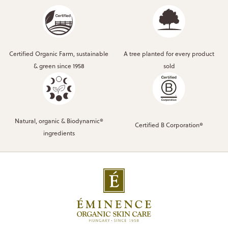
Certified Organic Farm, sustainable
A tree planted for every product
& green since 1958
sold
Natural, organic & Biodynamic®
Certified B Corporation®
ingredients