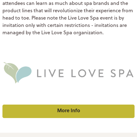
attendees can learn as much about spa brands and the
product lines that will revolutionize their experience from
head to toe. Please note the Live Love Spa event is by
invitation only with certain restrictions - invitations are
managed by the Live Love Spa organization.
More Info