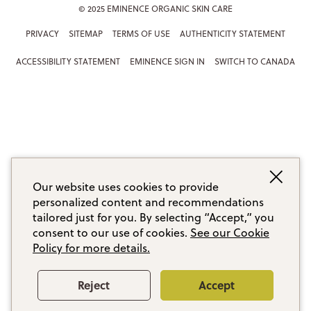
© 2025 EMINENCE ORGANIC SKIN CARE
PRIVACY
SITEMAP
TERMS OF USE
AUTHENTICITY STATEMENT
ACCESSIBILITY STATEMENT
EMINENCE SIGN IN
SWITCH TO CANADA
Our website uses cookies to provide
personalized content and recommendations
tailored just for you. By selecting “Accept,” you
consent to our use of cookies.
See our Cookie
Policy for more details.
Reject
Accept