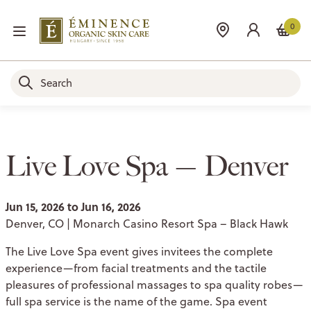
0
Live Love Spa — Denver
Jun 15, 2026 to Jun 16, 2026
Denver, CO | Monarch Casino Resort Spa – Black Hawk
The Live Love Spa event gives invitees the complete
experience—from facial treatments and the tactile
pleasures of professional massages to spa quality robes—
full spa service is the name of the game. Spa event