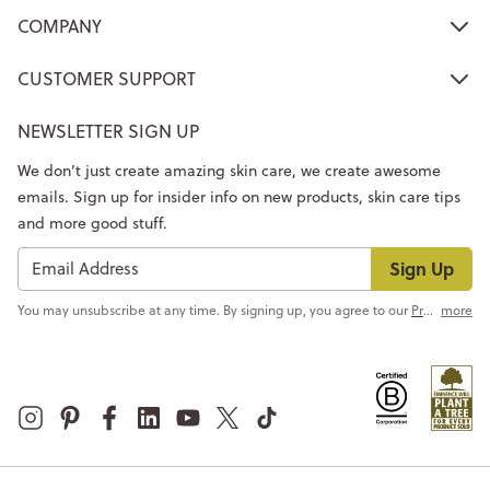
COMPANY
CUSTOMER SUPPORT
NEWSLETTER SIGN UP
We don’t just create amazing skin care, we create awesome
emails. Sign up for insider info on new products, skin care tips
and more good stuff.
Sign Up
You may unsubscribe at any time. By signing up, you agree to our
Privacy Policy
more