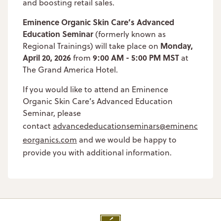
and boosting retail sales.
Eminence Organic Skin Care’s Advanced
Education Seminar
(formerly known as
Monday,
Regional Trainings) will take place on
April 20, 2026
9:00 AM - 5:00 PM MST
from
at
The Grand America Hotel.
If you would like to attend an Eminence
Organic Skin Care’s Advanced Education
Seminar, please
contact
advancededucationseminars@eminenc
eorganics.com
and we would be happy to
provide you with additional information.