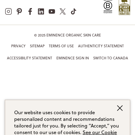
© 2025 EMINENCE ORGANIC SKIN CARE
PRIVACY
SITEMAP
TERMS OF USE
AUTHENTICITY STATEMENT
ACCESSIBILITY STATEMENT
EMINENCE SIGN IN
SWITCH TO CANADA
Our website uses cookies to provide
personalized content and recommendations
tailored just for you. By selecting “Accept,” you
consent to our use of cookies.
See our Cookie