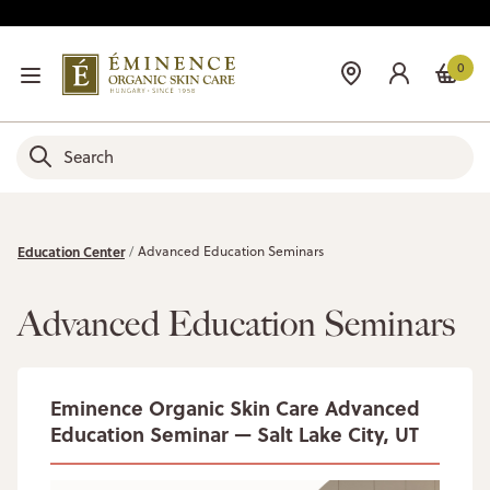
0
Education Center
Advanced Education Seminars
Advanced Education Seminars
Eminence Organic Skin Care Advanced
Education Seminar — Salt Lake City, UT