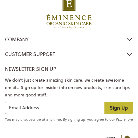
COMPANY
CUSTOMER SUPPORT
NEWSLETTER SIGN UP
We don’t just create amazing skin care, we create awesome
emails. Sign up for insider info on new products, skin care tips
and more good stuff.
Sign Up
You may unsubscribe at any time. By signing up, you agree to our
Privacy Policy
more