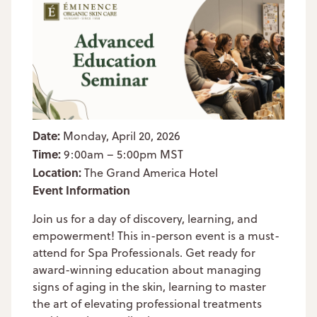
Date:
Monday, April 20, 2026
Time:
9:00am – 5:00pm MST
Location:
The Grand America Hotel
Event Information
Join us for a day of discovery, learning, and
empowerment! This in-person event is a must-
attend for Spa Professionals. Get ready for
award-winning education about managing
signs of aging in the skin, learning to master
the art of elevating professional treatments