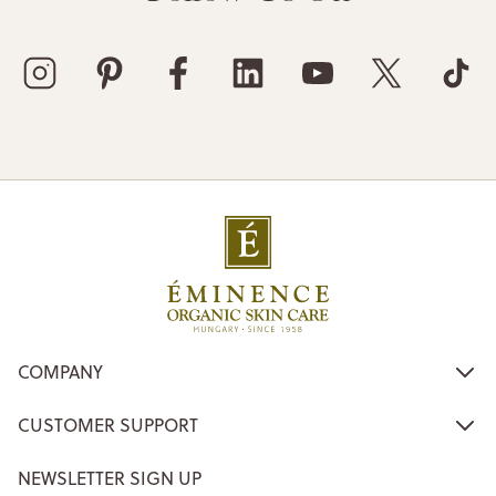
COMPANY
CUSTOMER SUPPORT
NEWSLETTER SIGN UP