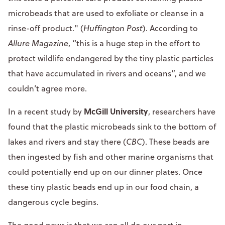
microbeads that are used to exfoliate or cleanse in a
rinse-off product." (
Huffington Post
). According to
Allure Magazine
, “this is a huge step in the effort to
protect wildlife endangered by the tiny plastic particles
that have accumulated in rivers and oceans”, and we
couldn’t agree more.
McGill University
In a recent study by
, researchers have
found that the plastic microbeads sink to the bottom of
lakes and rivers and stay there (
CBC
). These beads are
then ingested by fish and other marine organisms that
could potentially end up on our dinner plates. Once
these tiny plastic beads end up in our food chain, a
dangerous cycle begins.
The good news is that we can all do our part in