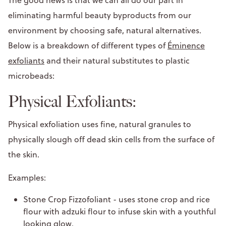
eliminating harmful beauty byproducts from our
environment by choosing safe, natural alternatives.
Below is a breakdown of different types of
Éminence
exfoliants
and their natural substitutes to plastic
microbeads:
Physical Exfoliants:
Physical exfoliation uses fine, natural granules to
physically slough off dead skin cells from the surface of
the skin.
Examples:
Stone Crop Fizzofoliant - uses stone crop and rice
flour with adzuki flour to infuse skin with a youthful
looking glow.