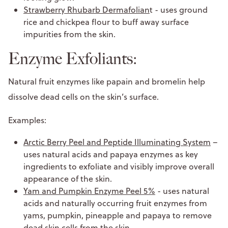
Strawberry Rhubarb Dermafolian
t - uses ground
rice and chickpea flour to buff away surface
impurities from the skin.
Enzyme Exfoliants:
Natural fruit enzymes like papain and bromelin help
dissolve dead cells on the skin’s surface.
Examples:
Arctic Berry Peel and Peptide Illuminating System
–
uses natural acids and papaya enzymes as key
ingredients to exfoliate and visibly improve overall
appearance of the skin.
Yam and Pumpkin Enzyme Peel 5%
- uses natural
acids and naturally occurring fruit enzymes from
yams, pumpkin, pineapple and papaya to remove
dead skin cells from the skin.