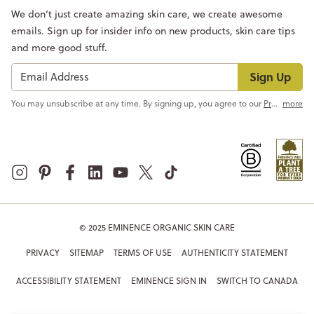
We don’t just create amazing skin care, we create awesome
emails. Sign up for insider info on new products, skin care tips
and more good stuff.
Sign Up
You may unsubscribe at any time. By signing up, you agree to our
Privacy Policy
more
© 2025 EMINENCE ORGANIC SKIN CARE
PRIVACY
SITEMAP
TERMS OF USE
AUTHENTICITY STATEMENT
ACCESSIBILITY STATEMENT
EMINENCE SIGN IN
SWITCH TO CANADA