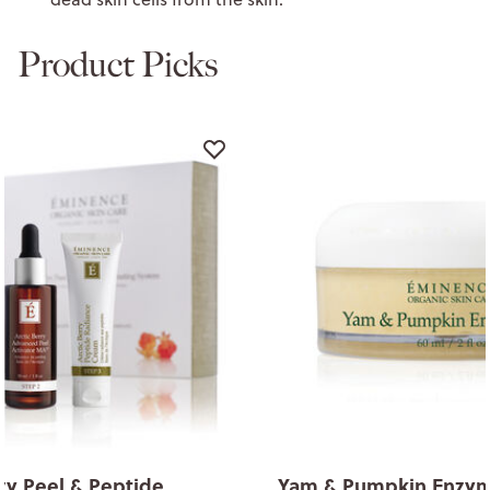
Product Picks
rry Peel & Peptide
Yam & Pumpkin Enzym