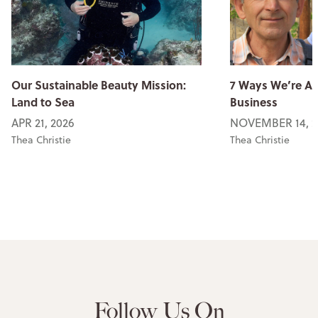
Our Sustainable Beauty Mission:
7 Ways We’re An
Land to Sea
Business
APR 21, 2026
NOVEMBER 14, 2
Thea Christie
Thea Christie
Follow Us On