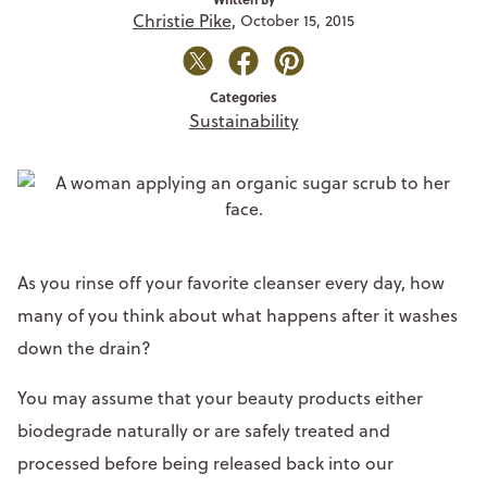
Christie Pike,
October 15, 2015
Categories
Sustainability
As you rinse off your favorite cleanser every day, how
many of you think about what happens after it washes
down the drain?
You may assume that your beauty products either
biodegrade naturally or are safely treated and
processed before being released back into our