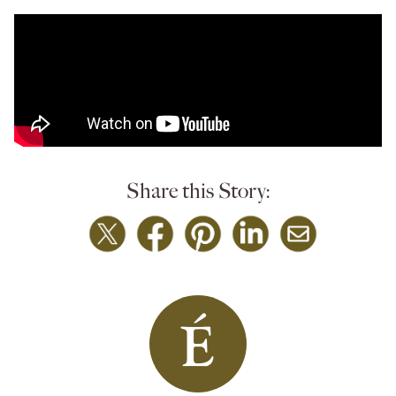
Share this Story: