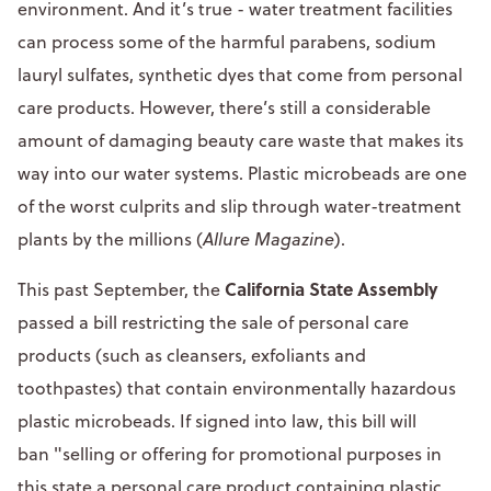
environment. And it’s true - water treatment facilities
can process some of the harmful parabens, sodium
lauryl sulfates, synthetic dyes that come from personal
care products. However, there’s still a considerable
amount of damaging beauty care waste that makes its
way into our water systems. Plastic microbeads are one
of the worst culprits and slip through water-treatment
plants by the millions (
Allure Magazine
).
California State Assembly
This past September, the
passed a bill restricting the sale of personal care
products (such as cleansers, exfoliants and
toothpastes) that contain environmentally hazardous
plastic microbeads. If signed into law, this bill will
ban "selling or offering for promotional purposes in
this state a personal care product containing plastic