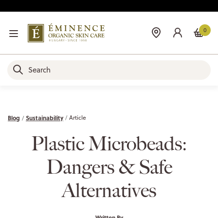
0
Blog
Sustainability
Article
Plastic Microbeads:
Dangers & Safe
Alternatives
Written By