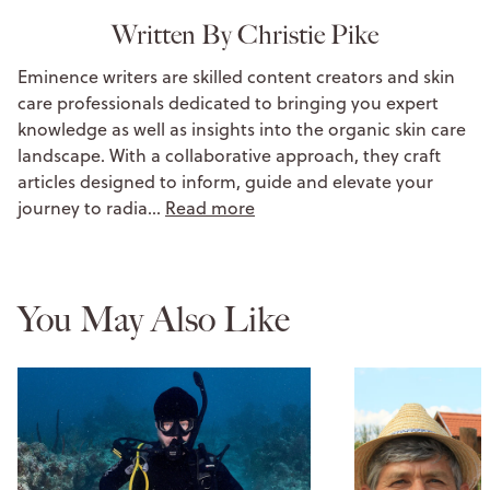
Written By Christie Pike
Eminence writers are skilled content creators and skin
care professionals dedicated to bringing you expert
knowledge as well as insights into the organic skin care
landscape. With a collaborative approach, they craft
articles designed to inform, guide and elevate your
journey to radia…
Read more
You May Also Like