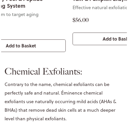
ing System
Effective natural exfoliati
em to target aging
$56.00
Add to Bas
Add to Basket
Chemical Exfoliants:
Contrary to the name, chemical exfoliants can be
perfectly safe and natural. Éminence chemical
exfoliants use naturally occurring mild acids (AHAs &
BHAs) that remove dead skin cells at a much deeper
level than physical exfoliants.