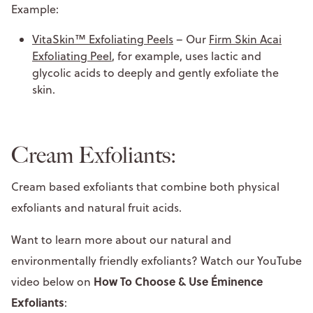
Example:
VitaSkin™ Exfoliating Peels
– Our
Firm Skin Acai
Exfoliating Peel
, for example, uses lactic and
glycolic acids to deeply and gently exfoliate the
skin.
Cream Exfoliants:
Cream based exfoliants that combine both physical
exfoliants and natural fruit acids.
Want to learn more about our natural and
environmentally friendly exfoliants? Watch our YouTube
How To Choose & Use Éminence
video below on
Exfoliants
: