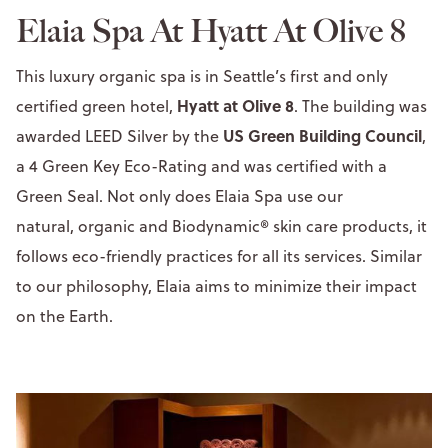
Elaia Spa At Hyatt At Olive 8
This luxury organic spa is in Seattle’s first and only
Hyatt at Olive 8
certified green hotel,
. The building was
US Green Building Council
awarded LEED Silver by the
,
a 4 Green Key Eco-Rating and was certified with a
Green Seal. Not only does Elaia Spa use our
natural, organic and Biodynamic® skin care products, it
follows eco-friendly practices for all its services. Similar
to our philosophy, Elaia aims to minimize their impact
on the Earth.