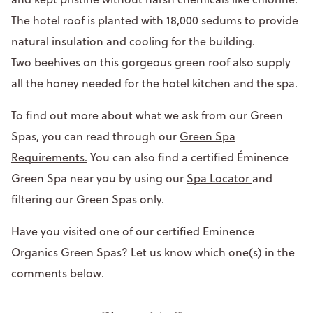
The hotel roof is planted with 18,000 sedums to provide
natural insulation and cooling for the building.
Two beehives on this gorgeous green roof also supply
all the honey needed for the hotel kitchen and the spa.
To find out more about what we ask from our Green
Spas, you can read through our
Green Spa
Requirements.
You can also find a certified Éminence
Green Spa near you by using our
Spa Locator
and
filtering our Green Spas only.
Have you visited one of our certified Eminence
Organics Green Spas? Let us know which one(s) in the
comments below.