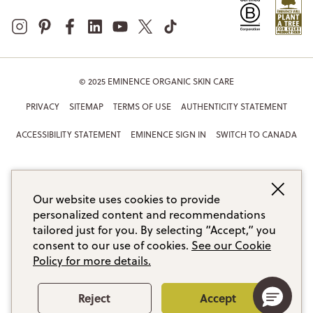
© 2025 EMINENCE ORGANIC SKIN CARE
PRIVACY
SITEMAP
TERMS OF USE
AUTHENTICITY STATEMENT
ACCESSIBILITY STATEMENT
EMINENCE SIGN IN
SWITCH TO CANADA
Our website uses cookies to provide
personalized content and recommendations
tailored just for you. By selecting “Accept,” you
consent to our use of cookies.
See our Cookie
Policy for more details.
Reject
Accept