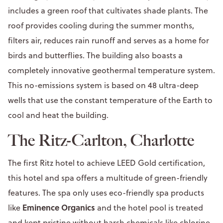
includes a green roof that cultivates shade plants. The
roof provides cooling during the summer months,
filters air, reduces rain runoff and serves as a home for
birds and butterflies. The building also boasts a
completely innovative geothermal temperature system.
This no-emissions system is based on 48 ultra-deep
wells that use the constant temperature of the Earth to
cool and heat the building.
The Ritz-Carlton, Charlotte
The first Ritz hotel to achieve LEED Gold certification,
this hotel and spa offers a multitude of green-friendly
features. The spa only uses eco-friendly spa products
Eminence Organics
like
and the hotel pool is treated
and kept pristine without harsh chemicals like chlorine.