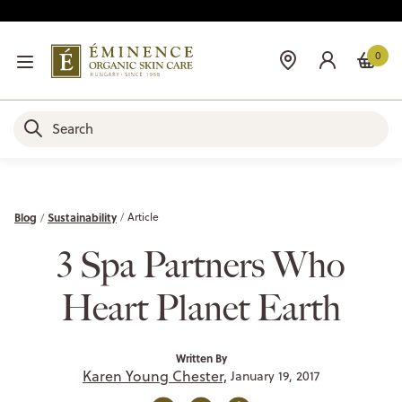
0
Blog
Sustainability
Article
3 Spa Partners Who
Heart Planet Earth
Written By
Karen Young Chester,
January 19, 2017