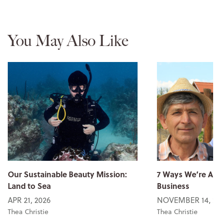
You May Also Like
Our Sustainable Beauty Mission:
7 Ways We’re An
Land to Sea
Business
APR 21, 2026
NOVEMBER 14, 2
Thea Christie
Thea Christie