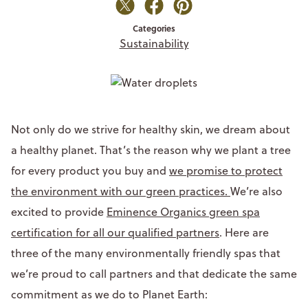
Categories
Sustainability
Not only do we strive for healthy skin, we dream about
a healthy planet. That’s the reason why we plant a tree
for every product you buy and
we promise to protect
the environment with our green practices.
We’re also
excited to provide
Eminence Organics green spa
certification for all our qualified partners
. Here are
three of the many environmentally friendly spas that
we’re proud to call partners and that dedicate the same
commitment as we do to Planet Earth: