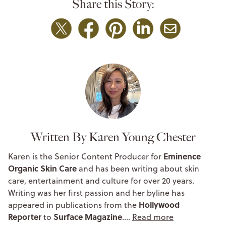
Share this Story:
Written By Karen Young Chester
Eminence
Karen is the Senior Content Producer for
Organic Skin Care
and has been writing about skin
care, entertainment and culture for over 20 years.
Writing was her first passion and her byline has
Hollywood
appeared in publications from the
Reporter
Surface Magazine
to
.…
Read more