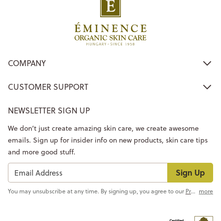
COMPANY
CUSTOMER SUPPORT
NEWSLETTER SIGN UP
We don’t just create amazing skin care, we create awesome
emails. Sign up for insider info on new products, skin care tips
and more good stuff.
Sign Up
You may unsubscribe at any time. By signing up, you agree to our
Privacy Policy
more