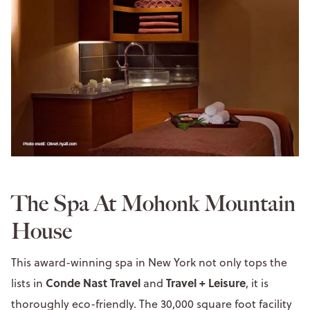
The Spa At Mohonk Mountain
House
This award-winning spa in New York not only tops the
Conde Nast Travel
Travel + Leisure
lists in
and
, it is
thoroughly eco-friendly. The 30,000 square foot facility