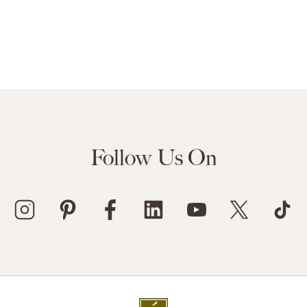
Follow Us On